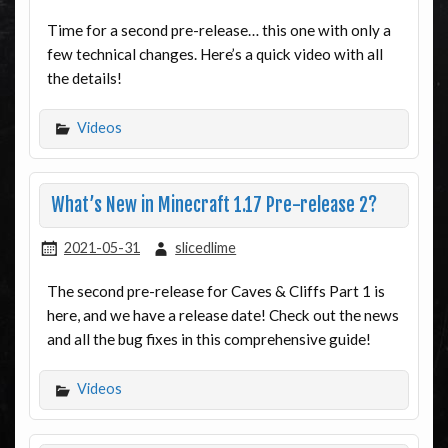
Time for a second pre-release… this one with only a
few technical changes. Here’s a quick video with all
the details!
Videos
What’s New in Minecraft 1.17 Pre-release 2?
2021-05-31
slicedlime
The second pre-release for Caves & Cliffs Part 1 is
here, and we have a release date! Check out the news
and all the bug fixes in this comprehensive guide!
Videos