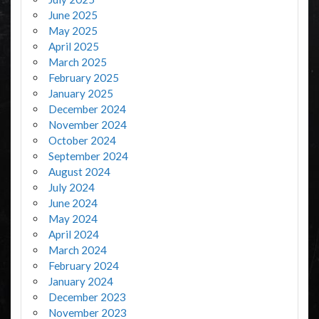
June 2025
May 2025
April 2025
March 2025
February 2025
January 2025
December 2024
November 2024
October 2024
September 2024
August 2024
July 2024
June 2024
May 2024
April 2024
March 2024
February 2024
January 2024
December 2023
November 2023