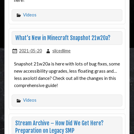
Videos
What’s New in Minecraft Snapshot 21w20a?
2021-05-20
slicedlime
Snapshot 21w20a is here with lots of bug fixes, some
new accessibility upgrades, less floating grass and…
less axolotl dance? Check out all the changes in this
comprehensive guide!
Videos
Stream Archive – How Did We Get Here?
Preparation on Legacy SMP