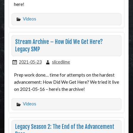
here!
Videos
Stream Archive – How Did We Get Here?
Legacy SMP
2021-05-23
slicedlime
Prep work done… time for attempts on the hardest
advancement: How Did We Get Here? We tried it live
on 2021-05-16 – here’s the archive!
Videos
Legacy Season 2: The End of the Advancement