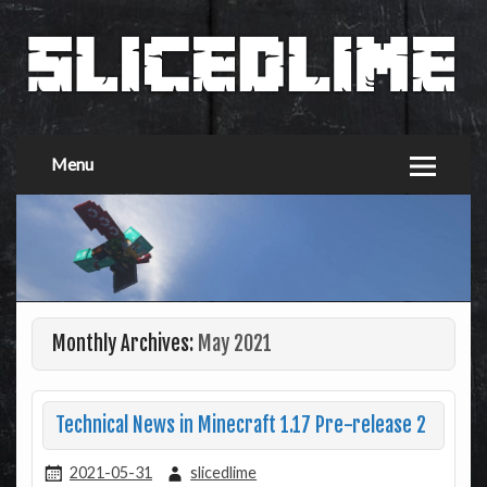
Menu
Monthly Archives:
May 2021
Technical News in Minecraft 1.17 Pre-release 2
2021-05-31
slicedlime