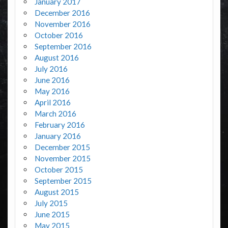
January 2017
December 2016
November 2016
October 2016
September 2016
August 2016
July 2016
June 2016
May 2016
April 2016
March 2016
February 2016
January 2016
December 2015
November 2015
October 2015
September 2015
August 2015
July 2015
June 2015
May 2015