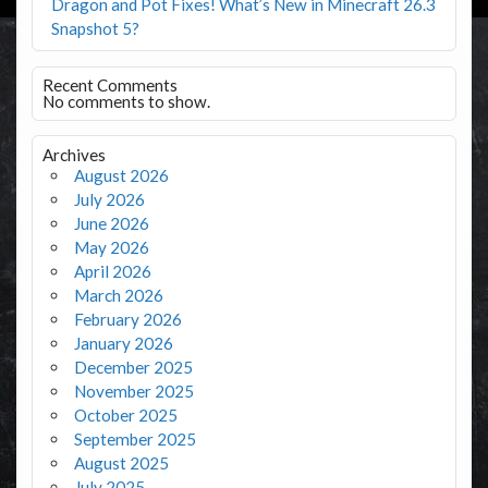
Dragon and Pot Fixes! What’s New in Minecraft 26.3
Snapshot 5?
Recent Comments
No comments to show.
Archives
August 2026
July 2026
June 2026
May 2026
April 2026
March 2026
February 2026
January 2026
December 2025
November 2025
October 2025
September 2025
August 2025
July 2025