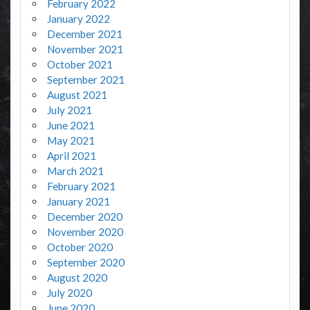
February 2022
January 2022
December 2021
November 2021
October 2021
September 2021
August 2021
July 2021
June 2021
May 2021
April 2021
March 2021
February 2021
January 2021
December 2020
November 2020
October 2020
September 2020
August 2020
July 2020
June 2020