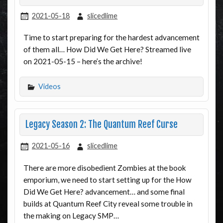
2021-05-18
slicedlime
Time to start preparing for the hardest advancement
of them all… How Did We Get Here? Streamed live
on 2021-05-15 – here’s the archive!
Videos
Legacy Season 2: The Quantum Reef Curse
2021-05-16
slicedlime
There are more disobedient Zombies at the book
emporium, we need to start setting up for the How
Did We Get Here? advancement… and some final
builds at Quantum Reef City reveal some trouble in
the making on Legacy SMP…