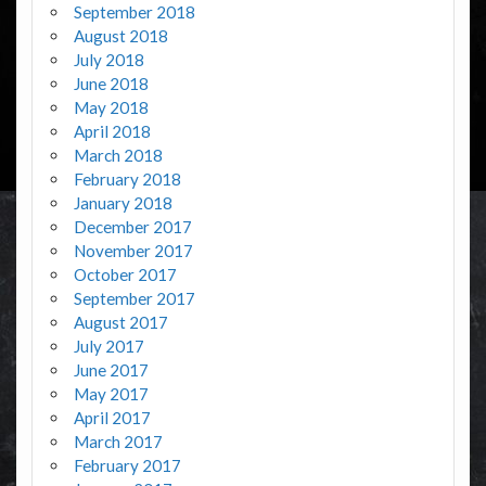
September 2018
August 2018
July 2018
June 2018
May 2018
April 2018
March 2018
February 2018
January 2018
December 2017
November 2017
October 2017
September 2017
August 2017
July 2017
June 2017
May 2017
April 2017
March 2017
February 2017