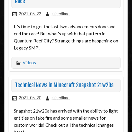
Race
2021-05-22
slicedlime
It’s time to get the last two advancements done and
end the race! But what’s up with that pattern in
Quantum Reef City? Strange things are happening on
Legacy SMP!
Videos
Technical News in Minecraft Snapshot 21w20a
2021-05-20
slicedlime
Snapshot 21w20a has arrived with the ability to light
entities on fake fire and some smaller news for
custom worlds! Check out all the technical changes
here!