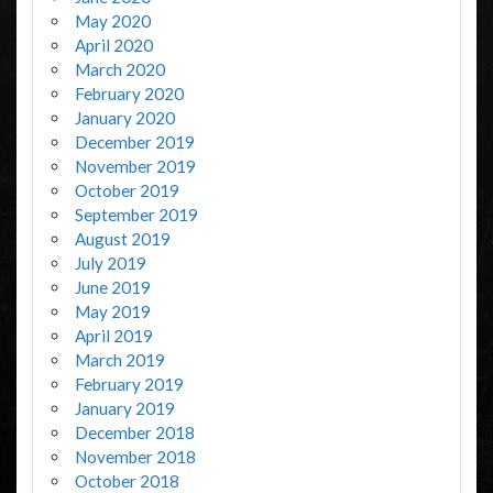
May 2020
April 2020
March 2020
February 2020
January 2020
December 2019
November 2019
October 2019
September 2019
August 2019
July 2019
June 2019
May 2019
April 2019
March 2019
February 2019
January 2019
December 2018
November 2018
October 2018