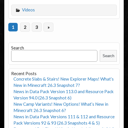
Videos
1
2
3
»
Search
Search
Recent Posts
Concrete Slabs & Stairs! New Explorer Maps! What’s
New in Minecraft 26.3 Snapshot 7?
News in Data Pack Version 113.0 and Resource Pack
Version 94.0 (26.3 Snapshot 6)
New Camp Variants! New Options! What’s New in
Minecraft 26.3 Snapshot 6?
News in Data Pack Versions 111 & 112 and Resource
Pack Versions 92 & 93 (26.3 Snapshots 4 & 5)