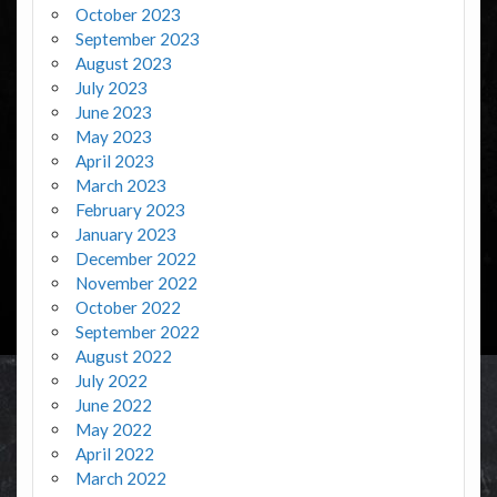
October 2023
September 2023
August 2023
July 2023
June 2023
May 2023
April 2023
March 2023
February 2023
January 2023
December 2022
November 2022
October 2022
September 2022
August 2022
July 2022
June 2022
May 2022
April 2022
March 2022