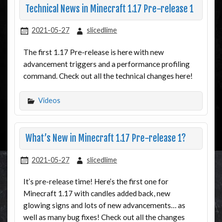
Technical News in Minecraft 1.17 Pre-release 1
2021-05-27
slicedlime
The first 1.17 Pre-release is here with new
advancement triggers and a performance profiling
command. Check out all the technical changes here!
Videos
What’s New in Minecraft 1.17 Pre-release 1?
2021-05-27
slicedlime
It’s pre-release time! Here’s the first one for
Minecraft 1.17 with candles added back, new
glowing signs and lots of new advancements… as
well as many bug fixes! Check out all the changes