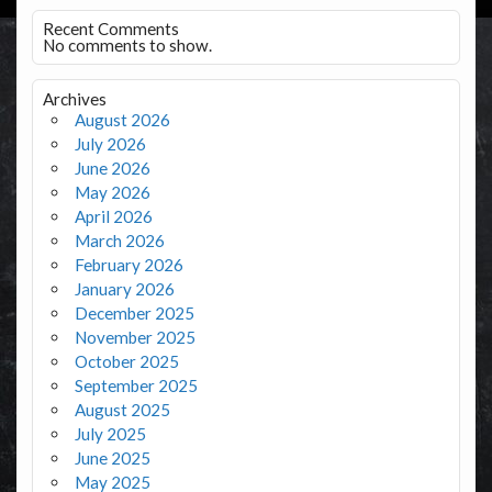
Recent Comments
No comments to show.
Archives
August 2026
July 2026
June 2026
May 2026
April 2026
March 2026
February 2026
January 2026
December 2025
November 2025
October 2025
September 2025
August 2025
July 2025
June 2025
May 2025