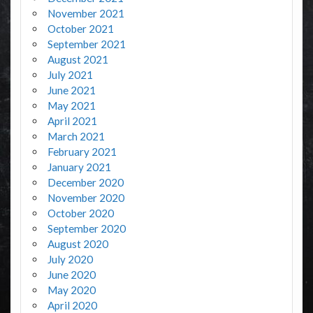
November 2021
October 2021
September 2021
August 2021
July 2021
June 2021
May 2021
April 2021
March 2021
February 2021
January 2021
December 2020
November 2020
October 2020
September 2020
August 2020
July 2020
June 2020
May 2020
April 2020