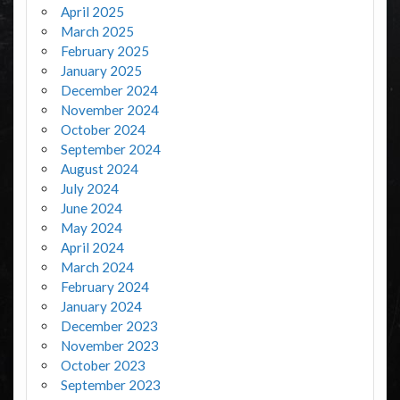
April 2025
March 2025
February 2025
January 2025
December 2024
November 2024
October 2024
September 2024
August 2024
July 2024
June 2024
May 2024
April 2024
March 2024
February 2024
January 2024
December 2023
November 2023
October 2023
September 2023