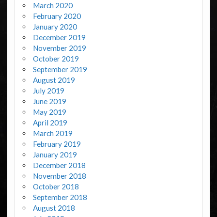
March 2020
February 2020
January 2020
December 2019
November 2019
October 2019
September 2019
August 2019
July 2019
June 2019
May 2019
April 2019
March 2019
February 2019
January 2019
December 2018
November 2018
October 2018
September 2018
August 2018