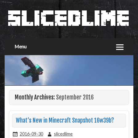
Menu
Monthly Archives:
September 2016
What’s New in Minecraft Snapshot 16w39b?
2016-09-30
slicedlime