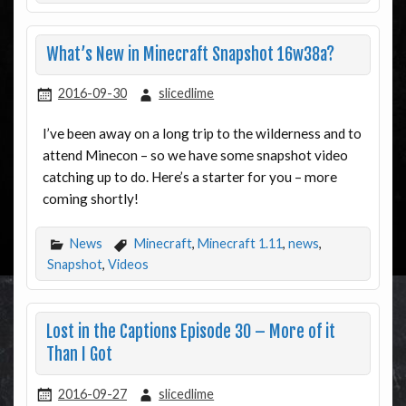
What’s New in Minecraft Snapshot 16w38a?
2016-09-30
slicedlime
I’ve been away on a long trip to the wilderness and to
attend Minecon – so we have some snapshot video
catching up to do. Here’s a starter for you – more
coming shortly!
News
Minecraft
,
Minecraft 1.11
,
news
,
Snapshot
,
Videos
Lost in the Captions Episode 30 – More of it
Than I Got
2016-09-27
slicedlime