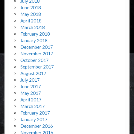
July 2018
June 2018
May 2018
April 2018
March 2018
February 2018
January 2018
December 2017
November 2017
October 2017
September 2017
August 2017
July 2017
June 2017
May 2017
April 2017
March 2017
February 2017
January 2017
December 2016
November 2016