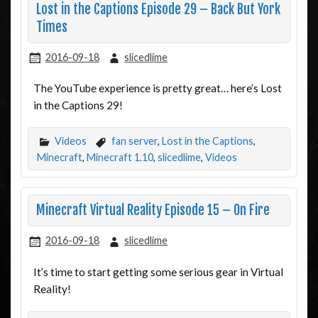
Lost in the Captions Episode 29 – Back But York
Times
2016-09-18
slicedlime
The YouTube experience is pretty great… here’s Lost
in the Captions 29!
Videos
fan server
,
Lost in the Captions
,
Minecraft
,
Minecraft 1.10
,
slicedlime
,
Videos
Minecraft Virtual Reality Episode 15 – On Fire
2016-09-18
slicedlime
It’s time to start getting some serious gear in Virtual
Reality!