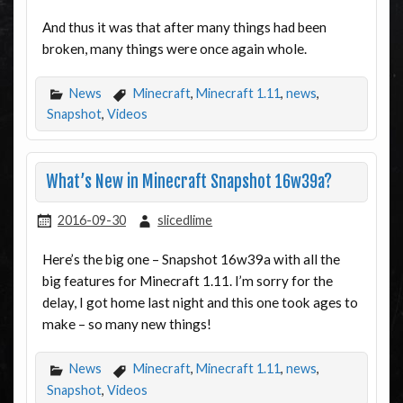
And thus it was that after many things had been
broken, many things were once again whole.
News
Minecraft
,
Minecraft 1.11
,
news
,
Snapshot
,
Videos
What’s New in Minecraft Snapshot 16w39a?
2016-09-30
slicedlime
Here’s the big one – Snapshot 16w39a with all the
big features for Minecraft 1.11. I’m sorry for the
delay, I got home last night and this one took ages to
make – so many new things!
News
Minecraft
,
Minecraft 1.11
,
news
,
Snapshot
,
Videos