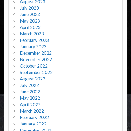
August 2023
July 2023
June 2023
May 2023
April 2023
March 2023
February 2023
January 2023
December 2022
November 2022
October 2022
September 2022
August 2022
July 2022
June 2022
May 2022
April 2022
March 2022
February 2022
January 2022
December 2021