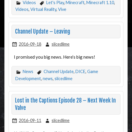
Videos
Let's Play
,
Minecraft
,
Minecraft 1.10
,
Videos
,
Virtual Reality
,
Vive
Channel Update – Leaving
2016-09-18
slicedlime
I promised you big news. Here’s big news!
News
Channel Update
,
DICE
,
Game
Development
,
news
,
slicedlime
Lost in the Captions Episode 28 – Next Week In
Valve
2016-09-11
slicedlime