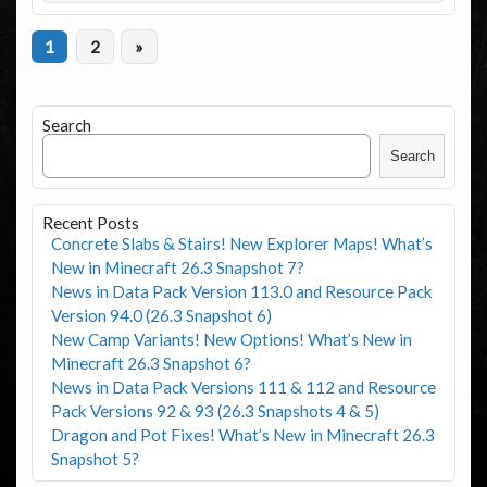
1
2
»
Search
Search
Recent Posts
Concrete Slabs & Stairs! New Explorer Maps! What’s
New in Minecraft 26.3 Snapshot 7?
News in Data Pack Version 113.0 and Resource Pack
Version 94.0 (26.3 Snapshot 6)
New Camp Variants! New Options! What’s New in
Minecraft 26.3 Snapshot 6?
News in Data Pack Versions 111 & 112 and Resource
Pack Versions 92 & 93 (26.3 Snapshots 4 & 5)
Dragon and Pot Fixes! What’s New in Minecraft 26.3
Snapshot 5?