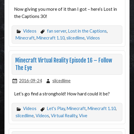
Now giving you more of it than I got – here’s Lost in
the Captions 30!
Videos
fan server
,
Lost in the Captions
,
Minecraft
,
Minecraft 1.10
,
slicedlime
,
Videos
Minecraft Virtual Reality Episode 16 – Follow
The Eye
2016-09-24
slicedlime
Let’s go find a stronghold! How hard could it be?
Videos
Let's Play
,
Minecraft
,
Minecraft 1.10
,
slicedlime
,
Videos
,
Virtual Reality
,
Vive