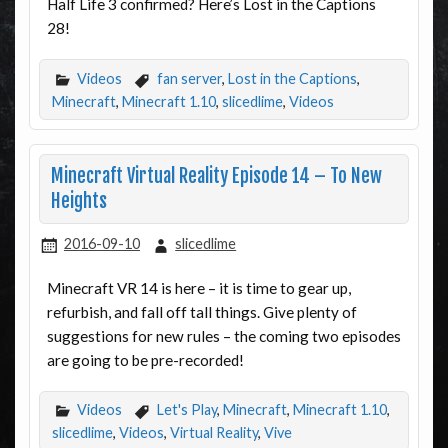
Half Life 3 confirmed? Here’s Lost in the Captions
28!
Videos
fan server
,
Lost in the Captions
,
Minecraft
,
Minecraft 1.10
,
slicedlime
,
Videos
Minecraft Virtual Reality Episode 14 – To New
Heights
2016-09-10
slicedlime
Minecraft VR 14 is here – it is time to gear up,
refurbish, and fall off tall things. Give plenty of
suggestions for new rules – the coming two episodes
are going to be pre-recorded!
Videos
Let's Play
,
Minecraft
,
Minecraft 1.10
,
slicedlime
,
Videos
,
Virtual Reality
,
Vive