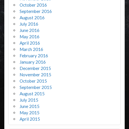
October 2016
September 2016
August 2016
July 2016
June 2016
May 2016
April 2016
March 2016
February 2016
January 2016
December 2015
November 2015
October 2015
September 2015
August 2015
July 2015
June 2015
May 2015
April 2015