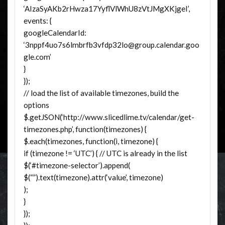
‘AIzaSyAKb2rHwza17YyflVlWhU8zVtJMgXKjgeI’,
events: {
googleCalendarId:
‘3nppf4uo7s6lmbrfb3vfdp32lo@group.calendar.goo
gle.com’
}
});
// load the list of available timezones, build the
options
$.getJSON(‘http://www.slicedlime.tv/calendar/get-
timezones.php’, function(timezones) {
$.each(timezones, function(i, timezone) {
if (timezone != ‘UTC’) { // UTC is already in the list
$(‘#timezone-selector’).append(
$(“”).text(timezone).attr(‘value’, timezone)
);
}
});