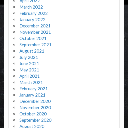
April 2022
March 2022
February 2022
January 2022
December 2021
November 2021
October 2021
September 2021
August 2021
July 2021
June 2021
May 2021
April 2021
March 2021
February 2021
January 2021
December 2020
November 2020
October 2020
September 2020
August 2020