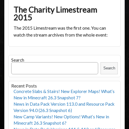
The Charity Limestream
2015
The 2015 Limestream was the first one. You can
watch the stream archives from the whole event:
Search
Search
Recent Posts
Concrete Slabs & Stairs! New Explorer Maps! What’s
New in Minecraft 26.3 Snapshot 7?
News in Data Pack Version 113.0 and Resource Pack
Version 94.0 (26.3 Snapshot 6)
New Camp Variants! New Options! What’s New in
Minecraft 26.3 Snapshot 6?