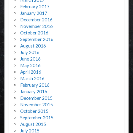
March 2017
February 2017
January 2017
December 2016
November 2016
October 2016
September 2016
August 2016
July 2016
June 2016
May 2016
April 2016
March 2016
February 2016
January 2016
December 2015
November 2015
October 2015
September 2015
August 2015
July 2015