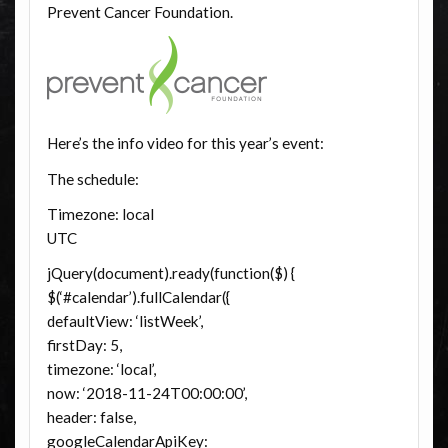
Prevent Cancer Foundation.
Here’s the info video for this year’s event:
The schedule:
Timezone: local
UTC
jQuery(document).ready(function($) {
$(‘#calendar’).fullCalendar({
defaultView: ‘listWeek’,
firstDay: 5,
timezone: ‘local’,
now: ‘2018-11-24T00:00:00’,
header: false,
googleCalendarApiKey: