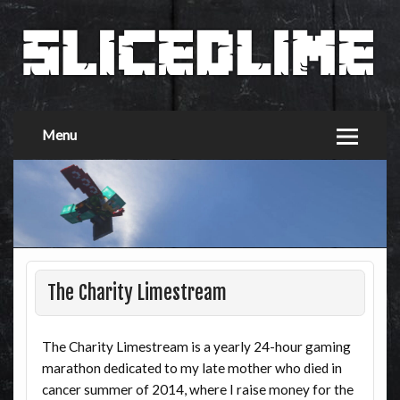
Menu
The Charity Limestream
The Charity Limestream is a yearly 24-hour gaming
marathon dedicated to my late mother who died in
cancer summer of 2014, where I raise money for the