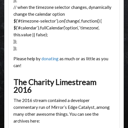
});
// when the timezone selector changes, dynamically
change the calendar option
$(‘#timezone-selector’).on(‘change’, function() {
$(‘#calendar’).fullCalendar(‘option’, ‘timezone’,
this.value || false);
});
});
Please help by
donating
as much or as little as you
can!
The Charity Limestream
2016
The 2016 stream contained a developer
commentary run of Mirror’s Edge Catalyst, among
many other awesome things. You can see the
archives here: