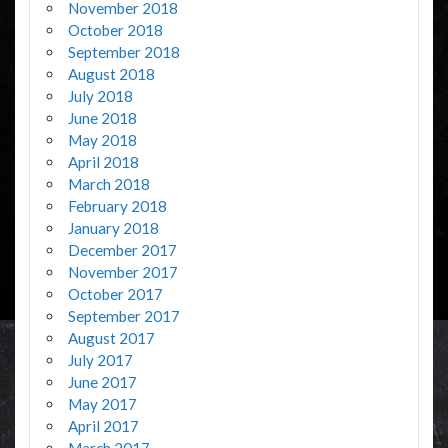
November 2018
October 2018
September 2018
August 2018
July 2018
June 2018
May 2018
April 2018
March 2018
February 2018
January 2018
December 2017
November 2017
October 2017
September 2017
August 2017
July 2017
June 2017
May 2017
April 2017