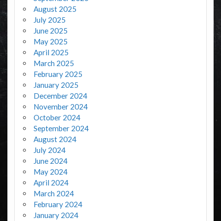
August 2025
July 2025
June 2025
May 2025
April 2025
March 2025
February 2025
January 2025
December 2024
November 2024
October 2024
September 2024
August 2024
July 2024
June 2024
May 2024
April 2024
March 2024
February 2024
January 2024