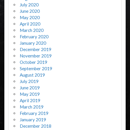
July 2020
June 2020
May 2020
April 2020
March 2020
February 2020
January 2020
December 2019
November 2019
October 2019
September 2019
August 2019
July 2019
June 2019
May 2019
April 2019
March 2019
February 2019
January 2019
December 2018