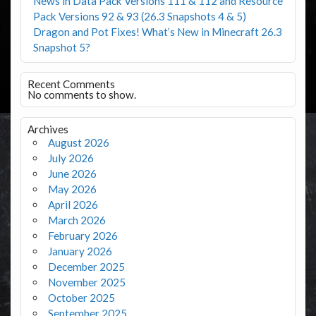
News in Data Pack Versions 111 & 112 and Resource
Pack Versions 92 & 93 (26.3 Snapshots 4 & 5)
Dragon and Pot Fixes! What’s New in Minecraft 26.3
Snapshot 5?
Recent Comments
No comments to show.
Archives
August 2026
July 2026
June 2026
May 2026
April 2026
March 2026
February 2026
January 2026
December 2025
November 2025
October 2025
September 2025