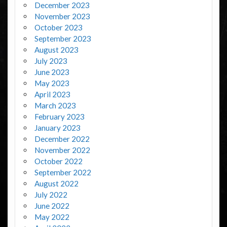
December 2023
November 2023
October 2023
September 2023
August 2023
July 2023
June 2023
May 2023
April 2023
March 2023
February 2023
January 2023
December 2022
November 2022
October 2022
September 2022
August 2022
July 2022
June 2022
May 2022