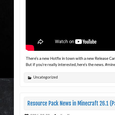
There’s a new Hotfix in town with a new Release Cand
But if you’re really interested, here’s the news. #m
Uncategorized
Resource Pack News in Minecraft 26.1 (P