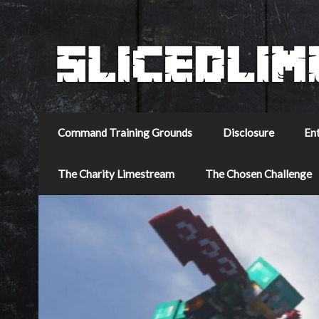
Command Training Grounds
Disclosure
En
The Charity Limestream
The Chosen Challenge