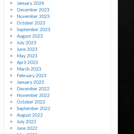
January 2024
December 2023
November 2023
October 2023
September 2023
August 2023
July 2023
June 2023
May 2023
April 2023
March 2023
February 2023
January 2023
December 2022
November 2022
October 2022
September 2022
August 2022
July 2022
June 2022