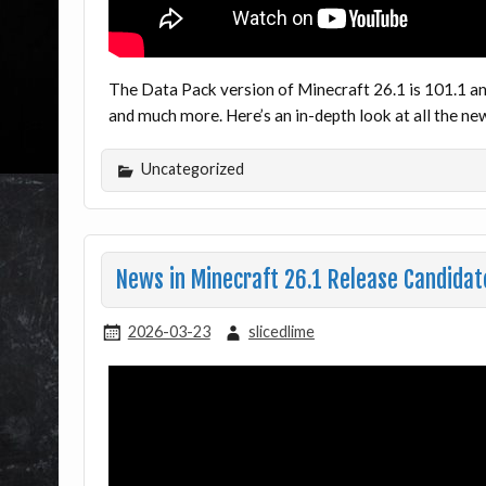
The Data Pack version of Minecraft 26.1 is 101.1 an
and much more. Here’s an in-depth look at all the 
Uncategorized
News in Minecraft 26.1 Release Candidate
2026-03-23
slicedlime