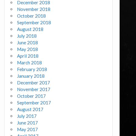
December 2018
November 2018
October 2018
September 2018
August 2018
July 2018
June 2018
May 2018
April 2018
March 2018
February 2018
January 2018
December 2017
November 2017
October 2017
September 2017
August 2017
July 2017
June 2017
May 2017
April 2017