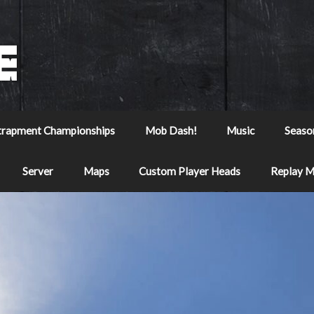
trapment Championships
Mob Dash!
Music
Seaso
Server
Maps
Custom Player Heads
Replay 