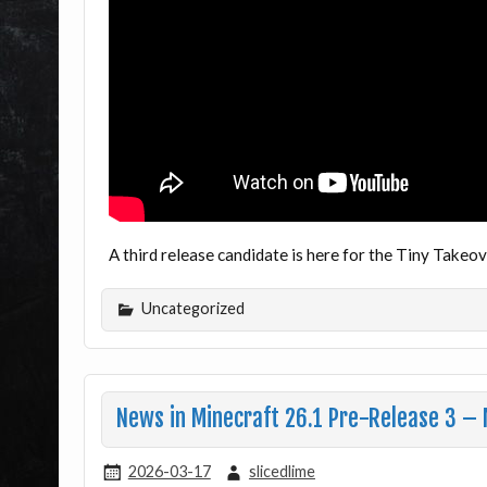
A third release candidate is here for the Tiny Take
Uncategorized
News in Minecraft 26.1 Pre-Release 3 – 
2026-03-17
slicedlime