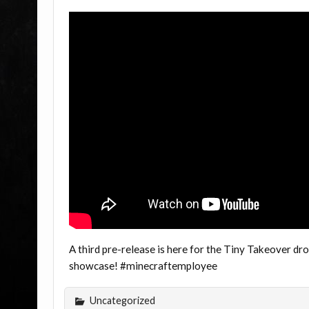
A third pre-release is here for the Tiny Takeover dr
showcase! #minecraftemployee
Uncategorized