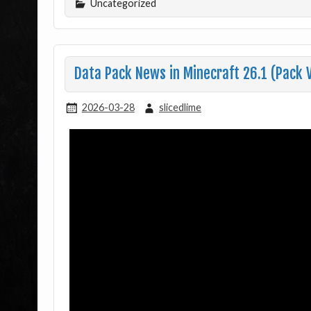
Uncategorized
Data Pack News in Minecraft 26.1 (Pack 
2026-03-28
slicedlime