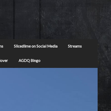
ns
Slicedlime on Social Media
Streams
Mover
AGDQ Bingo