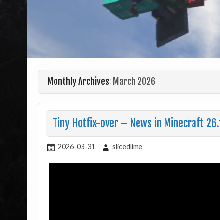
Monthly Archives:
March 2026
Tiny Hotfix-over – News in Minecraft 26.
2026-03-31
slicedlime