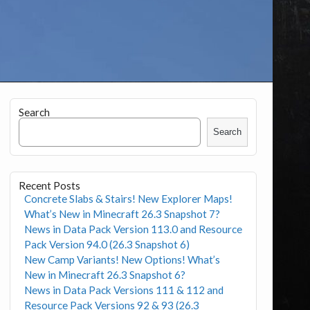
Search
Search
Recent Posts
Concrete Slabs & Stairs! New Explorer Maps!
What’s New in Minecraft 26.3 Snapshot 7?
News in Data Pack Version 113.0 and Resource
Pack Version 94.0 (26.3 Snapshot 6)
New Camp Variants! New Options! What’s
New in Minecraft 26.3 Snapshot 6?
News in Data Pack Versions 111 & 112 and
Resource Pack Versions 92 & 93 (26.3