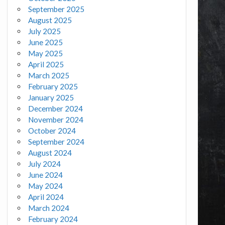
September 2025
August 2025
July 2025
June 2025
May 2025
April 2025
March 2025
February 2025
January 2025
December 2024
November 2024
October 2024
September 2024
August 2024
July 2024
June 2024
May 2024
April 2024
March 2024
February 2024