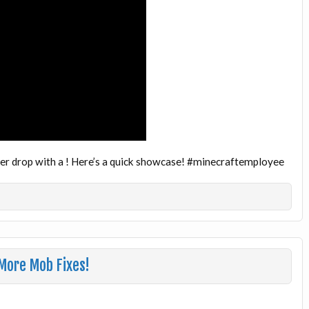
over drop with a ! Here’s a quick showcase! #minecraftemployee
More Mob Fixes!