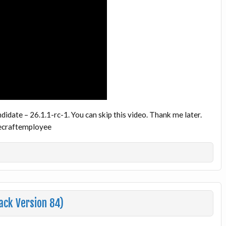
idate – 26.1.1-rc-1. You can skip this video. Thank me later.
inecraftemployee
ack Version 84)