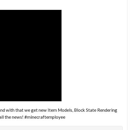
and with that we get new Item Models, Block State Rendering
 all the news! #minecraftemployee