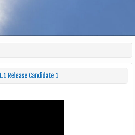
1.1 Release Candidate 1