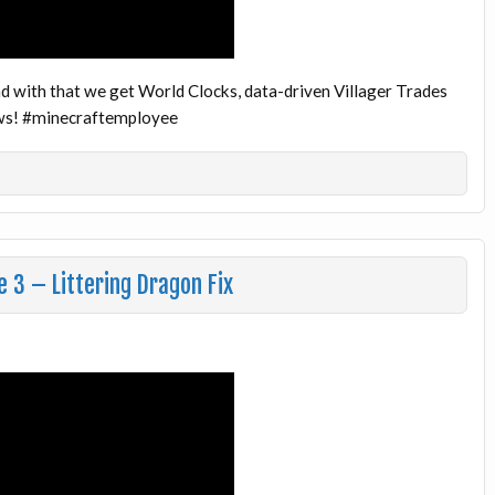
d with that we get World Clocks, data-driven Villager Trades
news! #minecraftemployee
 3 – Littering Dragon Fix