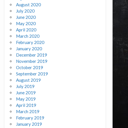
August 2020
July 2020
June 2020
May 2020
April 2020
March 2020
February 2020
January 2020
December 2019
November 2019
October 2019
September 2019
August 2019
July 2019
June 2019
May 2019
April 2019
March 2019
February 2019
January 2019