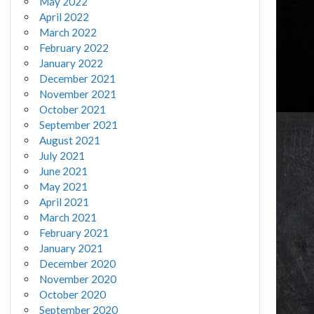
May 2022
April 2022
March 2022
February 2022
January 2022
December 2021
November 2021
October 2021
September 2021
August 2021
July 2021
June 2021
May 2021
April 2021
March 2021
February 2021
January 2021
December 2020
November 2020
October 2020
September 2020