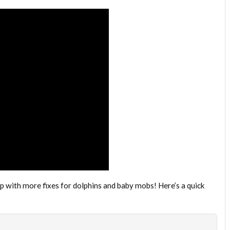
op with more fixes for dolphins and baby mobs! Here’s a quick