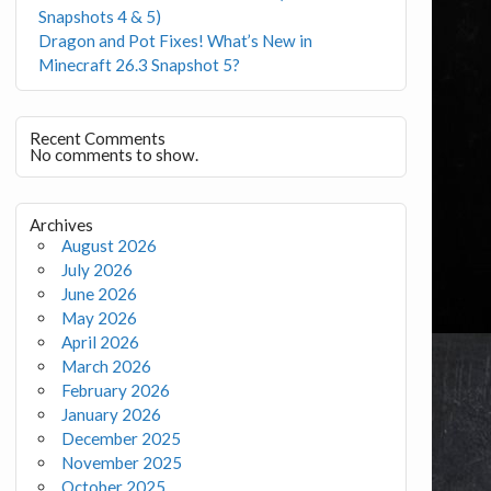
Snapshots 4 & 5)
Dragon and Pot Fixes! What’s New in
Minecraft 26.3 Snapshot 5?
Recent Comments
No comments to show.
Archives
August 2026
July 2026
June 2026
May 2026
April 2026
March 2026
February 2026
January 2026
December 2025
November 2025
October 2025