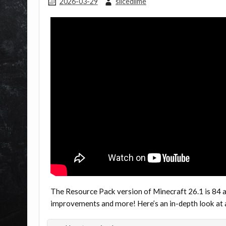
2026-03-29
slicedlime
The Resource Pack version of Minecraft 26.1 is 84 
improvements and more! Here’s an in-depth look at