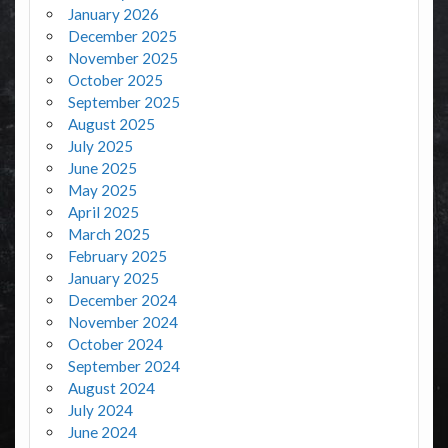
January 2026
December 2025
November 2025
October 2025
September 2025
August 2025
July 2025
June 2025
May 2025
April 2025
March 2025
February 2025
January 2025
December 2024
November 2024
October 2024
September 2024
August 2024
July 2024
June 2024