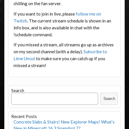
chilling on the fan server.
If you want to join in live, please
follow me on
Twitch
. The current stream schedule is shown in an
info box, and is also available in chat with the
!schedule command.
If you missed a stream, all streams go up as archives
on my second channel (with a delay).
Subscribe to
Lime Uncut
to make sure you can catch up if you
missed a stream!
Search
Search
Recent Posts
Concrete Slabs & Stairs! New Explorer Maps! What’s
New in Minecraft 26.3 Snapshot 7?