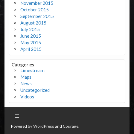
November 2015
October 2015
September 2015
August 2015
July 2015
June 2015
May 2015
April 2015
Categories
Limestream
Maps
News
Uncategorized
Videos
Powered by
WordPress
and
Courage
.