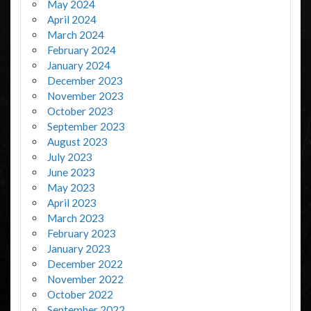
May 2024
April 2024
March 2024
February 2024
January 2024
December 2023
November 2023
October 2023
September 2023
August 2023
July 2023
June 2023
May 2023
April 2023
March 2023
February 2023
January 2023
December 2022
November 2022
October 2022
September 2022