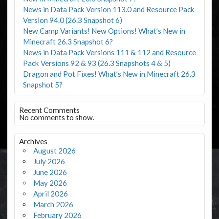
News in Data Pack Version 113.0 and Resource Pack
Version 94.0 (26.3 Snapshot 6)
New Camp Variants! New Options! What’s New in
Minecraft 26.3 Snapshot 6?
News in Data Pack Versions 111 & 112 and Resource
Pack Versions 92 & 93 (26.3 Snapshots 4 & 5)
Dragon and Pot Fixes! What’s New in Minecraft 26.3
Snapshot 5?
Recent Comments
No comments to show.
Archives
August 2026
July 2026
June 2026
May 2026
April 2026
March 2026
February 2026