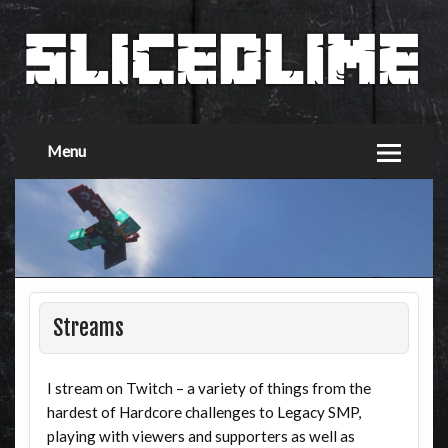
Menu
Streams
I stream on Twitch – a variety of things from the
hardest of Hardcore challenges to Legacy SMP,
playing with viewers and supporters as well as