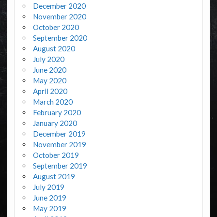
December 2020
November 2020
October 2020
September 2020
August 2020
July 2020
June 2020
May 2020
April 2020
March 2020
February 2020
January 2020
December 2019
November 2019
October 2019
September 2019
August 2019
July 2019
June 2019
May 2019