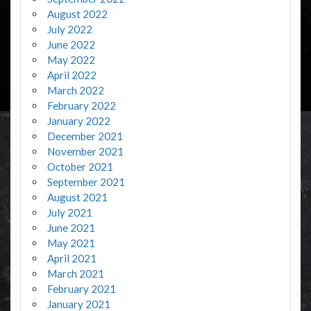
August 2022
July 2022
June 2022
May 2022
April 2022
March 2022
February 2022
January 2022
December 2021
November 2021
October 2021
September 2021
August 2021
July 2021
June 2021
May 2021
April 2021
March 2021
February 2021
January 2021