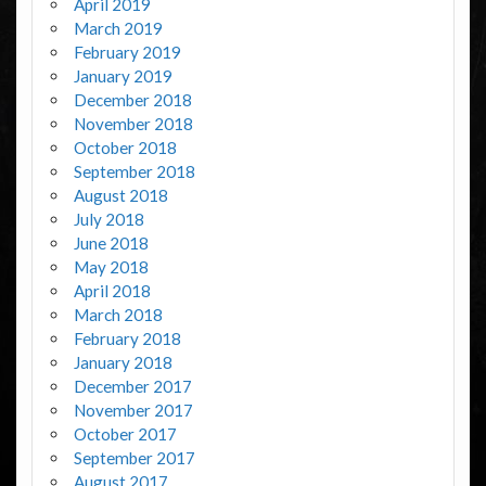
April 2019
March 2019
February 2019
January 2019
December 2018
November 2018
October 2018
September 2018
August 2018
July 2018
June 2018
May 2018
April 2018
March 2018
February 2018
January 2018
December 2017
November 2017
October 2017
September 2017
August 2017