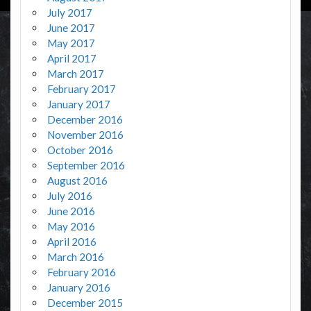
July 2017
June 2017
May 2017
April 2017
March 2017
February 2017
January 2017
December 2016
November 2016
October 2016
September 2016
August 2016
July 2016
June 2016
May 2016
April 2016
March 2016
February 2016
January 2016
December 2015