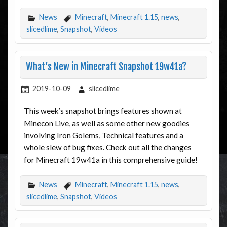
News
Minecraft
,
Minecraft 1.15
,
news
,
slicedlime
,
Snapshot
,
Videos
What’s New in Minecraft Snapshot 19w41a?
2019-10-09
slicedlime
This week’s snapshot brings features shown at
Minecon Live, as well as some other new goodies
involving Iron Golems, Technical features and a
whole slew of bug fixes. Check out all the changes
for Minecraft 19w41a in this comprehensive guide!
News
Minecraft
,
Minecraft 1.15
,
news
,
slicedlime
,
Snapshot
,
Videos