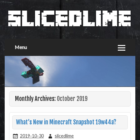
Menu
Monthly Archives:
October 2019
What’s New in Minecraft Snapshot 19w44a?
2019-10-30
slicedlime