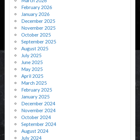
March 2026
February 2026
January 2026
December 2025
November 2025
October 2025
September 2025
August 2025
July 2025
June 2025
May 2025
April 2025
March 2025
February 2025
January 2025
December 2024
November 2024
October 2024
September 2024
August 2024
July 2024