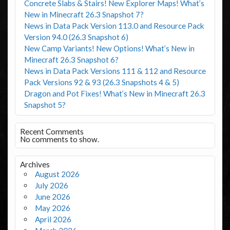
Concrete Slabs & Stairs! New Explorer Maps! What’s
New in Minecraft 26.3 Snapshot 7?
News in Data Pack Version 113.0 and Resource Pack
Version 94.0 (26.3 Snapshot 6)
New Camp Variants! New Options! What’s New in
Minecraft 26.3 Snapshot 6?
News in Data Pack Versions 111 & 112 and Resource
Pack Versions 92 & 93 (26.3 Snapshots 4 & 5)
Dragon and Pot Fixes! What’s New in Minecraft 26.3
Snapshot 5?
Recent Comments
No comments to show.
Archives
August 2026
July 2026
June 2026
May 2026
April 2026