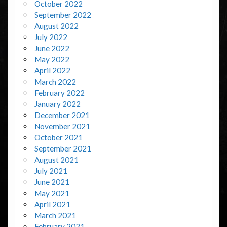
October 2022
September 2022
August 2022
July 2022
June 2022
May 2022
April 2022
March 2022
February 2022
January 2022
December 2021
November 2021
October 2021
September 2021
August 2021
July 2021
June 2021
May 2021
April 2021
March 2021
February 2021