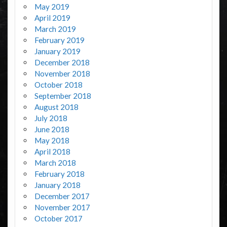
May 2019
April 2019
March 2019
February 2019
January 2019
December 2018
November 2018
October 2018
September 2018
August 2018
July 2018
June 2018
May 2018
April 2018
March 2018
February 2018
January 2018
December 2017
November 2017
October 2017