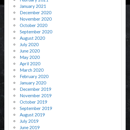
January 2021
December 2020
November 2020
October 2020
September 2020
August 2020
July 2020
June 2020
May 2020
April 2020
March 2020
February 2020
January 2020
December 2019
November 2019
October 2019
September 2019
August 2019
July 2019
June 2019