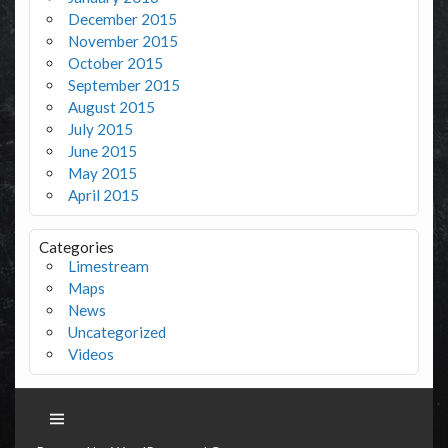
December 2015
November 2015
October 2015
September 2015
August 2015
July 2015
June 2015
May 2015
April 2015
Categories
Limestream
Maps
News
Uncategorized
Videos