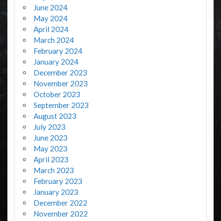
June 2024
May 2024
April 2024
March 2024
February 2024
January 2024
December 2023
November 2023
October 2023
September 2023
August 2023
July 2023
June 2023
May 2023
April 2023
March 2023
February 2023
January 2023
December 2022
November 2022