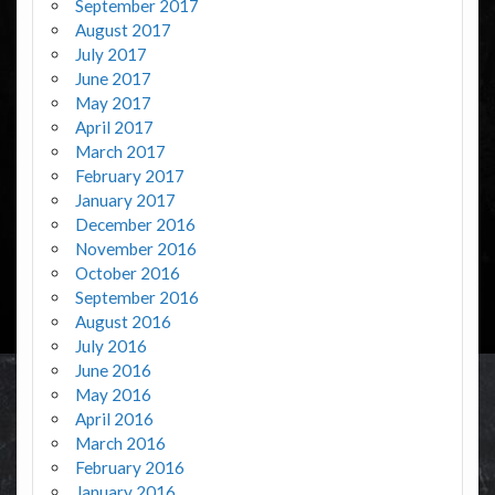
September 2017
August 2017
July 2017
June 2017
May 2017
April 2017
March 2017
February 2017
January 2017
December 2016
November 2016
October 2016
September 2016
August 2016
July 2016
June 2016
May 2016
April 2016
March 2016
February 2016
January 2016