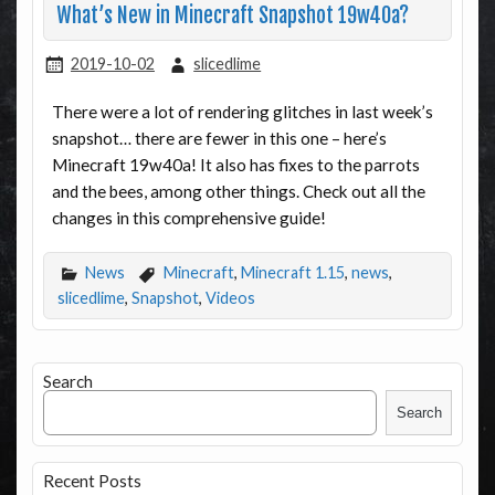
What’s New in Minecraft Snapshot 19w40a?
2019-10-02
slicedlime
There were a lot of rendering glitches in last week’s
snapshot… there are fewer in this one – here’s
Minecraft 19w40a! It also has fixes to the parrots
and the bees, among other things. Check out all the
changes in this comprehensive guide!
News
Minecraft
,
Minecraft 1.15
,
news
,
slicedlime
,
Snapshot
,
Videos
Search
Search
Recent Posts