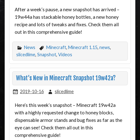
After a week’s pause, a new snapshot has arrived –
19w44a has stackable honey bottles, a new honey
recipe and lots of tweaks and fixes. Check them all
out in this comprehensive guide!
News
Minecraft
,
Minecraft 1.15
,
news
,
slicedlime
,
Snapshot
,
Videos
What’s New in Minecraft Snapshot 19w42a?
2019-10-16
slicedlime
Here’s this week’s snapshot – Minecraft 19w42a
with a highly requested change to honey blocks,
dispensable armor stands and bug fixes as far as the
eye can see! Check them all out in this
comprehensive guide!