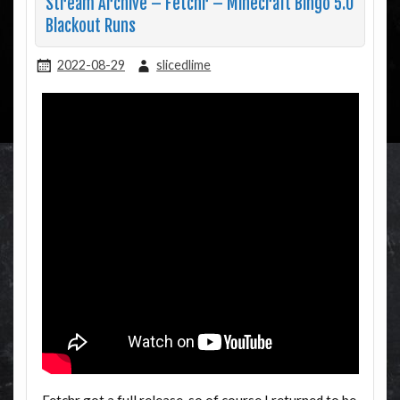
Stream Archive – Fetchr – Minecraft Bingo 5.0
Blackout Runs
2022-08-29
slicedlime