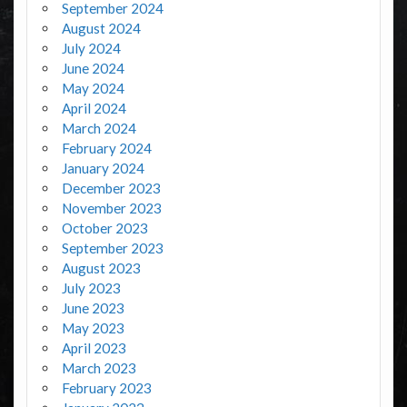
September 2024
August 2024
July 2024
June 2024
May 2024
April 2024
March 2024
February 2024
January 2024
December 2023
November 2023
October 2023
September 2023
August 2023
July 2023
June 2023
May 2023
April 2023
March 2023
February 2023