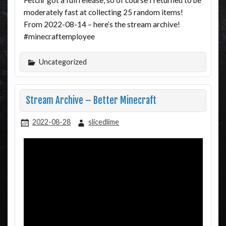
Fetchr got a full release, so of course I returned to be
moderately fast at collecting 25 random items!
From 2022-08-14 – here’s the stream archive!
#minecraftemployee
Uncategorized
Stream Archive – Better Minecraft
2022-08-28
slicedlime