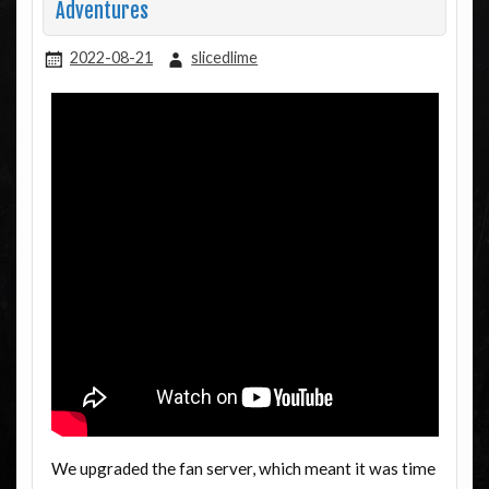
Adventures
2022-08-21
slicedlime
We upgraded the fan server, which meant it was time