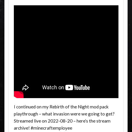
I continued on my Rebirth of the Night mod pack
playthrough – what invasion were we going to get?
Streamed live on 2022-08-20 – here’s the stream
archive! #minecraftemployee