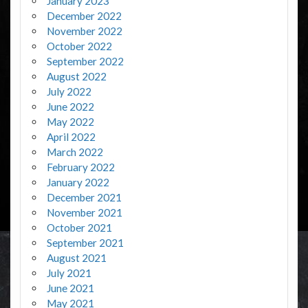
January 2023
December 2022
November 2022
October 2022
September 2022
August 2022
July 2022
June 2022
May 2022
April 2022
March 2022
February 2022
January 2022
December 2021
November 2021
October 2021
September 2021
August 2021
July 2021
June 2021
May 2021