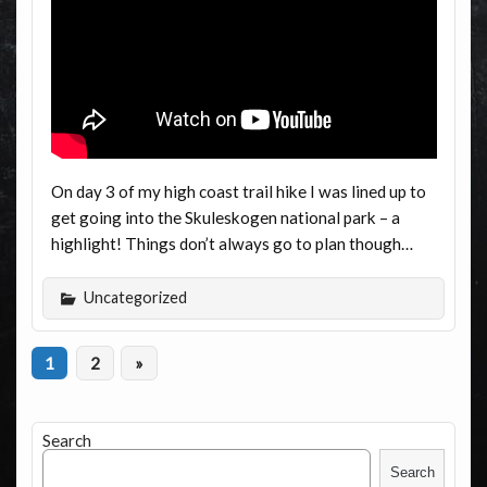
On day 3 of my high coast trail hike I was lined up to
get going into the Skuleskogen national park – a
highlight! Things don’t always go to plan though…
Uncategorized
1
2
»
Search
Search