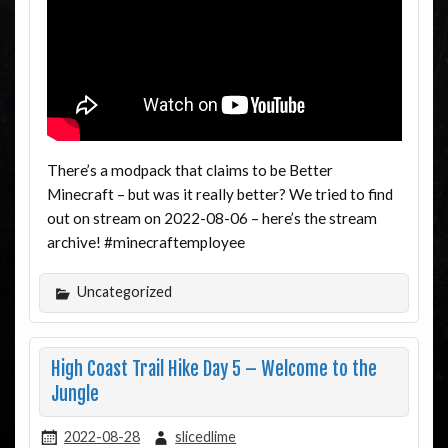
There’s a modpack that claims to be Better
Minecraft – but was it really better? We tried to find
out on stream on 2022-08-06 – here’s the stream
archive! #minecraftemployee
Uncategorized
High Coast Trail Hike Day 5 – Welcome to the
Jungle
2022-08-28
slicedlime