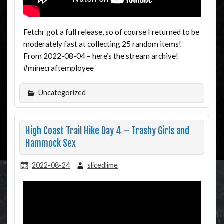
Fetchr got a full release, so of course I returned to be
moderately fast at collecting 25 random items!
From 2022-08-04 – here’s the stream archive!
#minecraftemployee
Uncategorized
High Coast Trail Hike Day 4 – Trashy Girls and
Hammock Sex
2022-08-24
slicedlime