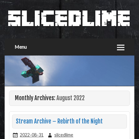
Menu
Monthly Archives:
August 2022
Stream Archive – Rebirth of the Night
2022-08-31
slicedlime