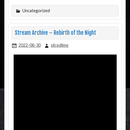
Uncategorized
Stream Archive – Rebirth of the Night
2022-08-30
slicedlime