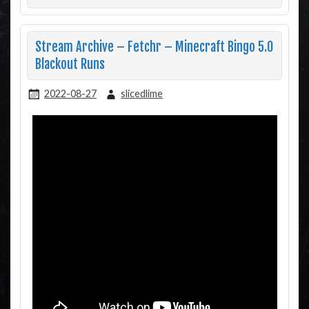
Stream Archive – Fetchr – Minecraft Bingo 5.0
Blackout Runs
2022-08-27
slicedlime