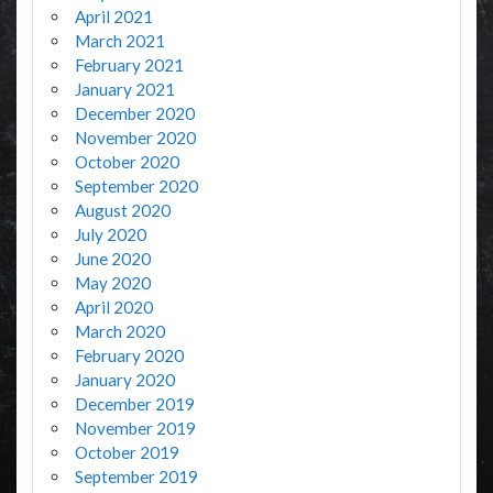
April 2021
March 2021
February 2021
January 2021
December 2020
November 2020
October 2020
September 2020
August 2020
July 2020
June 2020
May 2020
April 2020
March 2020
February 2020
January 2020
December 2019
November 2019
October 2019
September 2019