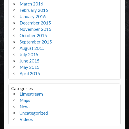
March 2016
February 2016
January 2016
December 2015
November 2015
October 2015
September 2015
August 2015
July 2015
June 2015
May 2015
April 2015
Categories
Limestream
Maps
News
Uncategorized
Videos