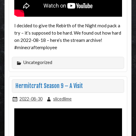
I decided to give the Rebirth of the Night mod pack a
try – it’s supposed to be hard. We found out how hard
on 2022-08-18 – here’s the stream archive!
#minecraftemployee
Uncategorized
Hermitcraft Season 9 – A Visit
2022-08-30
slicedlime