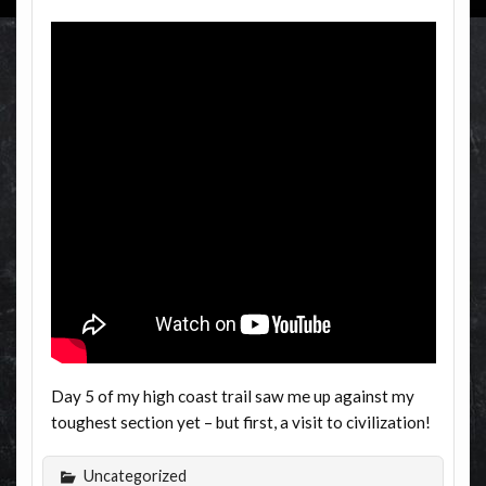
Day 5 of my high coast trail saw me up against my
toughest section yet – but first, a visit to civilization!
Uncategorized