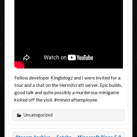
Fellow developer Kingbdogz and I were invited for a
tour and a chat on the Hermitcraft server. Epic builds,
good talk and quite possibly a murderous minigame
kicked off the visit. #minecraftemployee
Uncategorized