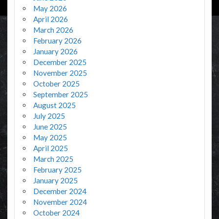
May 2026
April 2026
March 2026
February 2026
January 2026
December 2025
November 2025
October 2025
September 2025
August 2025
July 2025
June 2025
May 2025
April 2025
March 2025
February 2025
January 2025
December 2024
November 2024
October 2024