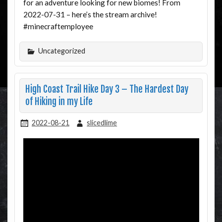
for an adventure looking for new biomes! From
2022-07-31 – here’s the stream archive!
#minecraftemployee
Uncategorized
High Coast Trail Hike Day 3 – The Hardest Day
of Hiking in my Life
2022-08-21
slicedlime