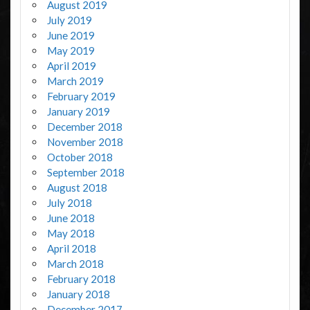
August 2019
July 2019
June 2019
May 2019
April 2019
March 2019
February 2019
January 2019
December 2018
November 2018
October 2018
September 2018
August 2018
July 2018
June 2018
May 2018
April 2018
March 2018
February 2018
January 2018
December 2017