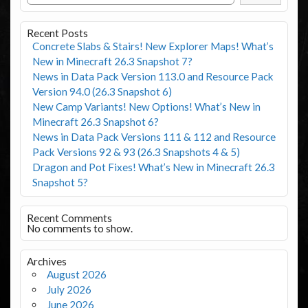
Recent Posts
Concrete Slabs & Stairs! New Explorer Maps! What’s
New in Minecraft 26.3 Snapshot 7?
News in Data Pack Version 113.0 and Resource Pack
Version 94.0 (26.3 Snapshot 6)
New Camp Variants! New Options! What’s New in
Minecraft 26.3 Snapshot 6?
News in Data Pack Versions 111 & 112 and Resource
Pack Versions 92 & 93 (26.3 Snapshots 4 & 5)
Dragon and Pot Fixes! What’s New in Minecraft 26.3
Snapshot 5?
Recent Comments
No comments to show.
Archives
August 2026
July 2026
June 2026