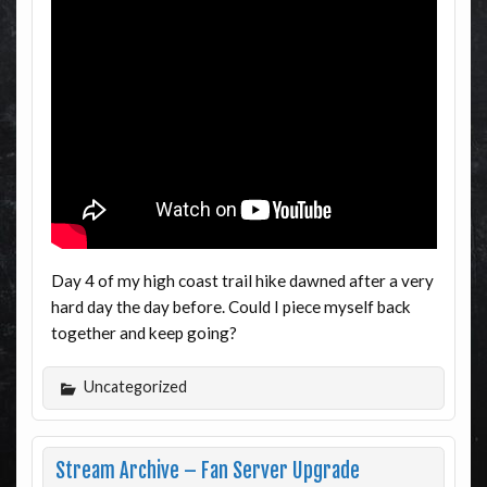
Day 4 of my high coast trail hike dawned after a very
hard day the day before. Could I piece myself back
together and keep going?
Uncategorized
Stream Archive – Fan Server Upgrade