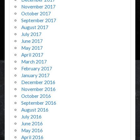
November 2017
October 2017
September 2017
August 2017
July 2017
June 2017
May 2017
April 2017
March 2017
February 2017
January 2017
December 2016
November 2016
October 2016
September 2016
August 2016
July 2016
June 2016
May 2016
April 2016