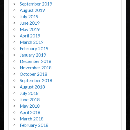
September 2019
August 2019
July 2019
June 2019
May 2019
April 2019
March 2019
February 2019
January 2019
December 2018
November 2018
October 2018
September 2018
August 2018
July 2018
June 2018
May 2018
April 2018
March 2018
February 2018