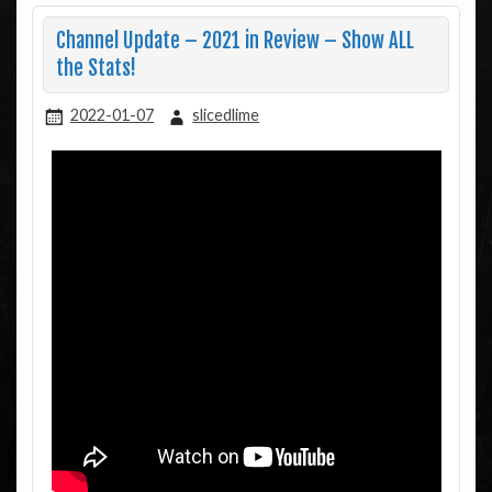
Channel Update – 2021 in Review – Show ALL
the Stats!
2022-01-07
slicedlime