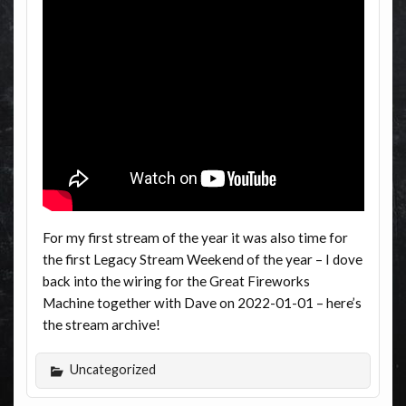
For my first stream of the year it was also time for
the first Legacy Stream Weekend of the year – I dove
back into the wiring for the Great Fireworks
Machine together with Dave on 2022-01-01 – here’s
the stream archive!
Uncategorized