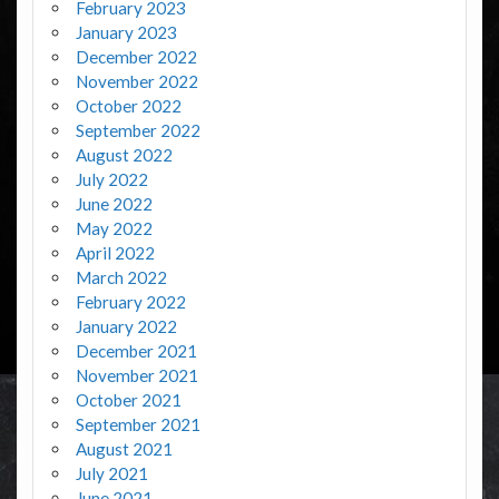
February 2023
January 2023
December 2022
November 2022
October 2022
September 2022
August 2022
July 2022
June 2022
May 2022
April 2022
March 2022
February 2022
January 2022
December 2021
November 2021
October 2021
September 2021
August 2021
July 2021
June 2021