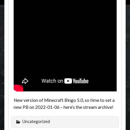
New version of Minecraft Bingo 5.0, so time to set a
new PB on 2022-01-06 – here’s the stream archive!
Uncategorized