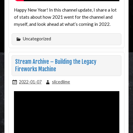
Happy New Year! In this channel update, I share a lot
of stats about how 2021 went for the channel and
myself, and look ahead at what’s coming in 2022.
Uncategorized
Stream Archive – Building the Legacy
Fireworks Machine
2022-01-07
slicedlime