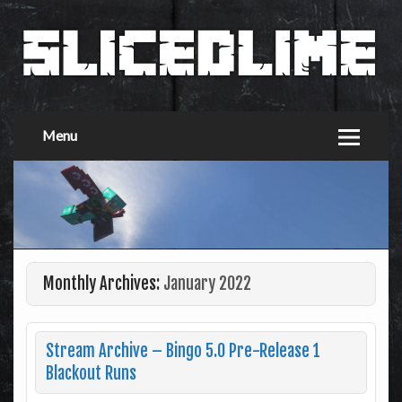
Menu
Monthly Archives:
January 2022
Stream Archive – Bingo 5.0 Pre-Release 1
Blackout Runs