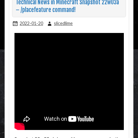
Technical News in Minecraft Snapshot 22w03a
– /placefeature command!
2022-01-20
slicedlime