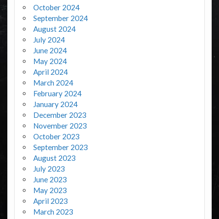
October 2024
September 2024
August 2024
July 2024
June 2024
May 2024
April 2024
March 2024
February 2024
January 2024
December 2023
November 2023
October 2023
September 2023
August 2023
July 2023
June 2023
May 2023
April 2023
March 2023