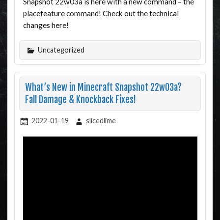
Snapshot 22w03a is here with a new command – the
placefeature command! Check out the technical
changes here!
Uncategorized
What’s New in Minecraft Snapshot 22w03a?
Fall Damage & Knockback Fixes!
2022-01-19
slicedlime