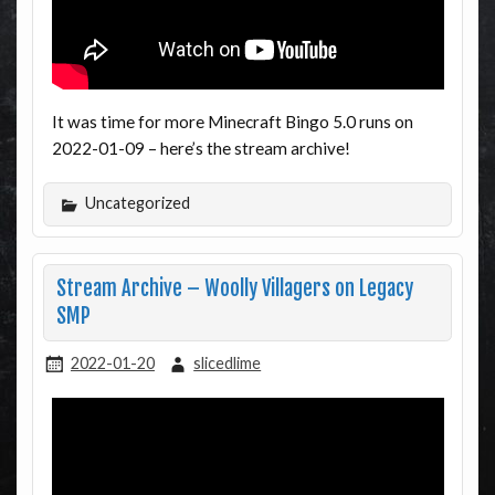
It was time for more Minecraft Bingo 5.0 runs on
2022-01-09 – here’s the stream archive!
Uncategorized
Stream Archive – Woolly Villagers on Legacy
SMP
2022-01-20
slicedlime