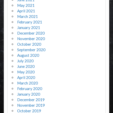
May 2021
April 2021
March 2021
February 2021
January 2021
December 2020
November 2020
October 2020
September 2020
August 2020
July 2020
June 2020
May 2020
April 2020
March 2020
February 2020
January 2020
December 2019
November 2019
October 2019