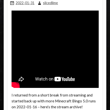
2022-01-31
slicedlime
I returned from a short break from streaming and
started back up with more Minecraft Bingo 5.0 runs
on 2022-01-16 – here’s the stream archive!