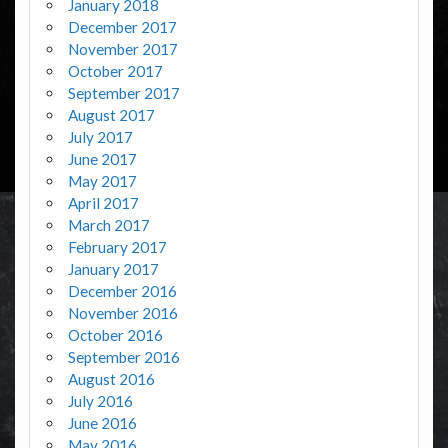
January 2018
December 2017
November 2017
October 2017
September 2017
August 2017
July 2017
June 2017
May 2017
April 2017
March 2017
February 2017
January 2017
December 2016
November 2016
October 2016
September 2016
August 2016
July 2016
June 2016
May 2016