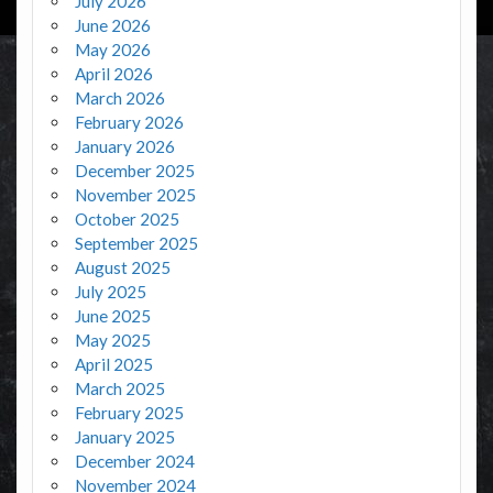
July 2026
June 2026
May 2026
April 2026
March 2026
February 2026
January 2026
December 2025
November 2025
October 2025
September 2025
August 2025
July 2025
June 2025
May 2025
April 2025
March 2025
February 2025
January 2025
December 2024
November 2024