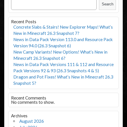
Search
Recent Posts
Concrete Slabs & Stairs! New Explorer Maps! What’s
New in Minecraft 26.3 Snapshot 7?
News in Data Pack Version 113.0 and Resource Pack
Version 94.0 (26.3 Snapshot 6)
New Camp Variants! New Options! What’s New in
Minecraft 26.3 Snapshot 6?
News in Data Pack Versions 111 & 112 and Resource
Pack Versions 92 & 93 (26.3 Snapshots 4 & 5)
Dragon and Pot Fixes! What’s New in Minecraft 26.3
Snapshot 5?
Recent Comments
No comments to show.
Archives
August 2026