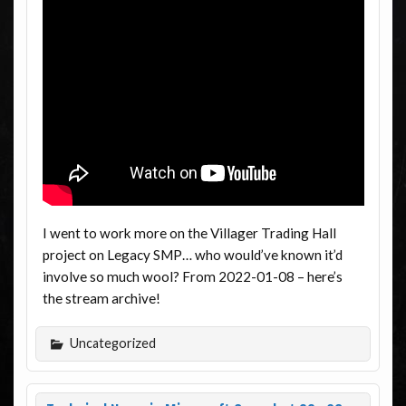
I went to work more on the Villager Trading Hall
project on Legacy SMP… who would’ve known it’d
involve so much wool? From 2022-01-08 – here’s
the stream archive!
Uncategorized