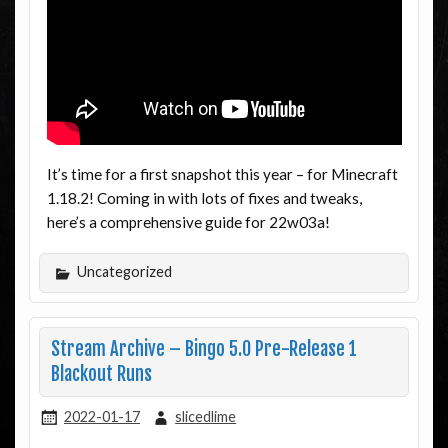
It’s time for a first snapshot this year – for Minecraft
1.18.2! Coming in with lots of fixes and tweaks,
here’s a comprehensive guide for 22w03a!
Uncategorized
Stream Archive – Bingo 5.0 Pre-Release 1
Blackout Runs
2022-01-17
slicedlime