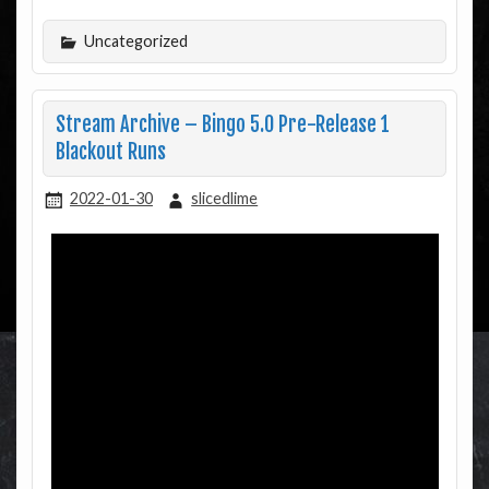
Uncategorized
Stream Archive – Bingo 5.0 Pre-Release 1
Blackout Runs
2022-01-30
slicedlime