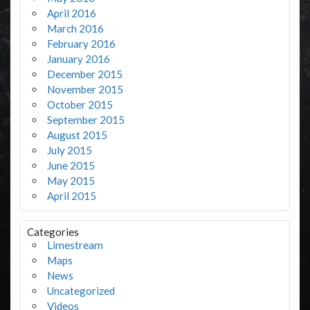
April 2016
March 2016
February 2016
January 2016
December 2015
November 2015
October 2015
September 2015
August 2015
July 2015
June 2015
May 2015
April 2015
Categories
Limestream
Maps
News
Uncategorized
Videos