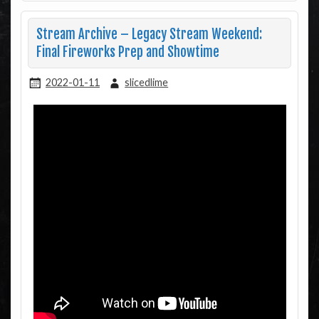
Stream Archive – Legacy Stream Weekend:
Final Fireworks Prep and Showtime
2022-01-11
slicedlime