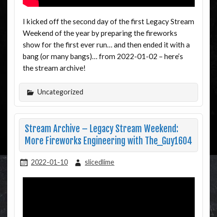
I kicked off the second day of the first Legacy Stream
Weekend of the year by preparing the fireworks
show for the first ever run… and then ended it with a
bang (or many bangs)… from 2022-01-02 – here’s
the stream archive!
Uncategorized
Stream Archive – Legacy Stream Weekend:
More Fireworks Engineering with The_Guy1604
2022-01-10
slicedlime