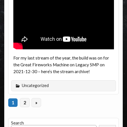
For my last stream of the year, the build was on for
the Great Fireworks Machine on Legacy SMP on
2021-12-30 – here’s the stream archive!
Uncategorized
1
2
»
Search