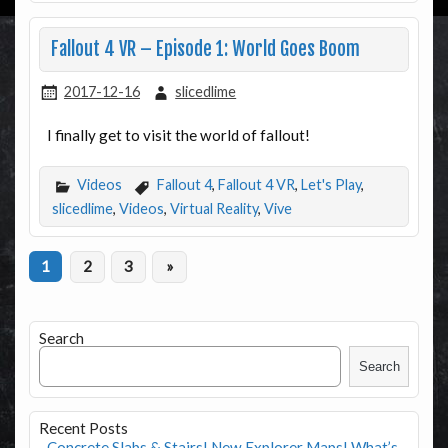
Fallout 4 VR – Episode 1: World Goes Boom
2017-12-16
slicedlime
I finally get to visit the world of fallout!
Videos
Fallout 4
,
Fallout 4 VR
,
Let's Play
,
slicedlime
,
Videos
,
Virtual Reality
,
Vive
1
2
3
»
Search
Search
Recent Posts
Concrete Slabs & Stairs! New Explorer Maps! What’s