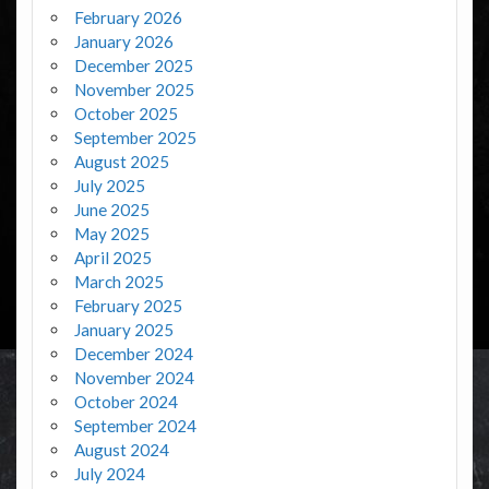
February 2026
January 2026
December 2025
November 2025
October 2025
September 2025
August 2025
July 2025
June 2025
May 2025
April 2025
March 2025
February 2025
January 2025
December 2024
November 2024
October 2024
September 2024
August 2024
July 2024