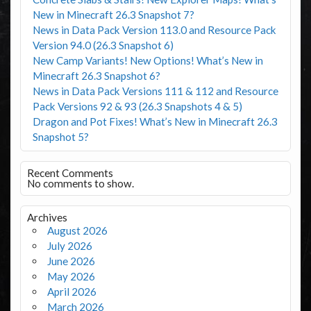
New in Minecraft 26.3 Snapshot 7?
News in Data Pack Version 113.0 and Resource Pack
Version 94.0 (26.3 Snapshot 6)
New Camp Variants! New Options! What’s New in
Minecraft 26.3 Snapshot 6?
News in Data Pack Versions 111 & 112 and Resource
Pack Versions 92 & 93 (26.3 Snapshots 4 & 5)
Dragon and Pot Fixes! What’s New in Minecraft 26.3
Snapshot 5?
Recent Comments
No comments to show.
Archives
August 2026
July 2026
June 2026
May 2026
April 2026
March 2026