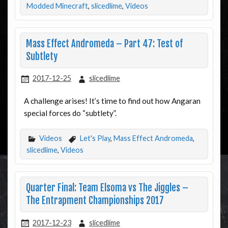
Modded Minecraft
,
slicedlime
,
Videos
Mass Effect Andromeda – Part 47: Test of
Subtlety
2017-12-25
slicedlime
A challenge arises! It’s time to find out how Angaran
special forces do “subtlety”.
Videos
Let's Play
,
Mass Effect Andromeda
,
slicedlime
,
Videos
Quarter Final: Team Elsoma vs The Jiggles –
The Entrapment Championships 2017
2017-12-23
slicedlime