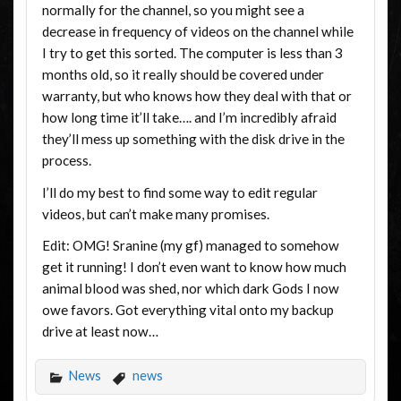
normally for the channel, so you might see a
decrease in frequency of videos on the channel while
I try to get this sorted. The computer is less than 3
months old, so it really should be covered under
warranty, but who knows how they deal with that or
how long time it’ll take…. and I’m incredibly afraid
they’ll mess up something with the disk drive in the
process.
I’ll do my best to find some way to edit regular
videos, but can’t make many promises.
Edit: OMG! Sranine (my gf) managed to somehow
get it running! I don’t even want to know how much
animal blood was shed, nor which dark Gods I now
owe favors. Got everything vital onto my backup
drive at least now…
News
news