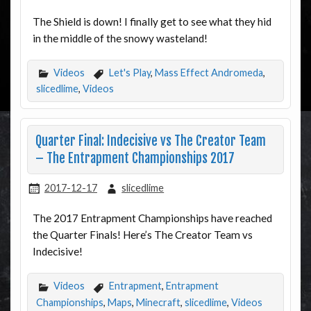
The Shield is down! I finally get to see what they hid
in the middle of the snowy wasteland!
Videos
Let's Play
,
Mass Effect Andromeda
,
slicedlime
,
Videos
Quarter Final: Indecisive vs The Creator Team
– The Entrapment Championships 2017
2017-12-17
slicedlime
The 2017 Entrapment Championships have reached
the Quarter Finals! Here’s The Creator Team vs
Indecisive!
Videos
Entrapment
,
Entrapment
Championships
,
Maps
,
Minecraft
,
slicedlime
,
Videos