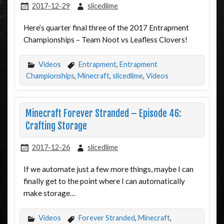
2017-12-29
slicedlime
Here’s quarter final three of the 2017 Entrapment
Championships – Team Noot vs Leafless Clovers!
Videos
Entrapment
,
Entrapment
Championships
,
Minecraft
,
slicedlime
,
Videos
Minecraft Forever Stranded – Episode 46:
Crafting Storage
2017-12-26
slicedlime
If we automate just a few more things, maybe I can
finally get to the point where I can automatically
make storage…
Videos
Forever Stranded
,
Minecraft
,