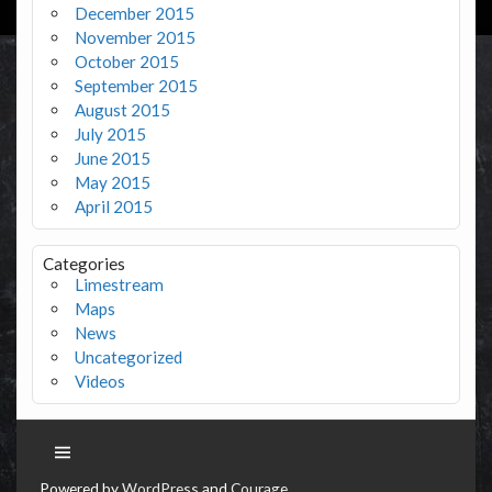
December 2015
November 2015
October 2015
September 2015
August 2015
July 2015
June 2015
May 2015
April 2015
Categories
Limestream
Maps
News
Uncategorized
Videos
Powered by
WordPress
and
Courage
.