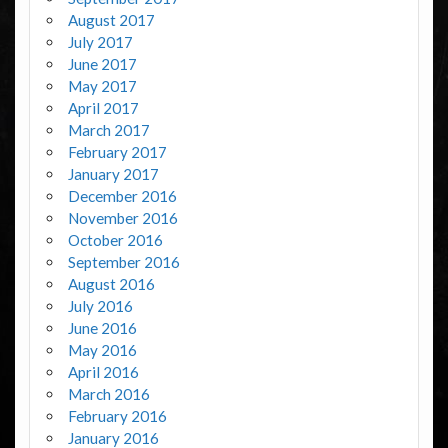
August 2017
July 2017
June 2017
May 2017
April 2017
March 2017
February 2017
January 2017
December 2016
November 2016
October 2016
September 2016
August 2016
July 2016
June 2016
May 2016
April 2016
March 2016
February 2016
January 2016