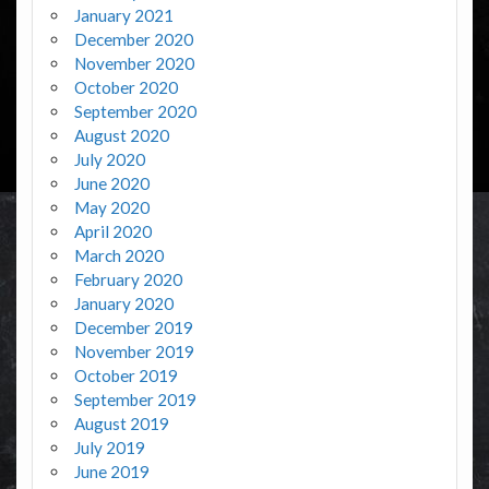
January 2021
December 2020
November 2020
October 2020
September 2020
August 2020
July 2020
June 2020
May 2020
April 2020
March 2020
February 2020
January 2020
December 2019
November 2019
October 2019
September 2019
August 2019
July 2019
June 2019