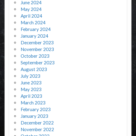
June 2024
May 2024
April 2024
March 2024
February 2024
January 2024
December 2023
November 2023
October 2023
September 2023
August 2023
July 2023
June 2023
May 2023
April 2023
March 2023
February 2023
January 2023
December 2022
November 2022