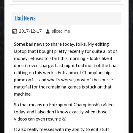
Bad News
2017-12-17
slicedlime
Some bad news to share today, folks. My editing
laptop that I bought pretty recently for quite a lot of
money refuses to start this morning – looks like it
doesn’t even charge. Last night I did most of the final
editing on this week’s Entrapment Championship
game on it… and what’s worse, most of the source
material for the remaining games is stuck on that
machine.
So that means no Entrapment Championship video
today, and I also don’t know exactly when those
videos can even resume 🙁
It also really messes with my ability to edit stuff