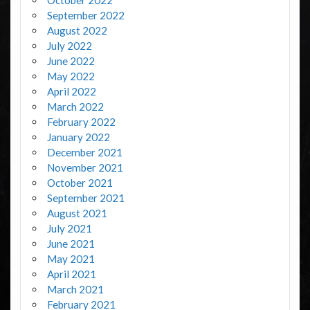
October 2022
September 2022
August 2022
July 2022
June 2022
May 2022
April 2022
March 2022
February 2022
January 2022
December 2021
November 2021
October 2021
September 2021
August 2021
July 2021
June 2021
May 2021
April 2021
March 2021
February 2021