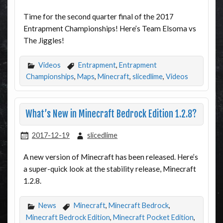
Time for the second quarter final of the 2017
Entrapment Championships! Here’s Team Elsoma vs
The Jiggles!
Videos
Entrapment
,
Entrapment
Championships
,
Maps
,
Minecraft
,
slicedlime
,
Videos
What’s New in Minecraft Bedrock Edition 1.2.8?
2017-12-19
slicedlime
A new version of Minecraft has been released. Here’s
a super-quick look at the stability release, Minecraft
1.2.8.
News
Minecraft
,
Minecraft Bedrock
,
Minecraft Bedrock Edition
,
Minecraft Pocket Edition
,