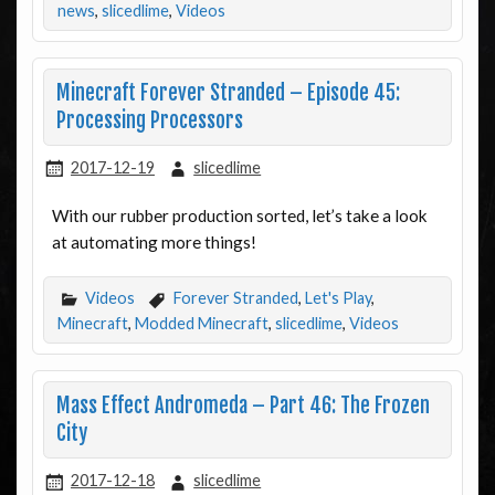
news
,
slicedlime
,
Videos
Minecraft Forever Stranded – Episode 45:
Processing Processors
2017-12-19
slicedlime
With our rubber production sorted, let’s take a look
at automating more things!
Videos
Forever Stranded
,
Let's Play
,
Minecraft
,
Modded Minecraft
,
slicedlime
,
Videos
Mass Effect Andromeda – Part 46: The Frozen
City
2017-12-18
slicedlime