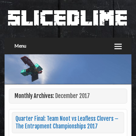
Menu
Monthly Archives:
December 2017
Quarter Final: Team Noot vs Leafless Clovers –
The Entrapment Championships 2017