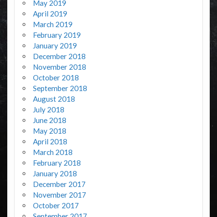
May 2019
April 2019
March 2019
February 2019
January 2019
December 2018
November 2018
October 2018
September 2018
August 2018
July 2018
June 2018
May 2018
April 2018
March 2018
February 2018
January 2018
December 2017
November 2017
October 2017
September 2017