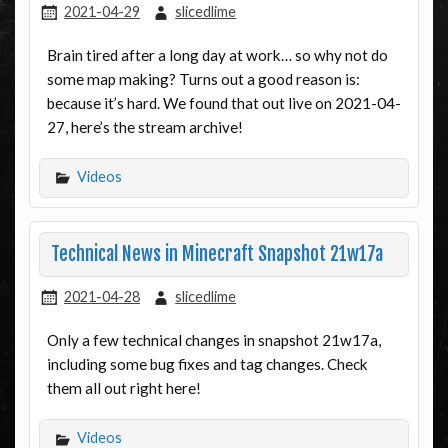
2021-04-29
slicedlime
Brain tired after a long day at work… so why not do
some map making? Turns out a good reason is:
because it’s hard. We found that out live on 2021-04-
27, here’s the stream archive!
Videos
Technical News in Minecraft Snapshot 21w17a
2021-04-28
slicedlime
Only a few technical changes in snapshot 21w17a,
including some bug fixes and tag changes. Check
them all out right here!
Videos