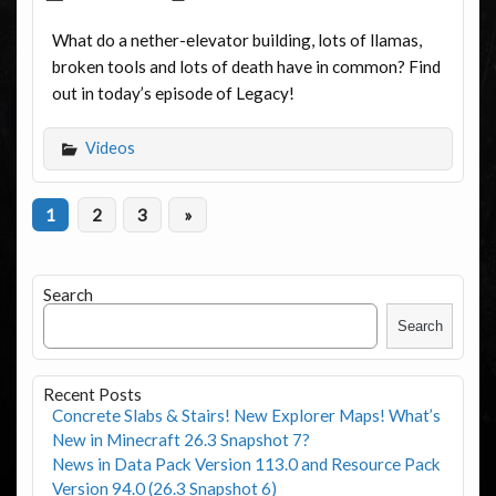
What do a nether-elevator building, lots of llamas,
broken tools and lots of death have in common? Find
out in today’s episode of Legacy!
Videos
1
2
3
»
Search
Search
Recent Posts
Concrete Slabs & Stairs! New Explorer Maps! What’s
New in Minecraft 26.3 Snapshot 7?
News in Data Pack Version 113.0 and Resource Pack
Version 94.0 (26.3 Snapshot 6)