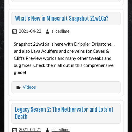
What’s New in Minecraft Snapshot 21w16a?
2021-04-22
slicedlime
Snapshot 21w16a is here with Drippier Dripstone…
and also Lava Aquifers and ore veins for Caves &
Cliffs Preview worlds and many other tweaks and
bug fixes. Check them all out in this comprehensive
guide!
Videos
Legacy Season 2: The Nethervator and Lots of
Death
2021-04-21
slicedlime