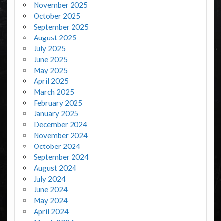
November 2025
October 2025
September 2025
August 2025
July 2025
June 2025
May 2025
April 2025
March 2025
February 2025
January 2025
December 2024
November 2024
October 2024
September 2024
August 2024
July 2024
June 2024
May 2024
April 2024