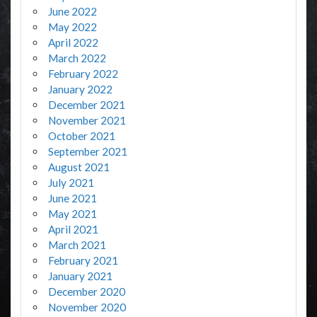
June 2022
May 2022
April 2022
March 2022
February 2022
January 2022
December 2021
November 2021
October 2021
September 2021
August 2021
July 2021
June 2021
May 2021
April 2021
March 2021
February 2021
January 2021
December 2020
November 2020