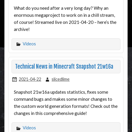
What do you need after a very long day? Why an
enormous megaproject to work on in a chill stream,
of course! Streamed live on 2021-04-20 – here’s the
archive!
Videos
Technical News in Minecraft Snapshot 21w16a
2021-04-22
slicedlime
Snapshot 21w16a updates statistics, fixes some
command bugs and makes some minor changes to
the custom world generation formats! Check out the
changes in this comprehensive guide!
Videos