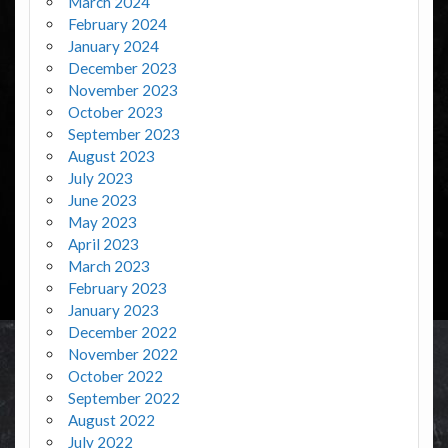
March 2024
February 2024
January 2024
December 2023
November 2023
October 2023
September 2023
August 2023
July 2023
June 2023
May 2023
April 2023
March 2023
February 2023
January 2023
December 2022
November 2022
October 2022
September 2022
August 2022
July 2022