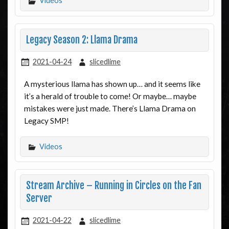
Videos
Legacy Season 2: Llama Drama
2021-04-24
slicedlime
A mysterious llama has shown up… and it seems like
it’s a herald of trouble to come! Or maybe… maybe
mistakes were just made. There’s Llama Drama on
Legacy SMP!
Videos
Stream Archive – Running in Circles on the Fan
Server
2021-04-22
slicedlime