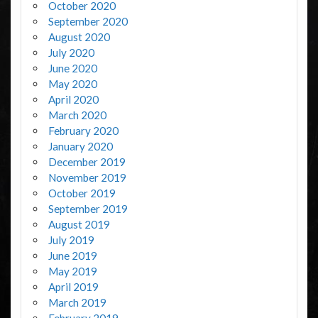
October 2020
September 2020
August 2020
July 2020
June 2020
May 2020
April 2020
March 2020
February 2020
January 2020
December 2019
November 2019
October 2019
September 2019
August 2019
July 2019
June 2019
May 2019
April 2019
March 2019
February 2019