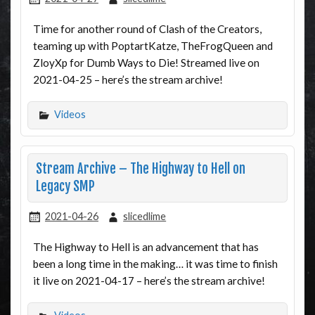
Time for another round of Clash of the Creators,
teaming up with PoptartKatze, TheFrogQueen and
ZloyXp for Dumb Ways to Die! Streamed live on
2021-04-25 – here’s the stream archive!
Videos
Stream Archive – The Highway to Hell on
Legacy SMP
2021-04-26
slicedlime
The Highway to Hell is an advancement that has
been a long time in the making… it was time to finish
it live on 2021-04-17 – here’s the stream archive!