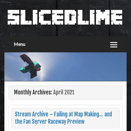
Menu
Monthly Archives:
April 2021
Stream Archive – Failing at Map Making… and
the Fan Server Raceway Preview