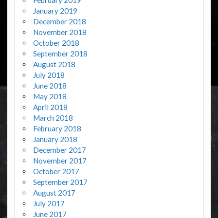
January 2019
December 2018
November 2018
October 2018
September 2018
August 2018
July 2018
June 2018
May 2018
April 2018
March 2018
February 2018
January 2018
December 2017
November 2017
October 2017
September 2017
August 2017
July 2017
June 2017