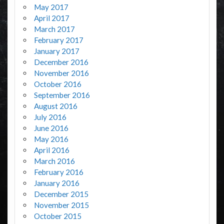
May 2017
April 2017
March 2017
February 2017
January 2017
December 2016
November 2016
October 2016
September 2016
August 2016
July 2016
June 2016
May 2016
April 2016
March 2016
February 2016
January 2016
December 2015
November 2015
October 2015