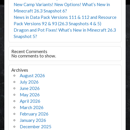
New Camp Variants! New Options! What’s New in
Minecraft 26.3 Snapshot 6?
News in Data Pack Versions 111 & 112 and Resource
Pack Versions 92 & 93 (26.3 Snapshots 4 & 5)
Dragon and Pot Fixes! What’s New in Minecraft 26.3
Snapshot 5?
Recent Comments
No comments to show.
Archives
August 2026
July 2026
June 2026
May 2026
April 2026
March 2026
February 2026
January 2026
December 2025