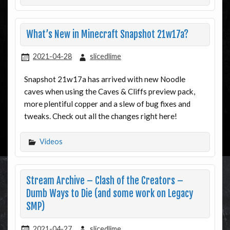
What’s New in Minecraft Snapshot 21w17a?
2021-04-28
slicedlime
Snapshot 21w17a has arrived with new Noodle
caves when using the Caves & Cliffs preview pack,
more plentiful copper and a slew of bug fixes and
tweaks. Check out all the changes right here!
Videos
Stream Archive – Clash of the Creators –
Dumb Ways to Die (and some work on Legacy
SMP)
2021-04-27
slicedlime