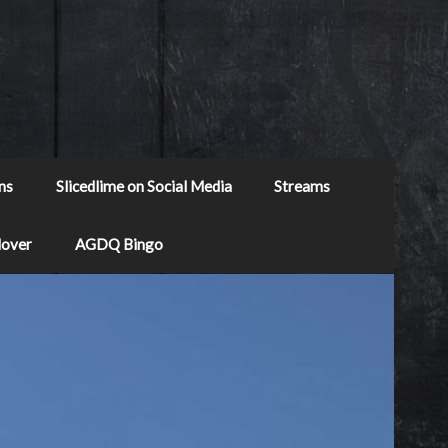
ns
Slicedlime on Social Media
Streams
Mover
AGDQ Bingo