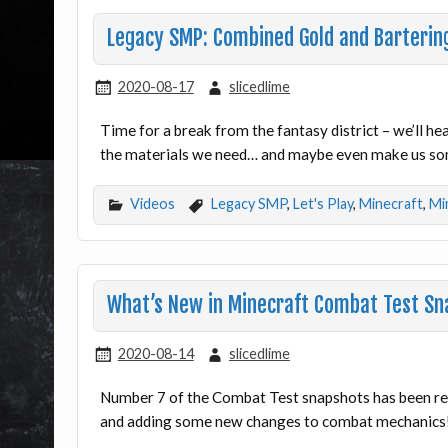
Legacy SMP: Combined Gold and Barterin
2020-08-17
slicedlime
Time for a break from the fantasy district – we’ll he
the materials we need… and maybe even make us s
Videos
Legacy SMP
,
Let's Play
,
Minecraft
,
Mi
What’s New in Minecraft Combat Test Sn
2020-08-14
slicedlime
Number 7 of the Combat Test snapshots has been re
and adding some new changes to combat mechanics! 