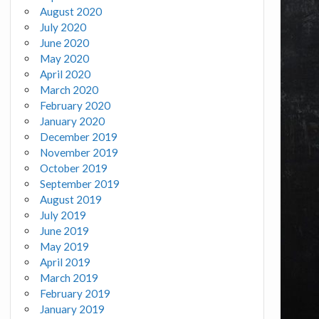
August 2020
July 2020
June 2020
May 2020
April 2020
March 2020
February 2020
January 2020
December 2019
November 2019
October 2019
September 2019
August 2019
July 2019
June 2019
May 2019
April 2019
March 2019
February 2019
January 2019