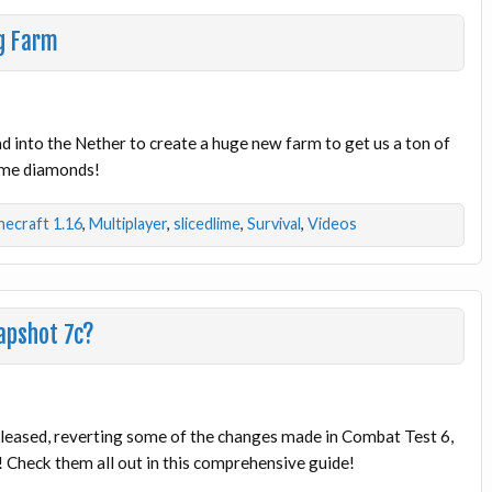
g Farm
ad into the Nether to create a huge new farm to get us a ton of
ome diamonds!
necraft 1.16
,
Multiplayer
,
slicedlime
,
Survival
,
Videos
apshot 7c?
leased, reverting some of the changes made in Combat Test 6,
Check them all out in this comprehensive guide!