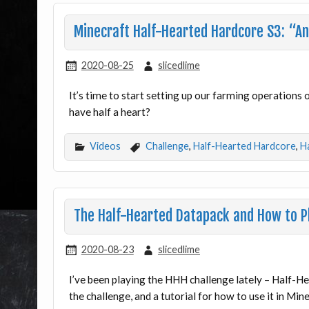
Minecraft Half-Hearted Hardcore S3: “And
2020-08-25
slicedlime
It’s time to start setting up our farming operations
have half a heart?
Videos
Challenge
,
Half-Hearted Hardcore
,
H
The Half-Hearted Datapack and How to Pl
2020-08-23
slicedlime
I’ve been playing the HHH challenge lately – Half-He
the challenge, and a tutorial for how to use it in Min