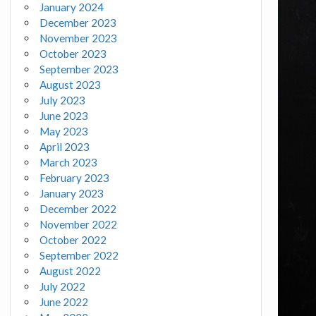
January 2024
December 2023
November 2023
October 2023
September 2023
August 2023
July 2023
June 2023
May 2023
April 2023
March 2023
February 2023
January 2023
December 2022
November 2022
October 2022
September 2022
August 2022
July 2022
June 2022