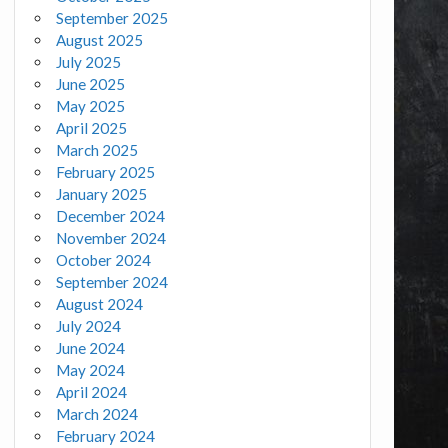
September 2025
August 2025
July 2025
June 2025
May 2025
April 2025
March 2025
February 2025
January 2025
December 2024
November 2024
October 2024
September 2024
August 2024
July 2024
June 2024
May 2024
April 2024
March 2024
February 2024