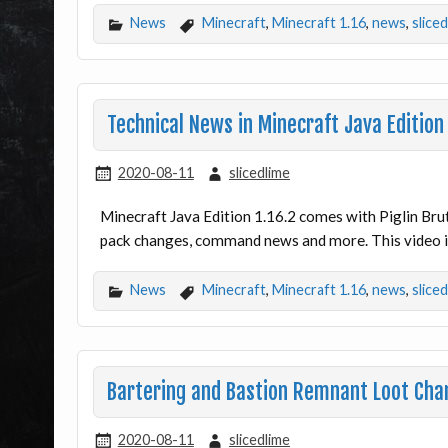
News
Minecraft
,
Minecraft 1.16
,
news
,
slice
Technical News in Minecraft Java Edition
2020-08-11
slicedlime
Minecraft Java Edition 1.16.2 comes with Piglin Bru
pack changes, command news and more. This video is
News
Minecraft
,
Minecraft 1.16
,
news
,
slice
Bartering and Bastion Remnant Loot Chan
2020-08-11
slicedlime