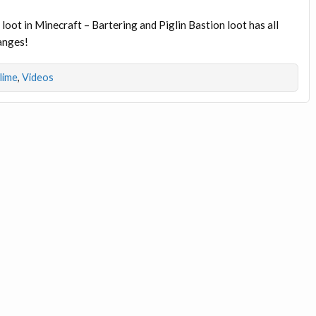
loot in Minecraft – Bartering and Piglin Bastion loot has all
hanges!
dlime
,
Videos