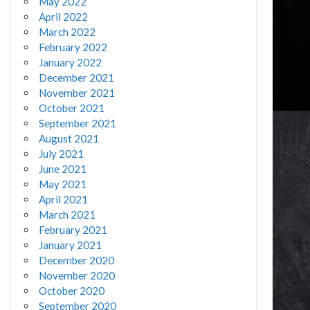
May 2022
April 2022
March 2022
February 2022
January 2022
December 2021
November 2021
October 2021
September 2021
August 2021
July 2021
June 2021
May 2021
April 2021
March 2021
February 2021
January 2021
December 2020
November 2020
October 2020
September 2020