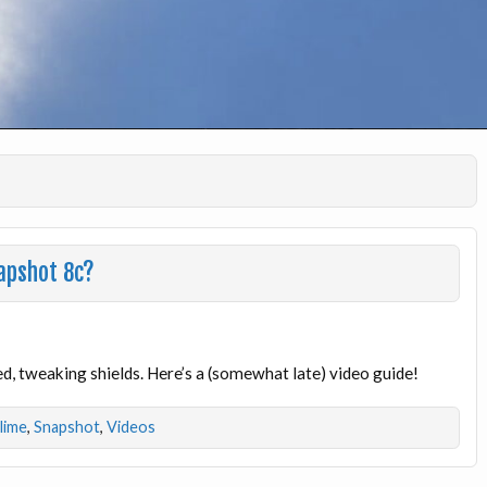
apshot 8c?
, tweaking shields. Here’s a (somewhat late) video guide!
dlime
,
Snapshot
,
Videos