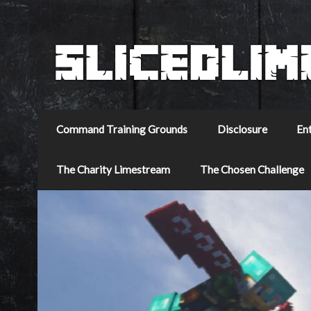
Command Training Grounds
Disclosure
En
The Charity Limestream
The Chosen Challenge