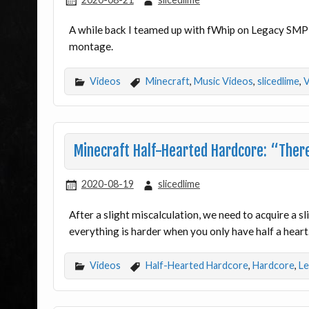
A while back I teamed up with fWhip on Legacy SMP 
montage.
Videos
Minecraft
,
Music Videos
,
slicedlime
,
V
Minecraft Half-Hearted Hardcore: “There’
2020-08-19
slicedlime
After a slight miscalculation, we need to acquire a 
everything is harder when you only have half a heart
Videos
Half-Hearted Hardcore
,
Hardcore
,
Le