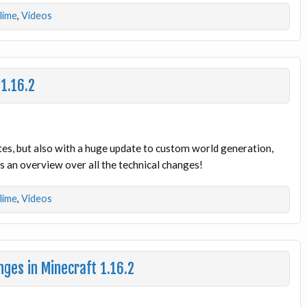
dlime
,
Videos
 1.16.2
tes, but also with a huge update to custom world generation,
 an overview over all the technical changes!
dlime
,
Videos
ges in Minecraft 1.16.2