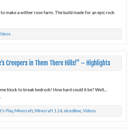
to make a wither rose farm. The build made for an epic rock
ideos
s Creepers in Them There Hills!” – Highlights
slime block to break bedrock! How hard could it be? Well…
.
t's Play
,
Minecraft
,
Minecraft 1.14
,
slicedlime
,
Videos