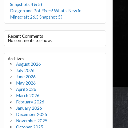
Snapshots 4 & 5)
Dragon and Pot Fixes! What’s New in
Minecraft 26.3 Snapshot 5?
Recent Comments
No comments to show.
Archives
August 2026
July 2026
June 2026
May 2026
April 2026
March 2026
February 2026
January 2026
December 2025
November 2025
October 2025