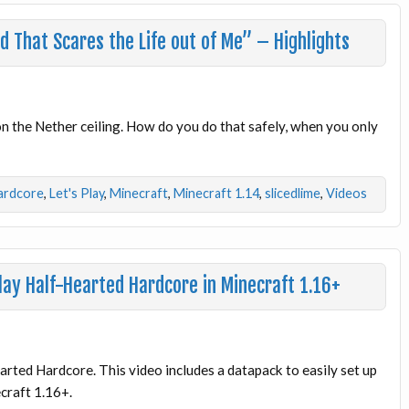
 That Scares the Life out of Me” – Highlights
 on the Nether ceiling. How do you do that safely, when you only
ardcore
,
Let's Play
,
Minecraft
,
Minecraft 1.14
,
slicedlime
,
Videos
ay Half-Hearted Hardcore in Minecraft 1.16+
arted Hardcore. This video includes a datapack to easily set up
ecraft 1.16+.