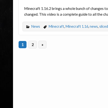
Minecraft 1.16.2 brings a whole bunch of changes to 
changed. This video is a complete guide to all the c
News
Minecraft
,
Minecraft 1.16
,
news
,
slice
1
2
»