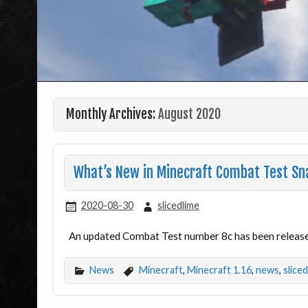
Monthly Archives:
August 2020
What’s New in Minecraft Combat Test Sn
2020-08-30
slicedlime
An updated Combat Test number 8c has been released
News
Minecraft
,
Minecraft 1.16
,
news
,
slice