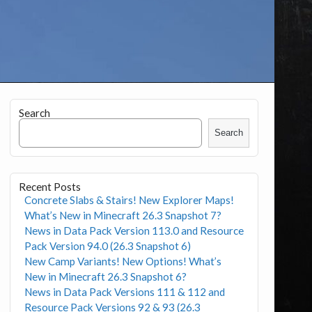
Search
Search
Recent Posts
Concrete Slabs & Stairs! New Explorer Maps!
What’s New in Minecraft 26.3 Snapshot 7?
News in Data Pack Version 113.0 and Resource
Pack Version 94.0 (26.3 Snapshot 6)
New Camp Variants! New Options! What’s
New in Minecraft 26.3 Snapshot 6?
News in Data Pack Versions 111 & 112 and
Resource Pack Versions 92 & 93 (26.3