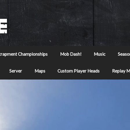
trapment Championships
Mob Dash!
Music
Seaso
Server
Maps
Custom Player Heads
Replay 