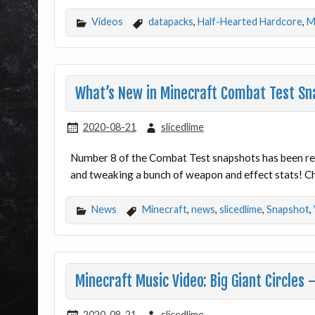
Videos
datapacks
,
Half-Hearted Hardcore
,
M
What’s New in Minecraft Combat Test Sn
2020-08-21
slicedlime
Number 8 of the Combat Test snapshots has been rel
and tweaking a bunch of weapon and effect stats! Ch
News
Minecraft
,
news
,
slicedlime
,
Snapshot
,
Minecraft Music Video: Big Giant Circles
2020-08-21
slicedlime