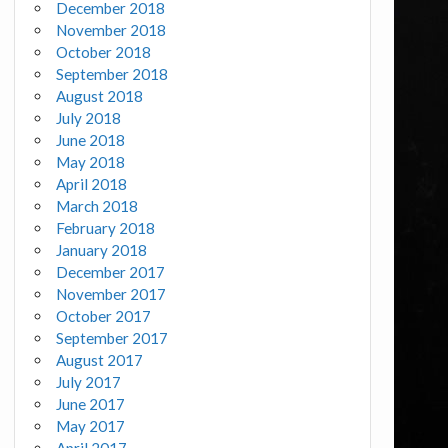
December 2018
November 2018
October 2018
September 2018
August 2018
July 2018
June 2018
May 2018
April 2018
March 2018
February 2018
January 2018
December 2017
November 2017
October 2017
September 2017
August 2017
July 2017
June 2017
May 2017
April 2017