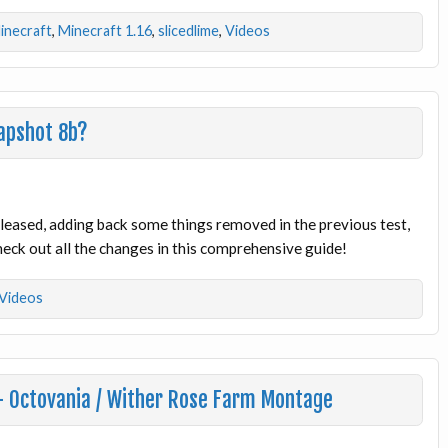
inecraft
,
Minecraft 1.16
,
slicedlime
,
Videos
apshot 8b?
eased, adding back some things removed in the previous test,
eck out all the changes in this comprehensive guide!
Videos
 – Octovania / Wither Rose Farm Montage