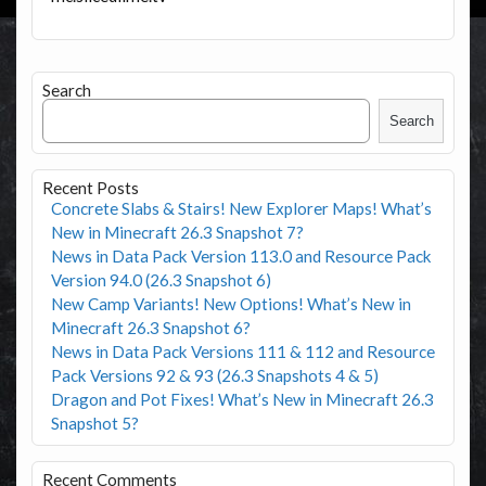
Search
Search
Recent Posts
Concrete Slabs & Stairs! New Explorer Maps! What’s
New in Minecraft 26.3 Snapshot 7?
News in Data Pack Version 113.0 and Resource Pack
Version 94.0 (26.3 Snapshot 6)
New Camp Variants! New Options! What’s New in
Minecraft 26.3 Snapshot 6?
News in Data Pack Versions 111 & 112 and Resource
Pack Versions 92 & 93 (26.3 Snapshots 4 & 5)
Dragon and Pot Fixes! What’s New in Minecraft 26.3
Snapshot 5?
Recent Comments