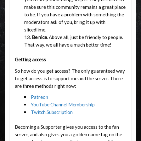
make sure this community remains a great place
to be. If you have a problem with something the
moderators ask of you, bring it up with
slicedlime.
Be nice
. Above all, just be friendly to people.
That way, we all have a much better time!
Getting access
So how do you get access? The only guaranteed way
to get access is to support me and the server. There
are three methods right now:
Patreon
YouTube Channel Membership
Twitch Subscription
Becoming a Supporter gives you access to the fan
server, and also gives you a golden name tag on the