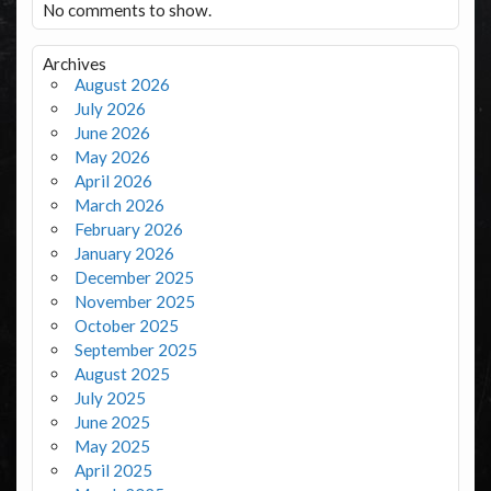
No comments to show.
Archives
August 2026
July 2026
June 2026
May 2026
April 2026
March 2026
February 2026
January 2026
December 2025
November 2025
October 2025
September 2025
August 2025
July 2025
June 2025
May 2025
April 2025