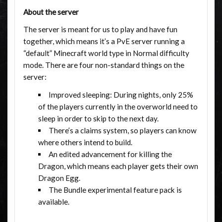
About the server
The server is meant for us to play and have fun
together, which means it’s a PvE server running a
“default” Minecraft world type in Normal difficulty
mode. There are four non-standard things on the
server:
Improved sleeping: During nights, only 25%
of the players currently in the overworld need to
sleep in order to skip to the next day.
There’s a claims system, so players can know
where others intend to build.
An edited advancement for killing the
Dragon, which means each player gets their own
Dragon Egg.
The Bundle experimental feature pack is
available.