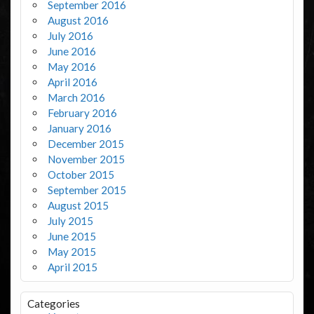
September 2016
August 2016
July 2016
June 2016
May 2016
April 2016
March 2016
February 2016
January 2016
December 2015
November 2015
October 2015
September 2015
August 2015
July 2015
June 2015
May 2015
April 2015
Categories