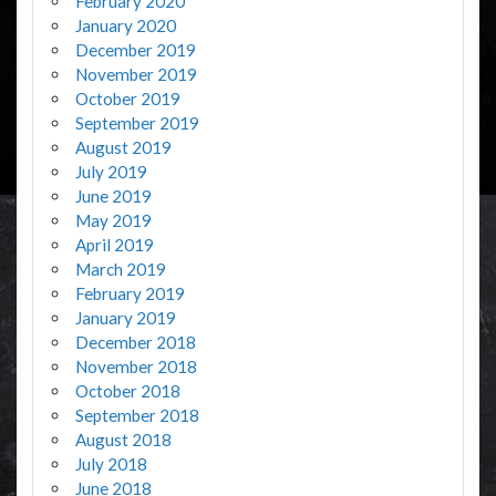
February 2020
January 2020
December 2019
November 2019
October 2019
September 2019
August 2019
July 2019
June 2019
May 2019
April 2019
March 2019
February 2019
January 2019
December 2018
November 2018
October 2018
September 2018
August 2018
July 2018
June 2018