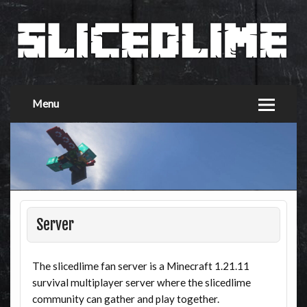
Menu
Server
The slicedlime fan server is a Minecraft 1.21.11
survival multiplayer server where the slicedlime
community can gather and play together.