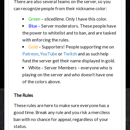
There are also several teams on the server, so you
can recognize people from their nickname color:
Green
– slicedlime. Only I have this color.
Blue
– Server moderators. These people have
the power to whitelist and to ban, and are tasked
with enforcing the rules.
Gold
– Supporters! People supporting me on
Patreon
,
YouTube
or
Twitch
and as such help
fund the server get their name displayed in gold.
White – Server Members – everyone who is
playing on the server and who doesn’t have one
of the colors above.
The Rules
These rules are here to make sure everyone has a
good time. Break any rule and you risk a merciless
ban with no chance for appeal, regardless of your
status.