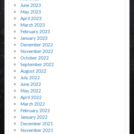
June 2023
May 2023
April 2023
March 2023
February 2023
January 2023
December 2022
November 2022
October 2022
September 2022
August 2022
July 2022
June 2022
May 2022
April 2022
March 2022
February 2022
January 2022
December 2021
November 2021