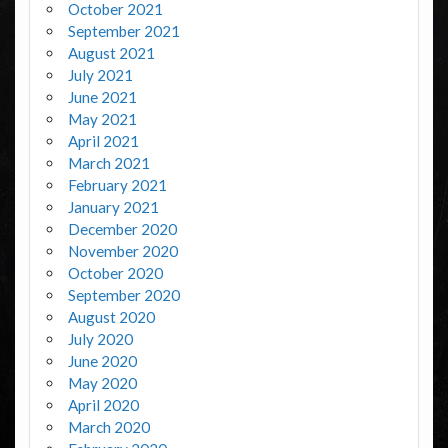
October 2021
September 2021
August 2021
July 2021
June 2021
May 2021
April 2021
March 2021
February 2021
January 2021
December 2020
November 2020
October 2020
September 2020
August 2020
July 2020
June 2020
May 2020
April 2020
March 2020