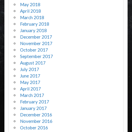
May 2018
April 2018
March 2018
February 2018
January 2018
December 2017
November 2017
October 2017
September 2017
August 2017
July 2017
June 2017
May 2017
April 2017
March 2017
February 2017
January 2017
December 2016
November 2016
October 2016