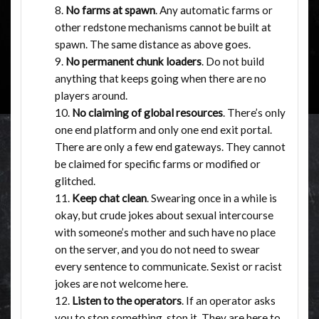
No farms at spawn
. Any automatic farms or
other redstone mechanisms cannot be built at
spawn. The same distance as above goes.
No permanent chunk loaders
. Do not build
anything that keeps going when there are no
players around.
No claiming of global resources
. There’s only
one end platform and only one end exit portal.
There are only a few end gateways. They cannot
be claimed for specific farms or modified or
glitched.
Keep chat clean
. Swearing once in a while is
okay, but crude jokes about sexual intercourse
with someone’s mother and such have no place
on the server, and you do not need to swear
every sentence to communicate. Sexist or racist
jokes are not welcome here.
Listen to the operators
. If an operator asks
you to stop something, stop it. They are here to