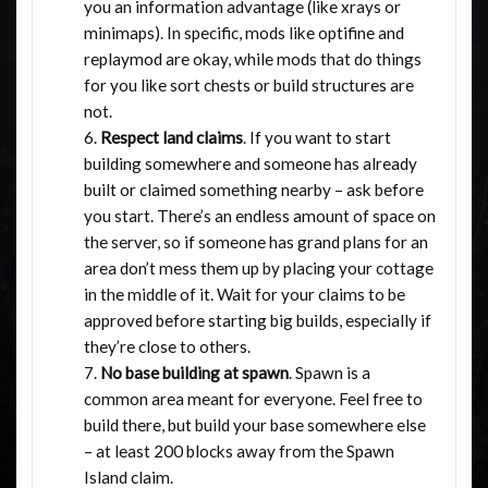
you an information advantage (like xrays or
minimaps). In specific, mods like optifine and
replaymod are okay, while mods that do things
for you like sort chests or build structures are
not.
Respect land claims
. If you want to start
building somewhere and someone has already
built or claimed something nearby – ask before
you start. There’s an endless amount of space on
the server, so if someone has grand plans for an
area don’t mess them up by placing your cottage
in the middle of it. Wait for your claims to be
approved before starting big builds, especially if
they’re close to others.
No base building at spawn
. Spawn is a
common area meant for everyone. Feel free to
build there, but build your base somewhere else
– at least 200 blocks away from the Spawn
Island claim.