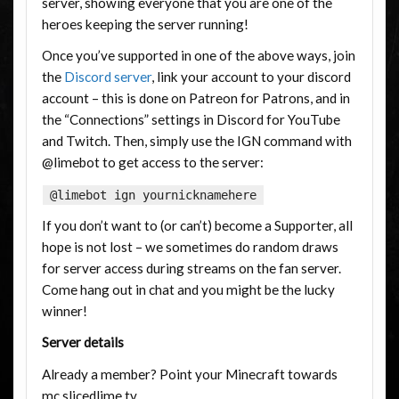
server, showing everyone that you are one of the
heroes keeping the server running!
Once you’ve supported in one of the above ways, join
the
Discord server
, link your account to your discord
account – this is done on Patreon for Patrons, and in
the “Connections” settings in Discord for YouTube
and Twitch. Then, simply use the IGN command with
@limebot to get access to the server:
@limebot ign yournicknamehere
If you don’t want to (or can’t) become a Supporter, all
hope is not lost – we sometimes do random draws
for server access during streams on the fan server.
Come hang out in chat and you might be the lucky
winner!
Server details
Already a member? Point your Minecraft towards
mc.slicedlime.tv