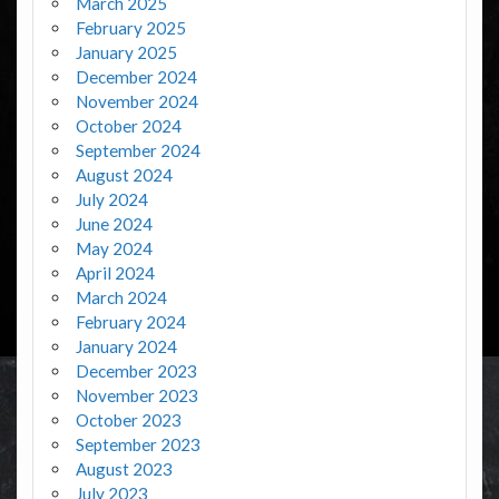
March 2025
February 2025
January 2025
December 2024
November 2024
October 2024
September 2024
August 2024
July 2024
June 2024
May 2024
April 2024
March 2024
February 2024
January 2024
December 2023
November 2023
October 2023
September 2023
August 2023
July 2023