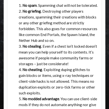
No spam
. Spamming chat will not be tolerated.
No griefing
. Destroying other players
creations, spamming their creations with blocks
or any other griefing method are strictly
forbidden. This also goes for common resources
like common End Portals, the Spawn Island, the
Nether Hub and so on.
No stealing
. Even if a chest isn’t locked doesn’t
mean you can help yourself to its contents. It’s
awesome if people make community farms or
storages – just be considerate!
No cheating
. Exploiting duping glitches to
gain blocks or items, using x-ray techniques or
client-side hacks is not allowed. This means no
duplication exploits or zero-tick farms or other
such exploits.
No modded advantage
. You can use client-side
mods if they do not automate anything nor give