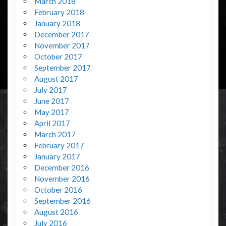
March 2018
February 2018
January 2018
December 2017
November 2017
October 2017
September 2017
August 2017
July 2017
June 2017
May 2017
April 2017
March 2017
February 2017
January 2017
December 2016
November 2016
October 2016
September 2016
August 2016
July 2016