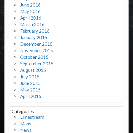
June 2016
May 2016
April 2016
March 2016
February 2016
January 2016
December 2015
November 2015
October 2015
September 2015
August 2015
July 2015
June 2015
May 2015
April 2015
Categories
Limestream
Maps
News