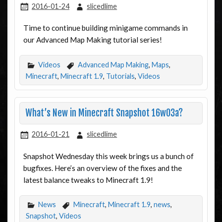
2016-01-24
slicedlime
Time to continue building minigame commands in
our Advanced Map Making tutorial series!
Videos
Advanced Map Making
,
Maps
,
Minecraft
,
Minecraft 1.9
,
Tutorials
,
Videos
What’s New in Minecraft Snapshot 16w03a?
2016-01-21
slicedlime
Snapshot Wednesday this week brings us a bunch of
bugfixes. Here’s an overview of the fixes and the
latest balance tweaks to Minecraft 1.9!
News
Minecraft
,
Minecraft 1.9
,
news
,
Snapshot
,
Videos