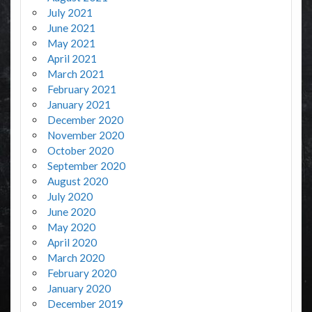
July 2021
June 2021
May 2021
April 2021
March 2021
February 2021
January 2021
December 2020
November 2020
October 2020
September 2020
August 2020
July 2020
June 2020
May 2020
April 2020
March 2020
February 2020
January 2020
December 2019