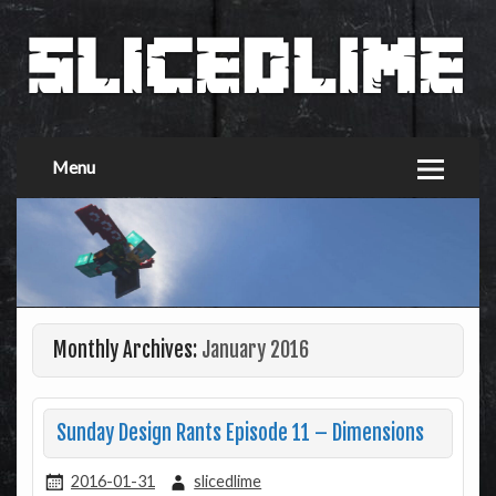
Menu
Monthly Archives:
January 2016
Sunday Design Rants Episode 11 – Dimensions
2016-01-31
slicedlime