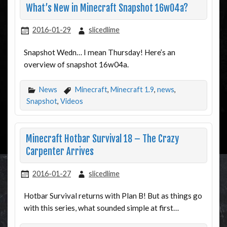
What’s New in Minecraft Snapshot 16w04a?
2016-01-29
slicedlime
Snapshot Wedn… I mean Thursday! Here’s an
overview of snapshot 16w04a.
News
Minecraft
,
Minecraft 1.9
,
news
,
Snapshot
,
Videos
Minecraft Hotbar Survival 18 – The Crazy
Carpenter Arrives
2016-01-27
slicedlime
Hotbar Survival returns with Plan B! But as things go
with this series, what sounded simple at first…