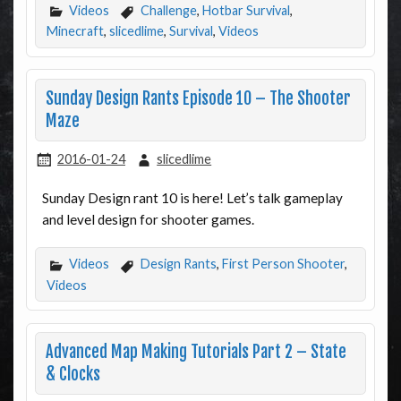
Videos
Challenge
,
Hotbar Survival
,
Minecraft
,
slicedlime
,
Survival
,
Videos
Sunday Design Rants Episode 10 – The Shooter
Maze
2016-01-24
slicedlime
Sunday Design rant 10 is here! Let’s talk gameplay
and level design for shooter games.
Videos
Design Rants
,
First Person Shooter
,
Videos
Advanced Map Making Tutorials Part 2 – State
& Clocks