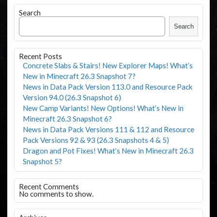
Search
Search
Recent Posts
Concrete Slabs & Stairs! New Explorer Maps! What’s
New in Minecraft 26.3 Snapshot 7?
News in Data Pack Version 113.0 and Resource Pack
Version 94.0 (26.3 Snapshot 6)
New Camp Variants! New Options! What’s New in
Minecraft 26.3 Snapshot 6?
News in Data Pack Versions 111 & 112 and Resource
Pack Versions 92 & 93 (26.3 Snapshots 4 & 5)
Dragon and Pot Fixes! What’s New in Minecraft 26.3
Snapshot 5?
Recent Comments
No comments to show.