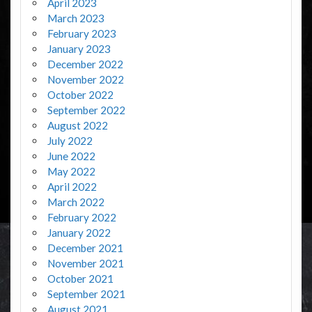
April 2023
March 2023
February 2023
January 2023
December 2022
November 2022
October 2022
September 2022
August 2022
July 2022
June 2022
May 2022
April 2022
March 2022
February 2022
January 2022
December 2021
November 2021
October 2021
September 2021
August 2021