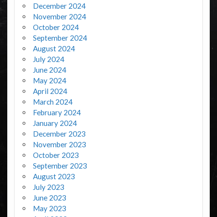
December 2024
November 2024
October 2024
September 2024
August 2024
July 2024
June 2024
May 2024
April 2024
March 2024
February 2024
January 2024
December 2023
November 2023
October 2023
September 2023
August 2023
July 2023
June 2023
May 2023