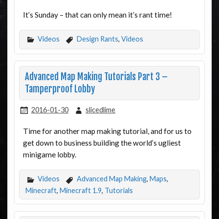
It’s Sunday – that can only mean it’s rant time!
Videos
Design Rants
,
Videos
Advanced Map Making Tutorials Part 3 –
Tamperproof Lobby
2016-01-30
slicedlime
Time for another map making tutorial, and for us to
get down to business building the world’s ugliest
minigame lobby.
Videos
Advanced Map Making
,
Maps
,
Minecraft
,
Minecraft 1.9
,
Tutorials