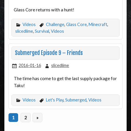
Glass Core returns with a hunt!
Videos
Challenge
,
Glass Core
,
Minecraft
,
slicedlime
,
Survival
,
Videos
Submerged Episode 9 – Friends
2016-01-16
slicedlime
The time has come to get the last supply package for
Taku!
Videos
Let's Play
,
Submerged
,
Videos
1
2
»