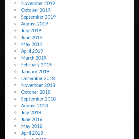
November 2019
October 2019
September 2019
August 2019
July 2019
June 2019
May 2019
April 2019
March 2019
February 2019
January 2019
December 2018
November 2018
October 2018
September 2018
August 2018
July 2018
June 2018
May 2018
April 2018