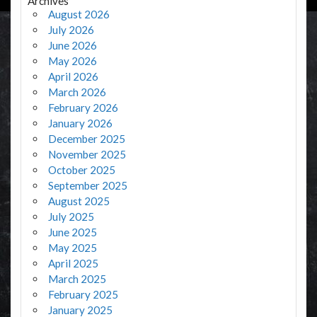
Archives
August 2026
July 2026
June 2026
May 2026
April 2026
March 2026
February 2026
January 2026
December 2025
November 2025
October 2025
September 2025
August 2025
July 2025
June 2025
May 2025
April 2025
March 2025
February 2025
January 2025