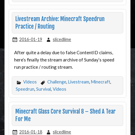
Livestream Archive: Minecraft Speedrun
Practice / Routing
2016-01-19
slicedlime
After quite a delay due to false ContentID claims,
here’s finally the stream archive of Sunday’s speed
run practice / routing stream.
Videos
Challenge
,
Livestream
,
Minecraft
,
Speedrun
,
Survival
,
Videos
Minecraft Glass Core Survival 8 – Shed A Tear
For Me
2016-01-18
slicedlime