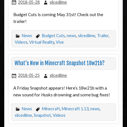
2018-05-28
slicedlime
Budget Cuts is coming May 31st! Check out the
trailer!
News
Budget Cuts
,
news
,
slicedlime
,
Trailer
,
Videos
,
Virtual Reality
,
Vive
What’s New in Minecraft Snapshot 18w21b?
2018-05-25
slicedlime
A Friday Snapshot appears! Here’s 18w21b with a
new sound for Husks drowning and some bug fixes!
News
Minecraft
,
Minecraft 1.13
,
news
,
slicedlime
,
Snapshot
,
Videos