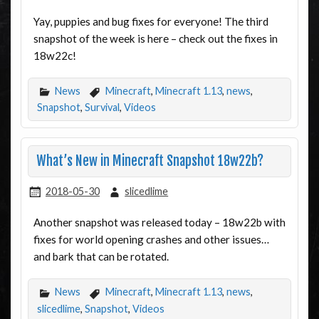
Yay, puppies and bug fixes for everyone! The third
snapshot of the week is here – check out the fixes in
18w22c!
News
Minecraft
,
Minecraft 1.13
,
news
,
Snapshot
,
Survival
,
Videos
What’s New in Minecraft Snapshot 18w22b?
2018-05-30
slicedlime
Another snapshot was released today – 18w22b with
fixes for world opening crashes and other issues…
and bark that can be rotated.
News
Minecraft
,
Minecraft 1.13
,
news
,
slicedlime
,
Snapshot
,
Videos