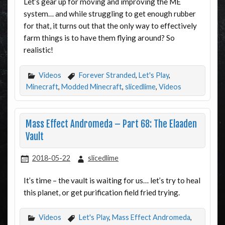
Let’s gear up for moving and improving the ME
system… and while struggling to get enough rubber
for that, it turns out that the only way to effectively
farm things is to have them flying around? So
realistic!
Videos
Forever Stranded
,
Let's Play
,
Minecraft
,
Modded Minecraft
,
slicedlime
,
Videos
Mass Effect Andromeda – Part 68: The Elaaden
Vault
2018-05-22
slicedlime
It’s time – the vault is waiting for us… let’s try to heal
this planet, or get purification field fried trying.
Videos
Let's Play
,
Mass Effect Andromeda
,