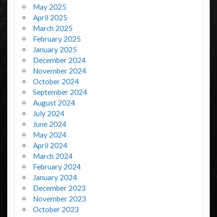
May 2025
April 2025
March 2025
February 2025
January 2025
December 2024
November 2024
October 2024
September 2024
August 2024
July 2024
June 2024
May 2024
April 2024
March 2024
February 2024
January 2024
December 2023
November 2023
October 2023