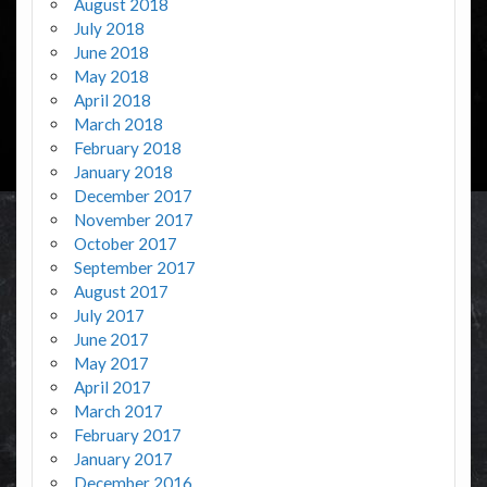
August 2018
July 2018
June 2018
May 2018
April 2018
March 2018
February 2018
January 2018
December 2017
November 2017
October 2017
September 2017
August 2017
July 2017
June 2017
May 2017
April 2017
March 2017
February 2017
January 2017
December 2016