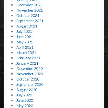
December 2021
November 2021
October 2021
September 2021
August 2021
July 2021
June 2021
May 2021
April 2021
March 2021
February 2021
January 2021
December 2020
November 2020
October 2020
September 2020
August 2020
July 2020
June 2020
May 2020