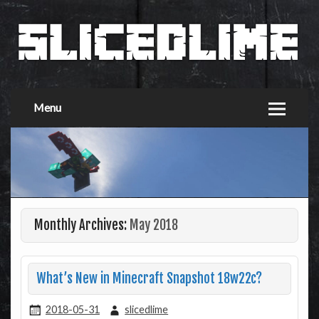
Menu
Monthly Archives:
May 2018
What’s New in Minecraft Snapshot 18w22c?
2018-05-31
slicedlime