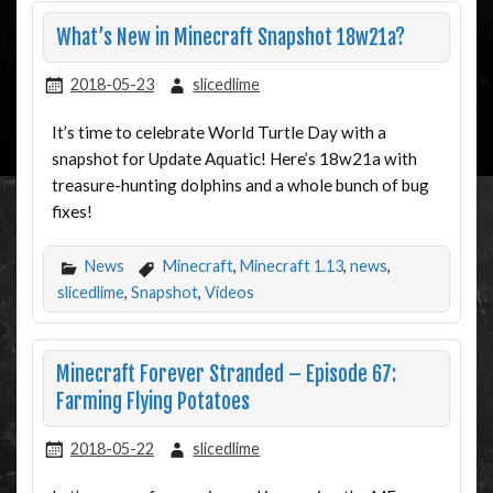
What’s New in Minecraft Snapshot 18w21a?
2018-05-23
slicedlime
It’s time to celebrate World Turtle Day with a
snapshot for Update Aquatic! Here’s 18w21a with
treasure-hunting dolphins and a whole bunch of bug
fixes!
News
Minecraft
,
Minecraft 1.13
,
news
,
slicedlime
,
Snapshot
,
Videos
Minecraft Forever Stranded – Episode 67:
Farming Flying Potatoes
2018-05-22
slicedlime