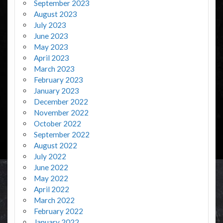
September 2023
August 2023
July 2023
June 2023
May 2023
April 2023
March 2023
February 2023
January 2023
December 2022
November 2022
October 2022
September 2022
August 2022
July 2022
June 2022
May 2022
April 2022
March 2022
February 2022
January 2022