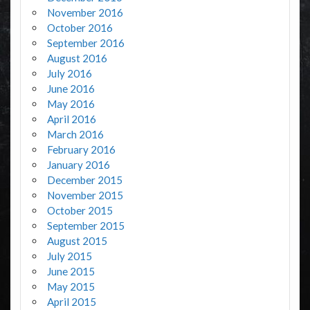
November 2016
October 2016
September 2016
August 2016
July 2016
June 2016
May 2016
April 2016
March 2016
February 2016
January 2016
December 2015
November 2015
October 2015
September 2015
August 2015
July 2015
June 2015
May 2015
April 2015