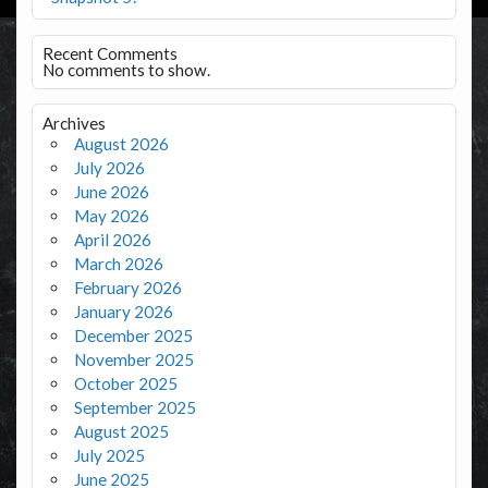
Recent Comments
No comments to show.
Archives
August 2026
July 2026
June 2026
May 2026
April 2026
March 2026
February 2026
January 2026
December 2025
November 2025
October 2025
September 2025
August 2025
July 2025
June 2025