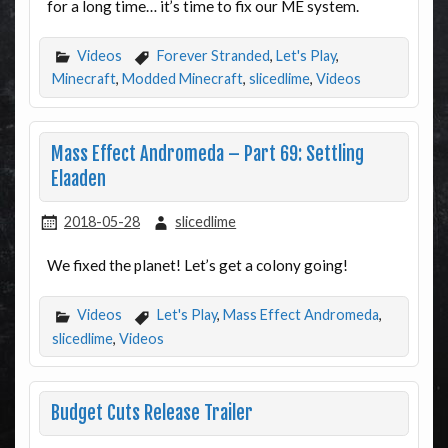
for a long time… it’s time to fix our ME system.
Videos
Forever Stranded
,
Let's Play
,
Minecraft
,
Modded Minecraft
,
slicedlime
,
Videos
Mass Effect Andromeda – Part 69: Settling
Elaaden
2018-05-28
slicedlime
We fixed the planet! Let’s get a colony going!
Videos
Let's Play
,
Mass Effect Andromeda
,
slicedlime
,
Videos
Budget Cuts Release Trailer