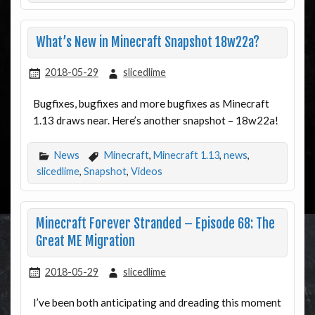
What’s New in Minecraft Snapshot 18w22a?
2018-05-29
slicedlime
Bugfixes, bugfixes and more bugfixes as Minecraft
1.13 draws near. Here’s another snapshot – 18w22a!
News
Minecraft
,
Minecraft 1.13
,
news
,
slicedlime
,
Snapshot
,
Videos
Minecraft Forever Stranded – Episode 68: The
Great ME Migration
2018-05-29
slicedlime
I’ve been both anticipating and dreading this moment