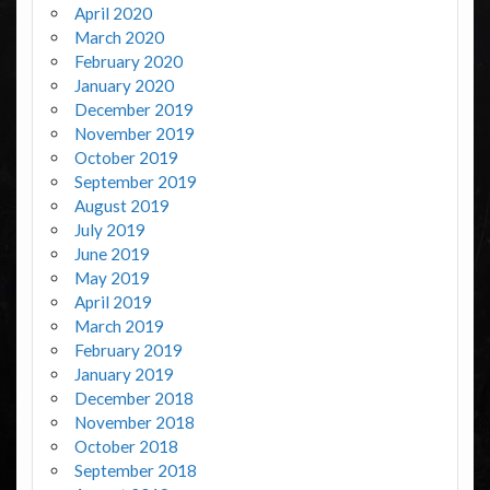
April 2020
March 2020
February 2020
January 2020
December 2019
November 2019
October 2019
September 2019
August 2019
July 2019
June 2019
May 2019
April 2019
March 2019
February 2019
January 2019
December 2018
November 2018
October 2018
September 2018