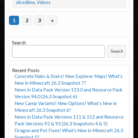
slicedlime
,
Videos
1
2
3
»
Search
Search
Recent Posts
Concrete Slabs & Stairs! New Explorer Maps! What’s
New in Minecraft 26.3 Snapshot 7?
News in Data Pack Version 113.0 and Resource Pack
Version 94.0 (26.3 Snapshot 6)
New Camp Variants! New Options! What’s New in
Minecraft 26.3 Snapshot 6?
News in Data Pack Versions 111 & 112 and Resource
Pack Versions 92 & 93 (26.3 Snapshots 4 & 5)
Dragon and Pot Fixes! What’s New in Minecraft 26.3
Snapshot 5?