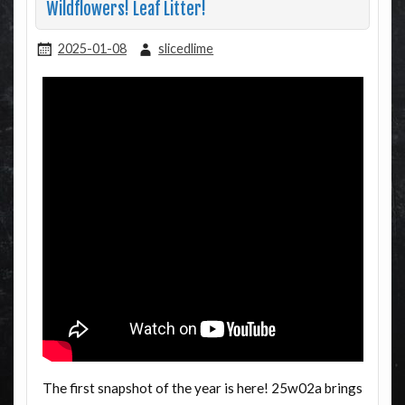
Wildflowers! Leaf Litter!
2025-01-08
slicedlime
The first snapshot of the year is here! 25w02a brings