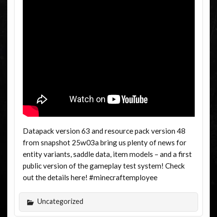
Datapack version 63 and resource pack version 48
from snapshot 25w03a bring us plenty of news for
entity variants, saddle data, item models – and a first
public version of the gameplay test system! Check
out the details here! #minecraftemployee
Uncategorized