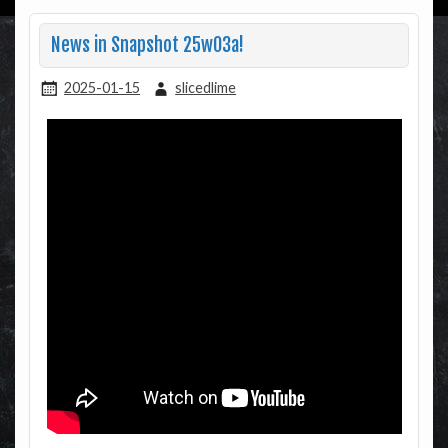
News in Snapshot 25w03a!
2025-01-15
slicedlime