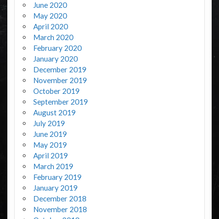
June 2020
May 2020
April 2020
March 2020
February 2020
January 2020
December 2019
November 2019
October 2019
September 2019
August 2019
July 2019
June 2019
May 2019
April 2019
March 2019
February 2019
January 2019
December 2018
November 2018