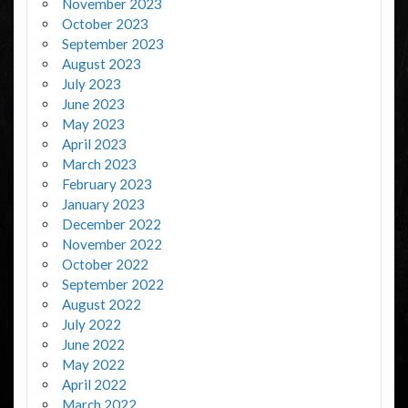
November 2023
October 2023
September 2023
August 2023
July 2023
June 2023
May 2023
April 2023
March 2023
February 2023
January 2023
December 2022
November 2022
October 2022
September 2022
August 2022
July 2022
June 2022
May 2022
April 2022
March 2022