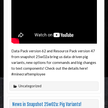
Data Pack version 62 and Resource Pack version 47
from snapshot 25w02a bring us data-driven pig
variants, new options for commands and big changes
to text components! Check out the details here!
#minecraftemployee
Uncategorized
News in Snapshot 25w02a: Pig Variants!