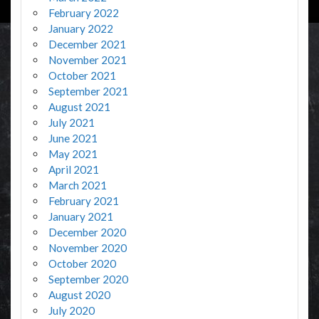
February 2022
January 2022
December 2021
November 2021
October 2021
September 2021
August 2021
July 2021
June 2021
May 2021
April 2021
March 2021
February 2021
January 2021
December 2020
November 2020
October 2020
September 2020
August 2020
July 2020