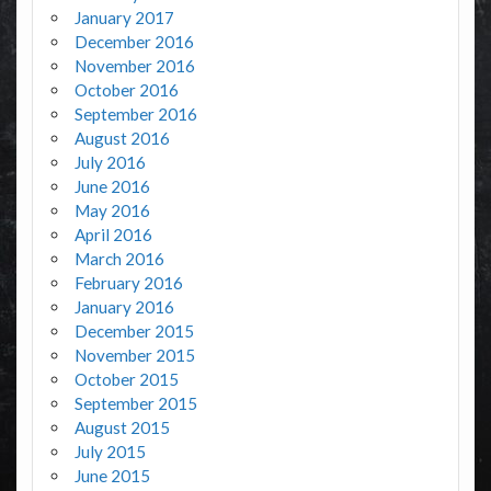
January 2017
December 2016
November 2016
October 2016
September 2016
August 2016
July 2016
June 2016
May 2016
April 2016
March 2016
February 2016
January 2016
December 2015
November 2015
October 2015
September 2015
August 2015
July 2015
June 2015