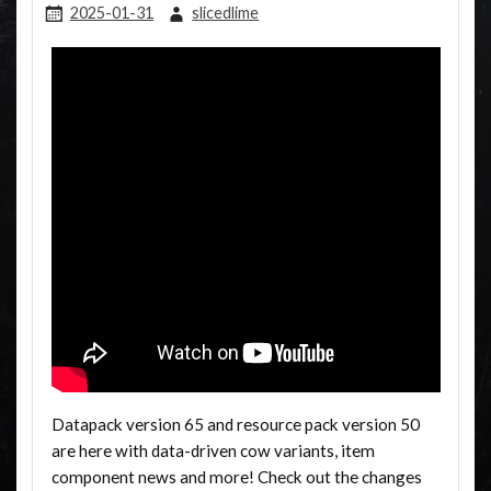
2025-01-31
slicedlime
Datapack version 65 and resource pack version 50
are here with data-driven cow variants, item
component news and more! Check out the changes