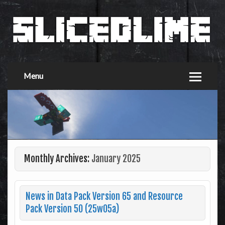
Menu
Monthly Archives:
January 2025
News in Data Pack Version 65 and Resource
Pack Version 50 (25w05a)