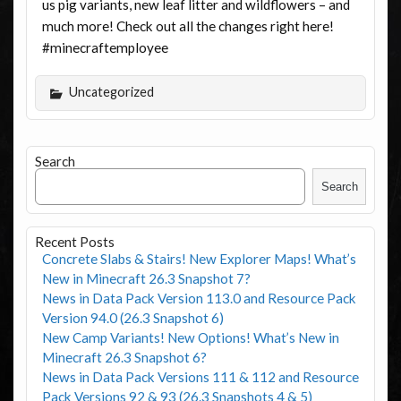
us pig variants, new leaf litter and wildflowers – and
much more! Check out all the changes right here!
#minecraftemployee
Uncategorized
Search
Search
Recent Posts
Concrete Slabs & Stairs! New Explorer Maps! What’s
New in Minecraft 26.3 Snapshot 7?
News in Data Pack Version 113.0 and Resource Pack
Version 94.0 (26.3 Snapshot 6)
New Camp Variants! New Options! What’s New in
Minecraft 26.3 Snapshot 6?
News in Data Pack Versions 111 & 112 and Resource
Pack Versions 92 & 93 (26.3 Snapshots 4 & 5)