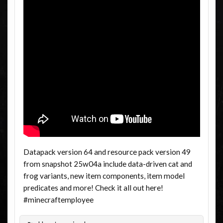
Datapack version 64 and resource pack version 49
from snapshot 25w04a include data-driven cat and
frog variants, new item components, item model
predicates and more! Check it all out here!
#minecraftemployee