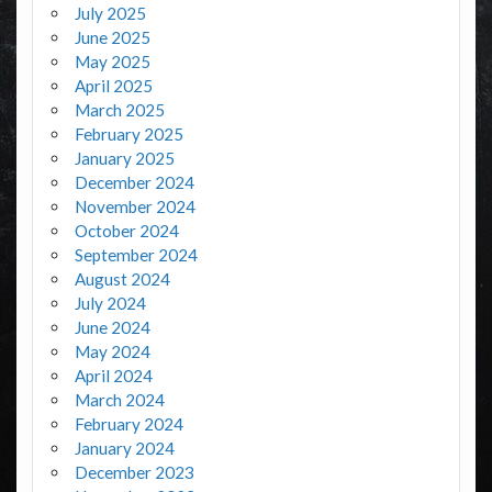
July 2025
June 2025
May 2025
April 2025
March 2025
February 2025
January 2025
December 2024
November 2024
October 2024
September 2024
August 2024
July 2024
June 2024
May 2024
April 2024
March 2024
February 2024
January 2024
December 2023