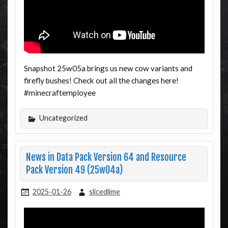
Snapshot 25w05a brings us new cow variants and
firefly bushes! Check out all the changes here!
#minecraftemployee
Uncategorized
News in Data Pack Version 64 and Resource
Pack Version 49 (25w04a)
2025-01-26
slicedlime