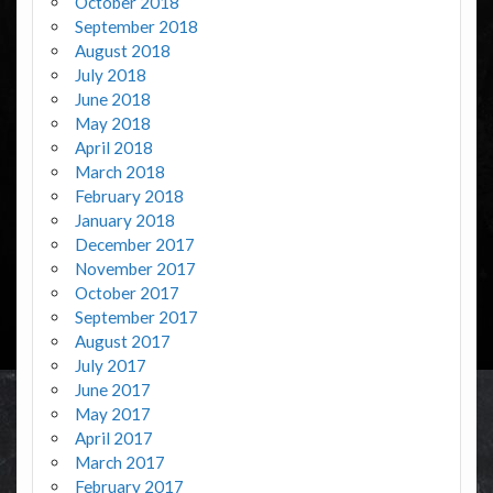
October 2018
September 2018
August 2018
July 2018
June 2018
May 2018
April 2018
March 2018
February 2018
January 2018
December 2017
November 2017
October 2017
September 2017
August 2017
July 2017
June 2017
May 2017
April 2017
March 2017
February 2017