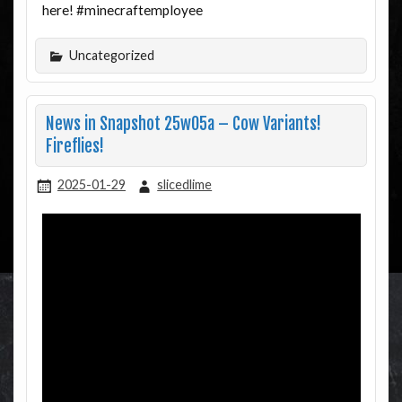
here! #minecraftemployee
Uncategorized
News in Snapshot 25w05a – Cow Variants!
Fireflies!
2025-01-29
slicedlime