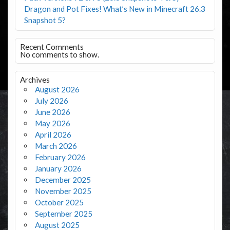
Dragon and Pot Fixes! What’s New in Minecraft 26.3
Snapshot 5?
Recent Comments
No comments to show.
Archives
August 2026
July 2026
June 2026
May 2026
April 2026
March 2026
February 2026
January 2026
December 2025
November 2025
October 2025
September 2025
August 2025