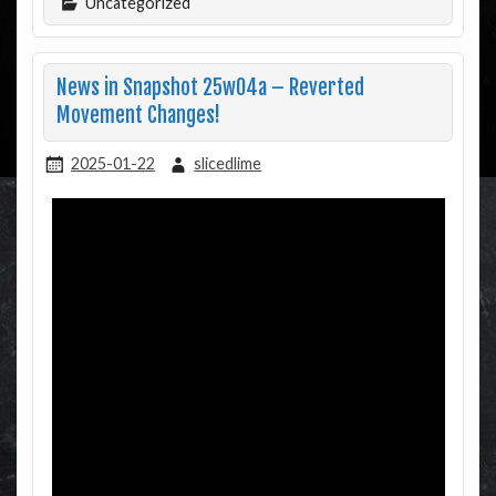
Uncategorized
News in Snapshot 25w04a – Reverted
Movement Changes!
2025-01-22
slicedlime