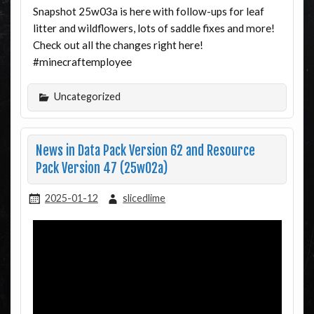
Snapshot 25w03a is here with follow-ups for leaf
litter and wildflowers, lots of saddle fixes and more!
Check out all the changes right here!
#minecraftemployee
Uncategorized
News in Data Pack Version 62 and Resource
Pack Version 47 (25w02a)
2025-01-12
slicedlime