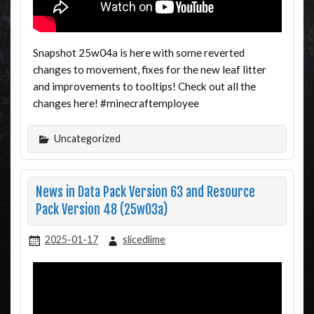
Snapshot 25w04a is here with some reverted
changes to movement, fixes for the new leaf litter
and improvements to tooltips! Check out all the
changes here! #minecraftemployee
Uncategorized
News in Data Pack Version 63 and Resource
Pack Version 48 (25w03a)
2025-01-17
slicedlime