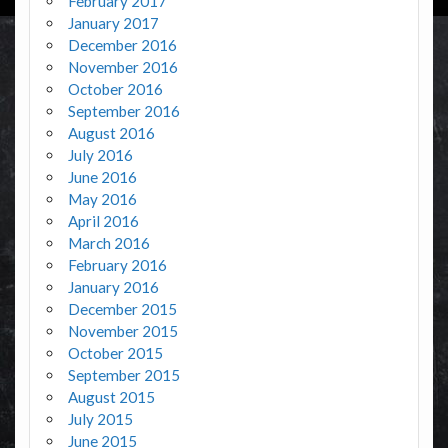
February 2017
January 2017
December 2016
November 2016
October 2016
September 2016
August 2016
July 2016
June 2016
May 2016
April 2016
March 2016
February 2016
January 2016
December 2015
November 2015
October 2015
September 2015
August 2015
July 2015
June 2015