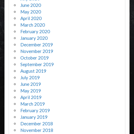
June 2020
May 2020
April 2020
March 2020
February 2020
January 2020
December 2019
November 2019
October 2019
September 2019
August 2019
July 2019
June 2019
May 2019
April 2019
March 2019
February 2019
January 2019
December 2018
November 2018