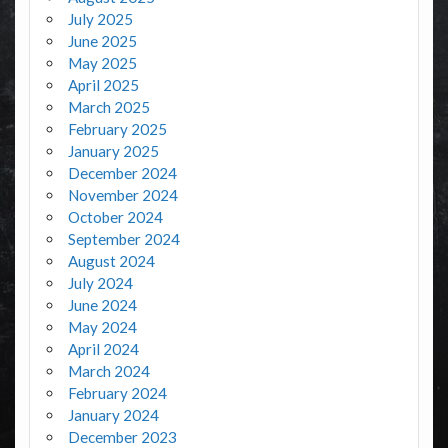
July 2025
June 2025
May 2025
April 2025
March 2025
February 2025
January 2025
December 2024
November 2024
October 2024
September 2024
August 2024
July 2024
June 2024
May 2024
April 2024
March 2024
February 2024
January 2024
December 2023