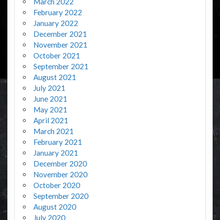
March 2022
February 2022
January 2022
December 2021
November 2021
October 2021
September 2021
August 2021
July 2021
June 2021
May 2021
April 2021
March 2021
February 2021
January 2021
December 2020
November 2020
October 2020
September 2020
August 2020
July 2020