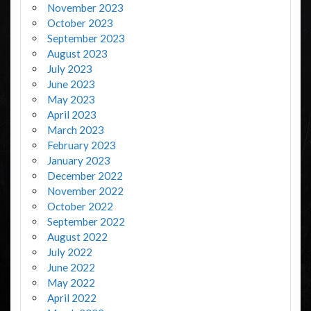
November 2023
October 2023
September 2023
August 2023
July 2023
June 2023
May 2023
April 2023
March 2023
February 2023
January 2023
December 2022
November 2022
October 2022
September 2022
August 2022
July 2022
June 2022
May 2022
April 2022