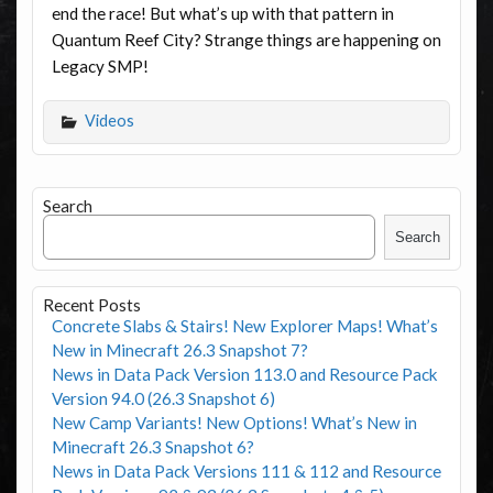
end the race! But what’s up with that pattern in
Quantum Reef City? Strange things are happening on
Legacy SMP!
Videos
Search
Search
Recent Posts
Concrete Slabs & Stairs! New Explorer Maps! What’s
New in Minecraft 26.3 Snapshot 7?
News in Data Pack Version 113.0 and Resource Pack
Version 94.0 (26.3 Snapshot 6)
New Camp Variants! New Options! What’s New in
Minecraft 26.3 Snapshot 6?
News in Data Pack Versions 111 & 112 and Resource