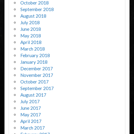
October 2018
September 2018
August 2018
July 2018
June 2018
May 2018
April 2018
March 2018
February 2018
January 2018
December 2017
November 2017
October 2017
September 2017
August 2017
July 2017
June 2017
May 2017
April 2017
March 2017