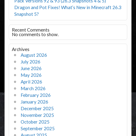
Pack Versions 92 & 93 (26.3 Snapshots 4 & 5)
Dragon and Pot Fixes! What’s New in Minecraft 26.3
Snapshot 5?
Recent Comments
No comments to show.
Archives
August 2026
July 2026
June 2026
May 2026
April 2026
March 2026
February 2026
January 2026
December 2025
November 2025
October 2025
September 2025
August 2025