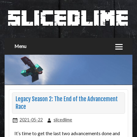
Menu
Legacy Season 2: The End of the Advancement
Race
2021-05-22
slicedlime
It’s time to get the last two advancements done and