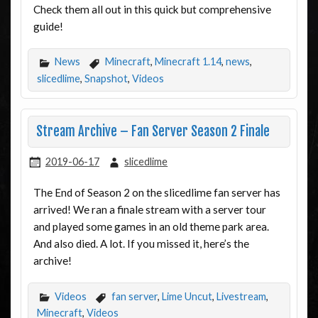
Check them all out in this quick but comprehensive
guide!
News
Minecraft
,
Minecraft 1.14
,
news
,
slicedlime
,
Snapshot
,
Videos
Stream Archive – Fan Server Season 2 Finale
2019-06-17
slicedlime
The End of Season 2 on the slicedlime fan server has
arrived! We ran a finale stream with a server tour
and played some games in an old theme park area.
And also died. A lot. If you missed it, here’s the
archive!
Videos
fan server
,
Lime Uncut
,
Livestream
,
Minecraft
,
Videos