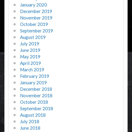
January 2020
December 2019
November 2019
October 2019
September 2019
August 2019
July 2019
June 2019
May 2019
April 2019
March 2019
February 2019
January 2019
December 2018
November 2018
October 2018
September 2018
August 2018
July 2018
June 2018