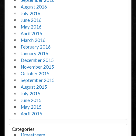
August 2016
July 2016
June 2016
May 2016
April 2016
March 2016
February 2016
January 2016
December 2015
November 2015
October 2015
September 2015
August 2015
July 2015
June 2015
May 2015
April 2015
Categories
Limestream