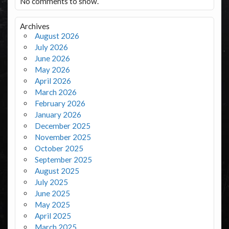
No comments to show.
Archives
August 2026
July 2026
June 2026
May 2026
April 2026
March 2026
February 2026
January 2026
December 2025
November 2025
October 2025
September 2025
August 2025
July 2025
June 2025
May 2025
April 2025
March 2025