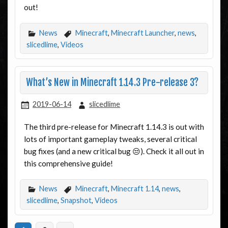
out!
News
Minecraft
,
Minecraft Launcher
,
news
,
slicedlime
,
Videos
What’s New in Minecraft 1.14.3 Pre-release 3?
2019-06-14
slicedlime
The third pre-release for Minecraft 1.14.3 is out with
lots of important gameplay tweaks, several critical
bug fixes (and a new critical bug 😒). Check it all out in
this comprehensive guide!
News
Minecraft
,
Minecraft 1.14
,
news
,
slicedlime
,
Snapshot
,
Videos