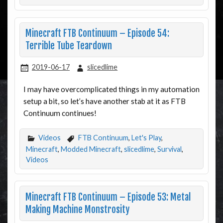
Minecraft FTB Continuum – Episode 54:
Terrible Tube Teardown
2019-06-17
slicedlime
I may have overcomplicated things in my automation
setup a bit, so let’s have another stab at it as FTB
Continuum continues!
Videos
FTB Continuum
,
Let's Play
,
Minecraft
,
Modded Minecraft
,
slicedlime
,
Survival
,
Videos
Minecraft FTB Continuum – Episode 53: Metal
Making Machine Monstrosity