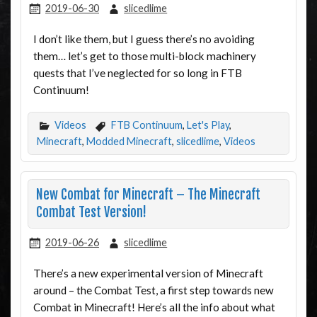
2019-06-30
slicedlime
I don’t like them, but I guess there’s no avoiding
them… let’s get to those multi-block machinery
quests that I’ve neglected for so long in FTB
Continuum!
Videos
FTB Continuum
,
Let's Play
,
Minecraft
,
Modded Minecraft
,
slicedlime
,
Videos
New Combat for Minecraft – The Minecraft
Combat Test Version!
2019-06-26
slicedlime
There’s a new experimental version of Minecraft
around – the Combat Test, a first step towards new
Combat in Minecraft! Here’s all the info about what