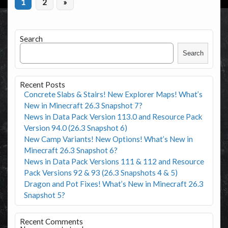
1
2
»
Search
Search
Recent Posts
Concrete Slabs & Stairs! New Explorer Maps! What’s
New in Minecraft 26.3 Snapshot 7?
News in Data Pack Version 113.0 and Resource Pack
Version 94.0 (26.3 Snapshot 6)
New Camp Variants! New Options! What’s New in
Minecraft 26.3 Snapshot 6?
News in Data Pack Versions 111 & 112 and Resource
Pack Versions 92 & 93 (26.3 Snapshots 4 & 5)
Dragon and Pot Fixes! What’s New in Minecraft 26.3
Snapshot 5?
Recent Comments