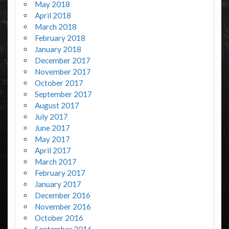
May 2018
April 2018
March 2018
February 2018
January 2018
December 2017
November 2017
October 2017
September 2017
August 2017
July 2017
June 2017
May 2017
April 2017
March 2017
February 2017
January 2017
December 2016
November 2016
October 2016
September 2016