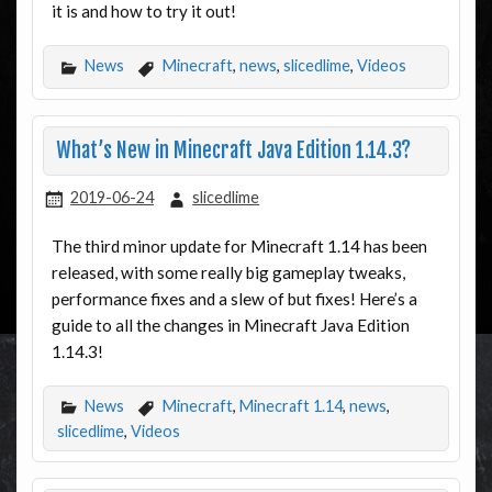
it is and how to try it out!
News
Minecraft
,
news
,
slicedlime
,
Videos
What’s New in Minecraft Java Edition 1.14.3?
2019-06-24
slicedlime
The third minor update for Minecraft 1.14 has been
released, with some really big gameplay tweaks,
performance fixes and a slew of but fixes! Here’s a
guide to all the changes in Minecraft Java Edition
1.14.3!
News
Minecraft
,
Minecraft 1.14
,
news
,
slicedlime
,
Videos