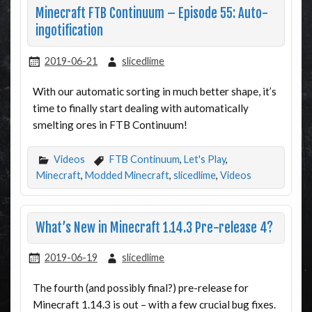
Minecraft FTB Continuum – Episode 55: Auto-
ingotification
2019-06-21
slicedlime
With our automatic sorting in much better shape, it’s
time to finally start dealing with automatically
smelting ores in FTB Continuum!
Videos
FTB Continuum
,
Let's Play
,
Minecraft
,
Modded Minecraft
,
slicedlime
,
Videos
What’s New in Minecraft 1.14.3 Pre-release 4?
2019-06-19
slicedlime
The fourth (and possibly final?) pre-release for
Minecraft 1.14.3 is out – with a few crucial bug fixes.