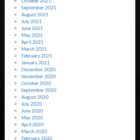
October 2021
September 2021
August 2021
July 2021
June 2021
May 2021
April 2021
March 2021
February 2021
January 2021
December 2020
November 2020
October 2020
September 2020
August 2020
July 2020
June 2020
May 2020
April 2020
March 2020
February 2020