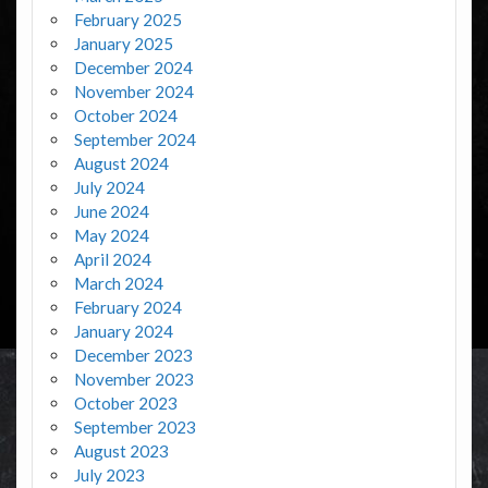
February 2025
January 2025
December 2024
November 2024
October 2024
September 2024
August 2024
July 2024
June 2024
May 2024
April 2024
March 2024
February 2024
January 2024
December 2023
November 2023
October 2023
September 2023
August 2023
July 2023