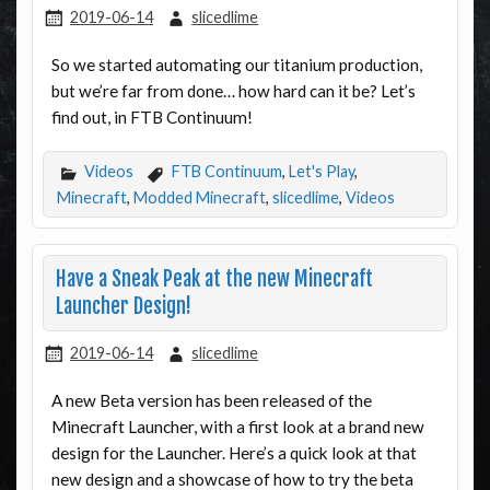
2019-06-14
slicedlime
So we started automating our titanium production,
but we’re far from done… how hard can it be? Let’s
find out, in FTB Continuum!
Videos
FTB Continuum
,
Let's Play
,
Minecraft
,
Modded Minecraft
,
slicedlime
,
Videos
Have a Sneak Peak at the new Minecraft
Launcher Design!
2019-06-14
slicedlime
A new Beta version has been released of the
Minecraft Launcher, with a first look at a brand new
design for the Launcher. Here’s a quick look at that
new design and a showcase of how to try the beta