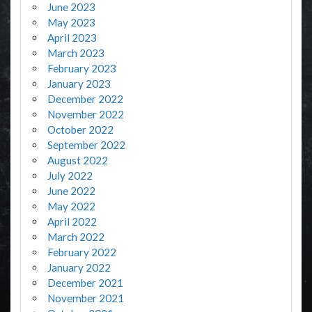
June 2023
May 2023
April 2023
March 2023
February 2023
January 2023
December 2022
November 2022
October 2022
September 2022
August 2022
July 2022
June 2022
May 2022
April 2022
March 2022
February 2022
January 2022
December 2021
November 2021