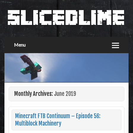
Menu
Monthly Archives:
June 2019
Minecraft FTB Continuum – Episode 56:
Multiblock Machinery