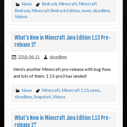
News
Bedrock
,
Minecraft
,
Minecraft
Bedrock
,
Minecraft Bedrock Edition
,
news
,
slicedlime
,
Videos
What’s New in Minecraft Java Edition 1.13 Pre-
release 3?
2018-06-21
slicedlime
Here’s another Minecraft pre-release with bug fixes
and lots of them. 1.13-pre3 has landed!
News
Minecraft
,
Minecraft 1.13
,
news
,
slicedlime
,
Snapshot
,
Videos
What’s New in Minecraft Java Edition 1.13 Pre-
release 2?