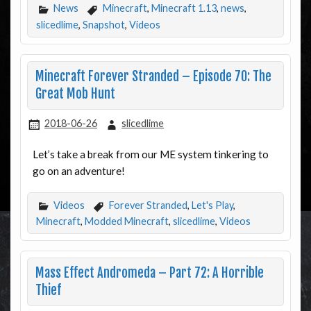
News
Minecraft
,
Minecraft 1.13
,
news
,
slicedlime
,
Snapshot
,
Videos
Minecraft Forever Stranded – Episode 70: The
Great Mob Hunt
2018-06-26
slicedlime
Let’s take a break from our ME system tinkering to
go on an adventure!
Videos
Forever Stranded
,
Let's Play
,
Minecraft
,
Modded Minecraft
,
slicedlime
,
Videos
Mass Effect Andromeda – Part 72: A Horrible
Thief