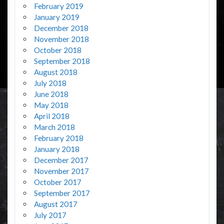
February 2019
January 2019
December 2018
November 2018
October 2018
September 2018
August 2018
July 2018
June 2018
May 2018
April 2018
March 2018
February 2018
January 2018
December 2017
November 2017
October 2017
September 2017
August 2017
July 2017