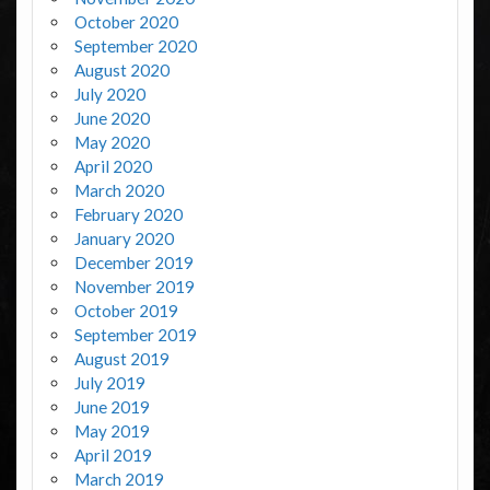
October 2020
September 2020
August 2020
July 2020
June 2020
May 2020
April 2020
March 2020
February 2020
January 2020
December 2019
November 2019
October 2019
September 2019
August 2019
July 2019
June 2019
May 2019
April 2019
March 2019