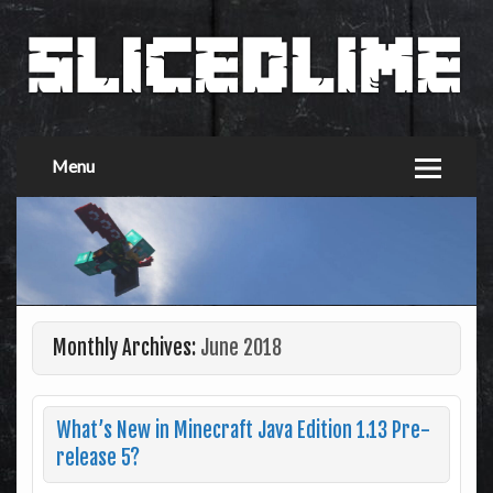
Menu
Monthly Archives:
June 2018
What’s New in Minecraft Java Edition 1.13 Pre-
release 5?