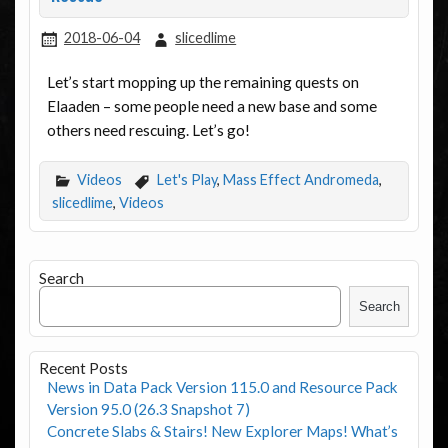
2018-06-04
slicedlime
Let’s start mopping up the remaining quests on
Elaaden – some people need a new base and some
others need rescuing. Let’s go!
Videos
Let's Play
,
Mass Effect Andromeda
,
slicedlime
,
Videos
Search
Search
Recent Posts
News in Data Pack Version 115.0 and Resource Pack
Version 95.0 (26.3 Snapshot 7)
Concrete Slabs & Stairs! New Explorer Maps! What’s