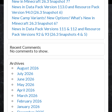
New in Minecraft 26.3 Snapshot 7?
News in Data Pack Version 113.0 and Resource Pack
Version 94.0 (26.3 Snapshot 6)
New Camp Variants! New Options! What’s New in
Minecraft 26.3 Snapshot 6?
News in Data Pack Versions 111 & 112 and Resource
Pack Versions 92 & 93 (26.3 Snapshots 4 & 5)
Recent Comments
No comments to show.
Archives
August 2026
July 2026
June 2026
May 2026
April 2026
March 2026
February 2026
January 2026
December 2025