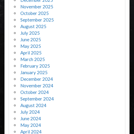
November 2025
October 2025
September 2025
August 2025
July 2025
June 2025
May 2025
April 2025
March 2025
February 2025
January 2025
December 2024
November 2024
October 2024
September 2024
August 2024
July 2024
June 2024
May 2024
April 2024