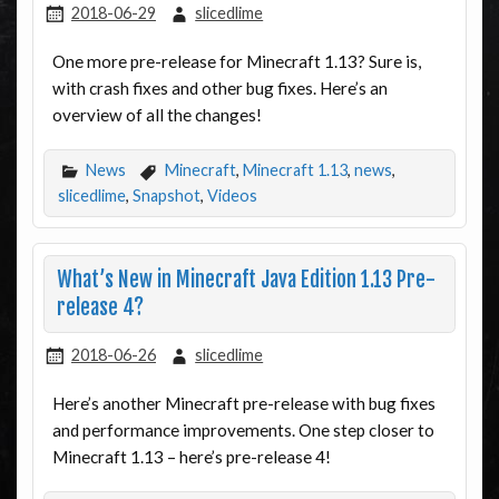
2018-06-29
slicedlime
One more pre-release for Minecraft 1.13? Sure is,
with crash fixes and other bug fixes. Here’s an
overview of all the changes!
News
Minecraft
,
Minecraft 1.13
,
news
,
slicedlime
,
Snapshot
,
Videos
What’s New in Minecraft Java Edition 1.13 Pre-
release 4?
2018-06-26
slicedlime
Here’s another Minecraft pre-release with bug fixes
and performance improvements. One step closer to
Minecraft 1.13 – here’s pre-release 4!