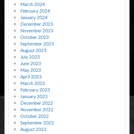
March 2024
February 2024
January 2024
December 2023
November 2023
October 2023
September 2023
August 2023
July 2023
June 2023
May 2023
April 2023
March 2023
February 2023
January 2023
December 2022
November 2022
October 2022
September 2022
August 2022