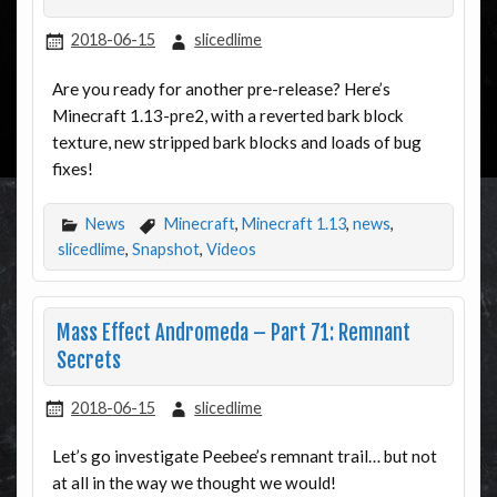
2018-06-15
slicedlime
Are you ready for another pre-release? Here’s
Minecraft 1.13-pre2, with a reverted bark block
texture, new stripped bark blocks and loads of bug
fixes!
News
Minecraft
,
Minecraft 1.13
,
news
,
slicedlime
,
Snapshot
,
Videos
Mass Effect Andromeda – Part 71: Remnant
Secrets
2018-06-15
slicedlime
Let’s go investigate Peebee’s remnant trail… but not
at all in the way we thought we would!