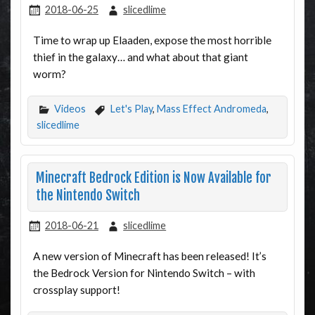
2018-06-25
slicedlime
Time to wrap up Elaaden, expose the most horrible
thief in the galaxy… and what about that giant
worm?
Videos
Let's Play
,
Mass Effect Andromeda
,
slicedlime
Minecraft Bedrock Edition is Now Available for
the Nintendo Switch
2018-06-21
slicedlime
A new version of Minecraft has been released! It’s
the Bedrock Version for Nintendo Switch – with
crossplay support!