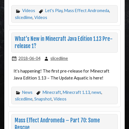
Videos
Let's Play
,
Mass Effect Andromeda
,
slicedlime
,
Videos
What’s New in Minecraft Java Edition 1.13 Pre-
release 1?
2018-06-04
slicedlime
It’s happening! The first pre-release for Minecraft
Java Edition 1.13 – The Update Aquatic is here!
News
Minecraft
,
Minecraft 1.13
,
news
,
slicedlime
,
Snapshot
,
Videos
Mass Effect Andromeda – Part 70: Some
Rescue