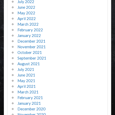
July 2022
June 2022
May 2022
April 2022
March 2022
February 2022
January 2022
December 2021
November 2021
October 2021
September 2021
August 2021
July 2021
June 2021
May 2021
April 2021
March 2021
February 2021
January 2021
December 2020
November 2020