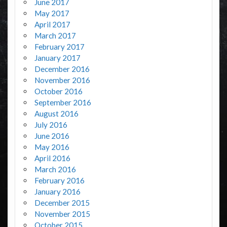
June 2017
May 2017
April 2017
March 2017
February 2017
January 2017
December 2016
November 2016
October 2016
September 2016
August 2016
July 2016
June 2016
May 2016
April 2016
March 2016
February 2016
January 2016
December 2015
November 2015
October 2015