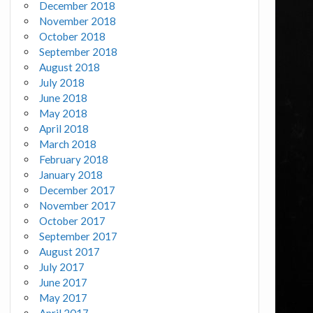
December 2018
November 2018
October 2018
September 2018
August 2018
July 2018
June 2018
May 2018
April 2018
March 2018
February 2018
January 2018
December 2017
November 2017
October 2017
September 2017
August 2017
July 2017
June 2017
May 2017
April 2017