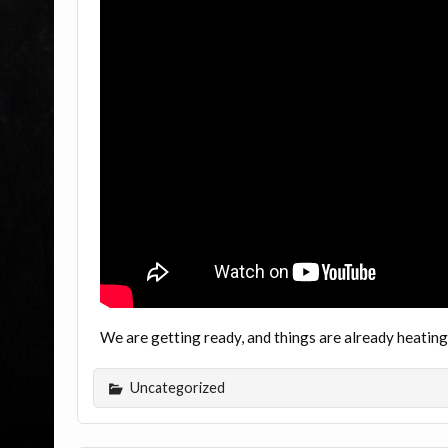
We are getting ready, and things are already heati
Uncategorized