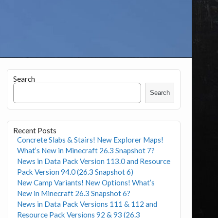
Search
Search
Recent Posts
Concrete Slabs & Stairs! New Explorer Maps!
What’s New in Minecraft 26.3 Snapshot 7?
News in Data Pack Version 113.0 and Resource
Pack Version 94.0 (26.3 Snapshot 6)
New Camp Variants! New Options! What’s
New in Minecraft 26.3 Snapshot 6?
News in Data Pack Versions 111 & 112 and
Resource Pack Versions 92 & 93 (26.3