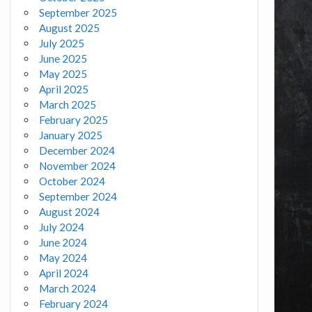
September 2025
August 2025
July 2025
June 2025
May 2025
April 2025
March 2025
February 2025
January 2025
December 2024
November 2024
October 2024
September 2024
August 2024
July 2024
June 2024
May 2024
April 2024
March 2024
February 2024