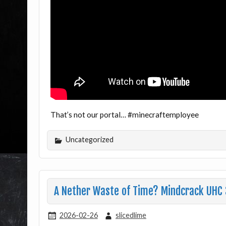
That’s not our portal… #minecraftemployee
Uncategorized
A Nether Waste of Time? Mindcrack UHC
2026-02-26
slicedlime