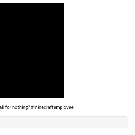
t all for nothing? #minecraftemployee