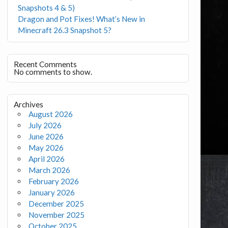
Snapshots 4 & 5)
Dragon and Pot Fixes! What’s New in
Minecraft 26.3 Snapshot 5?
Recent Comments
No comments to show.
Archives
August 2026
July 2026
June 2026
May 2026
April 2026
March 2026
February 2026
January 2026
December 2025
November 2025
October 2025