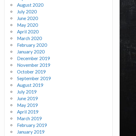
August 2020
July 2020
June 2020
May 2020
April 2020
March 2020
February 2020
January 2020
December 2019
November 2019
October 2019
September 2019
August 2019
July 2019
June 2019
May 2019
April 2019
March 2019
February 2019
January 2019