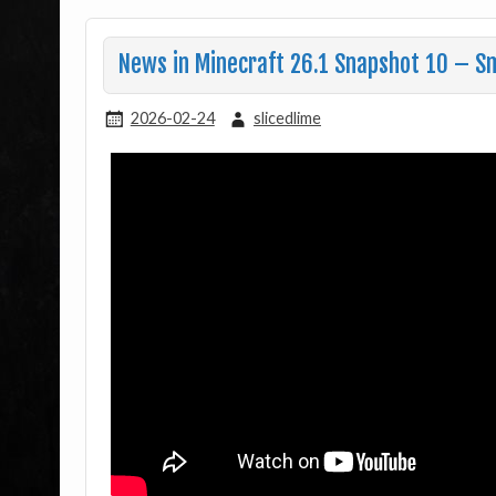
News in Minecraft 26.1 Snapshot 10 – S
2026-02-24
slicedlime