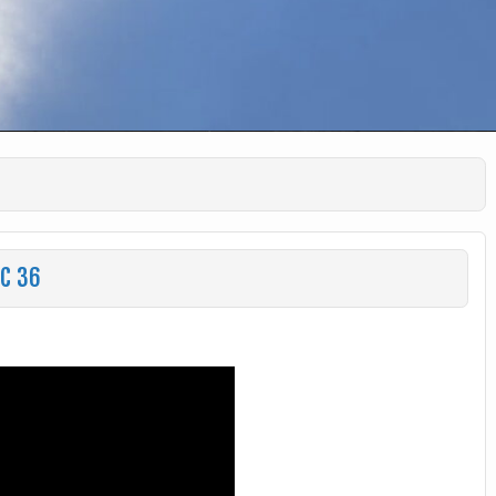
HC 36