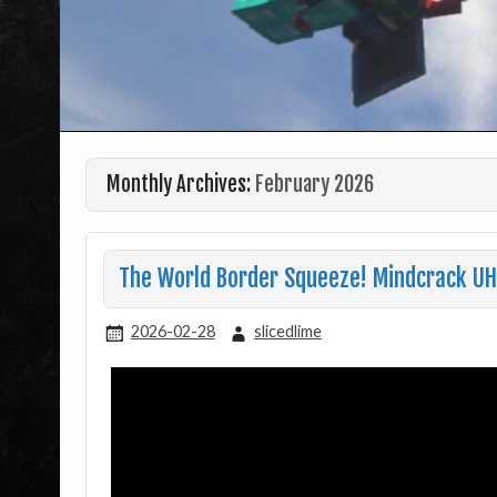
Monthly Archives:
February 2026
The World Border Squeeze! Mindcrack U
2026-02-28
slicedlime