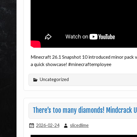
Minecraft 26.1 Snapshot 10 introduced minor pack v
a quick showcase! #minecraftemployee
Uncategorized
There’s too many diamonds! Mindcrack 
2026-02-24
slicedlime