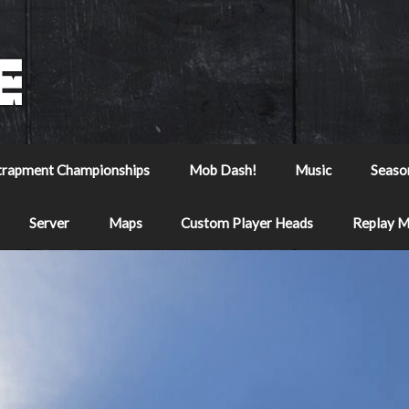
trapment Championships
Mob Dash!
Music
Seaso
Server
Maps
Custom Player Heads
Replay 