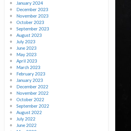
January 2024
December 2023
November 2023
October 2023
September 2023
August 2023
July 2023
June 2023
May 2023
April 2023
March 2023
February 2023
January 2023
December 2022
November 2022
October 2022
September 2022
August 2022
July 2022
June 2022