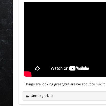
Things are looking great, but are we about to risk i
Uncategorized