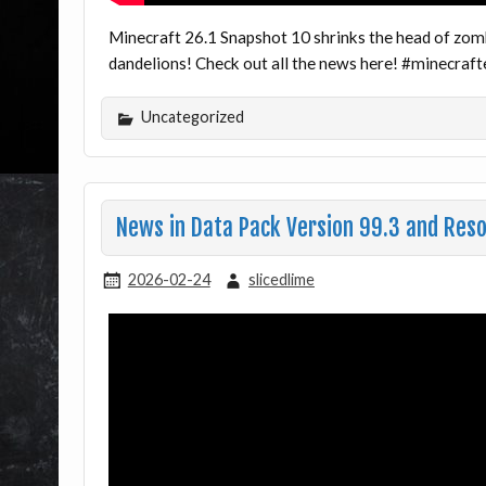
Minecraft 26.1 Snapshot 10 shrinks the head of zom
dandelions! Check out all the news here! #minecra
Uncategorized
News in Data Pack Version 99.3 and Reso
2026-02-24
slicedlime