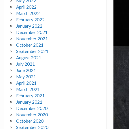
May 2022
April 2022
March 2022
February 2022
January 2022
December 2021
November 2021
October 2021
September 2021
August 2021
July 2021
June 2021
May 2021
April 2021
March 2021
February 2021
January 2021
December 2020
November 2020
October 2020
September 2020