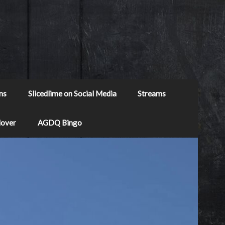
ns
Slicedlime on Social Media
Streams
Mover
AGDQ Bingo