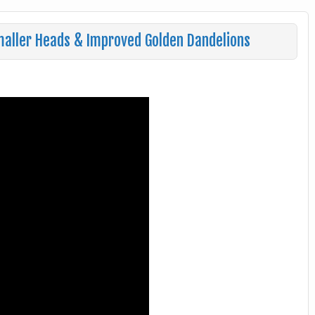
maller Heads & Improved Golden Dandelions