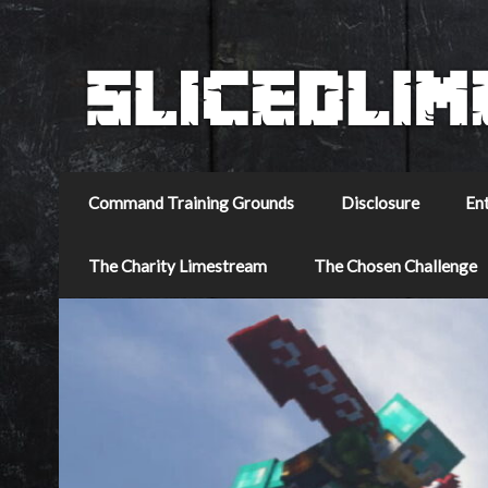
Command Training Grounds
Disclosure
En
The Charity Limestream
The Chosen Challenge