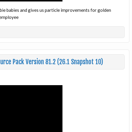
bie babies and gives us particle improvements for golden
ftemployee
urce Pack Version 81.2 (26.1 Snapshot 10)