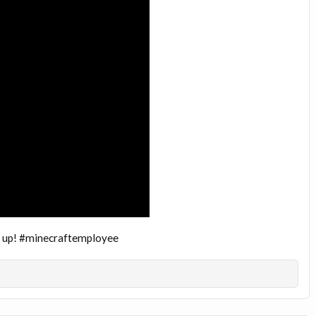
ng up! #minecraftemployee