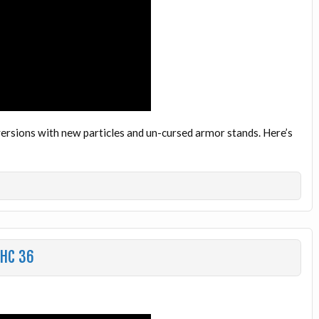
ersions with new particles and un-cursed armor stands. Here’s
UHC 36