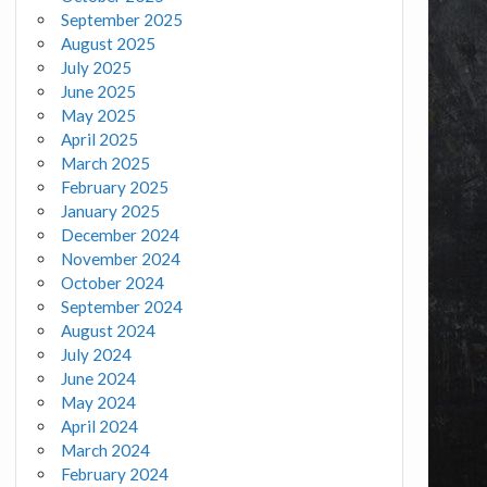
September 2025
August 2025
July 2025
June 2025
May 2025
April 2025
March 2025
February 2025
January 2025
December 2024
November 2024
October 2024
September 2024
August 2024
July 2024
June 2024
May 2024
April 2024
March 2024
February 2024