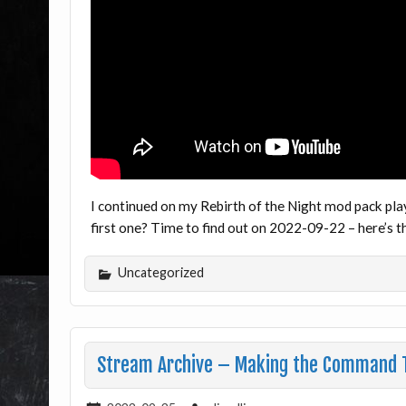
I continued on my Rebirth of the Night mod pack pla
first one? Time to find out on 2022-09-22 – here’s
Uncategorized
Stream Archive – Making the Command T