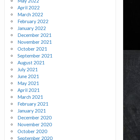
May 2022
April 2022
March 2022
February 2022
January 2022
December 2021
November 2021
October 2021
September 2021
August 2021
July 2021
June 2021
May 2021
April 2021
March 2021
February 2021
January 2021
December 2020
November 2020
October 2020
September 2020