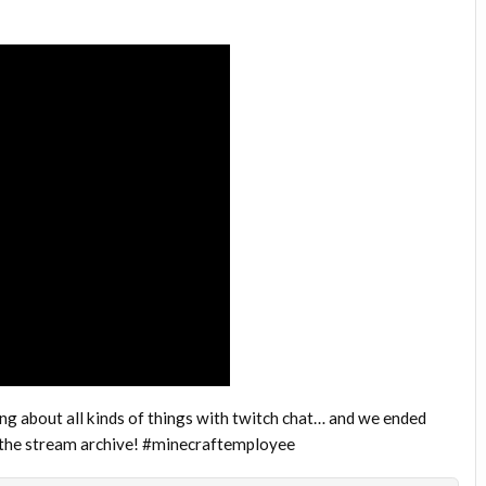
ng about all kinds of things with twitch chat… and we ended
s the stream archive! #minecraftemployee