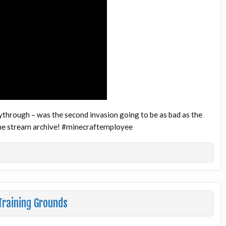
ythrough – was the second invasion going to be as bad as the
 the stream archive! #minecraftemployee
raining Grounds