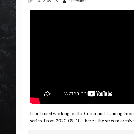
2022-09-25
slicedlime
I continued working on the Command Training Groun
series. From 2022-09-18 – here’s the stream archi