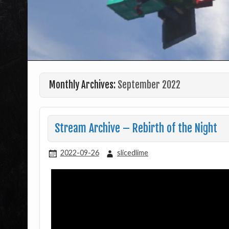
Monthly Archives:
September 2022
Stream Archive – Rebirth of the Night
2022-09-26
slicedlime