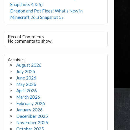
Snapshots 4 & 5)
Dragon and Pot Fixes! What’s New in
Minecraft 26.3 Snapshot 5?
Recent Comments
No comments to show.
Archives
August 2026
July 2026
June 2026
May 2026
April 2026
March 2026
February 2026
January 2026
December 2025
November 2025
October 2025