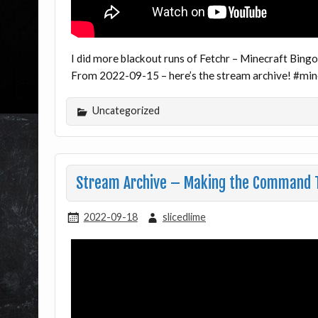
I did more blackout runs of Fetchr – Minecraft Bingo
From 2022-09-15 – here’s the stream archive! #mi
Uncategorized
Stream Archive – Making the Command T
2022-09-18
slicedlime