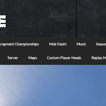
trapment Championships
Mob Dash!
Music
Seaso
Server
Maps
Custom Player Heads
Replay 