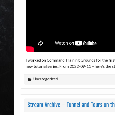
I worked on Command Training Grounds for the firs
new tutorial series. From 2022-09-11 – here’s the
Uncategorized
Stream Archive – Tunnel and Tours on th