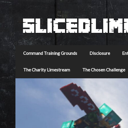
Command Training Grounds
Disclosure
En
The Charity Limestream
The Chosen Challenge