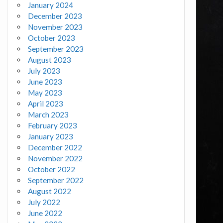
January 2024
December 2023
November 2023
October 2023
September 2023
August 2023
July 2023
June 2023
May 2023
April 2023
March 2023
February 2023
January 2023
December 2022
November 2022
October 2022
September 2022
August 2022
July 2022
June 2022