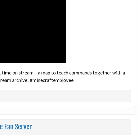
t time on stream – a map to teach commands together with a
 stream archive! #minecraftemployee
e Fan Server