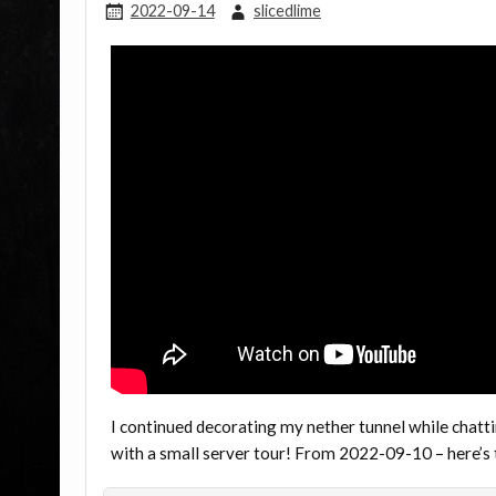
2022-09-14
slicedlime
I continued decorating my nether tunnel while chatti
with a small server tour! From 2022-09-10 – here’