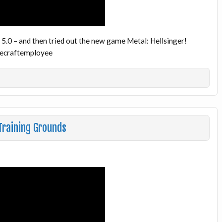
 5.0 – and then tried out the new game Metal: Hellsinger!
necraftemployee
raining Grounds