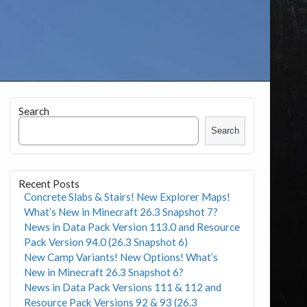
Search
Search
Recent Posts
Concrete Slabs & Stairs! New Explorer Maps!
What’s New in Minecraft 26.3 Snapshot 7?
News in Data Pack Version 113.0 and Resource
Pack Version 94.0 (26.3 Snapshot 6)
New Camp Variants! New Options! What’s
New in Minecraft 26.3 Snapshot 6?
News in Data Pack Versions 111 & 112 and
Resource Pack Versions 92 & 93 (26.3