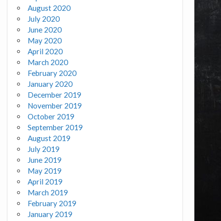
August 2020
July 2020
June 2020
May 2020
April 2020
March 2020
February 2020
January 2020
December 2019
November 2019
October 2019
September 2019
August 2019
July 2019
June 2019
May 2019
April 2019
March 2019
February 2019
January 2019