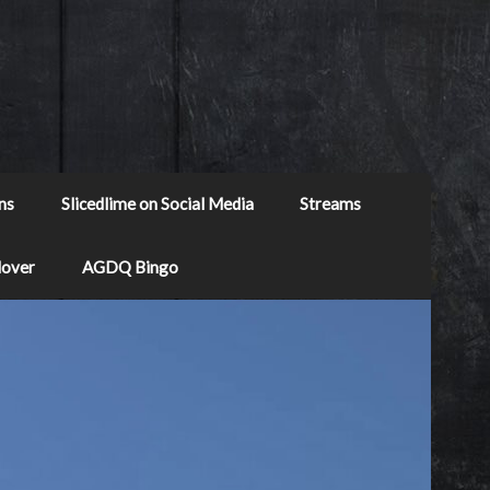
ns
Slicedlime on Social Media
Streams
Mover
AGDQ Bingo