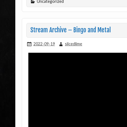
Uncategorized
Stream Archive – Bingo and Metal
2022-09-19
slicedlime