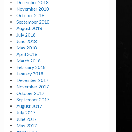
December 2018
November 2018
October 2018
September 2018
August 2018
July 2018
June 2018
May 2018
April 2018
March 2018
February 2018
January 2018
December 2017
November 2017
October 2017
September 2017
August 2017
July 2017
June 2017
May 2017
April 2017