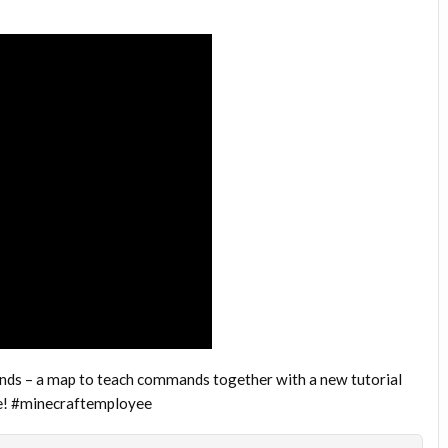
ds – a map to teach commands together with a new tutorial
ve! #minecraftemployee