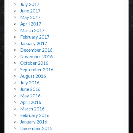
July 2017
June 2017
May 2017
April 2017
March 2017
February 2017
January 2017
December 2016
November 2016
October 2016
September 2016
August 2016
July 2016
June 2016
May 2016
April 2016
March 2016
February 2016
January 2016
December 2015