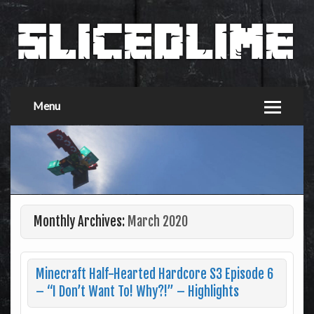
Menu
Monthly Archives:
March 2020
Minecraft Half-Hearted Hardcore S3 Episode 6
– “I Don’t Want To! Why?!” – Highlights