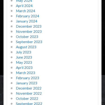
May 2024
April 2024
March 2024
February 2024
January 2024
December 2023
November 2023
October 2023
September 2023
August 2023
July 2023
June 2023
May 2023
April 2023
March 2023
February 2023
January 2023
December 2022
November 2022
October 2022
September 2022