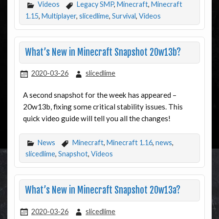
Videos
Legacy SMP
,
Minecraft
,
Minecraft
1.15
,
Multiplayer
,
slicedlime
,
Survival
,
Videos
What’s New in Minecraft Snapshot 20w13b?
2020-03-26
slicedlime
A second snapshot for the week has appeared –
20w13b, fixing some critical stability issues. This
quick video guide will tell you all the changes!
News
Minecraft
,
Minecraft 1.16
,
news
,
slicedlime
,
Snapshot
,
Videos
What’s New in Minecraft Snapshot 20w13a?
2020-03-26
slicedlime