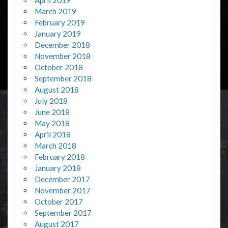
March 2019
February 2019
January 2019
December 2018
November 2018
October 2018
September 2018
August 2018
July 2018
June 2018
May 2018
April 2018
March 2018
February 2018
January 2018
December 2017
November 2017
October 2017
September 2017
August 2017