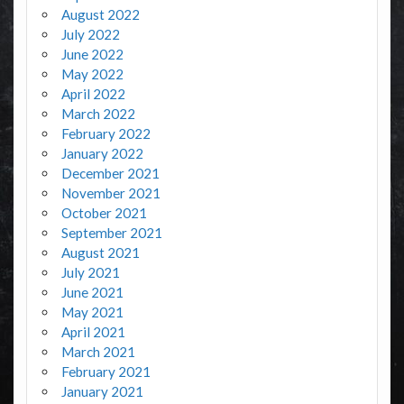
August 2022
July 2022
June 2022
May 2022
April 2022
March 2022
February 2022
January 2022
December 2021
November 2021
October 2021
September 2021
August 2021
July 2021
June 2021
May 2021
April 2021
March 2021
February 2021
January 2021