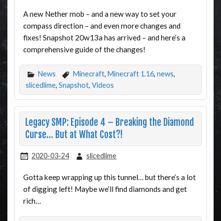
A new Nether mob – and a new way to set your
compass direction – and even more changes and
fixes! Snapshot 20w13a has arrived – and here’s a
comprehensive guide of the changes!
News
Minecraft
,
Minecraft 1.16
,
news
,
slicedlime
,
Snapshot
,
Videos
Legacy SMP: Episode 4 – Breaking the Diamond
Curse… But at What Cost?!
2020-03-24
slicedlime
Gotta keep wrapping up this tunnel… but there’s a lot
of digging left! Maybe we’ll find diamonds and get
rich…