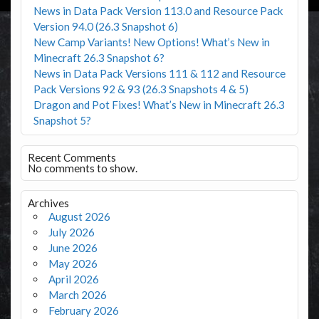
News in Data Pack Version 113.0 and Resource Pack
Version 94.0 (26.3 Snapshot 6)
New Camp Variants! New Options! What’s New in
Minecraft 26.3 Snapshot 6?
News in Data Pack Versions 111 & 112 and Resource
Pack Versions 92 & 93 (26.3 Snapshots 4 & 5)
Dragon and Pot Fixes! What’s New in Minecraft 26.3
Snapshot 5?
Recent Comments
No comments to show.
Archives
August 2026
July 2026
June 2026
May 2026
April 2026
March 2026
February 2026