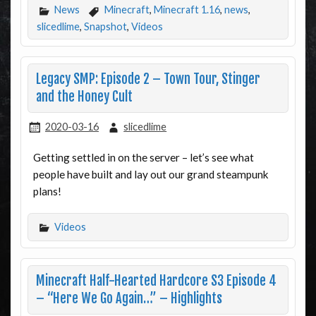
News
Minecraft
,
Minecraft 1.16
,
news
,
slicedlime
,
Snapshot
,
Videos
Legacy SMP: Episode 2 – Town Tour, Stinger
and the Honey Cult
2020-03-16
slicedlime
Getting settled in on the server – let’s see what
people have built and lay out our grand steampunk
plans!
Videos
Minecraft Half-Hearted Hardcore S3 Episode 4
– “Here We Go Again…” – Highlights