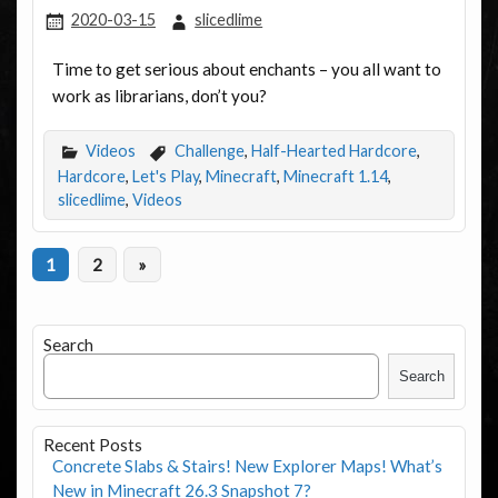
2020-03-15
slicedlime
Time to get serious about enchants – you all want to
work as librarians, don’t you?
Videos
Challenge
,
Half-Hearted Hardcore
,
Hardcore
,
Let's Play
,
Minecraft
,
Minecraft 1.14
,
slicedlime
,
Videos
1
2
»
Search
Search
Recent Posts
Concrete Slabs & Stairs! New Explorer Maps! What’s
New in Minecraft 26.3 Snapshot 7?