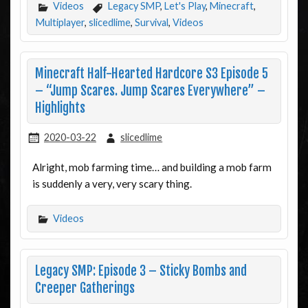
Videos
Legacy SMP
,
Let's Play
,
Minecraft
,
Multiplayer
,
slicedlime
,
Survival
,
Videos
Minecraft Half-Hearted Hardcore S3 Episode 5
– “Jump Scares. Jump Scares Everywhere” –
Highlights
2020-03-22
slicedlime
Alright, mob farming time… and building a mob farm
is suddenly a very, very scary thing.
Videos
Legacy SMP: Episode 3 – Sticky Bombs and
Creeper Gatherings