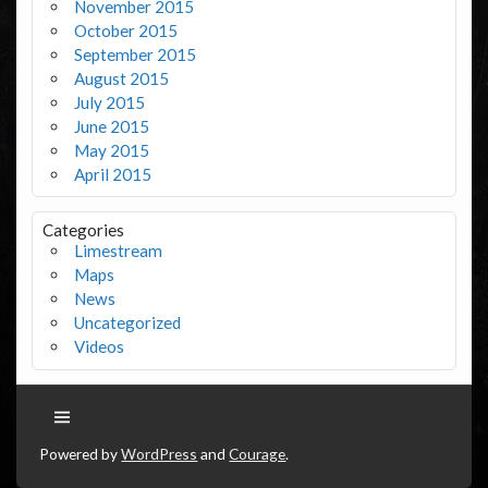
November 2015
October 2015
September 2015
August 2015
July 2015
June 2015
May 2015
April 2015
Categories
Limestream
Maps
News
Uncategorized
Videos
Powered by
WordPress
and
Courage
.