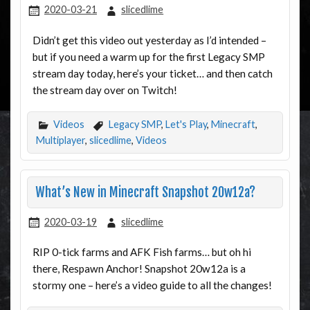
2020-03-21
slicedlime
Didn’t get this video out yesterday as I’d intended –
but if you need a warm up for the first Legacy SMP
stream day today, here’s your ticket… and then catch
the stream day over on Twitch!
Videos
Legacy SMP
,
Let's Play
,
Minecraft
,
Multiplayer
,
slicedlime
,
Videos
What’s New in Minecraft Snapshot 20w12a?
2020-03-19
slicedlime
RIP 0-tick farms and AFK Fish farms… but oh hi
there, Respawn Anchor! Snapshot 20w12a is a
stormy one – here’s a video guide to all the changes!