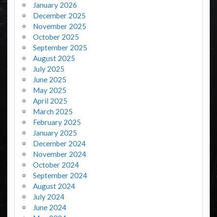
January 2026
December 2025
November 2025
October 2025
September 2025
August 2025
July 2025
June 2025
May 2025
April 2025
March 2025
February 2025
January 2025
December 2024
November 2024
October 2024
September 2024
August 2024
July 2024
June 2024