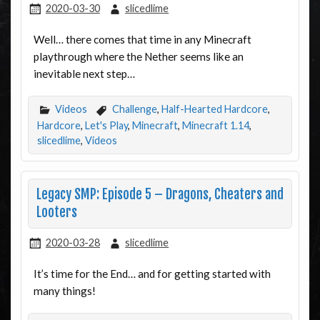
2020-03-30
slicedlime
Well… there comes that time in any Minecraft
playthrough where the Nether seems like an
inevitable next step…
Videos
Challenge
,
Half-Hearted Hardcore
,
Hardcore
,
Let's Play
,
Minecraft
,
Minecraft 1.14
,
slicedlime
,
Videos
Legacy SMP: Episode 5 – Dragons, Cheaters and
Looters
2020-03-28
slicedlime
It’s time for the End… and for getting started with
many things!