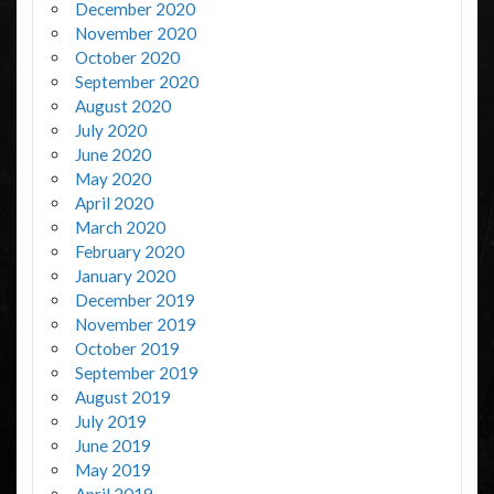
December 2020
November 2020
October 2020
September 2020
August 2020
July 2020
June 2020
May 2020
April 2020
March 2020
February 2020
January 2020
December 2019
November 2019
October 2019
September 2019
August 2019
July 2019
June 2019
May 2019
April 2019