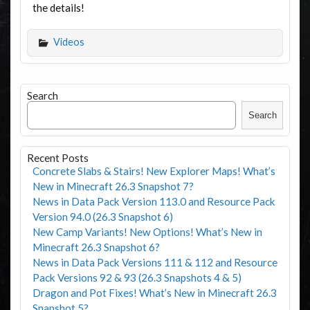
the details!
Videos
Search
Search
Recent Posts
Concrete Slabs & Stairs! New Explorer Maps! What’s
New in Minecraft 26.3 Snapshot 7?
News in Data Pack Version 113.0 and Resource Pack
Version 94.0 (26.3 Snapshot 6)
New Camp Variants! New Options! What’s New in
Minecraft 26.3 Snapshot 6?
News in Data Pack Versions 111 & 112 and Resource
Pack Versions 92 & 93 (26.3 Snapshots 4 & 5)
Dragon and Pot Fixes! What’s New in Minecraft 26.3
Snapshot 5?