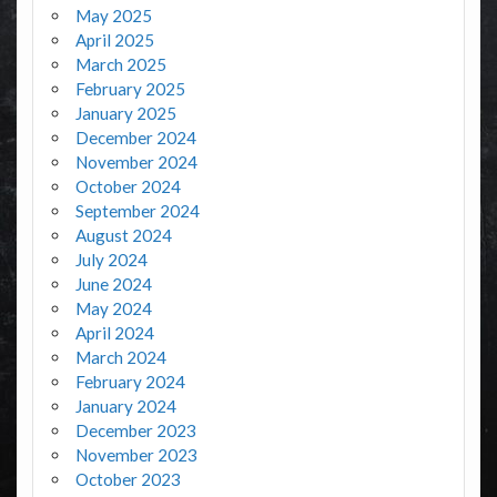
May 2025
April 2025
March 2025
February 2025
January 2025
December 2024
November 2024
October 2024
September 2024
August 2024
July 2024
June 2024
May 2024
April 2024
March 2024
February 2024
January 2024
December 2023
November 2023
October 2023