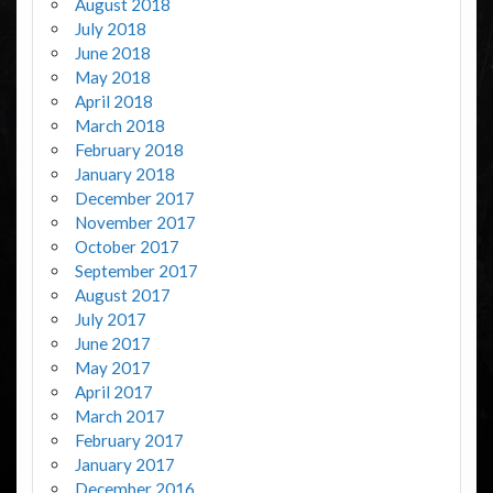
August 2018
July 2018
June 2018
May 2018
April 2018
March 2018
February 2018
January 2018
December 2017
November 2017
October 2017
September 2017
August 2017
July 2017
June 2017
May 2017
April 2017
March 2017
February 2017
January 2017
December 2016