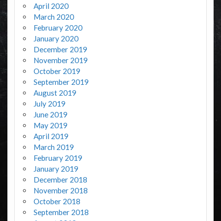
April 2020
March 2020
February 2020
January 2020
December 2019
November 2019
October 2019
September 2019
August 2019
July 2019
June 2019
May 2019
April 2019
March 2019
February 2019
January 2019
December 2018
November 2018
October 2018
September 2018