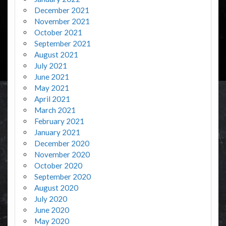
December 2021
November 2021
October 2021
September 2021
August 2021
July 2021
June 2021
May 2021
April 2021
March 2021
February 2021
January 2021
December 2020
November 2020
October 2020
September 2020
August 2020
July 2020
June 2020
May 2020