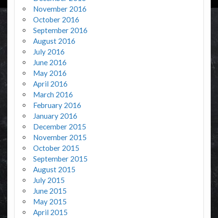
November 2016
October 2016
September 2016
August 2016
July 2016
June 2016
May 2016
April 2016
March 2016
February 2016
January 2016
December 2015
November 2015
October 2015
September 2015
August 2015
July 2015
June 2015
May 2015
April 2015