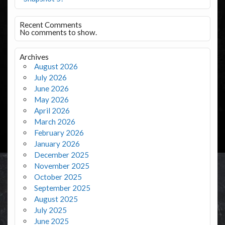
Recent Comments
No comments to show.
Archives
August 2026
July 2026
June 2026
May 2026
April 2026
March 2026
February 2026
January 2026
December 2025
November 2025
October 2025
September 2025
August 2025
July 2025
June 2025