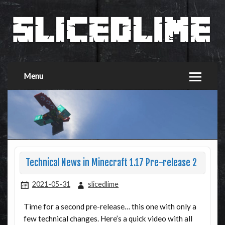
Menu
Technical News in Minecraft 1.17 Pre-release 2
2021-05-31
slicedlime
Time for a second pre-release… this one with only a
few technical changes. Here’s a quick video with all