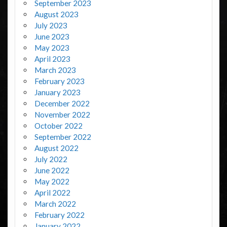
September 2023
August 2023
July 2023
June 2023
May 2023
April 2023
March 2023
February 2023
January 2023
December 2022
November 2022
October 2022
September 2022
August 2022
July 2022
June 2022
May 2022
April 2022
March 2022
February 2022
January 2022