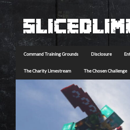
Command Training Grounds
Disclosure
En
The Charity Limestream
The Chosen Challenge