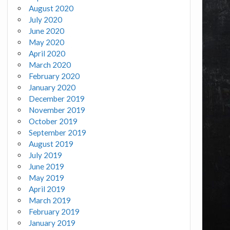
August 2020
July 2020
June 2020
May 2020
April 2020
March 2020
February 2020
January 2020
December 2019
November 2019
October 2019
September 2019
August 2019
July 2019
June 2019
May 2019
April 2019
March 2019
February 2019
January 2019