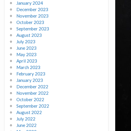
January 2024
December 2023
November 2023
October 2023
September 2023
August 2023
July 2023
June 2023
May 2023
April 2023
March 2023
February 2023
January 2023
December 2022
November 2022
October 2022
September 2022
August 2022
July 2022
June 2022