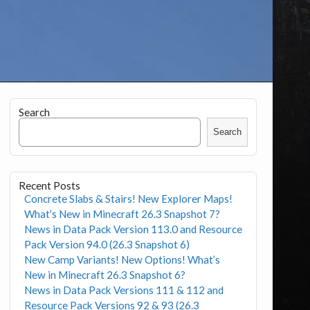
Search
Search
Recent Posts
Concrete Slabs & Stairs! New Explorer Maps!
What’s New in Minecraft 26.3 Snapshot 7?
News in Data Pack Version 113.0 and Resource
Pack Version 94.0 (26.3 Snapshot 6)
New Camp Variants! New Options! What’s
New in Minecraft 26.3 Snapshot 6?
News in Data Pack Versions 111 & 112 and
Resource Pack Versions 92 & 93 (26.3