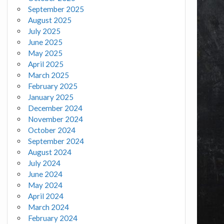
September 2025
August 2025
July 2025
June 2025
May 2025
April 2025
March 2025
February 2025
January 2025
December 2024
November 2024
October 2024
September 2024
August 2024
July 2024
June 2024
May 2024
April 2024
March 2024
February 2024