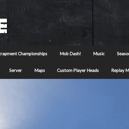
trapment Championships
Mob Dash!
Music
Seaso
Server
Maps
Custom Player Heads
Replay 