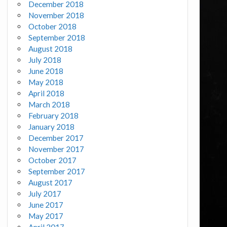
December 2018
November 2018
October 2018
September 2018
August 2018
July 2018
June 2018
May 2018
April 2018
March 2018
February 2018
January 2018
December 2017
November 2017
October 2017
September 2017
August 2017
July 2017
June 2017
May 2017
April 2017