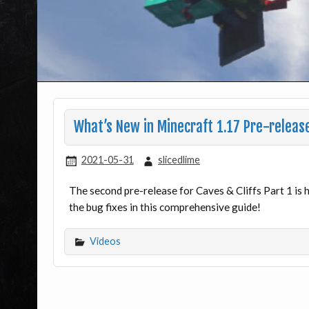
What’s New in Minecraft 1.17 Pre-releas
2021-05-31
slicedlime
The second pre-release for Caves & Cliffs Part 1 is 
the bug fixes in this comprehensive guide!
Videos