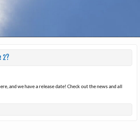
e 2?
here, and we have a release date! Check out the news and all