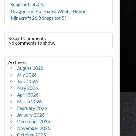
Snapshots 4 & 5)
Dragon and Pot Fixes! What’s New in
Minecraft 26.3 Snapshot 5?
Recent Comments
No comments to show.
Archives
August 2026
July 2026
June 2026
May 2026
April 2026
March 2026
February 2026
January 2026
December 2025
November 2025
October 2025