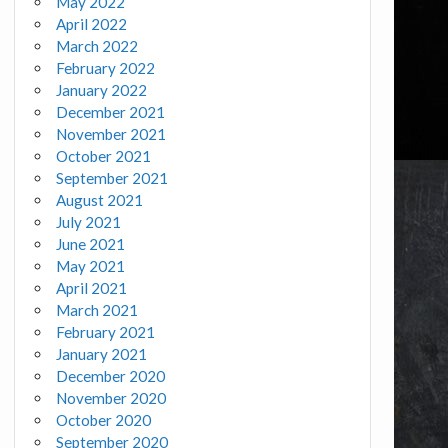
May 2022
April 2022
March 2022
February 2022
January 2022
December 2021
November 2021
October 2021
September 2021
August 2021
July 2021
June 2021
May 2021
April 2021
March 2021
February 2021
January 2021
December 2020
November 2020
October 2020
September 2020