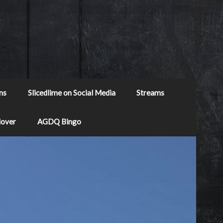
ns
Slicedlime on Social Media
Streams
Mover
AGDQ Bingo