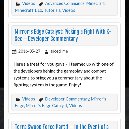
Videos
Advanced Commands
,
Minecraft
,
Minecraft 1.10
,
Tutorials
,
Videos
Mirror’s Edge Catalyst: Picking a Fight With K-
Sec – Developer Commentary
2016-05-27
slicedlime
Here’s a treat for you guys – I teamed up with one of
the developers behind the gameplay and combat
systems to bring you a commentary about the
fighting system in the game. Enjoy!
Videos
Developer Commentary
,
Mirror's
Edge
,
Mirror's Edge Catalyst
,
Videos
Terra Swoop Force Part 1 – In the Event of a