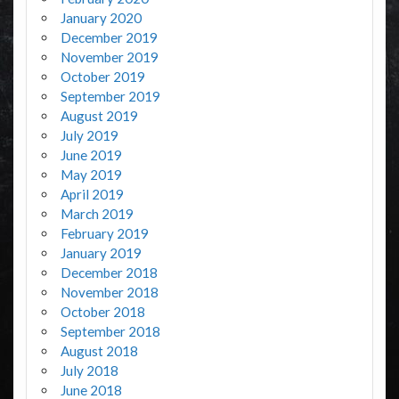
January 2020
December 2019
November 2019
October 2019
September 2019
August 2019
July 2019
June 2019
May 2019
April 2019
March 2019
February 2019
January 2019
December 2018
November 2018
October 2018
September 2018
August 2018
July 2018
June 2018