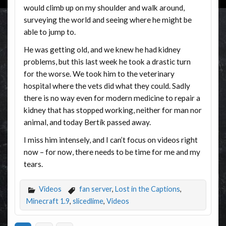
would climb up on my shoulder and walk around,
surveying the world and seeing where he might be
able to jump to.
He was getting old, and we knew he had kidney
problems, but this last week he took a drastic turn
for the worse. We took him to the veterinary
hospital where the vets did what they could. Sadly
there is no way even for modern medicine to repair a
kidney that has stopped working, neither for man nor
animal, and today Bertík passed away.
I miss him intensely, and I can’t focus on videos right
now – for now, there needs to be time for me and my
tears.
Videos
fan server
,
Lost in the Captions
,
Minecraft 1.9
,
slicedlime
,
Videos