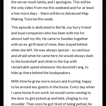
the server much lately, and I apologize. This will be
the only video from me this weekend and for at least
a few more days – there will be no Advanced Map
Making Tutorial this week.
This episode is dedicated to Bertík, my furry friend
and loyal companion who has been with me for
almost half my life. He came to Sweden together
with an ex-girlfriend of mine, then stayed behind
when she left. He was always special – so cautious
and afraid when he came here, he would always dash
to the bookshelf and climb to the top with
remarkable speed whenever the doorbell rang, to
hide up there behind the loudspeakers.
With time he grew more secure and trusting, happy
to be around any guests in the house. Every day when
I came home from work, he would come running to
the door to get picked up and held, clinging to my
shoulder. Then once he got tired of being petted, he