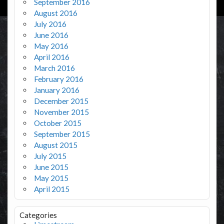
September 2016
August 2016
July 2016
June 2016
May 2016
April 2016
March 2016
February 2016
January 2016
December 2015
November 2015
October 2015
September 2015
August 2015
July 2015
June 2015
May 2015
April 2015
Categories