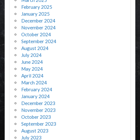
March 2025
February 2025
January 2025
December 2024
November 2024
October 2024
September 2024
August 2024
July 2024
June 2024
May 2024
April 2024
March 2024
February 2024
January 2024
December 2023
November 2023
October 2023
September 2023
August 2023
July 2023