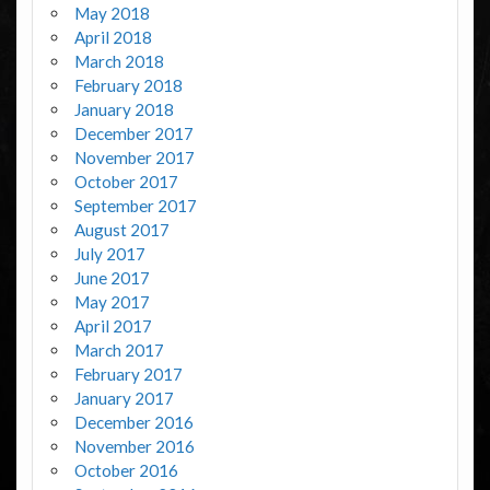
May 2018
April 2018
March 2018
February 2018
January 2018
December 2017
November 2017
October 2017
September 2017
August 2017
July 2017
June 2017
May 2017
April 2017
March 2017
February 2017
January 2017
December 2016
November 2016
October 2016