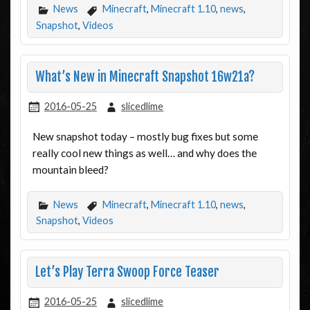
News
Minecraft
,
Minecraft 1.10
,
news
,
Snapshot
,
Videos
What’s New in Minecraft Snapshot 16w21a?
2016-05-25
slicedlime
New snapshot today – mostly bug fixes but some
really cool new things as well… and why does the
mountain bleed?
News
Minecraft
,
Minecraft 1.10
,
news
,
Snapshot
,
Videos
Let’s Play Terra Swoop Force Teaser
2016-05-25
slicedlime