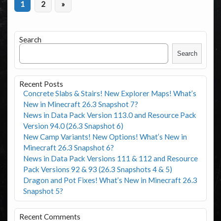
1
2
»
Search
Search
Recent Posts
Concrete Slabs & Stairs! New Explorer Maps! What’s
New in Minecraft 26.3 Snapshot 7?
News in Data Pack Version 113.0 and Resource Pack
Version 94.0 (26.3 Snapshot 6)
New Camp Variants! New Options! What’s New in
Minecraft 26.3 Snapshot 6?
News in Data Pack Versions 111 & 112 and Resource
Pack Versions 92 & 93 (26.3 Snapshots 4 & 5)
Dragon and Pot Fixes! What’s New in Minecraft 26.3
Snapshot 5?
Recent Comments