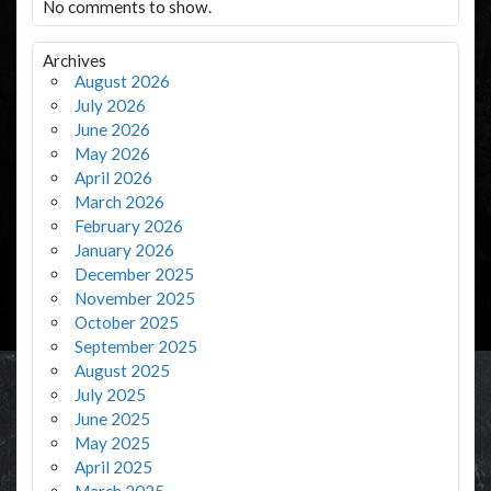
No comments to show.
Archives
August 2026
July 2026
June 2026
May 2026
April 2026
March 2026
February 2026
January 2026
December 2025
November 2025
October 2025
September 2025
August 2025
July 2025
June 2025
May 2025
April 2025