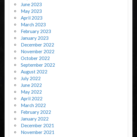
June 2023
May 2023
April 2023
March 2023
February 2023
January 2023
December 2022
November 2022
October 2022
September 2022
August 2022
July 2022
June 2022
May 2022
April 2022
March 2022
February 2022
January 2022
December 2021
November 2021