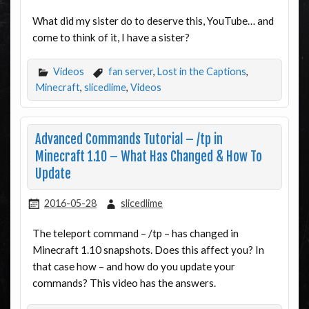
What did my sister do to deserve this, YouTube… and
come to think of it, I have a sister?
Videos
fan server
,
Lost in the Captions
,
Minecraft
,
slicedlime
,
Videos
Advanced Commands Tutorial – /tp in
Minecraft 1.10 – What Has Changed & How To
Update
2016-05-28
slicedlime
The teleport command – /tp – has changed in
Minecraft 1.10 snapshots. Does this affect you? In
that case how – and how do you update your
commands? This video has the answers.