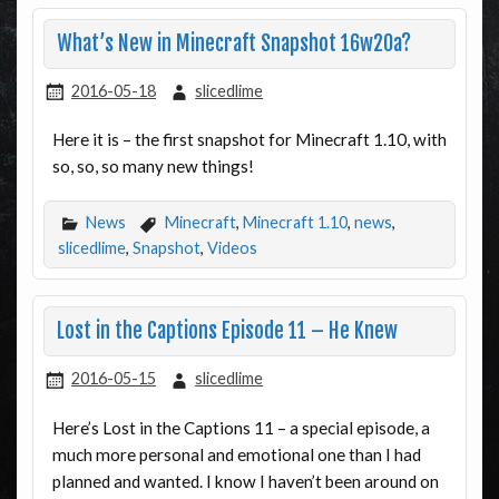
What’s New in Minecraft Snapshot 16w20a?
2016-05-18
slicedlime
Here it is – the first snapshot for Minecraft 1.10, with
so, so, so many new things!
News
Minecraft
,
Minecraft 1.10
,
news
,
slicedlime
,
Snapshot
,
Videos
Lost in the Captions Episode 11 – He Knew
2016-05-15
slicedlime
Here’s Lost in the Captions 11 – a special episode, a
much more personal and emotional one than I had
planned and wanted. I know I haven’t been around on