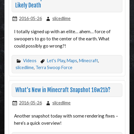
Likely Death
2016-05-26
slicedlime
I totally signed up with an elite… ahem… force of
swoopers to go to the center of the earth. What
could possibly go wrong?!
Videos
Let's Play
,
Maps
,
Minecraft
,
slicedlime
,
Terra Swoop Force
What’s New in Minecraft Snapshot 16w21b?
2016-05-26
slicedlime
Another snapshot today with some rendering fixes –
here’s a quick overview!