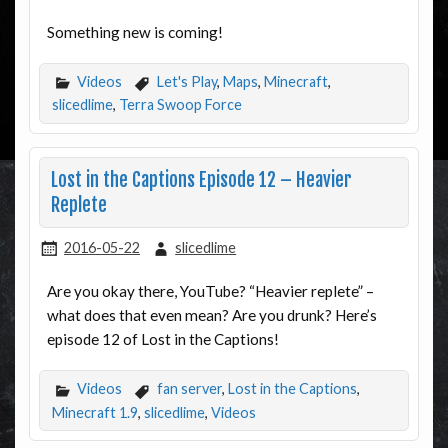
Something new is coming!
Videos
Let's Play
,
Maps
,
Minecraft
,
slicedlime
,
Terra Swoop Force
Lost in the Captions Episode 12 – Heavier
Replete
2016-05-22
slicedlime
Are you okay there, YouTube? “Heavier replete” –
what does that even mean? Are you drunk? Here’s
episode 12 of Lost in the Captions!
Videos
fan server
,
Lost in the Captions
,
Minecraft 1.9
,
slicedlime
,
Videos