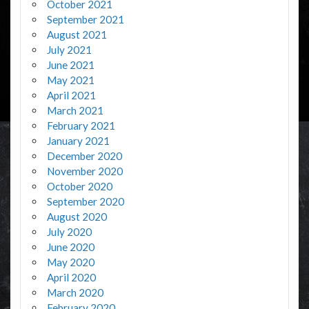
October 2021
September 2021
August 2021
July 2021
June 2021
May 2021
April 2021
March 2021
February 2021
January 2021
December 2020
November 2020
October 2020
September 2020
August 2020
July 2020
June 2020
May 2020
April 2020
March 2020
February 2020