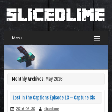
Menu
Monthly Archives:
May 2016
Lost in the Captions Episode 13 – Capture Sis
2016-05-30
slicedlime