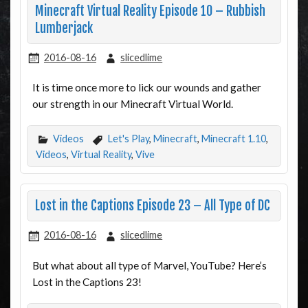
Minecraft Virtual Reality Episode 10 – Rubbish
Lumberjack
2016-08-16
slicedlime
It is time once more to lick our wounds and gather
our strength in our Minecraft Virtual World.
Videos
Let's Play
,
Minecraft
,
Minecraft 1.10
,
Videos
,
Virtual Reality
,
Vive
Lost in the Captions Episode 23 – All Type of DC
2016-08-16
slicedlime
But what about all type of Marvel, YouTube? Here’s
Lost in the Captions 23!