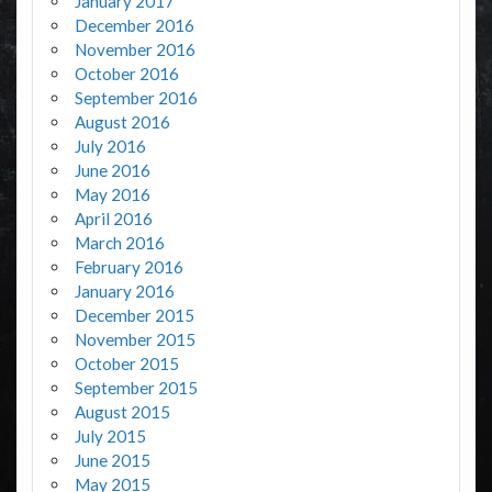
January 2017
December 2016
November 2016
October 2016
September 2016
August 2016
July 2016
June 2016
May 2016
April 2016
March 2016
February 2016
January 2016
December 2015
November 2015
October 2015
September 2015
August 2015
July 2015
June 2015
May 2015