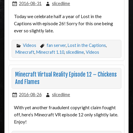
2016-08-31
slicedlime
Today we celebrate half a year of Lost in the
Captions with episode 26! Sorry for this one being
ever so slightly late.
Videos
fan server
,
Lost in the Captions
,
Minecraft
,
Minecraft 1.10
,
slicedlime
,
Videos
Minecraft Virtual Reality Episode 12 – Chickens
And Flames
2016-08-26
slicedlime
With yet another fraudulent copyright claim fought
off, here’s Minecraft VR episode 12 only slightly late.
Enjoy!