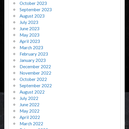
October 2023
September 2023
August 2023
July 2023
June 2023
May 2023
April 2023
March 2023
February 2023
January 2023
December 2022
November 2022
October 2022
September 2022
August 2022
July 2022
June 2022
May 2022
April 2022
March 2022