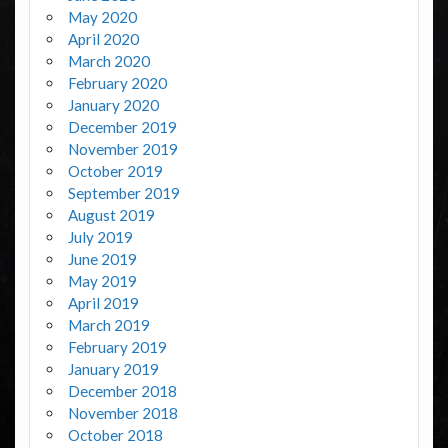
May 2020
April 2020
March 2020
February 2020
January 2020
December 2019
November 2019
October 2019
September 2019
August 2019
July 2019
June 2019
May 2019
April 2019
March 2019
February 2019
January 2019
December 2018
November 2018
October 2018