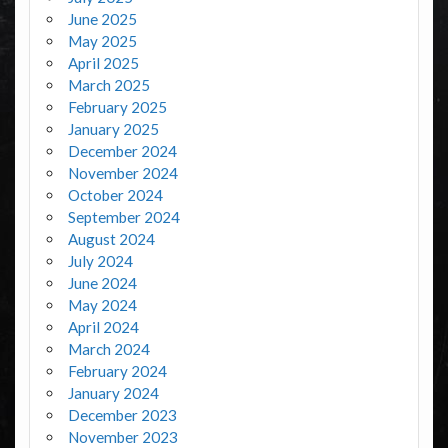
June 2025
May 2025
April 2025
March 2025
February 2025
January 2025
December 2024
November 2024
October 2024
September 2024
August 2024
July 2024
June 2024
May 2024
April 2024
March 2024
February 2024
January 2024
December 2023
November 2023