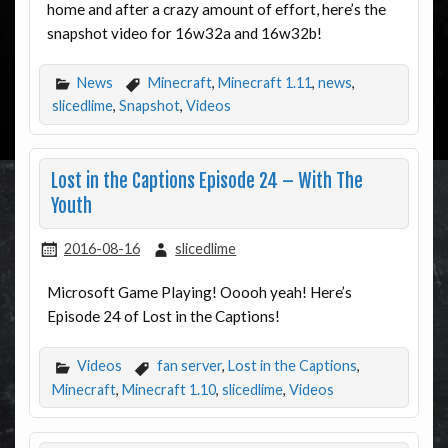
home and after a crazy amount of effort, here’s the
snapshot video for 16w32a and 16w32b!
News
Minecraft
,
Minecraft 1.11
,
news
,
slicedlime
,
Snapshot
,
Videos
Lost in the Captions Episode 24 – With The
Youth
2016-08-16
slicedlime
Microsoft Game Playing! Ooooh yeah! Here’s
Episode 24 of Lost in the Captions!
Videos
fan server
,
Lost in the Captions
,
Minecraft
,
Minecraft 1.10
,
slicedlime
,
Videos