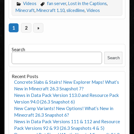
Videos
fan server
,
Lost in the Captions
,
Minecraft
,
Minecraft 1.10
,
slicedlime
,
Videos
1
2
»
Search
Search
Recent Posts
Concrete Slabs & Stairs! New Explorer Maps! What’s
New in Minecraft 26.3 Snapshot 7?
News in Data Pack Version 113.0 and Resource Pack
Version 94.0 (26.3 Snapshot 6)
New Camp Variants! New Options! What’s New in
Minecraft 26.3 Snapshot 6?
News in Data Pack Versions 111 & 112 and Resource
Pack Versions 92 & 93 (26.3 Snapshots 4 & 5)