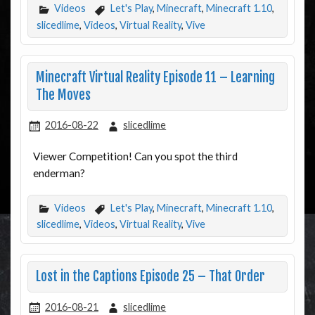
Videos
Let's Play
,
Minecraft
,
Minecraft 1.10
,
slicedlime
,
Videos
,
Virtual Reality
,
Vive
Minecraft Virtual Reality Episode 11 – Learning
The Moves
2016-08-22
slicedlime
Viewer Competition! Can you spot the third
enderman?
Videos
Let's Play
,
Minecraft
,
Minecraft 1.10
,
slicedlime
,
Videos
,
Virtual Reality
,
Vive
Lost in the Captions Episode 25 – That Order
2016-08-21
slicedlime