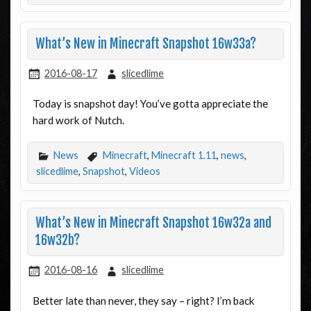
What’s New in Minecraft Snapshot 16w33a?
2016-08-17
slicedlime
Today is snapshot day! You’ve gotta appreciate the
hard work of Nutch.
News
Minecraft
,
Minecraft 1.11
,
news
,
slicedlime
,
Snapshot
,
Videos
What’s New in Minecraft Snapshot 16w32a and
16w32b?
2016-08-16
slicedlime
Better late than never, they say – right? I’m back