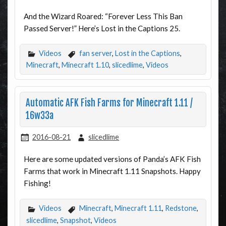
And the Wizard Roared: “Forever Less This Ban
Passed Server!” Here’s Lost in the Captions 25.
Videos
fan server
,
Lost in the Captions
,
Minecraft
,
Minecraft 1.10
,
slicedlime
,
Videos
Automatic AFK Fish Farms for Minecraft 1.11 /
16w33a
2016-08-21
slicedlime
Here are some updated versions of Panda’s AFK Fish
Farms that work in Minecraft 1.11 Snapshots. Happy
Fishing!
Videos
Minecraft
,
Minecraft 1.11
,
Redstone
,
slicedlime
,
Snapshot
,
Videos