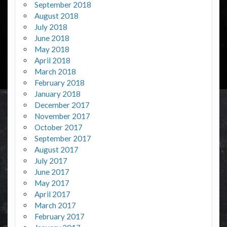
September 2018
August 2018
July 2018
June 2018
May 2018
April 2018
March 2018
February 2018
January 2018
December 2017
November 2017
October 2017
September 2017
August 2017
July 2017
June 2017
May 2017
April 2017
March 2017
February 2017