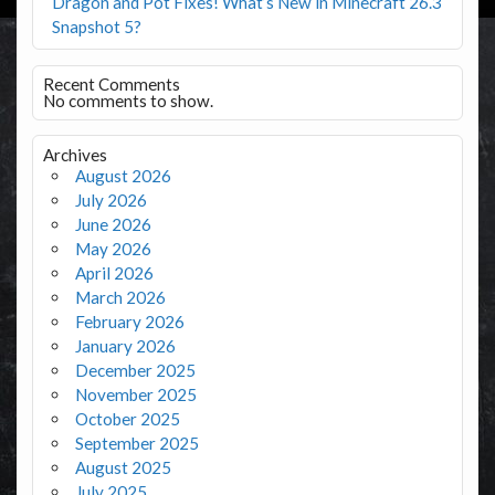
Dragon and Pot Fixes! What’s New in Minecraft 26.3
Snapshot 5?
Recent Comments
No comments to show.
Archives
August 2026
July 2026
June 2026
May 2026
April 2026
March 2026
February 2026
January 2026
December 2025
November 2025
October 2025
September 2025
August 2025
July 2025