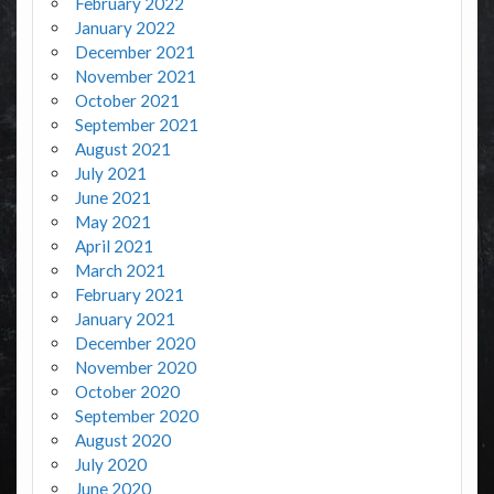
February 2022
January 2022
December 2021
November 2021
October 2021
September 2021
August 2021
July 2021
June 2021
May 2021
April 2021
March 2021
February 2021
January 2021
December 2020
November 2020
October 2020
September 2020
August 2020
July 2020
June 2020