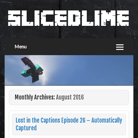
Menu
Monthly Archives:
August 2016
Lost in the Captions Episode 26 – Automatically
Captured