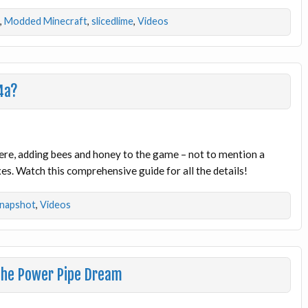
,
Modded Minecraft
,
slicedlime
,
Videos
4a?
 here, adding bees and honey to the game – not to mention a
s. Watch this comprehensive guide for all the details!
napshot
,
Videos
The Power Pipe Dream