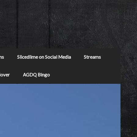
ns
Slicedlime on Social Media
Streams
Mover
AGDQ Bingo