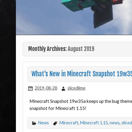
Monthly Archives:
August 2019
What’s New in Minecraft Snapshot 19w3
2019-08-28
slicedlime
Minecraft Snapshot 19w35a keeps up the bug theme – 
snapshot for Minecraft 1.15!
News
Minecraft
,
Minecraft 1.15
,
news
,
slice