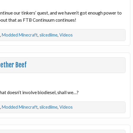
ontinue our tinkers’ quest, and we haven’t got enough power to
about that as FTB Continuum continues!
,
Modded Minecraft
,
slicedlime
,
Videos
Nether Beef
at doesn’t involve biodiesel, shall we…?
,
Modded Minecraft
,
slicedlime
,
Videos