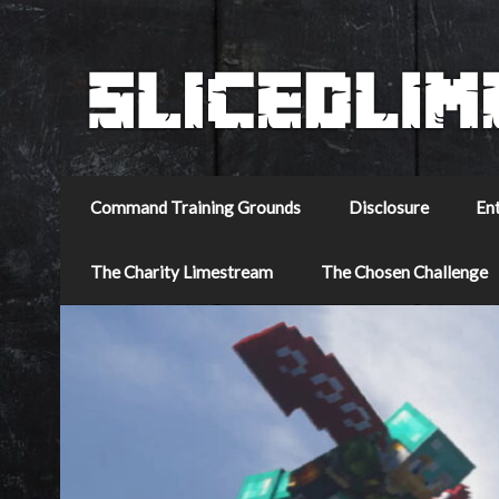
Command Training Grounds
Disclosure
En
The Charity Limestream
The Chosen Challenge