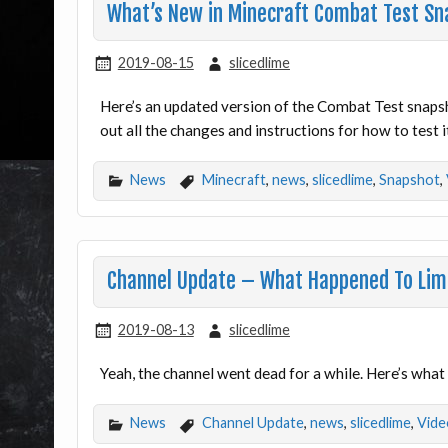
What’s New in Minecraft Combat Test Sn
2019-08-15
slicedlime
Here’s an updated version of the Combat Test snap
out all the changes and instructions for how to test it
News
Minecraft
,
news
,
slicedlime
,
Snapshot
,
Channel Update – What Happened To Li
2019-08-13
slicedlime
Yeah, the channel went dead for a while. Here’s wha
News
Channel Update
,
news
,
slicedlime
,
Vide