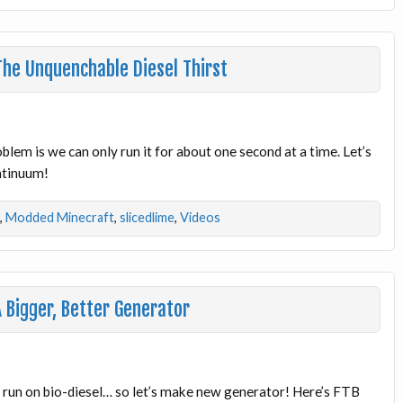
he Unquenchable Diesel Thirst
lem is we can only run it for about one second at a time. Let’s
ontinuum!
,
Modded Minecraft
,
slicedlime
,
Videos
 Bigger, Better Generator
o run on bio-diesel… so let’s make new generator! Here’s FTB