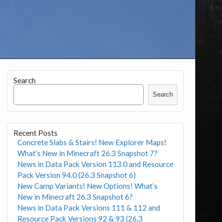
Search
Search
Recent Posts
Concrete Slabs & Stairs! New Explorer Maps!
What’s New in Minecraft 26.3 Snapshot 7?
News in Data Pack Version 113.0 and Resource
Pack Version 94.0 (26.3 Snapshot 6)
New Camp Variants! New Options! What’s
New in Minecraft 26.3 Snapshot 6?
News in Data Pack Versions 111 & 112 and
Resource Pack Versions 92 & 93 (26.3