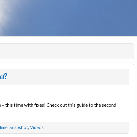
5a?
this time with fixes! Check out this guide to the second
dlime
,
Snapshot
,
Videos