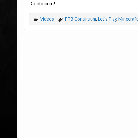
Continuum!
Videos
FTB Continuum
,
Let's Play
,
Minecraft