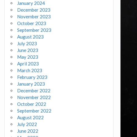
January 2024
December 2023
November 2023
October 2023
September 2023
August 2023
July 2023
June 2023
May 2023
April 2023
March 2023
February 2023
January 2023
December 2022
November 2022
October 2022
September 2022
August 2022
July 2022
June 2022