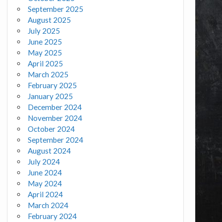
September 2025
August 2025
July 2025
June 2025
May 2025
April 2025
March 2025
February 2025
January 2025
December 2024
November 2024
October 2024
September 2024
August 2024
July 2024
June 2024
May 2024
April 2024
March 2024
February 2024