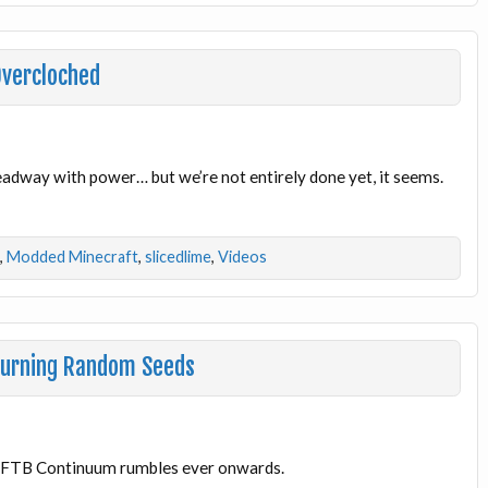
Overcloched
adway with power… but we’re not entirely done yet, it seems.
,
Modded Minecraft
,
slicedlime
,
Videos
Burning Random Seeds
l! FTB Continuum rumbles ever onwards.