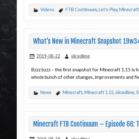
Videos
FTB Continuum
,
Let's Play
,
Minecraft
What’s New in Minecraft Snapshot 19w3
2019-08-22
slicedlime
Bzzz bzzz – the first snapshot for Minecraft 1.15 is
whole bunch of other changes, improvements and fixe
News
Minecraft
,
Minecraft 1.15
,
slicedlime
,
S
Minecraft FTB Continuum – Episode 66: 
2019-08-19
slicedlime