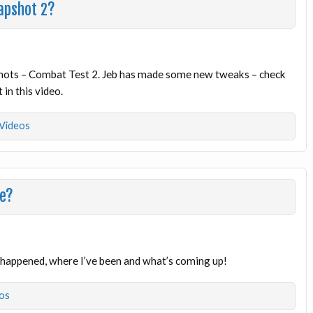
apshot 2?
shots – Combat Test 2. Jeb has made some new tweaks – check
 in this video.
Videos
me?
t happened, where I’ve been and what’s coming up!
os