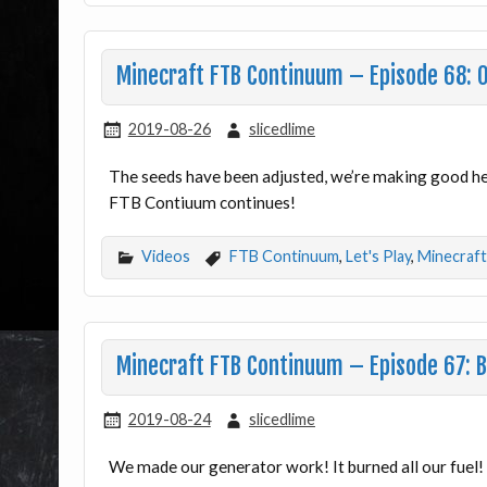
Minecraft FTB Continuum – Episode 68: 
2019-08-26
slicedlime
The seeds have been adjusted, we’re making good he
FTB Contiuum continues!
Videos
FTB Continuum
,
Let's Play
,
Minecraft
Minecraft FTB Continuum – Episode 67: 
2019-08-24
slicedlime
We made our generator work! It burned all our fue