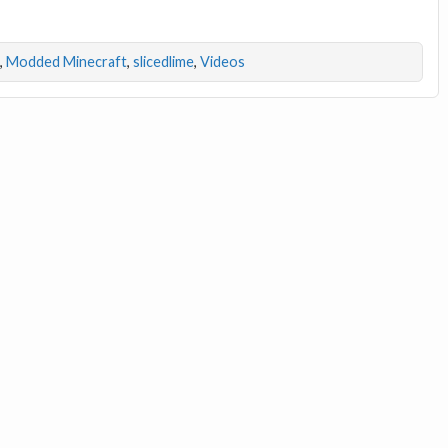
,
Modded Minecraft
,
slicedlime
,
Videos