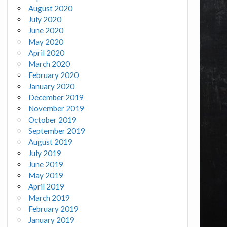
August 2020
July 2020
June 2020
May 2020
April 2020
March 2020
February 2020
January 2020
December 2019
November 2019
October 2019
September 2019
August 2019
July 2019
June 2019
May 2019
April 2019
March 2019
February 2019
January 2019