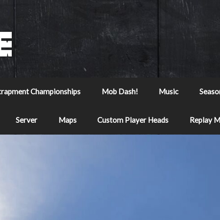
trapment Championships
Mob Dash!
Music
Seaso
Server
Maps
Custom Player Heads
Replay 