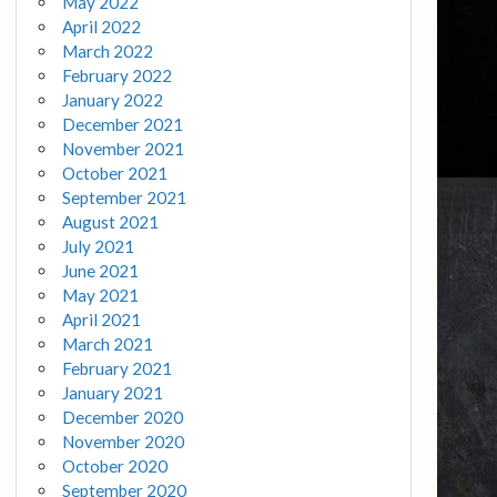
May 2022
April 2022
March 2022
February 2022
January 2022
December 2021
November 2021
October 2021
September 2021
August 2021
July 2021
June 2021
May 2021
April 2021
March 2021
February 2021
January 2021
December 2020
November 2020
October 2020
September 2020