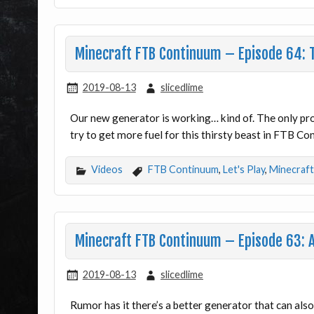
Minecraft FTB Continuum – Episode 64: T
2019-08-13
slicedlime
Our new generator is working… kind of. The only prob
try to get more fuel for this thirsty beast in FTB C
Videos
FTB Continuum
,
Let's Play
,
Minecraft
Minecraft FTB Continuum – Episode 63: A
2019-08-13
slicedlime
Rumor has it there’s a better generator that can als