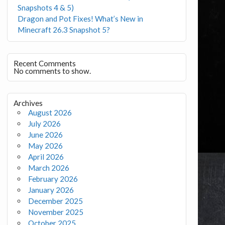
Snapshots 4 & 5)
Dragon and Pot Fixes! What’s New in
Minecraft 26.3 Snapshot 5?
Recent Comments
No comments to show.
Archives
August 2026
July 2026
June 2026
May 2026
April 2026
March 2026
February 2026
January 2026
December 2025
November 2025
October 2025