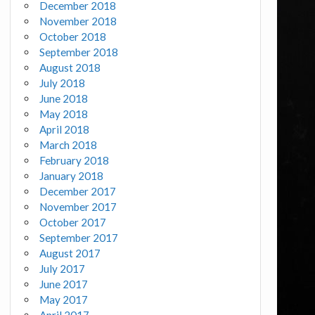
December 2018
November 2018
October 2018
September 2018
August 2018
July 2018
June 2018
May 2018
April 2018
March 2018
February 2018
January 2018
December 2017
November 2017
October 2017
September 2017
August 2017
July 2017
June 2017
May 2017
April 2017