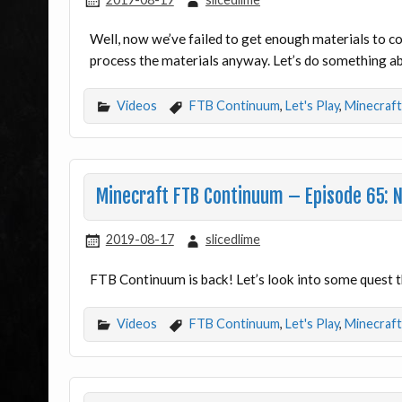
Well, now we’ve failed to get enough materials to c
process the materials anyway. Let’s do something 
Videos
FTB Continuum
,
Let's Play
,
Minecraft
Minecraft FTB Continuum – Episode 65: 
2019-08-17
slicedlime
FTB Continuum is back! Let’s look into some quest th
Videos
FTB Continuum
,
Let's Play
,
Minecraft