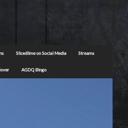
ns
Slicedlime on Social Media
Streams
Mover
AGDQ Bingo