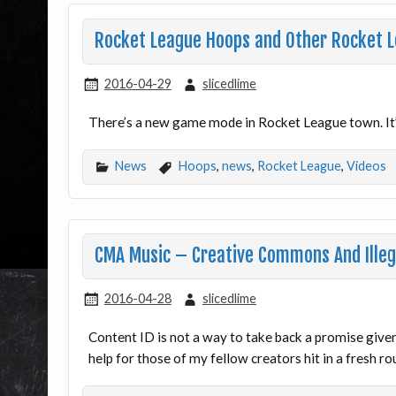
Rocket League Hoops and Other Rocket 
2016-04-29
slicedlime
There’s a new game mode in Rocket League town. It’s
News
Hoops
,
news
,
Rocket League
,
Videos
CMA Music – Creative Commons And Illeg
2016-04-28
slicedlime
Content ID is not a way to take back a promise give
help for those of my fellow creators hit in a fresh r