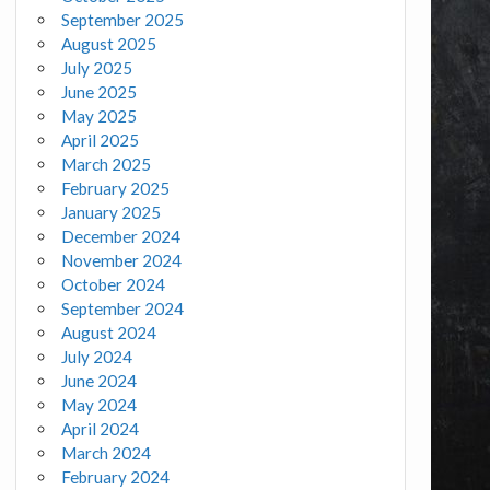
September 2025
August 2025
July 2025
June 2025
May 2025
April 2025
March 2025
February 2025
January 2025
December 2024
November 2024
October 2024
September 2024
August 2024
July 2024
June 2024
May 2024
April 2024
March 2024
February 2024