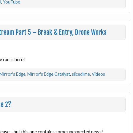
U
,
YouTube
Stream Part 5 – Break & Entry, Drone Works
 run is here!
Mirror's Edge
,
Mirror's Edge Catalyst
,
slicedlime
,
Videos
se 2?
lease… but this one contains some unexpected news!