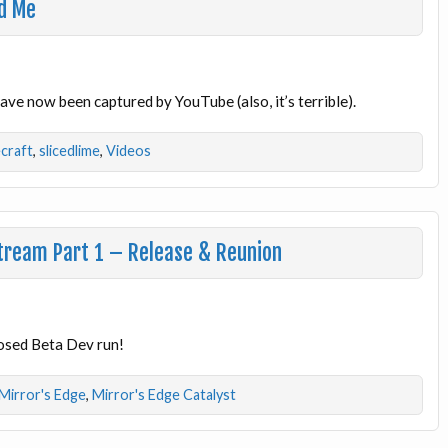
ed Me
have now been captured by YouTube (also, it’s terrible).
craft
,
slicedlime
,
Videos
Stream Part 1 – Release & Reunion
losed Beta Dev run!
Mirror's Edge
,
Mirror's Edge Catalyst