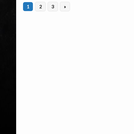
1
2
3
»