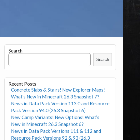
Search
Search
Recent Posts
Concrete Slabs & Stairs! New Explorer Maps!
What’s New in Minecraft 26.3 Snapshot 7?
News in Data Pack Version 113.0 and Resource
Pack Version 94.0 (26.3 Snapshot 6)
New Camp Variants! New Options! What’s
New in Minecraft 26.3 Snapshot 6?
News in Data Pack Versions 111 & 112 and
Resource Pack Versions 92 & 93 (26.3