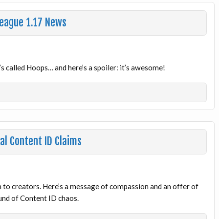
League 1.17 News
 called Hoops… and here’s a spoiler: it’s awesome!
al Content ID Claims
n to creators. Here’s a message of compassion and an offer of
ound of Content ID chaos.