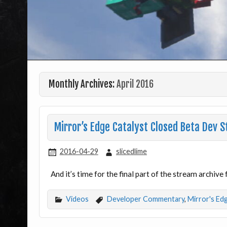
Monthly Archives:
April 2016
Mirror’s Edge Catalyst Closed Beta Dev
2016-04-29
slicedlime
And it’s time for the final part of the stream archiv
Videos
Developer Commentary
,
Mirror's Ed