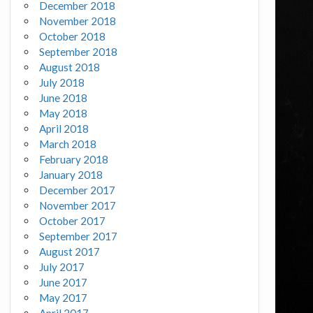
December 2018
November 2018
October 2018
September 2018
August 2018
July 2018
June 2018
May 2018
April 2018
March 2018
February 2018
January 2018
December 2017
November 2017
October 2017
September 2017
August 2017
July 2017
June 2017
May 2017
April 2017