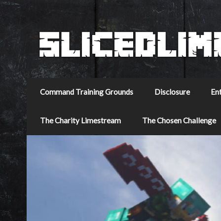
Command Training Grounds
Disclosure
En
The Charity Limestream
The Chosen Challenge