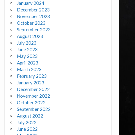
January 2024
December 2023
November 2023
October 2023
September 2023
August 2023
July 2023
June 2023
May 2023
April 2023
March 2023
February 2023
January 2023
December 2022
November 2022
October 2022
September 2022
August 2022
July 2022
June 2022