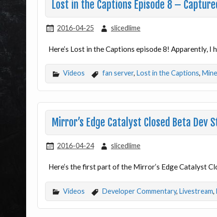
Lost in the Captions Episode 8 – Captur
2016-04-25
slicedlime
Here’s Lost in the Captions episode 8! Apparently, I 
Videos
fan server
,
Lost in the Captions
,
Mine
Mirror’s Edge Catalyst Closed Beta Dev 
2016-04-24
slicedlime
Here’s the first part of the Mirror’s Edge Catalyst C
Videos
Developer Commentary
,
Livestream
,