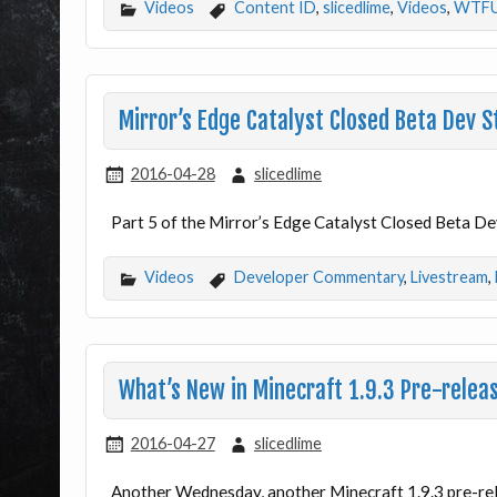
Videos
Content ID
,
slicedlime
,
Videos
,
WTF
Mirror’s Edge Catalyst Closed Beta Dev 
2016-04-28
slicedlime
Part 5 of the Mirror’s Edge Catalyst Closed Beta Dev
Videos
Developer Commentary
,
Livestream
,
What’s New in Minecraft 1.9.3 Pre-relea
2016-04-27
slicedlime
Another Wednesday, another Minecraft 1.9.3 pre-re