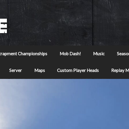
trapment Championships
Mob Dash!
Music
Seaso
Server
Maps
Custom Player Heads
Replay 