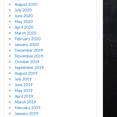
August 2020
July 2020
June 2020
May 2020
April 2020
March 2020
February 2020
January 2020
December 2019
November 2019
October 2019
September 2019
August 2019
July 2019
June 2019
May 2019
April 2019
March 2019
February 2019
January 2019