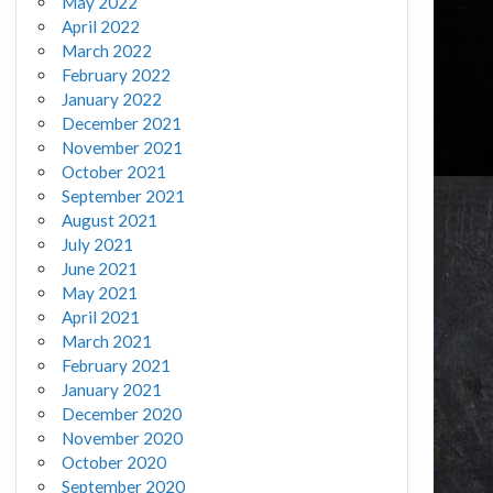
May 2022
April 2022
March 2022
February 2022
January 2022
December 2021
November 2021
October 2021
September 2021
August 2021
July 2021
June 2021
May 2021
April 2021
March 2021
February 2021
January 2021
December 2020
November 2020
October 2020
September 2020