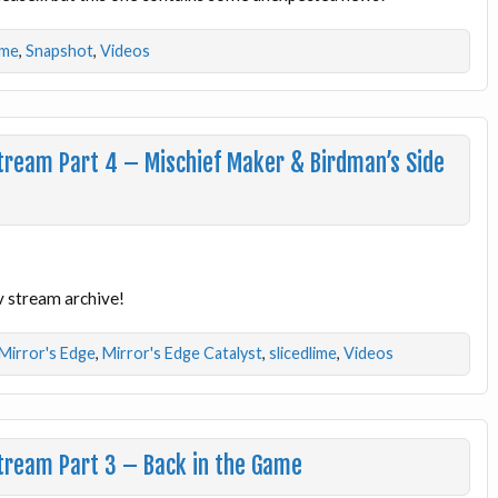
ime
,
Snapshot
,
Videos
Stream Part 4 – Mischief Maker & Birdman’s Side
v stream archive!
Mirror's Edge
,
Mirror's Edge Catalyst
,
slicedlime
,
Videos
Stream Part 3 – Back in the Game