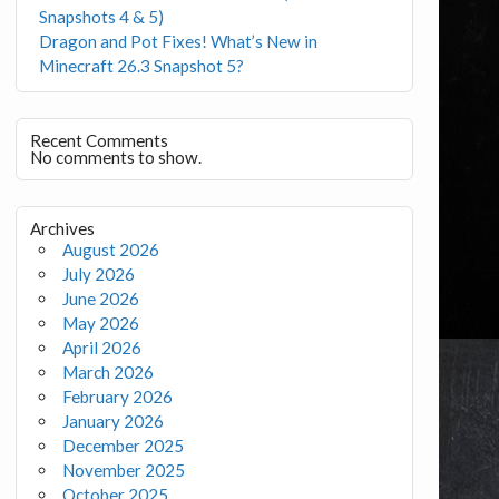
Snapshots 4 & 5)
Dragon and Pot Fixes! What’s New in
Minecraft 26.3 Snapshot 5?
Recent Comments
No comments to show.
Archives
August 2026
July 2026
June 2026
May 2026
April 2026
March 2026
February 2026
January 2026
December 2025
November 2025
October 2025