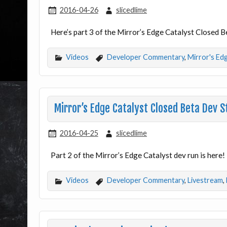
2016-04-26
slicedlime
Here’s part 3 of the Mirror’s Edge Catalyst Closed 
Videos
Developer Commentary
,
Mirror's Ed
Mirror’s Edge Catalyst Closed Beta Dev
2016-04-25
slicedlime
Part 2 of the Mirror’s Edge Catalyst dev run is here!
Videos
Developer Commentary
,
Livestream
,