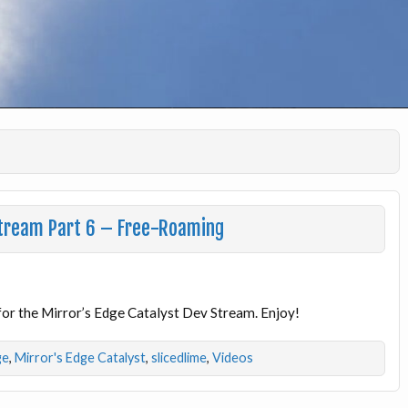
 Stream Part 6 – Free-Roaming
e for the Mirror’s Edge Catalyst Dev Stream. Enjoy!
ge
,
Mirror's Edge Catalyst
,
slicedlime
,
Videos