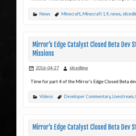
News
Minecraft
,
Minecraft 1.9
,
news
,
slicedl
Mirror’s Edge Catalyst Closed Beta Dev 
Missions
2016-04-27
slicedlime
Time for part 4 of the Mirror’s Edge Closed Beta de
Videos
Developer Commentary
,
Livestream
,
Mirror’s Edge Catalyst Closed Beta Dev 