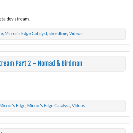
Beta dev stream.
ge
,
Mirror's Edge Catalyst
,
slicedlime
,
Videos
 Stream Part 2 – Nomad & Birdman
Mirror's Edge
,
Mirror's Edge Catalyst
,
Videos