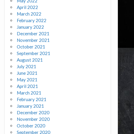
May 2022
April 2022
March 2022
February 2022
January 2022
December 2021
November 2021
October 2021
September 2021
August 2021
July 2021
June 2021
May 2021
April 2021
March 2021
February 2021
January 2021
December 2020
November 2020
October 2020
September 2020