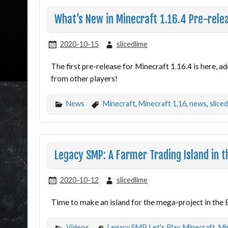
What’s New in Minecraft 1.16.4 Pre-rele
2020-10-15
slicedlime
The first pre-release for Minecraft 1.16.4 is here, ad
from other players!
News
Minecraft
,
Minecraft 1.16
,
news
,
slice
Legacy SMP: A Farmer Trading Island in t
2020-10-12
slicedlime
Time to make an island for the mega-project in the 
Videos
Legacy SMP
,
Let's Play
,
Minecraft
,
Mi