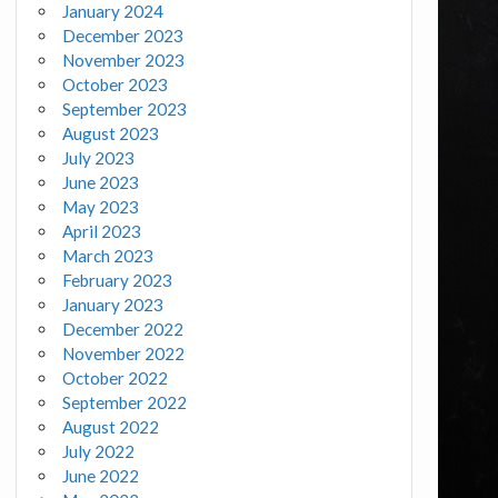
January 2024
December 2023
November 2023
October 2023
September 2023
August 2023
July 2023
June 2023
May 2023
April 2023
March 2023
February 2023
January 2023
December 2022
November 2022
October 2022
September 2022
August 2022
July 2022
June 2022