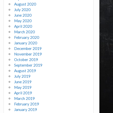
August 2020
July 2020
June 2020
May 2020
April 2020
March 2020
February 2020
January 2020
December 2019
November 2019
October 2019
September 2019
August 2019
July 2019
June 2019
May 2019
April 2019
March 2019
February 2019
January 2019