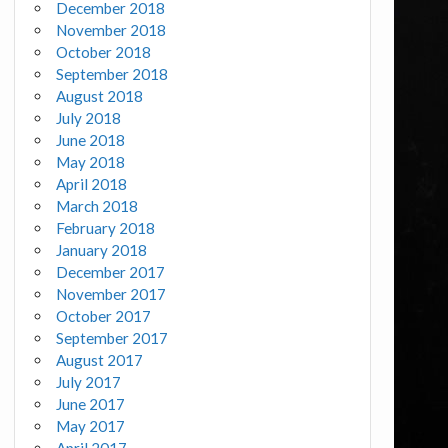
December 2018
November 2018
October 2018
September 2018
August 2018
July 2018
June 2018
May 2018
April 2018
March 2018
February 2018
January 2018
December 2017
November 2017
October 2017
September 2017
August 2017
July 2017
June 2017
May 2017
April 2017