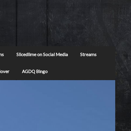
ns
Slicedlime on Social Media
Streams
Mover
AGDQ Bingo