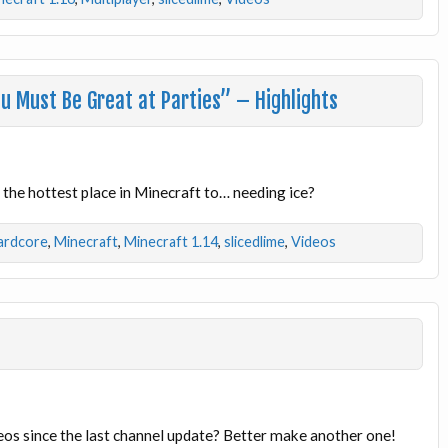
u Must Be Great at Parties” – Highlights
the hottest place in Minecraft to… needing ice?
ardcore
,
Minecraft
,
Minecraft 1.14
,
slicedlime
,
Videos
eos since the last channel update? Better make another one!