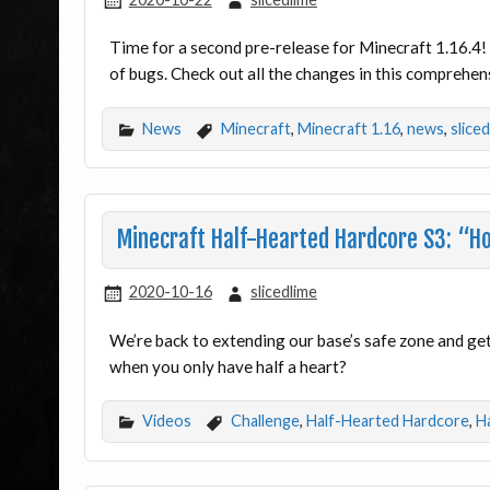
Time for a second pre-release for Minecraft 1.16.4! 
of bugs. Check out all the changes in this comprehen
News
Minecraft
,
Minecraft 1.16
,
news
,
slice
Minecraft Half-Hearted Hardcore S3: “H
2020-10-16
slicedlime
We’re back to extending our base’s safe zone and gett
when you only have half a heart?
Videos
Challenge
,
Half-Hearted Hardcore
,
H