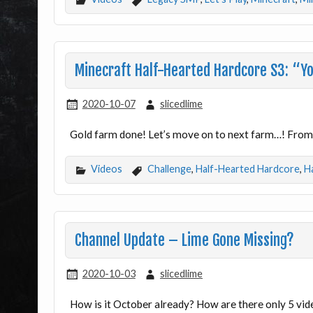
Minecraft Half-Hearted Hardcore S3: “Yo
2020-10-07
slicedlime
Gold farm done! Let’s move on to next farm…! From 
Videos
Challenge
,
Half-Hearted Hardcore
,
H
Channel Update – Lime Gone Missing?
2020-10-03
slicedlime
How is it October already? How are there only 5 vid