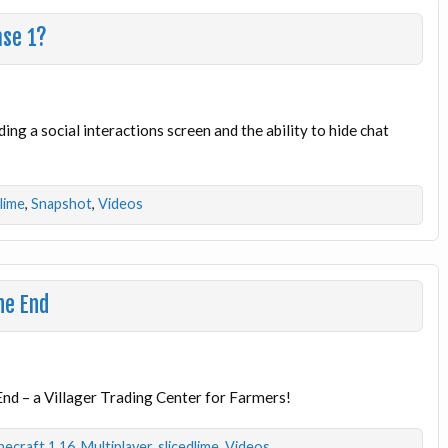
ase 1?
ding a social interactions screen and the ability to hide chat
dlime
,
Snapshot
,
Videos
he End
End – a Villager Trading Center for Farmers!
necraft 1.16
,
Multiplayer
,
slicedlime
,
Videos