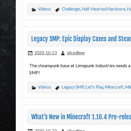
Videos
Challenge
,
Half-Hearted Hardcore
,
H
Legacy SMP: Epic Display Cases and Stea
2020-10-23
slicedlime
The steampunk base at Limepunk Industries needs a h
SMP!
Videos
Legacy SMP
,
Let's Play
,
Minecraft
,
Mi
What’s New in Minecraft 1.16.4 Pre-rele
2020-10-22
slicedlime