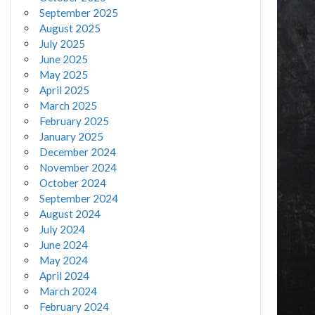
September 2025
August 2025
July 2025
June 2025
May 2025
April 2025
March 2025
February 2025
January 2025
December 2024
November 2024
October 2024
September 2024
August 2024
July 2024
June 2024
May 2024
April 2024
March 2024
February 2024