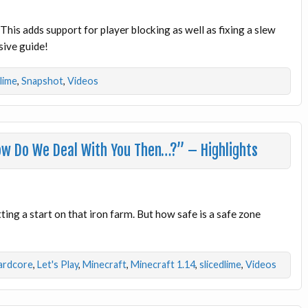
This adds support for player blocking as well as fixing a slew
sive guide!
dlime
,
Snapshot
,
Videos
ow Do We Deal With You Then…?” – Highlights
ing a start on that iron farm. But how safe is a safe zone
ardcore
,
Let's Play
,
Minecraft
,
Minecraft 1.14
,
slicedlime
,
Videos