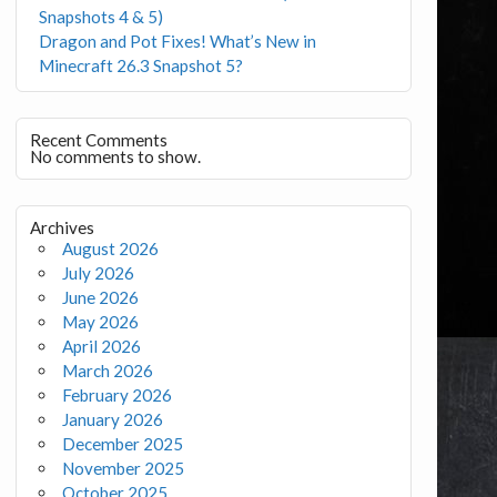
Snapshots 4 & 5)
Dragon and Pot Fixes! What’s New in
Minecraft 26.3 Snapshot 5?
Recent Comments
No comments to show.
Archives
August 2026
July 2026
June 2026
May 2026
April 2026
March 2026
February 2026
January 2026
December 2025
November 2025
October 2025