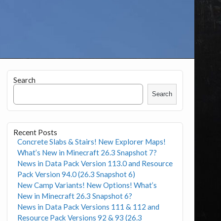
Search
Search
Recent Posts
Concrete Slabs & Stairs! New Explorer Maps!
What’s New in Minecraft 26.3 Snapshot 7?
News in Data Pack Version 113.0 and Resource
Pack Version 94.0 (26.3 Snapshot 6)
New Camp Variants! New Options! What’s
New in Minecraft 26.3 Snapshot 6?
News in Data Pack Versions 111 & 112 and
Resource Pack Versions 92 & 93 (26.3