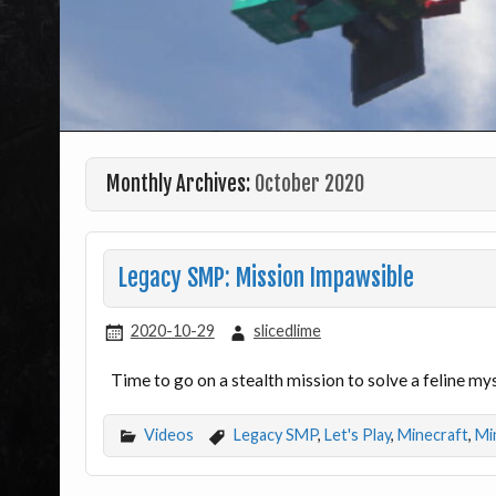
Monthly Archives:
October 2020
Legacy SMP: Mission Impawsible
2020-10-29
slicedlime
Time to go on a stealth mission to solve a feline m
Videos
Legacy SMP
,
Let's Play
,
Minecraft
,
Mi