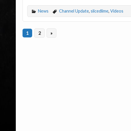
News
Channel Update
,
slicedlime
,
Videos
1
2
»