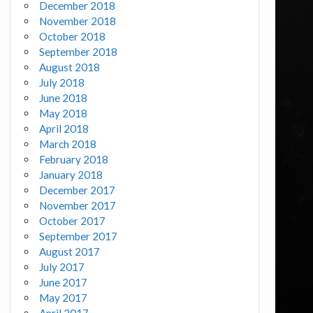
December 2018
November 2018
October 2018
September 2018
August 2018
July 2018
June 2018
May 2018
April 2018
March 2018
February 2018
January 2018
December 2017
November 2017
October 2017
September 2017
August 2017
July 2017
June 2017
May 2017
April 2017