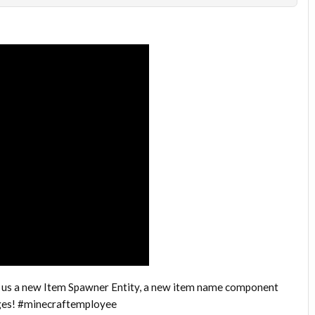
 us a new Item Spawner Entity, a new item name component
nges! #minecraftemployee