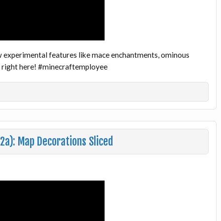
w experimental features like mace enchantments, ominous
ws right here! #minecraftemployee
2a): Map Decorations Sliced