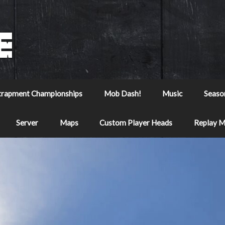
trapment Championships
Mob Dash!
Music
Seaso
Server
Maps
Custom Player Heads
Replay 