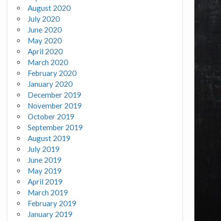
August 2020
July 2020
June 2020
May 2020
April 2020
March 2020
February 2020
January 2020
December 2019
November 2019
October 2019
September 2019
August 2019
July 2019
June 2019
May 2019
April 2019
March 2019
February 2019
January 2019