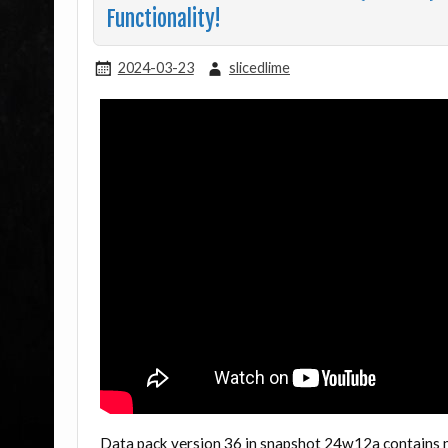
Functionality!
2024-03-23
slicedlime
Data pack version 36 in snapshot 24w12a contains 