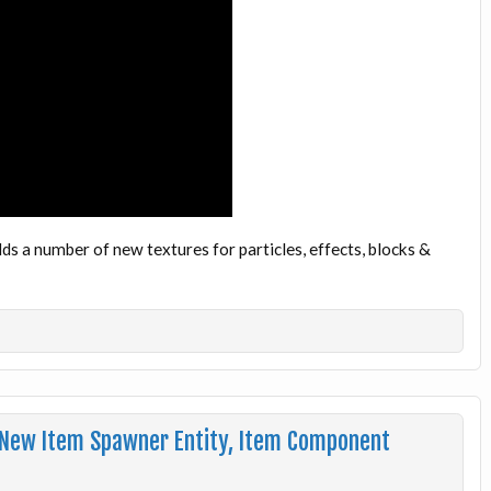
 a number of new textures for particles, effects, blocks &
 New Item Spawner Entity, Item Component