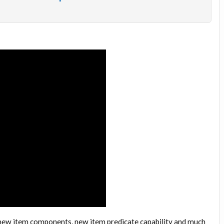
new item components, new item predicate capability and much