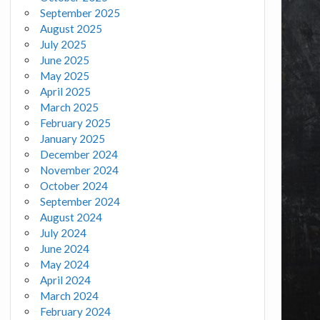
September 2025
August 2025
July 2025
June 2025
May 2025
April 2025
March 2025
February 2025
January 2025
December 2024
November 2024
October 2024
September 2024
August 2024
July 2024
June 2024
May 2024
April 2024
March 2024
February 2024