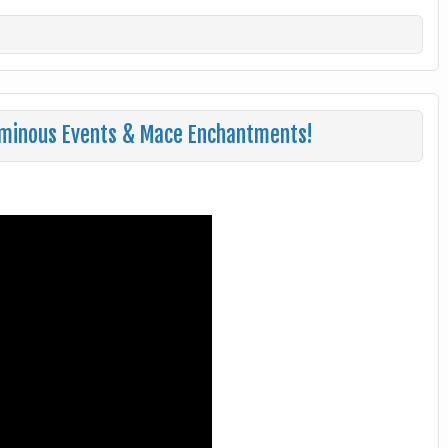
minous Events & Mace Enchantments!