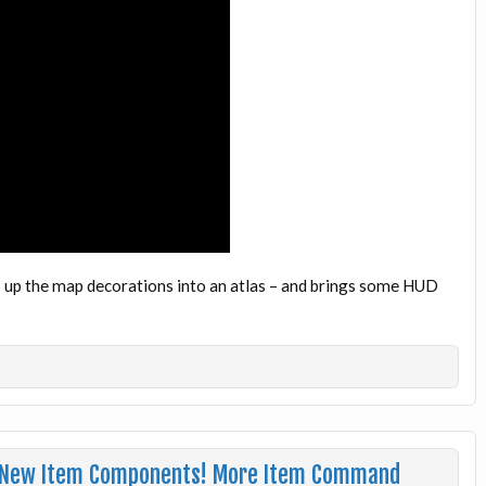
 up the map decorations into an atlas – and brings some HUD
e
: New Item Components! More Item Command