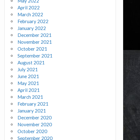
May 2022
April 2022
March 2022
February 2022
January 2022
December 2021
November 2021
October 2021
September 2021
August 2021
July 2021
June 2021
May 2021
April 2021
March 2021
February 2021
January 2021
December 2020
November 2020
October 2020
September 2020