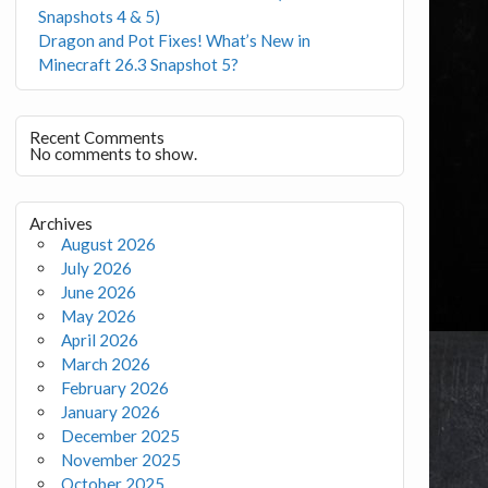
Snapshots 4 & 5)
Dragon and Pot Fixes! What’s New in
Minecraft 26.3 Snapshot 5?
Recent Comments
No comments to show.
Archives
August 2026
July 2026
June 2026
May 2026
April 2026
March 2026
February 2026
January 2026
December 2025
November 2025
October 2025