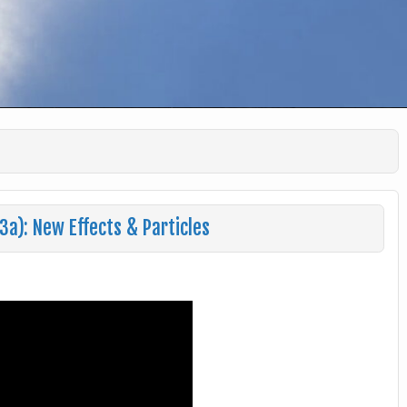
a): New Effects & Particles