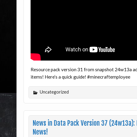
Resource pack version 31 from snapshot 24w13a adds
items! Here’s a quick guide! #minecraftemployee
Uncategorized
News in Data Pack Version 37 (24w13a):
News!