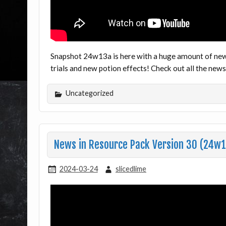
Snapshot 24w13a is here with a huge amount of ne
trials and new potion effects! Check out all the ne
Uncategorized
News in Resource Pack Version 30 (24w1
2024-03-24
slicedlime