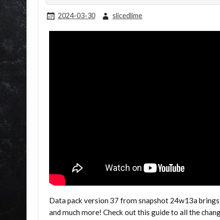
2024-03-30
slicedlime
Data pack version 37 from snapshot 24w13a brings
and much more! Check out this guide to all the cha