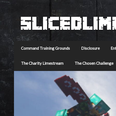
Command Training Grounds
Disclosure
En
The Charity Limestream
The Chosen Challenge