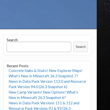
Search
Search
Recent Posts
Concrete Slabs & Stairs! New Explorer Maps!
What’s New in Minecraft 26.3 Snapshot 7?
News in Data Pack Version 113.0 and Resource
Pack Version 94.0 (26.3 Snapshot 6)
New Camp Variants! New Options! What’s
New in Minecraft 26.3 Snapshot 6?
News in Data Pack Versions 111 & 112 and
Resource Pack Versions 92 & 93 (26.3