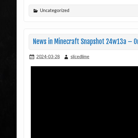
Uncategorized
News in Minecraft Snapshot 24w13a – O
2024-03-28
slicedlime