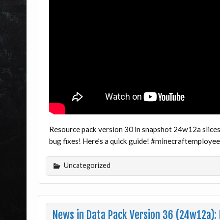
Resource pack version 30 in snapshot 24w12a slices
bug fixes! Here’s a quick guide! #minecraftemploye
Uncategorized
News in Data Pack Version 36 (24w12a)