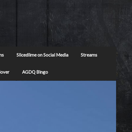
ns
Slicedlime on Social Media
Streams
Mover
AGDQ Bingo