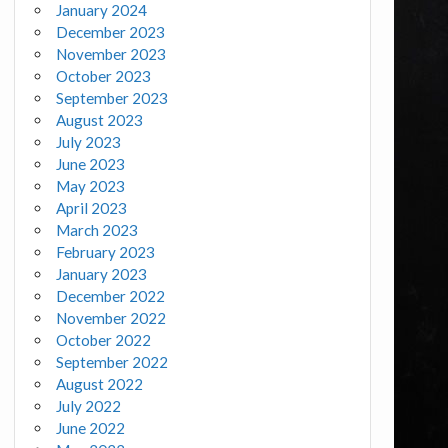
January 2024
December 2023
November 2023
October 2023
September 2023
August 2023
July 2023
June 2023
May 2023
April 2023
March 2023
February 2023
January 2023
December 2022
November 2022
October 2022
September 2022
August 2022
July 2022
June 2022