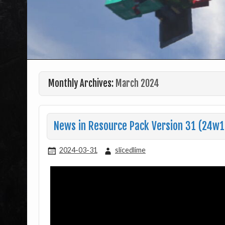
Monthly Archives:
March 2024
News in Resource Pack Version 31 (24w13
2024-03-31
slicedlime