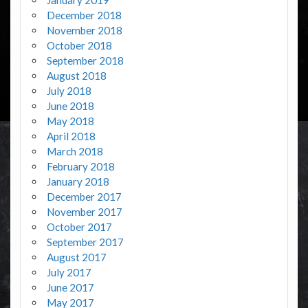
December 2018
November 2018
October 2018
September 2018
August 2018
July 2018
June 2018
May 2018
April 2018
March 2018
February 2018
January 2018
December 2017
November 2017
October 2017
September 2017
August 2017
July 2017
June 2017
May 2017