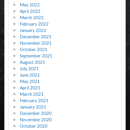
May 2022
April 2022
March 2022
February 2022
January 2022
December 2021
November 2021
October 2021
September 2021
August 2021
July 2021
June 2021
May 2021
April 2021
March 2021
February 2021
January 2021
December 2020
November 2020
October 2020