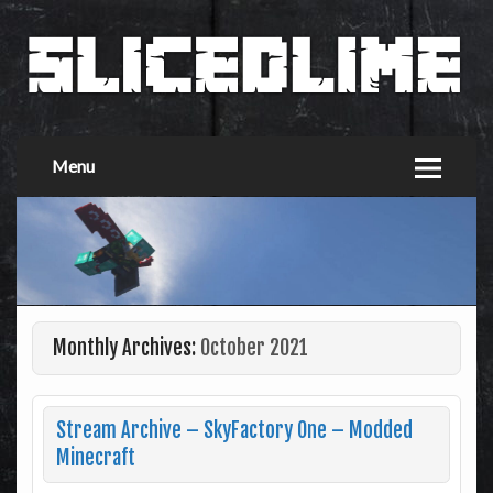
Menu
Monthly Archives:
October 2021
Stream Archive – SkyFactory One – Modded
Minecraft