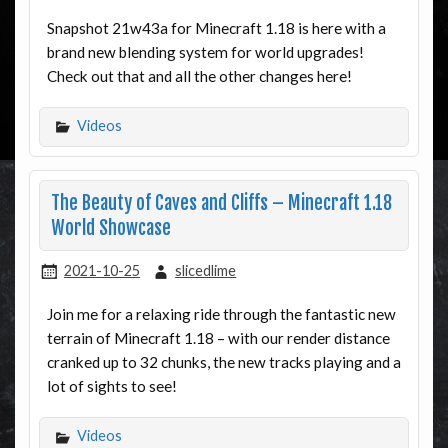
Snapshot 21w43a for Minecraft 1.18 is here with a
brand new blending system for world upgrades!
Check out that and all the other changes here!
Videos
The Beauty of Caves and Cliffs – Minecraft 1.18
World Showcase
2021-10-25
slicedlime
Join me for a relaxing ride through the fantastic new
terrain of Minecraft 1.18 – with our render distance
cranked up to 32 chunks, the new tracks playing and a
lot of sights to see!
Videos