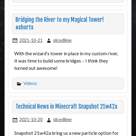
Bridging the River to my Magical Tower!
#shorts
2021-10-21
slicedlime
With the wizard’s tower in place in my custom river,
it was time to build some bridges – I think they
turned out awesome!
Videos
Technical News in Minecraft Snapshot 21w42a
2021-10-20
slicedlime
Snapshot 21w42a bring us a new particle option for