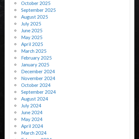
October 2025
September 2025
August 2025
July 2025
June 2025
May 2025
April 2025
March 2025
February 2025
January 2025
December 2024
November 2024
October 2024
September 2024
August 2024
July 2024
June 2024
May 2024
April 2024
March 2024