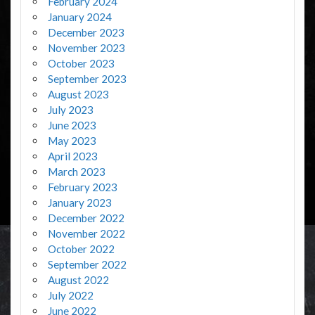
February 2024
January 2024
December 2023
November 2023
October 2023
September 2023
August 2023
July 2023
June 2023
May 2023
April 2023
March 2023
February 2023
January 2023
December 2022
November 2022
October 2022
September 2022
August 2022
July 2022
June 2022