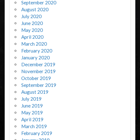
September 2020
August 2020
July 2020
June 2020
May 2020
April 2020
March 2020
February 2020
January 2020
December 2019
November 2019
October 2019
September 2019
August 2019
July 2019
June 2019
May 2019
April 2019
March 2019
February 2019
January 2019