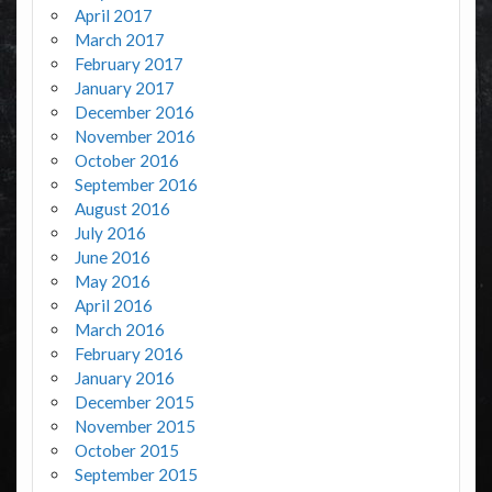
April 2017
March 2017
February 2017
January 2017
December 2016
November 2016
October 2016
September 2016
August 2016
July 2016
June 2016
May 2016
April 2016
March 2016
February 2016
January 2016
December 2015
November 2015
October 2015
September 2015