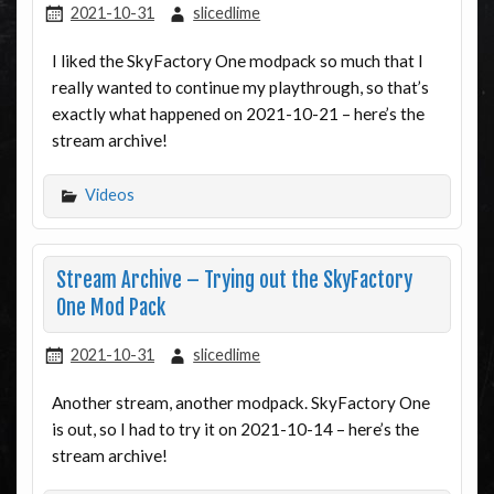
2021-10-31
slicedlime
I liked the SkyFactory One modpack so much that I
really wanted to continue my playthrough, so that’s
exactly what happened on 2021-10-21 – here’s the
stream archive!
Videos
Stream Archive – Trying out the SkyFactory
One Mod Pack
2021-10-31
slicedlime
Another stream, another modpack. SkyFactory One
is out, so I had to try it on 2021-10-14 – here’s the
stream archive!