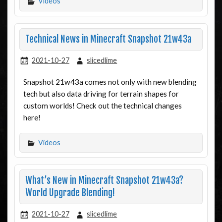
Videos
Technical News in Minecraft Snapshot 21w43a
2021-10-27
slicedlime
Snapshot 21w43a comes not only with new blending
tech but also data driving for terrain shapes for
custom worlds! Check out the technical changes
here!
Videos
What’s New in Minecraft Snapshot 21w43a?
World Upgrade Blending!
2021-10-27
slicedlime