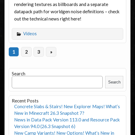
rendering textures as billboards and a separate
datapack path for worldgen noise definitions – check
out the technical news right here!
Videos
1
2
3
»
Search
Search
Recent Posts
Concrete Slabs & Stairs! New Explorer Maps! What’s
New in Minecraft 26.3 Snapshot 7?
News in Data Pack Version 113.0 and Resource Pack
Version 94.0 (26.3 Snapshot 6)
New Camp Variants! New Options! What’s New in