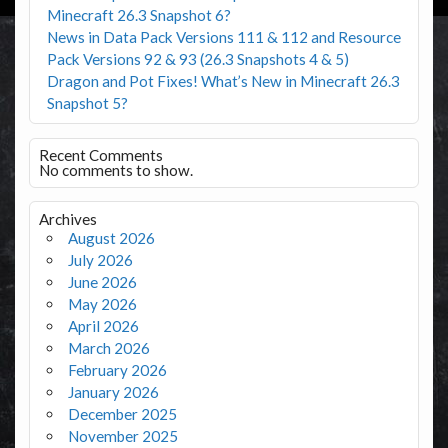
Minecraft 26.3 Snapshot 6?
News in Data Pack Versions 111 & 112 and Resource
Pack Versions 92 & 93 (26.3 Snapshots 4 & 5)
Dragon and Pot Fixes! What’s New in Minecraft 26.3
Snapshot 5?
Recent Comments
No comments to show.
Archives
August 2026
July 2026
June 2026
May 2026
April 2026
March 2026
February 2026
January 2026
December 2025
November 2025