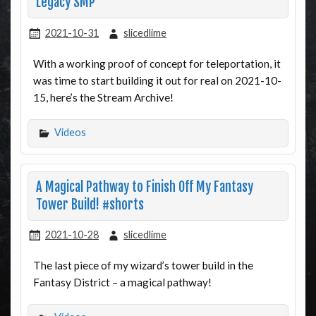
Legacy SMP
2021-10-31
slicedlime
With a working proof of concept for teleportation, it
was time to start building it out for real on 2021-10-
15, here’s the Stream Archive!
Videos
A Magical Pathway to Finish Off My Fantasy
Tower Build! #shorts
2021-10-28
slicedlime
The last piece of my wizard’s tower build in the
Fantasy District – a magical pathway!