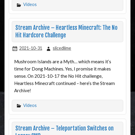
Videos
Stream Archive – Heartless Minecraft: The No
Hit Hardcore Challenge
2021-10-31
slicedlime
Mushroom Islands are a Myth… which means it’s
time for Dong Machines. Yes, I promise it makes
sense. On 2021-10-17 the No Hit challenge,
Heartless Minecraft continued – here’s the Stream
Archive!
Videos
Stream Archive – Teleportation Switches on