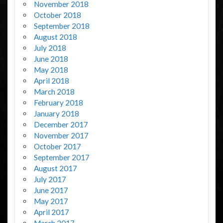
November 2018
October 2018
September 2018
August 2018
July 2018
June 2018
May 2018
April 2018
March 2018
February 2018
January 2018
December 2017
November 2017
October 2017
September 2017
August 2017
July 2017
June 2017
May 2017
April 2017
March 2017