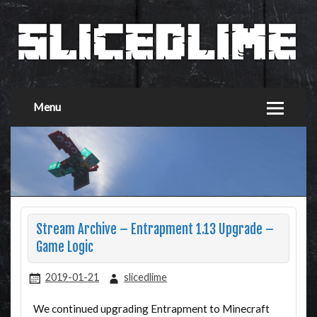
Menu
Stream Archive – Entrapment 1.13 Upgrade –
Game Logic
2019-01-21
slicedlime
We continued upgrading Entrapment to Minecraft