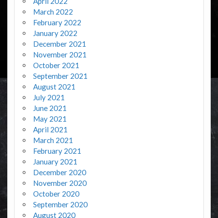
April 2022
March 2022
February 2022
January 2022
December 2021
November 2021
October 2021
September 2021
August 2021
July 2021
June 2021
May 2021
April 2021
March 2021
February 2021
January 2021
December 2020
November 2020
October 2020
September 2020
August 2020