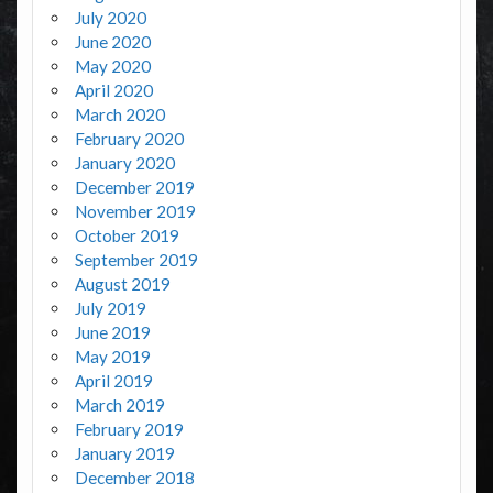
July 2020
June 2020
May 2020
April 2020
March 2020
February 2020
January 2020
December 2019
November 2019
October 2019
September 2019
August 2019
July 2019
June 2019
May 2019
April 2019
March 2019
February 2019
January 2019
December 2018