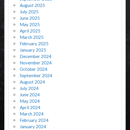
August 2025
July 2025
June 2025
May 2025
April 2025
March 2025
February 2025
January 2025
December 2024
November 2024
October 2024
September 2024
August 2024
July 2024
June 2024
May 2024
April 2024
March 2024
February 2024
January 2024