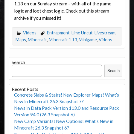
1.13 on our Sunday stream – with all of the game
logic and loot chest logic. Check out this stream
archive if you missed it!
Videos
Entrapment
,
Lime Uncut
,
Livestream
,
Maps
,
Minecraft
,
Minecraft 1.13
,
Minigame
,
Videos
Search
Search
Recent Posts
Concrete Slabs & Stairs! New Explorer Maps! What’s
New in Minecraft 26.3 Snapshot 7?
News in Data Pack Version 113.0 and Resource Pack
Version 94.0 (26.3 Snapshot 6)
New Camp Variants! New Options! What’s New in
Minecraft 26.3 Snapshot 6?