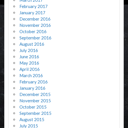
February 2017
January 2017
December 2016
November 2016
October 2016
September 2016
August 2016
July 2016
June 2016
May 2016
April 2016
March 2016
February 2016
January 2016
December 2015
November 2015
October 2015
September 2015
August 2015
July 2015