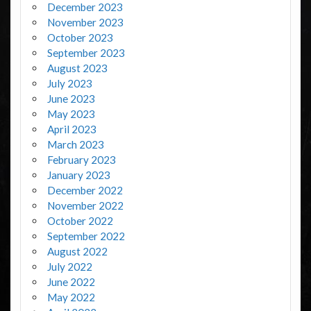
December 2023
November 2023
October 2023
September 2023
August 2023
July 2023
June 2023
May 2023
April 2023
March 2023
February 2023
January 2023
December 2022
November 2022
October 2022
September 2022
August 2022
July 2022
June 2022
May 2022