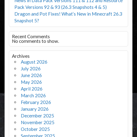
News in Data Pack Versions 111 & 112 and Resource
Pack Versions 92 & 93 (26.3 Snapshots 4 & 5)
Dragon and Pot Fixes! What’s New in Minecraft 26.3
Snapshot 5?
Recent Comments
No comments to show.
Archives
August 2026
July 2026
June 2026
May 2026
April 2026
March 2026
February 2026
January 2026
December 2025
November 2025
October 2025
September 2025