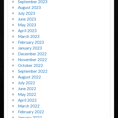
September 2023
August 2023
July 2023
June 2023
May 2023
April 2023
March 2023
February 2023
January 2023
December 2022
November 2022
October 2022
September 2022
August 2022
July 2022
June 2022
May 2022
April 2022
March 2022
February 2022
January 2022