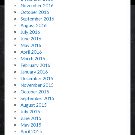
November 2016
October 2016
September 2016
August 2016
July 2016
June 2016
May 2016
April 2016
March 2016
February 2016
January 2016
December 2015
November 2015
October 2015
September 2015
August 2015
July 2015
June 2015
May 2015
April 2015