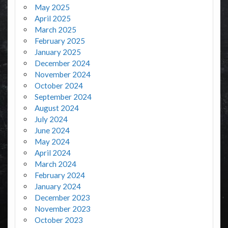
May 2025
April 2025
March 2025
February 2025
January 2025
December 2024
November 2024
October 2024
September 2024
August 2024
July 2024
June 2024
May 2024
April 2024
March 2024
February 2024
January 2024
December 2023
November 2023
October 2023