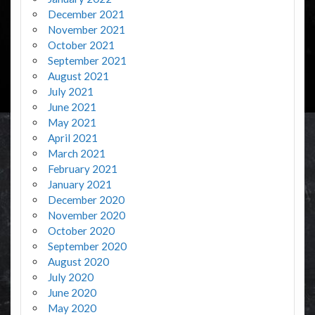
December 2021
November 2021
October 2021
September 2021
August 2021
July 2021
June 2021
May 2021
April 2021
March 2021
February 2021
January 2021
December 2020
November 2020
October 2020
September 2020
August 2020
July 2020
June 2020
May 2020