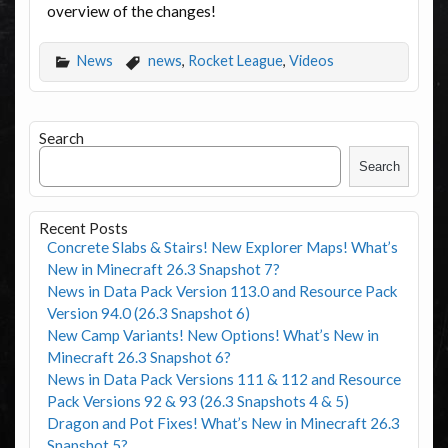
overview of the changes!
News
news
,
Rocket League
,
Videos
Search
Search
Recent Posts
Concrete Slabs & Stairs! New Explorer Maps! What’s
New in Minecraft 26.3 Snapshot 7?
News in Data Pack Version 113.0 and Resource Pack
Version 94.0 (26.3 Snapshot 6)
New Camp Variants! New Options! What’s New in
Minecraft 26.3 Snapshot 6?
News in Data Pack Versions 111 & 112 and Resource
Pack Versions 92 & 93 (26.3 Snapshots 4 & 5)
Dragon and Pot Fixes! What’s New in Minecraft 26.3
Snapshot 5?