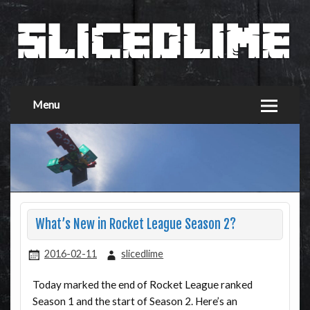
Menu
What’s New in Rocket League Season 2?
2016-02-11
slicedlime
Today marked the end of Rocket League ranked
Season 1 and the start of Season 2. Here’s an