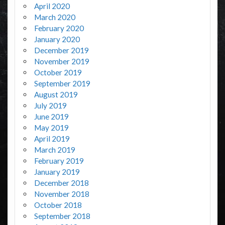
April 2020
March 2020
February 2020
January 2020
December 2019
November 2019
October 2019
September 2019
August 2019
July 2019
June 2019
May 2019
April 2019
March 2019
February 2019
January 2019
December 2018
November 2018
October 2018
September 2018