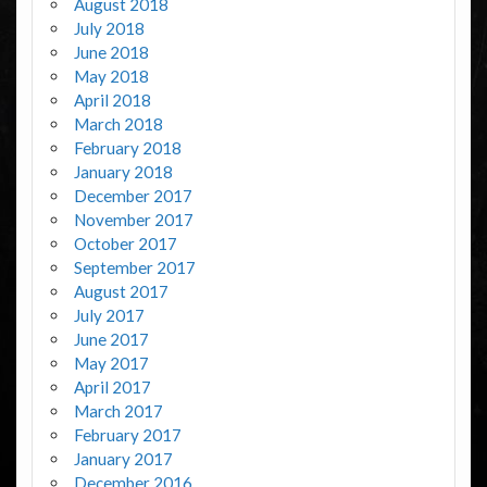
August 2018
July 2018
June 2018
May 2018
April 2018
March 2018
February 2018
January 2018
December 2017
November 2017
October 2017
September 2017
August 2017
July 2017
June 2017
May 2017
April 2017
March 2017
February 2017
January 2017
December 2016