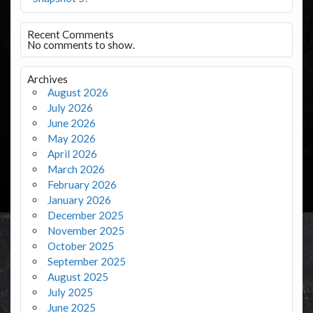
Recent Comments
No comments to show.
Archives
August 2026
July 2026
June 2026
May 2026
April 2026
March 2026
February 2026
January 2026
December 2025
November 2025
October 2025
September 2025
August 2025
July 2025
June 2025