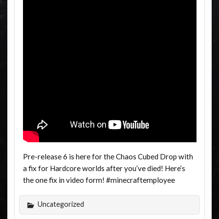
Pre-release 6 is here for the Chaos Cubed Drop with
a fix for Hardcore worlds after you’ve died! Here’s
the one fix in video form! #minecraftemployee
Uncategorized