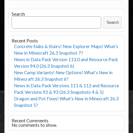
Search
Search
Recent Posts
Concrete Slabs & Stairs! New Explorer Maps! What’s
New in Minecraft 26.3 Snapshot 7?
News in Data Pack Version 113.0 and Resource Pack
Version 94.0 (26.3 Snapshot 6)
New Camp Variants! New Options! What’s New in
Minecraft 26.3 Snapshot 6?
News in Data Pack Versions 111 & 112 and Resource
Pack Versions 92 & 93 (26.3 Snapshots 4 & 5)
Dragon and Pot Fixes! What’s New in Minecraft 26.3
Snapshot 5?
Recent Comments
No comments to show.