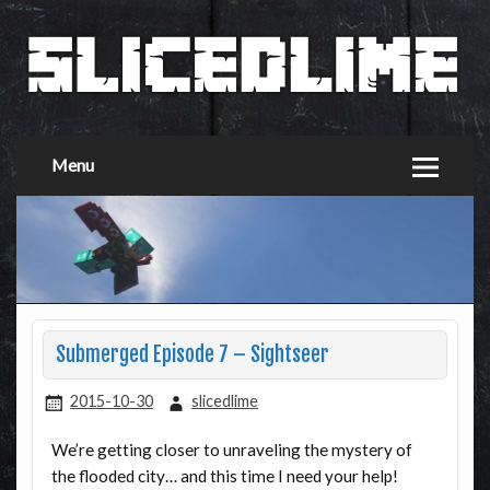
Menu
Submerged Episode 7 – Sightseer
2015-10-30
slicedlime
We’re getting closer to unraveling the mystery of
the flooded city… and this time I need your help!