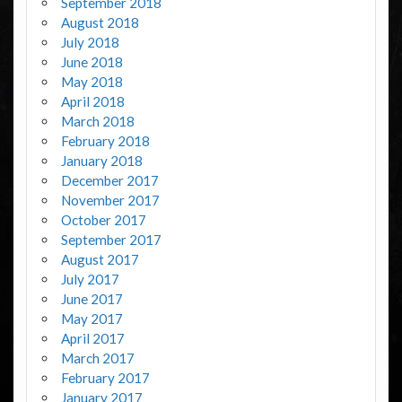
September 2018
August 2018
July 2018
June 2018
May 2018
April 2018
March 2018
February 2018
January 2018
December 2017
November 2017
October 2017
September 2017
August 2017
July 2017
June 2017
May 2017
April 2017
March 2017
February 2017
January 2017