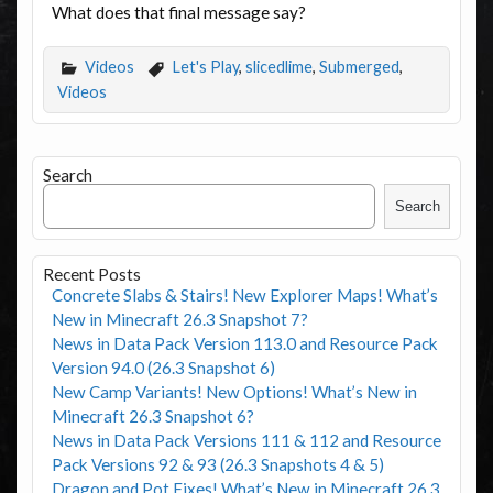
What does that final message say?
Videos
Let's Play
,
slicedlime
,
Submerged
,
Videos
Search
Search
Recent Posts
Concrete Slabs & Stairs! New Explorer Maps! What’s
New in Minecraft 26.3 Snapshot 7?
News in Data Pack Version 113.0 and Resource Pack
Version 94.0 (26.3 Snapshot 6)
New Camp Variants! New Options! What’s New in
Minecraft 26.3 Snapshot 6?
News in Data Pack Versions 111 & 112 and Resource
Pack Versions 92 & 93 (26.3 Snapshots 4 & 5)
Dragon and Pot Fixes! What’s New in Minecraft 26.3