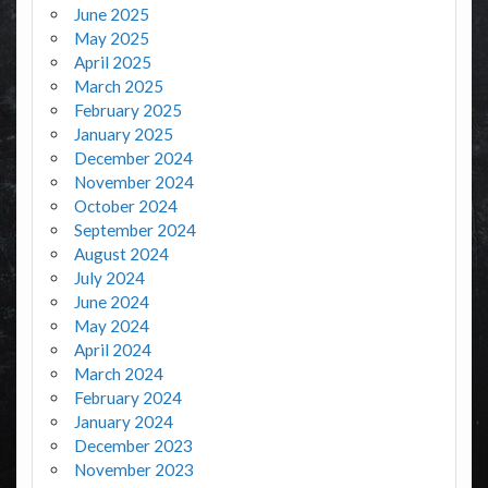
June 2025
May 2025
April 2025
March 2025
February 2025
January 2025
December 2024
November 2024
October 2024
September 2024
August 2024
July 2024
June 2024
May 2024
April 2024
March 2024
February 2024
January 2024
December 2023
November 2023