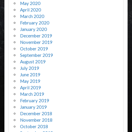
May 2020
April 2020
March 2020
February 2020
January 2020
December 2019
November 2019
October 2019
September 2019
August 2019
July 2019
June 2019
May 2019
April 2019
March 2019
February 2019
January 2019
December 2018
November 2018
October 2018