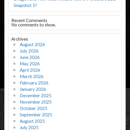
Snapshot 5?
Recent Comments
No comments to show.
Archives
August 2026
July 2026
June 2026
May 2026
April 2026
March 2026
February 2026
January 2026
December 2025
November 2025
October 2025
September 2025
August 2025
July 2025