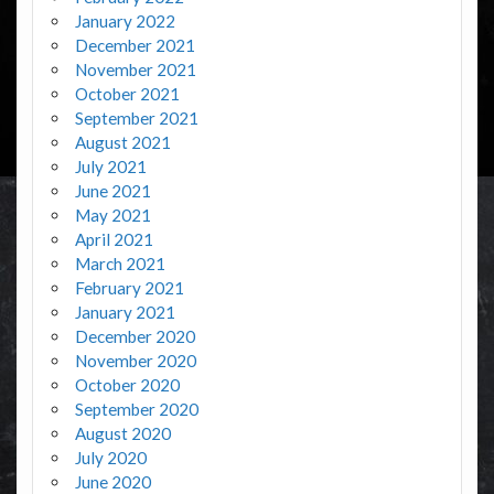
January 2022
December 2021
November 2021
October 2021
September 2021
August 2021
July 2021
June 2021
May 2021
April 2021
March 2021
February 2021
January 2021
December 2020
November 2020
October 2020
September 2020
August 2020
July 2020
June 2020