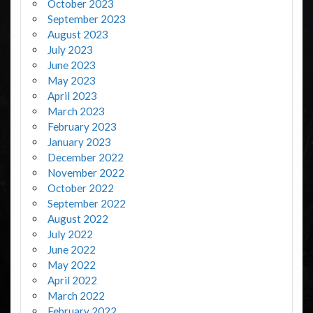
October 2023
September 2023
August 2023
July 2023
June 2023
May 2023
April 2023
March 2023
February 2023
January 2023
December 2022
November 2022
October 2022
September 2022
August 2022
July 2022
June 2022
May 2022
April 2022
March 2022
February 2022