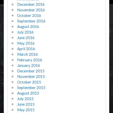
December 2016
November 2016
October 2016
September 2016
August 2016
July 2016
June 2016
May 2016
April 2016
March 2016
February 2016
January 2016
December 2015
November 2015
October 2015
September 2015
August 2015
July 2015
June 2015
May 2015