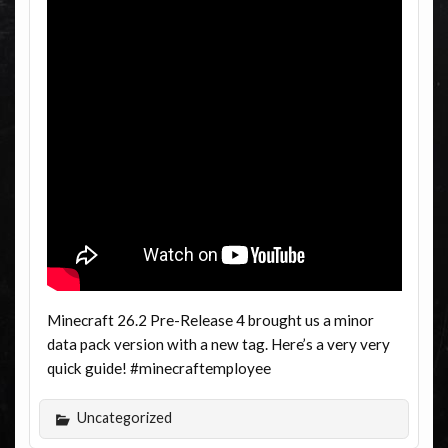
Minecraft 26.2 Pre-Release 4 brought us a minor
data pack version with a new tag. Here’s a very very
quick guide! #minecraftemployee
Uncategorized