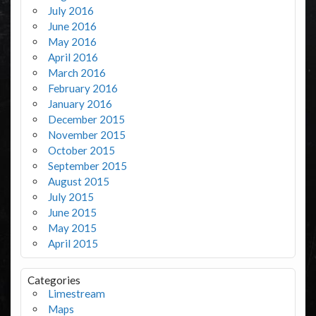
July 2016
June 2016
May 2016
April 2016
March 2016
February 2016
January 2016
December 2015
November 2015
October 2015
September 2015
August 2015
July 2015
June 2015
May 2015
April 2015
Categories
Limestream
Maps