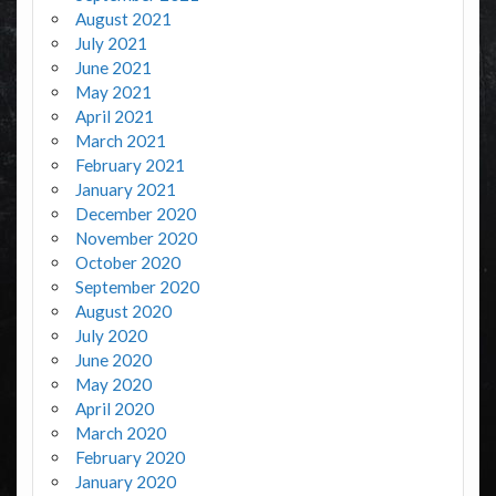
August 2021
July 2021
June 2021
May 2021
April 2021
March 2021
February 2021
January 2021
December 2020
November 2020
October 2020
September 2020
August 2020
July 2020
June 2020
May 2020
April 2020
March 2020
February 2020
January 2020