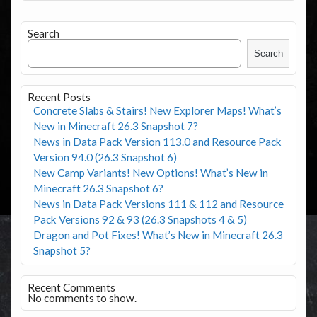
Search
Search
Recent Posts
Concrete Slabs & Stairs! New Explorer Maps! What’s
New in Minecraft 26.3 Snapshot 7?
News in Data Pack Version 113.0 and Resource Pack
Version 94.0 (26.3 Snapshot 6)
New Camp Variants! New Options! What’s New in
Minecraft 26.3 Snapshot 6?
News in Data Pack Versions 111 & 112 and Resource
Pack Versions 92 & 93 (26.3 Snapshots 4 & 5)
Dragon and Pot Fixes! What’s New in Minecraft 26.3
Snapshot 5?
Recent Comments
No comments to show.