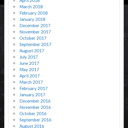
April 2018
March 2018
February 2018
January 2018
December 2017
November 2017
October 2017
September 2017
August 2017
July 2017
June 2017
May 2017
April 2017
March 2017
February 2017
January 2017
December 2016
November 2016
October 2016
September 2016
August 2016