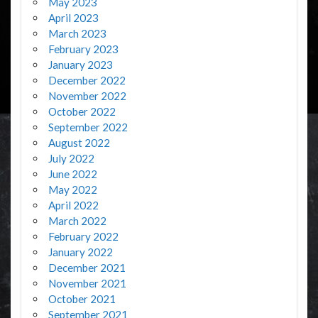
May 2023
April 2023
March 2023
February 2023
January 2023
December 2022
November 2022
October 2022
September 2022
August 2022
July 2022
June 2022
May 2022
April 2022
March 2022
February 2022
January 2022
December 2021
November 2021
October 2021
September 2021