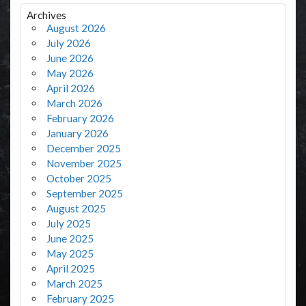
Archives
August 2026
July 2026
June 2026
May 2026
April 2026
March 2026
February 2026
January 2026
December 2025
November 2025
October 2025
September 2025
August 2025
July 2025
June 2025
May 2025
April 2025
March 2025
February 2025