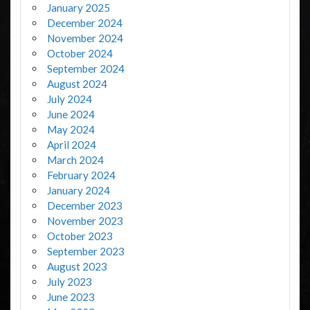
January 2025
December 2024
November 2024
October 2024
September 2024
August 2024
July 2024
June 2024
May 2024
April 2024
March 2024
February 2024
January 2024
December 2023
November 2023
October 2023
September 2023
August 2023
July 2023
June 2023