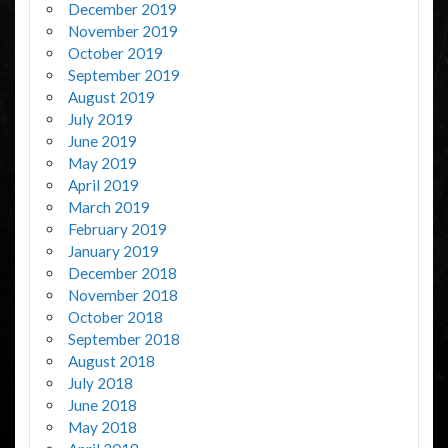
December 2019
November 2019
October 2019
September 2019
August 2019
July 2019
June 2019
May 2019
April 2019
March 2019
February 2019
January 2019
December 2018
November 2018
October 2018
September 2018
August 2018
July 2018
June 2018
May 2018