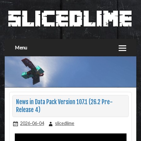
Menu
News in Data Pack Version 107.1 (26.2 Pre-
Release 4)
2026-06-04
slicedlime