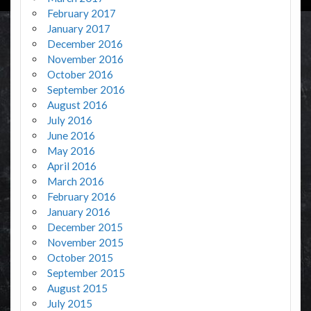
February 2017
January 2017
December 2016
November 2016
October 2016
September 2016
August 2016
July 2016
June 2016
May 2016
April 2016
March 2016
February 2016
January 2016
December 2015
November 2015
October 2015
September 2015
August 2015
July 2015