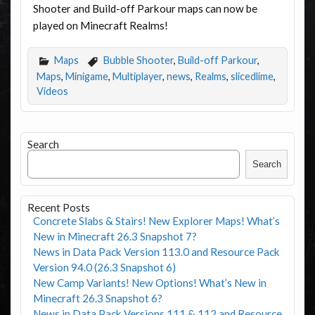
Shooter and Build-off Parkour maps can now be
played on Minecraft Realms!
Maps
Bubble Shooter
,
Build-off Parkour
,
Maps
,
Minigame
,
Multiplayer
,
news
,
Realms
,
slicedlime
,
Videos
Search
Search
Recent Posts
Concrete Slabs & Stairs! New Explorer Maps! What’s
New in Minecraft 26.3 Snapshot 7?
News in Data Pack Version 113.0 and Resource Pack
Version 94.0 (26.3 Snapshot 6)
New Camp Variants! New Options! What’s New in
Minecraft 26.3 Snapshot 6?
News in Data Pack Versions 111 & 112 and Resource