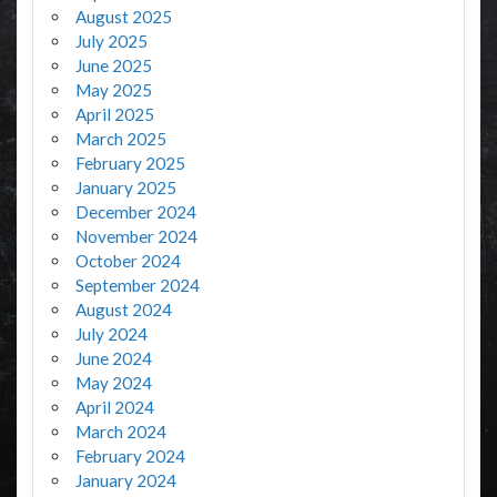
August 2025
July 2025
June 2025
May 2025
April 2025
March 2025
February 2025
January 2025
December 2024
November 2024
October 2024
September 2024
August 2024
July 2024
June 2024
May 2024
April 2024
March 2024
February 2024
January 2024