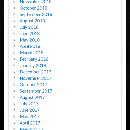
November 2018
October 2018
September 2018
August 2018
July 2018
June 2018
May 2018
April 2018
March 2018
February 2018
January 2018
December 2017
November 2017
October 2017
September 2017
August 2017
July 2017
June 2017
May 2017
April 2017
March 2017