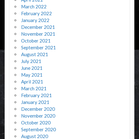
March 2022
February 2022
January 2022
December 2021
November 2021
October 2021
September 2021
August 2021
July 2021
June 2021
May 2021
April 2021
March 2021
February 2021
January 2021
December 2020
November 2020
October 2020
September 2020
August 2020