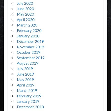
July 2020
June 2020
May 2020
April 2020
March 2020
February 2020
January 2020
December 2019
November 2019
October 2019
September 2019
August 2019
July 2019
June 2019
May 2019
April 2019
March 2019
February 2019
January 2019
December 2018