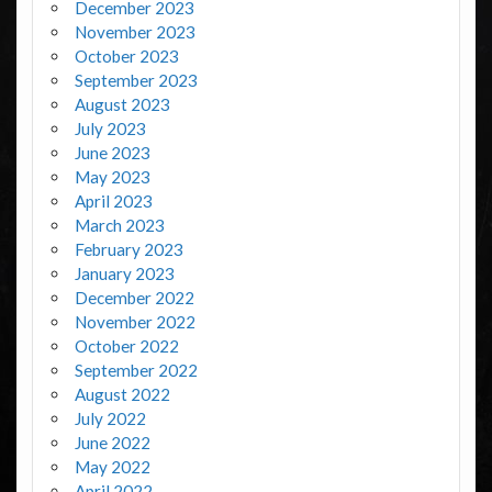
December 2023
November 2023
October 2023
September 2023
August 2023
July 2023
June 2023
May 2023
April 2023
March 2023
February 2023
January 2023
December 2022
November 2022
October 2022
September 2022
August 2022
July 2022
June 2022
May 2022
April 2022