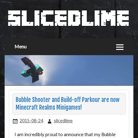
Menu
Bubble Shooter and Build-off Parkour are now
Minecraft Realms Minigames!
2015-08-24
slicedlime
I am incredibly proud to announce that my Bubble