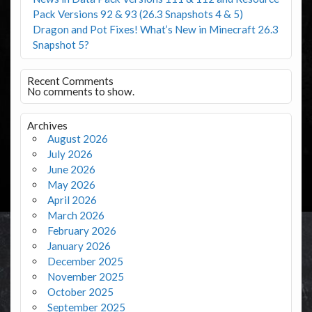
Pack Versions 92 & 93 (26.3 Snapshots 4 & 5)
Dragon and Pot Fixes! What’s New in Minecraft 26.3
Snapshot 5?
Recent Comments
No comments to show.
Archives
August 2026
July 2026
June 2026
May 2026
April 2026
March 2026
February 2026
January 2026
December 2025
November 2025
October 2025
September 2025