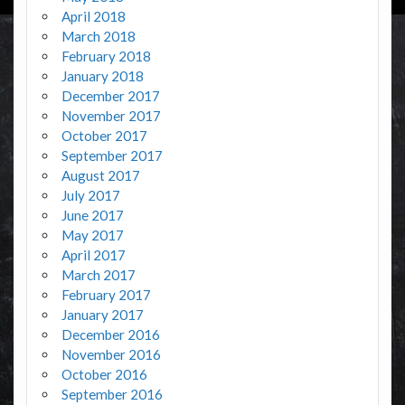
April 2018
March 2018
February 2018
January 2018
December 2017
November 2017
October 2017
September 2017
August 2017
July 2017
June 2017
May 2017
April 2017
March 2017
February 2017
January 2017
December 2016
November 2016
October 2016
September 2016