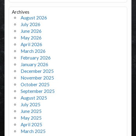
Archives
August 2026
July 2026
June 2026
May 2026
April 2026
March 2026
February 2026
January 2026
December 2025
November 2025
October 2025
September 2025
August 2025
July 2025
June 2025
May 2025
April 2025
March 2025