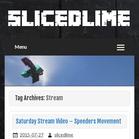
Menu
Tag Archives:
Stream
Saturday Stream Video – Speeders Movement
2015-07-27
slicedlime