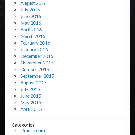
August 2016
July 2016
June 2016
May 2016
April 2016
March 2016
February 2016
January 2016
December 2015
November 2015
October 2015
September 2015
August 2015
July 2015
June 2015
May 2015
April 2015
Categories
Limestream