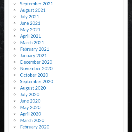
September 2021
August 2021
July 2021
June 2021
May 2021
April 2021
March 2021
February 2021
January 2021
December 2020
November 2020
October 2020
September 2020
August 2020
July 2020
June 2020
May 2020
April 2020
March 2020
February 2020