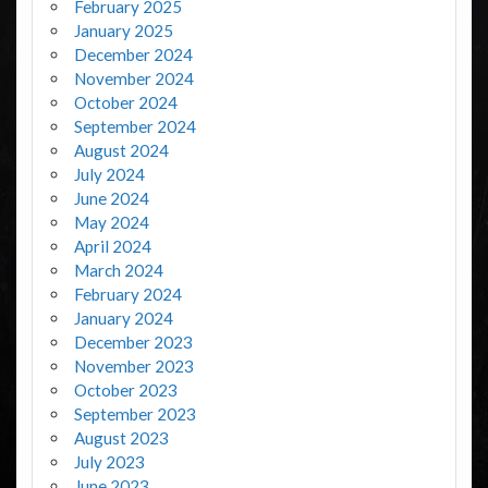
February 2025
January 2025
December 2024
November 2024
October 2024
September 2024
August 2024
July 2024
June 2024
May 2024
April 2024
March 2024
February 2024
January 2024
December 2023
November 2023
October 2023
September 2023
August 2023
July 2023
June 2023