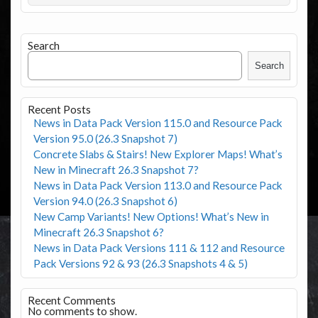
Search
Search
Recent Posts
News in Data Pack Version 115.0 and Resource Pack
Version 95.0 (26.3 Snapshot 7)
Concrete Slabs & Stairs! New Explorer Maps! What’s
New in Minecraft 26.3 Snapshot 7?
News in Data Pack Version 113.0 and Resource Pack
Version 94.0 (26.3 Snapshot 6)
New Camp Variants! New Options! What’s New in
Minecraft 26.3 Snapshot 6?
News in Data Pack Versions 111 & 112 and Resource
Pack Versions 92 & 93 (26.3 Snapshots 4 & 5)
Recent Comments
No comments to show.