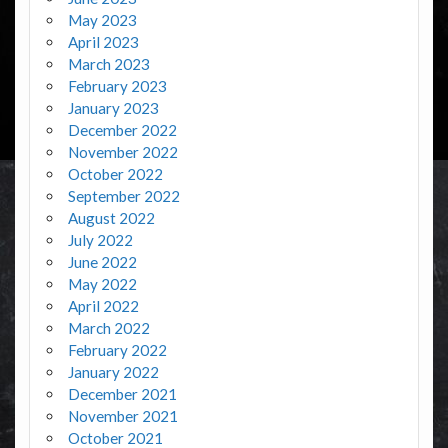
May 2023
April 2023
March 2023
February 2023
January 2023
December 2022
November 2022
October 2022
September 2022
August 2022
July 2022
June 2022
May 2022
April 2022
March 2022
February 2022
January 2022
December 2021
November 2021
October 2021