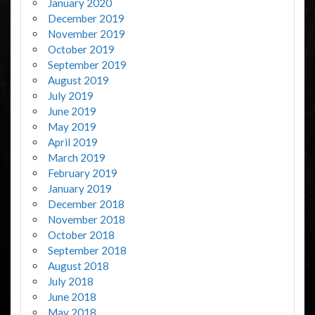
January 2020
December 2019
November 2019
October 2019
September 2019
August 2019
July 2019
June 2019
May 2019
April 2019
March 2019
February 2019
January 2019
December 2018
November 2018
October 2018
September 2018
August 2018
July 2018
June 2018
May 2018