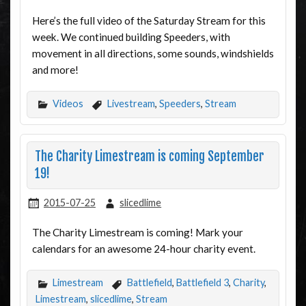
Here’s the full video of the Saturday Stream for this
week. We continued building Speeders, with
movement in all directions, some sounds, windshields
and more!
Videos
Livestream
,
Speeders
,
Stream
The Charity Limestream is coming September
19!
2015-07-25
slicedlime
The Charity Limestream is coming! Mark your
calendars for an awesome 24-hour charity event.
Limestream
Battlefield
,
Battlefield 3
,
Charity
,
Limestream
,
slicedlime
,
Stream