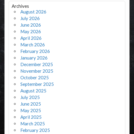
Archives
August 2026
July 2026
June 2026
May 2026
April 2026
March 2026
February 2026
January 2026
December 2025
November 2025
October 2025
September 2025
August 2025
July 2025
June 2025
May 2025
April 2025
March 2025
February 2025