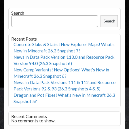
Search
Search
Recent Posts
Concrete Slabs & Stairs! New Explorer Maps! What’s
New in Minecraft 26.3 Snapshot 7?
News in Data Pack Version 113.0 and Resource Pack
Version 94.0 (26.3 Snapshot 6)
New Camp Variants! New Options! What’s New in
Minecraft 26.3 Snapshot 6?
News in Data Pack Versions 111 & 112 and Resource
Pack Versions 92 & 93 (26.3 Snapshots 4 & 5)
Dragon and Pot Fixes! What’s New in Minecraft 26.3
Snapshot 5?
Recent Comments
No comments to show.