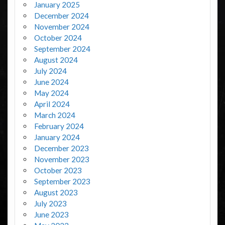
January 2025
December 2024
November 2024
October 2024
September 2024
August 2024
July 2024
June 2024
May 2024
April 2024
March 2024
February 2024
January 2024
December 2023
November 2023
October 2023
September 2023
August 2023
July 2023
June 2023