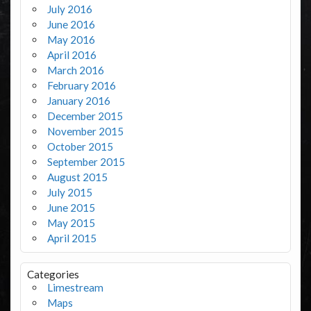
July 2016
June 2016
May 2016
April 2016
March 2016
February 2016
January 2016
December 2015
November 2015
October 2015
September 2015
August 2015
July 2015
June 2015
May 2015
April 2015
Categories
Limestream
Maps