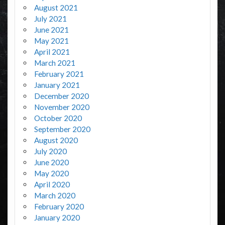
August 2021
July 2021
June 2021
May 2021
April 2021
March 2021
February 2021
January 2021
December 2020
November 2020
October 2020
September 2020
August 2020
July 2020
June 2020
May 2020
April 2020
March 2020
February 2020
January 2020