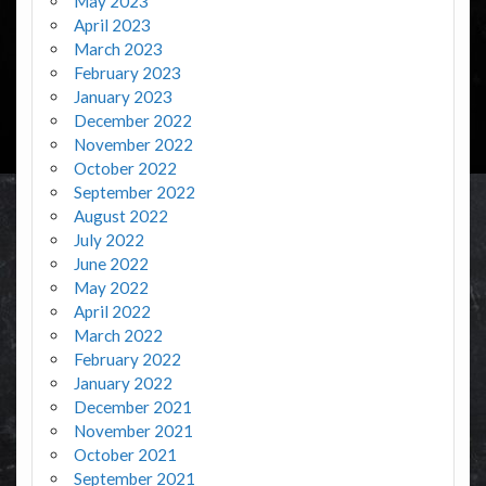
May 2023
April 2023
March 2023
February 2023
January 2023
December 2022
November 2022
October 2022
September 2022
August 2022
July 2022
June 2022
May 2022
April 2022
March 2022
February 2022
January 2022
December 2021
November 2021
October 2021
September 2021