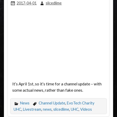
2017-04-01
slicedlime
It’s April 1st, so it’s time for a channel update – with
some actual news, rather than fake ones.
News
Channel Update
,
EvoTech Charity
UHC
,
Livestream
,
news
,
slicedlime
,
UHC
,
Videos