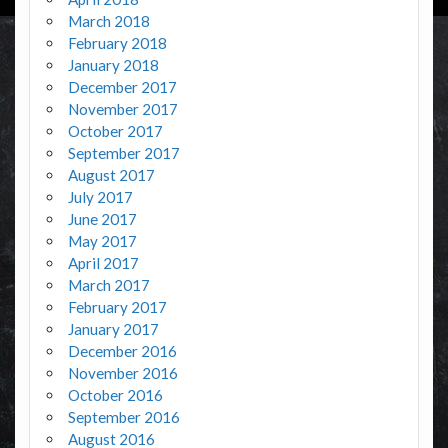
March 2018
February 2018
January 2018
December 2017
November 2017
October 2017
September 2017
August 2017
July 2017
June 2017
May 2017
April 2017
March 2017
February 2017
January 2017
December 2016
November 2016
October 2016
September 2016
August 2016