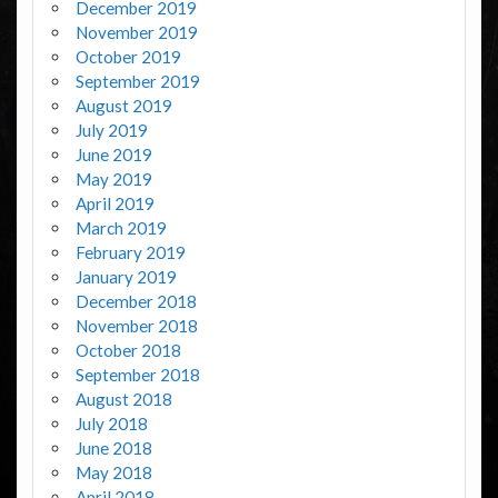
December 2019
November 2019
October 2019
September 2019
August 2019
July 2019
June 2019
May 2019
April 2019
March 2019
February 2019
January 2019
December 2018
November 2018
October 2018
September 2018
August 2018
July 2018
June 2018
May 2018
April 2018