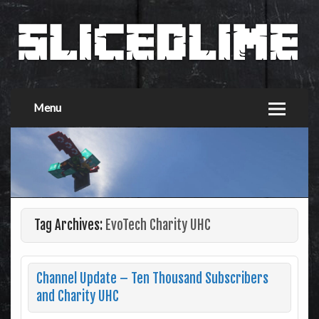
Menu
Tag Archives:
EvoTech Charity UHC
Channel Update – Ten Thousand Subscribers
and Charity UHC