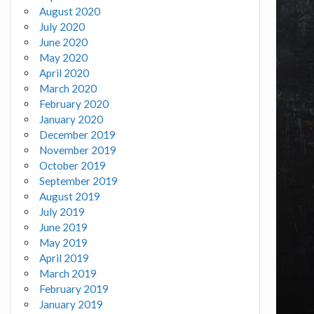
August 2020
July 2020
June 2020
May 2020
April 2020
March 2020
February 2020
January 2020
December 2019
November 2019
October 2019
September 2019
August 2019
July 2019
June 2019
May 2019
April 2019
March 2019
February 2019
January 2019