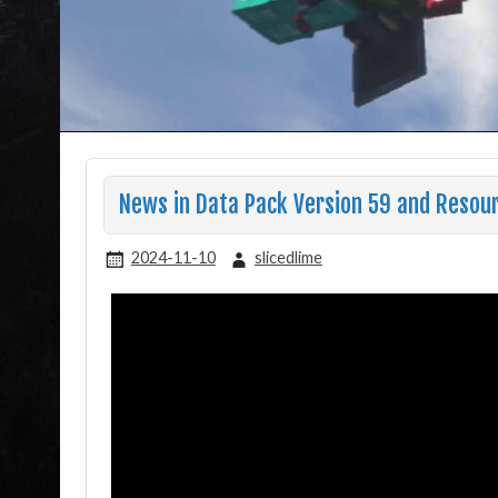
News in Data Pack Version 59 and Resou
2024-11-10
slicedlime