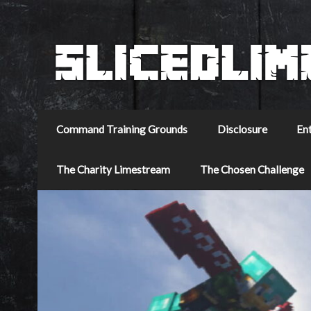
Command Training Grounds
Disclosure
En
The Charity Limestream
The Chosen Challenge