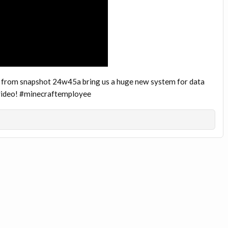
 from snapshot 24w45a bring us a huge new system for data
s video! #minecraftemployee