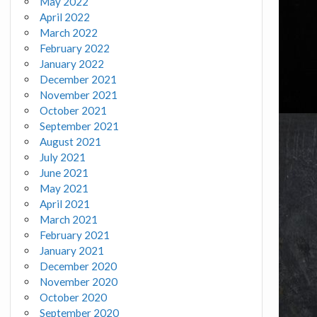
May 2022
April 2022
March 2022
February 2022
January 2022
December 2021
November 2021
October 2021
September 2021
August 2021
July 2021
June 2021
May 2021
April 2021
March 2021
February 2021
January 2021
December 2020
November 2020
October 2020
September 2020