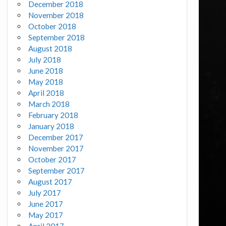
December 2018
November 2018
October 2018
September 2018
August 2018
July 2018
June 2018
May 2018
April 2018
March 2018
February 2018
January 2018
December 2017
November 2017
October 2017
September 2017
August 2017
July 2017
June 2017
May 2017
April 2017