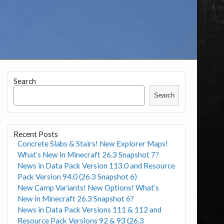
Search
Search
Recent Posts
Concrete Slabs & Stairs! New Explorer Maps!
What’s New in Minecraft 26.3 Snapshot 7?
News in Data Pack Version 113.0 and Resource
Pack Version 94.0 (26.3 Snapshot 6)
New Camp Variants! New Options! What’s
New in Minecraft 26.3 Snapshot 6?
News in Data Pack Versions 111 & 112 and
Resource Pack Versions 92 & 93 (26.3