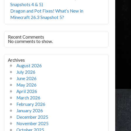
Snapshots 4 & 5)
Dragon and Pot Fixes! What’s New in
Minecraft 26.3 Snapshot 5?
Recent Comments
No comments to show.
Archives
August 2026
July 2026
June 2026
May 2026
April 2026
March 2026
February 2026
January 2026
December 2025
November 2025
October 2025