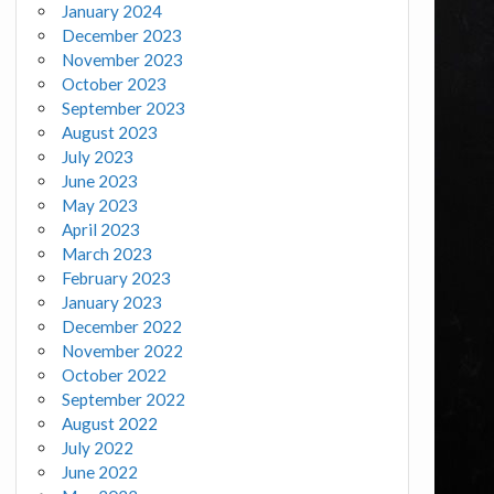
January 2024
December 2023
November 2023
October 2023
September 2023
August 2023
July 2023
June 2023
May 2023
April 2023
March 2023
February 2023
January 2023
December 2022
November 2022
October 2022
September 2022
August 2022
July 2022
June 2022