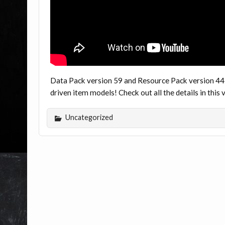
Data Pack version 59 and Resource Pack version 44
driven item models! Check out all the details in thi
Uncategorized