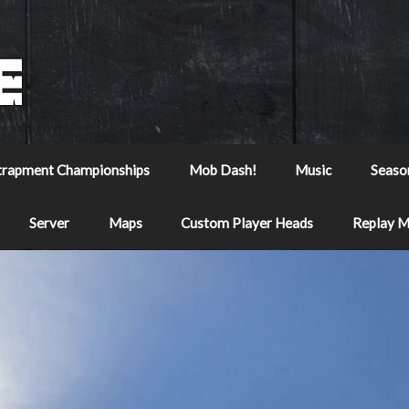
trapment Championships
Mob Dash!
Music
Seaso
Server
Maps
Custom Player Heads
Replay 