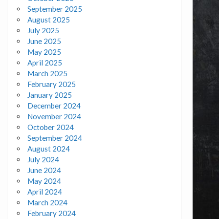
September 2025
August 2025
July 2025
June 2025
May 2025
April 2025
March 2025
February 2025
January 2025
December 2024
November 2024
October 2024
September 2024
August 2024
July 2024
June 2024
May 2024
April 2024
March 2024
February 2024