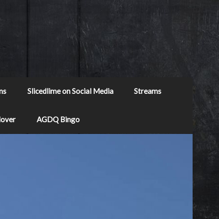
ns
Slicedlime on Social Media
Streams
Mover
AGDQ Bingo