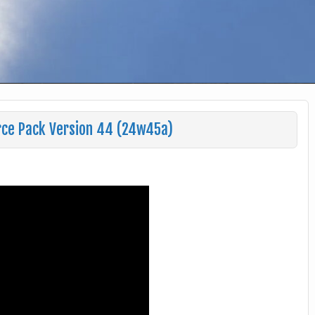
rce Pack Version 44 (24w45a)