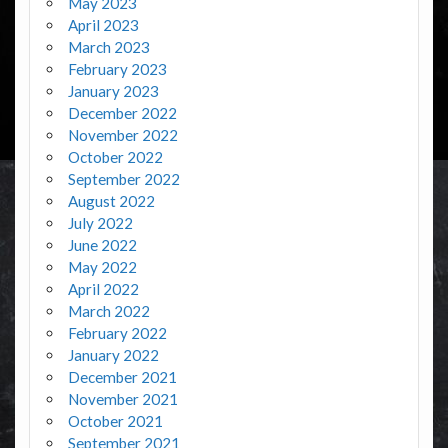
May 2023
April 2023
March 2023
February 2023
January 2023
December 2022
November 2022
October 2022
September 2022
August 2022
July 2022
June 2022
May 2022
April 2022
March 2022
February 2022
January 2022
December 2021
November 2021
October 2021
September 2021