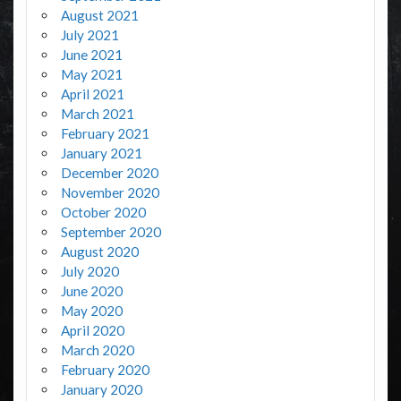
August 2021
July 2021
June 2021
May 2021
April 2021
March 2021
February 2021
January 2021
December 2020
November 2020
October 2020
September 2020
August 2020
July 2020
June 2020
May 2020
April 2020
March 2020
February 2020
January 2020