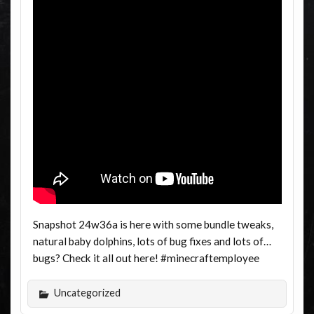
Snapshot 24w36a is here with some bundle tweaks,
natural baby dolphins, lots of bug fixes and lots of…
bugs? Check it all out here! #minecraftemployee
Uncategorized