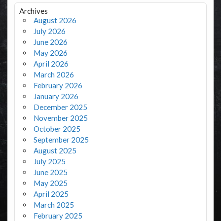
Archives
August 2026
July 2026
June 2026
May 2026
April 2026
March 2026
February 2026
January 2026
December 2025
November 2025
October 2025
September 2025
August 2025
July 2025
June 2025
May 2025
April 2025
March 2025
February 2025