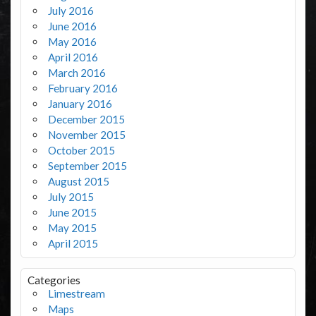
July 2016
June 2016
May 2016
April 2016
March 2016
February 2016
January 2016
December 2015
November 2015
October 2015
September 2015
August 2015
July 2015
June 2015
May 2015
April 2015
Categories
Limestream
Maps