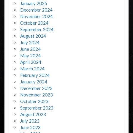
January 2025
December 2024
November 2024
October 2024
September 2024
August 2024
July 2024
June 2024
May 2024
April 2024
March 2024
February 2024
January 2024
December 2023
November 2023
October 2023
September 2023
August 2023
July 2023
June 2023