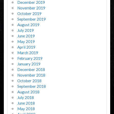
December 2019
November 2019
October 2019
September 2019
August 2019
July 2019
June 2019
May 2019
April 2019
March 2019
February 2019
January 2019
December 2018
November 2018
October 2018
September 2018
August 2018
July 2018
June 2018
May 2018