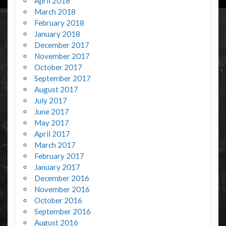
April 2018
March 2018
February 2018
January 2018
December 2017
November 2017
October 2017
September 2017
August 2017
July 2017
June 2017
May 2017
April 2017
March 2017
February 2017
January 2017
December 2016
November 2016
October 2016
September 2016
August 2016