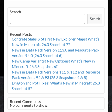
Search
Search
Recent Posts
Concrete Slabs & Stairs! New Explorer Maps! What’s
New in Minecraft 26.3 Snapshot 7?
News in Data Pack Version 113.0 and Resource Pack
Version 94.0 (26.3 Snapshot 6)
New Camp Variants! New Options! What’s New in
Minecraft 26.3 Snapshot 6?
News in Data Pack Versions 111 & 112 and Resource
Pack Versions 92 & 93 (26.3 Snapshots 4 & 5)
Dragon and Pot Fixes! What’s New in Minecraft 26.3
Snapshot 5?
Recent Comments
No comments to show.