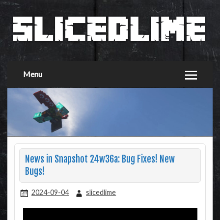
Menu
News in Snapshot 24w36a: Bug Fixes! New
Bugs!
2024-09-04
slicedlime