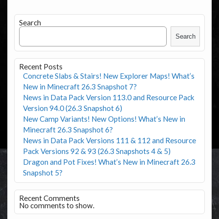
Search
Search
Recent Posts
Concrete Slabs & Stairs! New Explorer Maps! What’s
New in Minecraft 26.3 Snapshot 7?
News in Data Pack Version 113.0 and Resource Pack
Version 94.0 (26.3 Snapshot 6)
New Camp Variants! New Options! What’s New in
Minecraft 26.3 Snapshot 6?
News in Data Pack Versions 111 & 112 and Resource
Pack Versions 92 & 93 (26.3 Snapshots 4 & 5)
Dragon and Pot Fixes! What’s New in Minecraft 26.3
Snapshot 5?
Recent Comments
No comments to show.