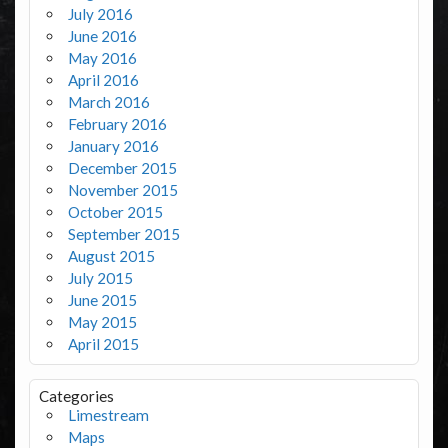
July 2016
June 2016
May 2016
April 2016
March 2016
February 2016
January 2016
December 2015
November 2015
October 2015
September 2015
August 2015
July 2015
June 2015
May 2015
April 2015
Categories
Limestream
Maps