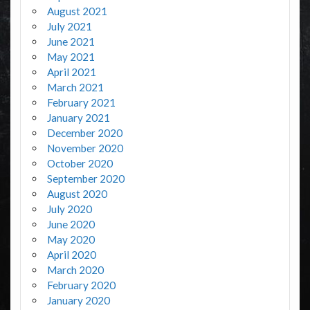
August 2021
July 2021
June 2021
May 2021
April 2021
March 2021
February 2021
January 2021
December 2020
November 2020
October 2020
September 2020
August 2020
July 2020
June 2020
May 2020
April 2020
March 2020
February 2020
January 2020