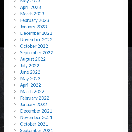
May 2023
April 2023
March 2023
February 2023
January 2023
December 2022
November 2022
October 2022
September 2022
August 2022
July 2022
June 2022
May 2022
April 2022
March 2022
February 2022
January 2022
December 2021
November 2021
October 2021
September 2021