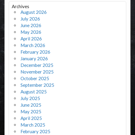
Archives
August 2026
July 2026
June 2026
May 2026
April 2026
March 2026
February 2026
January 2026
December 2025
November 2025
October 2025
September 2025
August 2025
July 2025
June 2025
May 2025
April 2025
March 2025
February 2025