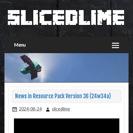
Menu
News in Resource Pack Version 36 (24w34a)
2024-08-24
slicedlime