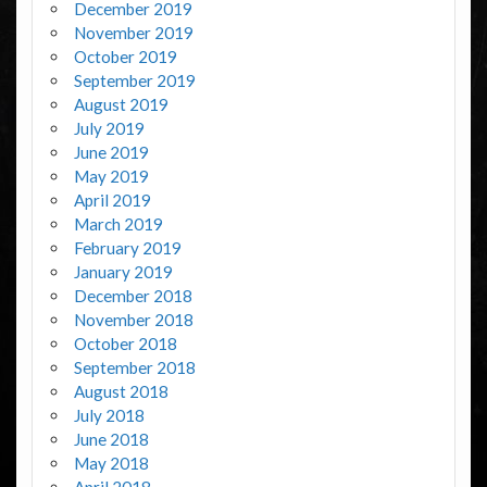
December 2019
November 2019
October 2019
September 2019
August 2019
July 2019
June 2019
May 2019
April 2019
March 2019
February 2019
January 2019
December 2018
November 2018
October 2018
September 2018
August 2018
July 2018
June 2018
May 2018
April 2018