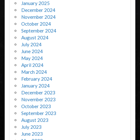
January 2025
December 2024
November 2024
October 2024
September 2024
August 2024
July 2024
June 2024
May 2024
April 2024
March 2024
February 2024
January 2024
December 2023
November 2023
October 2023
September 2023
August 2023
July 2023
June 2023