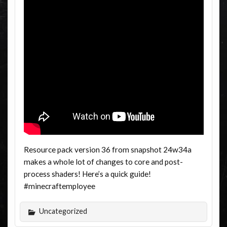
Resource pack version 36 from snapshot 24w34a
makes a whole lot of changes to core and post-
process shaders! Here’s a quick guide!
#minecraftemployee
Uncategorized