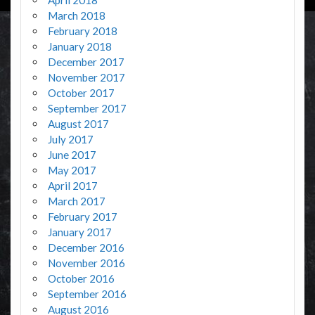
March 2018
February 2018
January 2018
December 2017
November 2017
October 2017
September 2017
August 2017
July 2017
June 2017
May 2017
April 2017
March 2017
February 2017
January 2017
December 2016
November 2016
October 2016
September 2016
August 2016