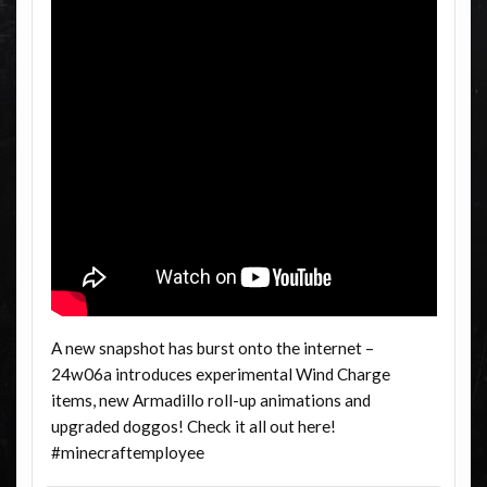
A new snapshot has burst onto the internet –
24w06a introduces experimental Wind Charge
items, new Armadillo roll-up animations and
upgraded doggos! Check it all out here!
#minecraftemployee