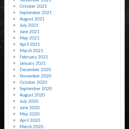
October 2021
September 2021
August 2021
July 2021
June 2021
May 2021
April 2021
March 2021
February 2021
January 2021
December 2020
November 2020
October 2020
September 2020
August 2020
July 2020
June 2020
May 2020
April 2020
March 2020