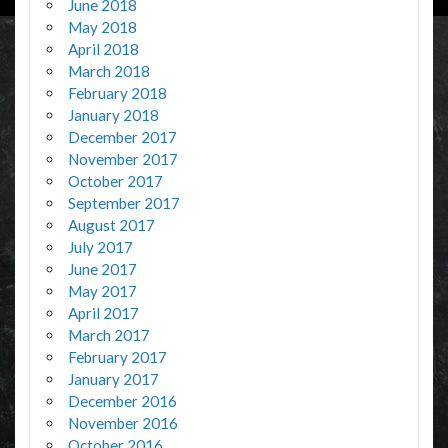
June 2018
May 2018
April 2018
March 2018
February 2018
January 2018
December 2017
November 2017
October 2017
September 2017
August 2017
July 2017
June 2017
May 2017
April 2017
March 2017
February 2017
January 2017
December 2016
November 2016
October 2016