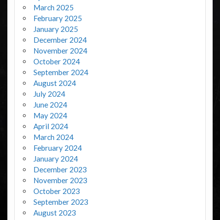
March 2025
February 2025
January 2025
December 2024
November 2024
October 2024
September 2024
August 2024
July 2024
June 2024
May 2024
April 2024
March 2024
February 2024
January 2024
December 2023
November 2023
October 2023
September 2023
August 2023