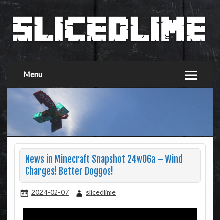
Menu
News in Minecraft Snapshot 24w06a – Wind
Charges! Better Doggos!
2024-02-07
slicedlime