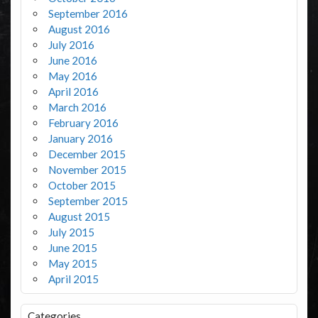
September 2016
August 2016
July 2016
June 2016
May 2016
April 2016
March 2016
February 2016
January 2016
December 2015
November 2015
October 2015
September 2015
August 2015
July 2015
June 2015
May 2015
April 2015
Categories