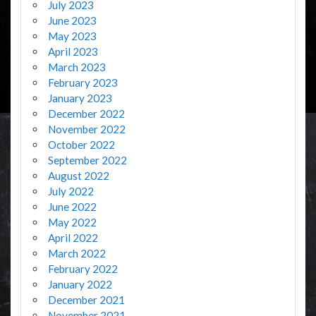
July 2023
June 2023
May 2023
April 2023
March 2023
February 2023
January 2023
December 2022
November 2022
October 2022
September 2022
August 2022
July 2022
June 2022
May 2022
April 2022
March 2022
February 2022
January 2022
December 2021
November 2021