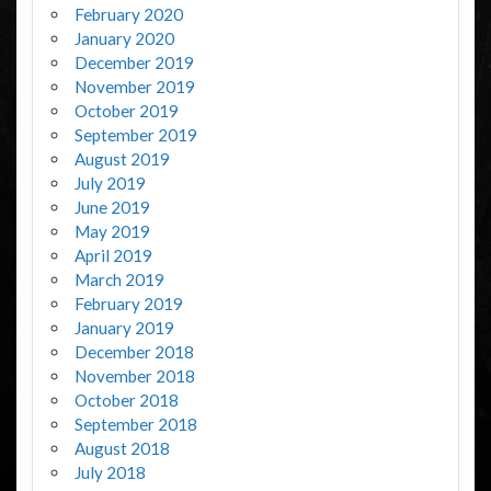
February 2020
January 2020
December 2019
November 2019
October 2019
September 2019
August 2019
July 2019
June 2019
May 2019
April 2019
March 2019
February 2019
January 2019
December 2018
November 2018
October 2018
September 2018
August 2018
July 2018