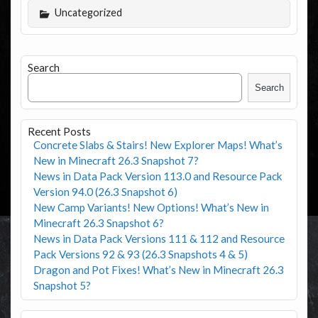
Uncategorized
Search
Search
Recent Posts
Concrete Slabs & Stairs! New Explorer Maps! What’s
New in Minecraft 26.3 Snapshot 7?
News in Data Pack Version 113.0 and Resource Pack
Version 94.0 (26.3 Snapshot 6)
New Camp Variants! New Options! What’s New in
Minecraft 26.3 Snapshot 6?
News in Data Pack Versions 111 & 112 and Resource
Pack Versions 92 & 93 (26.3 Snapshots 4 & 5)
Dragon and Pot Fixes! What’s New in Minecraft 26.3
Snapshot 5?