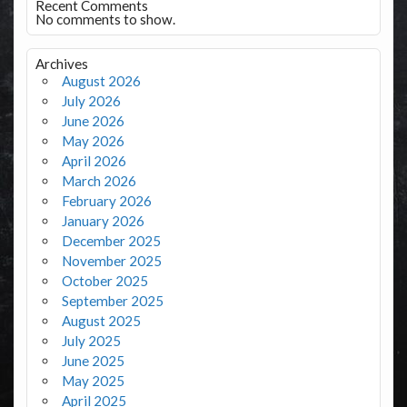
Recent Comments
No comments to show.
Archives
August 2026
July 2026
June 2026
May 2026
April 2026
March 2026
February 2026
January 2026
December 2025
November 2025
October 2025
September 2025
August 2025
July 2025
June 2025
May 2025
April 2025