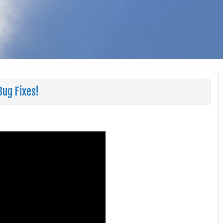
Bug Fixes!