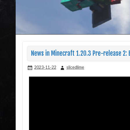
News in Minecraft 1.20.3 Pre-release 2: 
2023-11-22
slicedlime