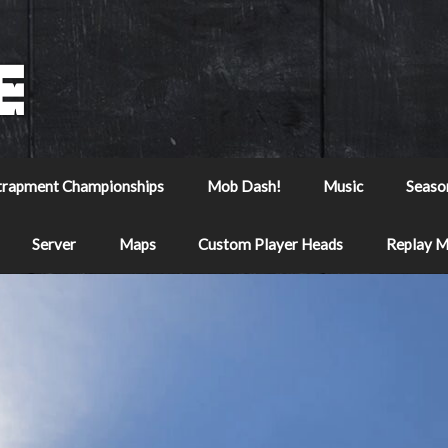
trapment Championships
Mob Dash!
Music
Seaso
Server
Maps
Custom Player Heads
Replay 