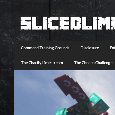
Command Training Grounds
Disclosure
En
The Charity Limestream
The Chosen Challenge