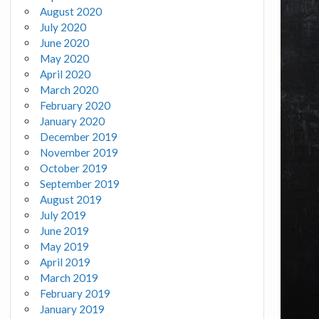
August 2020
July 2020
June 2020
May 2020
April 2020
March 2020
February 2020
January 2020
December 2019
November 2019
October 2019
September 2019
August 2019
July 2019
June 2019
May 2019
April 2019
March 2019
February 2019
January 2019