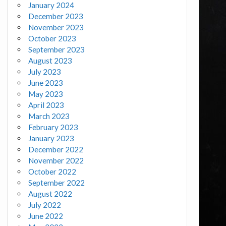
January 2024
December 2023
November 2023
October 2023
September 2023
August 2023
July 2023
June 2023
May 2023
April 2023
March 2023
February 2023
January 2023
December 2022
November 2022
October 2022
September 2022
August 2022
July 2022
June 2022