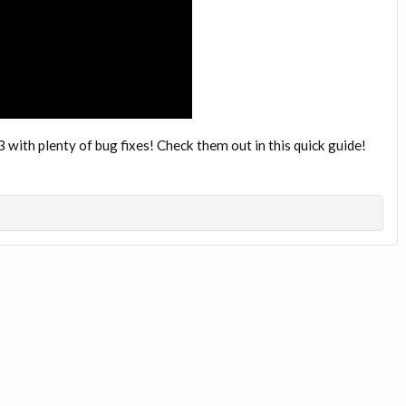
 with plenty of bug fixes! Check them out in this quick guide!