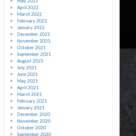
May 2022
April 2022
March 2022
February 2022
January 2022
December 2021
November 2021
October 2021
September 2021
August 2021
July 2021
June 2021
May 2021
April 2021
March 2021
February 2021
January 2021
December 2020
November 2020
October 2020
September 2020