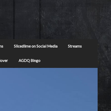
ns
Slicedlime on Social Media
Streams
Mover
AGDQ Bingo