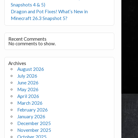
Snapshots 4 & 5)
Dragon and Pot Fixes! What’s New in
Minecraft 26.3 Snapshot 5?
Recent Comments
No comments to show.
Archives
August 2026
July 2026
June 2026
May 2026
April 2026
March 2026
February 2026
January 2026
December 2025
November 2025
October 2025