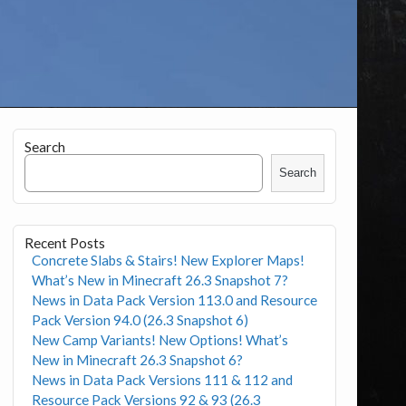
Search
Search
Recent Posts
Concrete Slabs & Stairs! New Explorer Maps!
What’s New in Minecraft 26.3 Snapshot 7?
News in Data Pack Version 113.0 and Resource
Pack Version 94.0 (26.3 Snapshot 6)
New Camp Variants! New Options! What’s
New in Minecraft 26.3 Snapshot 6?
News in Data Pack Versions 111 & 112 and
Resource Pack Versions 92 & 93 (26.3