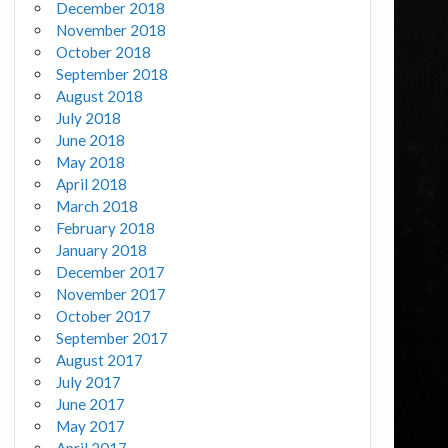
December 2018
November 2018
October 2018
September 2018
August 2018
July 2018
June 2018
May 2018
April 2018
March 2018
February 2018
January 2018
December 2017
November 2017
October 2017
September 2017
August 2017
July 2017
June 2017
May 2017
April 2017