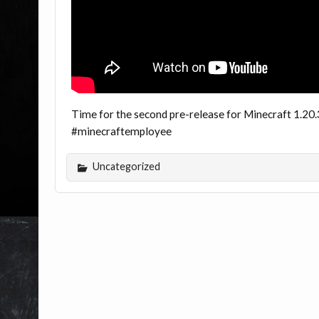
Time for the second pre-release for Minecraft 1.20.3
#minecraftemployee
Uncategorized