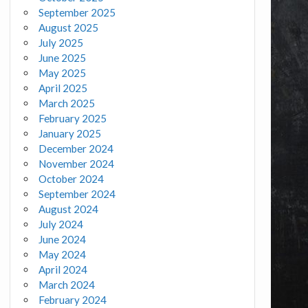
September 2025
August 2025
July 2025
June 2025
May 2025
April 2025
March 2025
February 2025
January 2025
December 2024
November 2024
October 2024
September 2024
August 2024
July 2024
June 2024
May 2024
April 2024
March 2024
February 2024