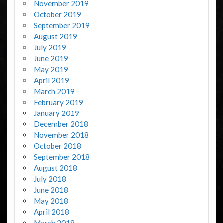
November 2019
October 2019
September 2019
August 2019
July 2019
June 2019
May 2019
April 2019
March 2019
February 2019
January 2019
December 2018
November 2018
October 2018
September 2018
August 2018
July 2018
June 2018
May 2018
April 2018
March 2018