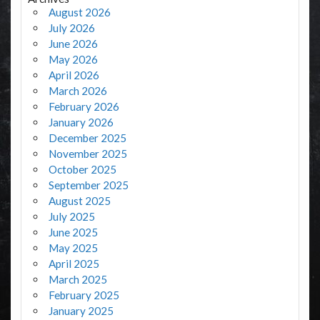
August 2026
July 2026
June 2026
May 2026
April 2026
March 2026
February 2026
January 2026
December 2025
November 2025
October 2025
September 2025
August 2025
July 2025
June 2025
May 2025
April 2025
March 2025
February 2025
January 2025