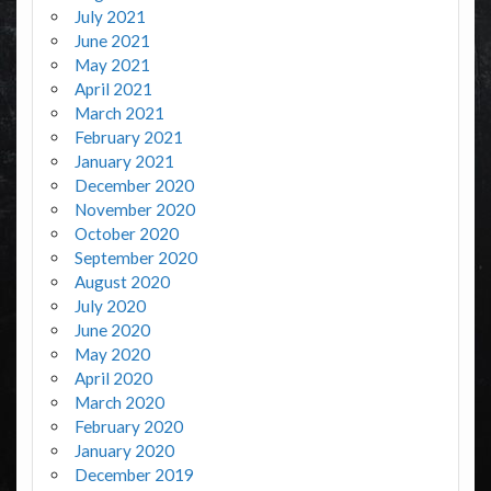
July 2021
June 2021
May 2021
April 2021
March 2021
February 2021
January 2021
December 2020
November 2020
October 2020
September 2020
August 2020
July 2020
June 2020
May 2020
April 2020
March 2020
February 2020
January 2020
December 2019