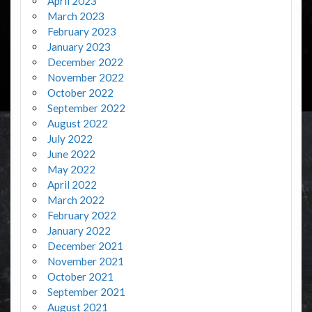
April 2023
March 2023
February 2023
January 2023
December 2022
November 2022
October 2022
September 2022
August 2022
July 2022
June 2022
May 2022
April 2022
March 2022
February 2022
January 2022
December 2021
November 2021
October 2021
September 2021
August 2021