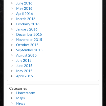
June 2016
May 2016
April 2016
March 2016
February 2016
January 2016
December 2015
November 2015
October 2015
September 2015
August 2015
July 2015
June 2015
May 2015
April 2015
Categories
Limestream
Maps
News