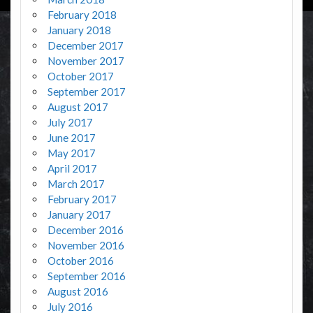
February 2018
January 2018
December 2017
November 2017
October 2017
September 2017
August 2017
July 2017
June 2017
May 2017
April 2017
March 2017
February 2017
January 2017
December 2016
November 2016
October 2016
September 2016
August 2016
July 2016