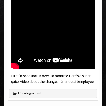
First ‘b’ snapshot in over 18 months! Here’s a super-
quick video about the changes! #minecraftemployee
Uncategorized