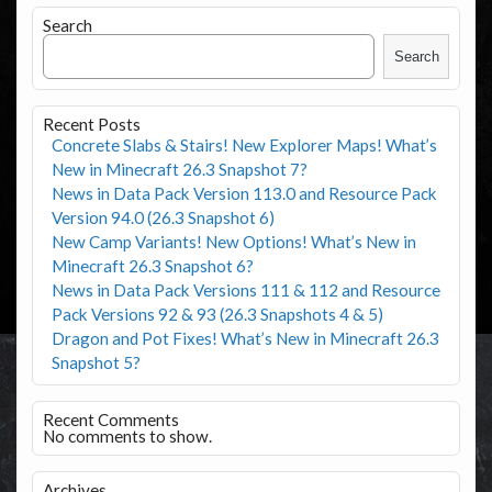
Search
Search
Recent Posts
Concrete Slabs & Stairs! New Explorer Maps! What’s
New in Minecraft 26.3 Snapshot 7?
News in Data Pack Version 113.0 and Resource Pack
Version 94.0 (26.3 Snapshot 6)
New Camp Variants! New Options! What’s New in
Minecraft 26.3 Snapshot 6?
News in Data Pack Versions 111 & 112 and Resource
Pack Versions 92 & 93 (26.3 Snapshots 4 & 5)
Dragon and Pot Fixes! What’s New in Minecraft 26.3
Snapshot 5?
Recent Comments
No comments to show.
Archives