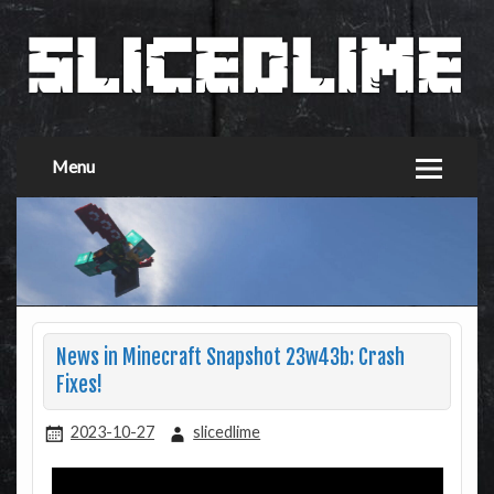
Menu
News in Minecraft Snapshot 23w43b: Crash
Fixes!
2023-10-27
slicedlime