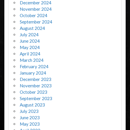
December 2024
November 2024
October 2024
September 2024
August 2024
July 2024
June 2024
May 2024
April 2024
March 2024
February 2024
January 2024
December 2023
November 2023
October 2023
September 2023
August 2023
July 2023
June 2023
May 2023