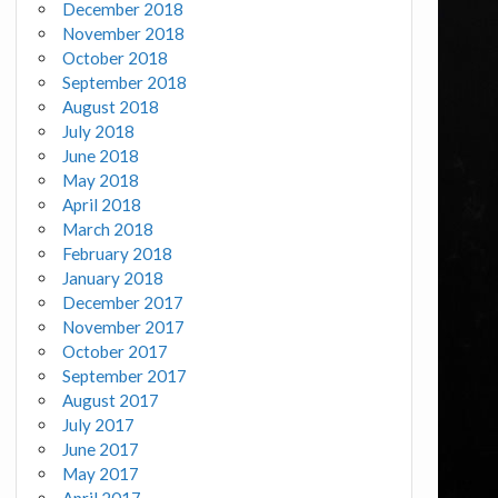
December 2018
November 2018
October 2018
September 2018
August 2018
July 2018
June 2018
May 2018
April 2018
March 2018
February 2018
January 2018
December 2017
November 2017
October 2017
September 2017
August 2017
July 2017
June 2017
May 2017
April 2017