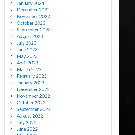
January 2024
December 2023
November 2023
October 2023
September 2023
August 2023
July 2023
June 2023
May 2023
April 2023
March 2023
February 2023
January 2023
December 2022
November 2022
October 2022
September 2022
August 2022
July 2022
June 2022