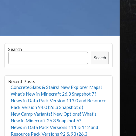
Search
Search
Recent Posts
Concrete Slabs & Stairs! New Explorer Maps!
What’s New in Minecraft 26.3 Snapshot 7?
News in Data Pack Version 113.0 and Resource
Pack Version 94.0 (26.3 Snapshot 6)
New Camp Variants! New Options! What’s
New in Minecraft 26.3 Snapshot 6?
News in Data Pack Versions 111 & 112 and
Resource Pack Versions 92 & 93 (26.3