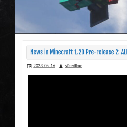
News in Minecraft 1.20 Pre-release 2: AL
2023-05-16
slicedlime