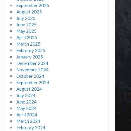
September 2025
August 2025
July 2025
June 2025
May 2025
April 2025
March 2025
February 2025
January 2025
December 2024
November 2024
October 2024
September 2024
August 2024
July 2024
June 2024
May 2024
April 2024
March 2024
February 2024