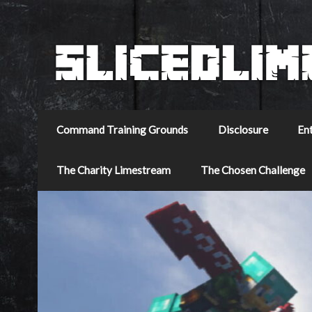
Command Training Grounds
Disclosure
En
The Charity Limestream
The Chosen Challenge