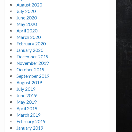
August 2020
July 2020
June 2020
May 2020
April 2020
March 2020
February 2020
January 2020
December 2019
November 2019
October 2019
September 2019
August 2019
July 2019
June 2019
May 2019
April 2019
March 2019
February 2019
January 2019