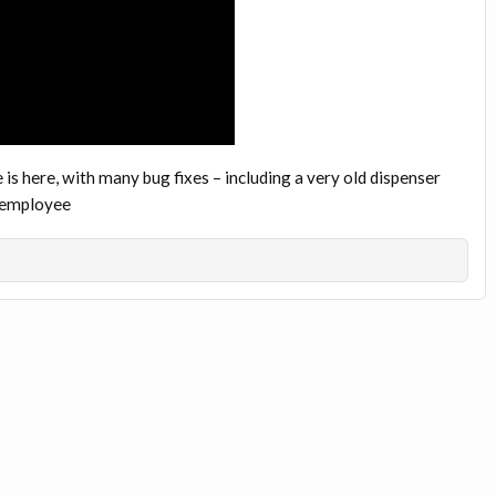
is here, with many bug fixes – including a very old dispenser
ftemployee