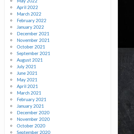
May 2022
April 2022
March 2022
February 2022
January 2022
December 2021
November 2021
October 2021
September 2021
August 2021
July 2021
June 2021
May 2021
April 2021
March 2021
February 2021
January 2021
December 2020
November 2020
October 2020
September 2020