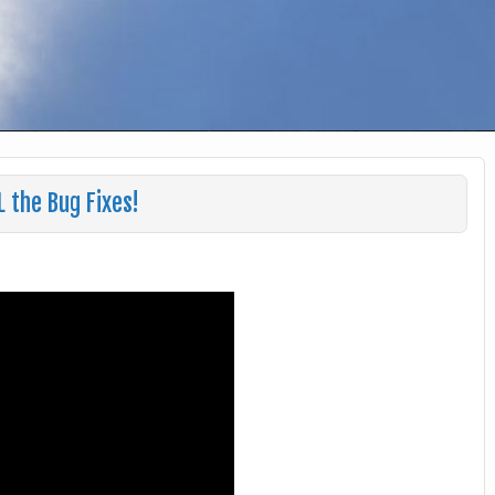
L the Bug Fixes!