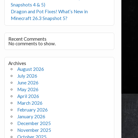
Snapshots 4 & 5)
Dragon and Pot Fixes! What’s New in
Minecraft 26.3 Snapshot 5?
Recent Comments
No comments to show.
Archives
August 2026
July 2026
June 2026
May 2026
April 2026
March 2026
February 2026
January 2026
December 2025
November 2025
October 2025