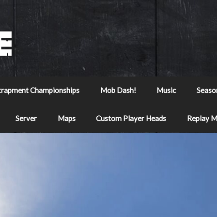
trapment Championships
Mob Dash!
Music
Seaso
Server
Maps
Custom Player Heads
Replay 