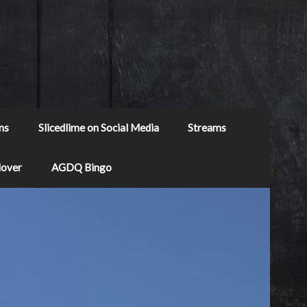
ns
Slicedlime on Social Media
Streams
Mover
AGDQ Bingo