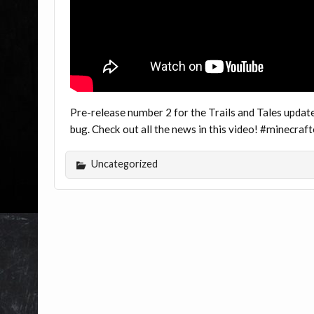
Pre-release number 2 for the Trails and Tales update 
bug. Check out all the news in this video! #minecra
Uncategorized