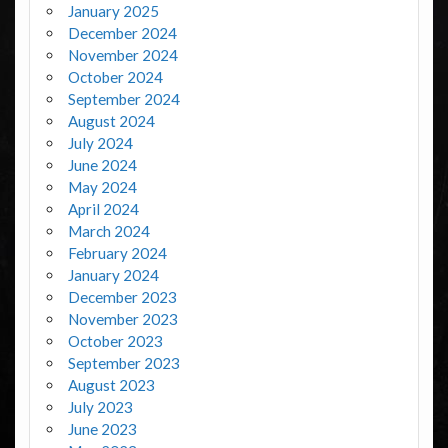
January 2025
December 2024
November 2024
October 2024
September 2024
August 2024
July 2024
June 2024
May 2024
April 2024
March 2024
February 2024
January 2024
December 2023
November 2023
October 2023
September 2023
August 2023
July 2023
June 2023