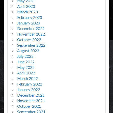
May 2023
April 2023
March 2023
February 2023
January 2023
December 2022
November 2022
October 2022
September 2022
August 2022
July 2022
June 2022
May 2022
April 2022
March 2022
February 2022
January 2022
December 2021
November 2021
October 2021
September 2021