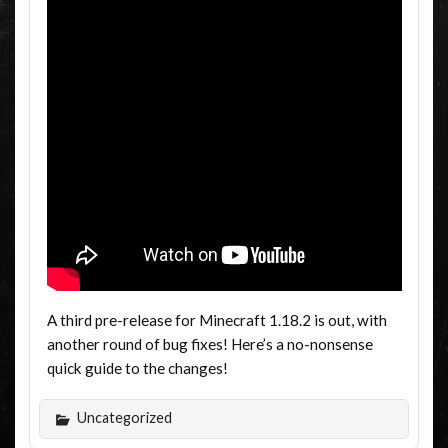
A third pre-release for Minecraft 1.18.2 is out, with
another round of bug fixes! Here’s a no-nonsense
quick guide to the changes!
Uncategorized