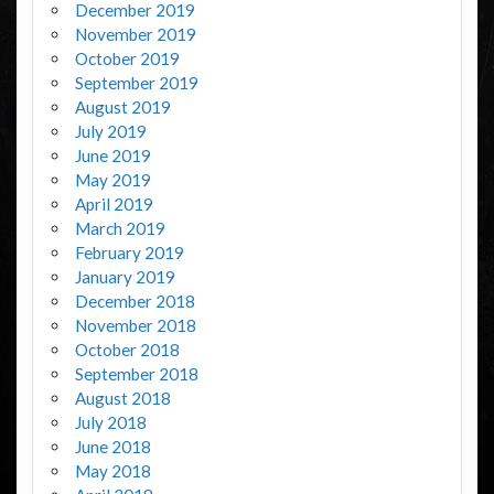
December 2019
November 2019
October 2019
September 2019
August 2019
July 2019
June 2019
May 2019
April 2019
March 2019
February 2019
January 2019
December 2018
November 2018
October 2018
September 2018
August 2018
July 2018
June 2018
May 2018