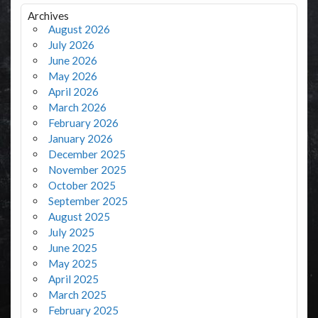
Archives
August 2026
July 2026
June 2026
May 2026
April 2026
March 2026
February 2026
January 2026
December 2025
November 2025
October 2025
September 2025
August 2025
July 2025
June 2025
May 2025
April 2025
March 2025
February 2025