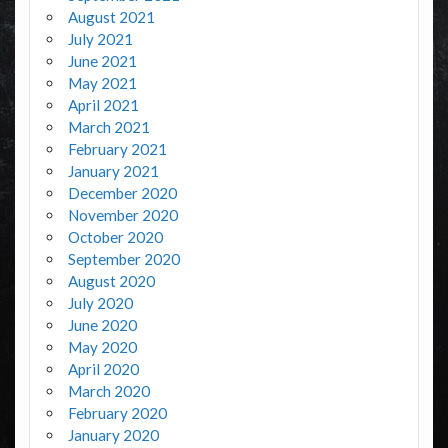
August 2021
July 2021
June 2021
May 2021
April 2021
March 2021
February 2021
January 2021
December 2020
November 2020
October 2020
September 2020
August 2020
July 2020
June 2020
May 2020
April 2020
March 2020
February 2020
January 2020