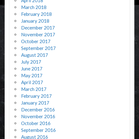
April 2018
March 2018
February 2018
January 2018
December 2017
November 2017
October 2017
September 2017
August 2017
July 2017
June 2017
May 2017
April 2017
March 2017
February 2017
January 2017
December 2016
November 2016
October 2016
September 2016
August 2016