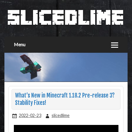
Menu
What’s New in Minecraft 1.18.2 Pre-release 3?
Stability Fixes!
2022-02-23
slicedlime