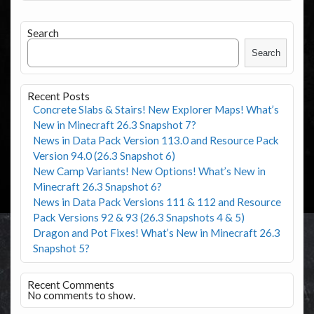
Search
Search
Recent Posts
Concrete Slabs & Stairs! New Explorer Maps! What’s
New in Minecraft 26.3 Snapshot 7?
News in Data Pack Version 113.0 and Resource Pack
Version 94.0 (26.3 Snapshot 6)
New Camp Variants! New Options! What’s New in
Minecraft 26.3 Snapshot 6?
News in Data Pack Versions 111 & 112 and Resource
Pack Versions 92 & 93 (26.3 Snapshots 4 & 5)
Dragon and Pot Fixes! What’s New in Minecraft 26.3
Snapshot 5?
Recent Comments
No comments to show.