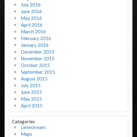
July 2016
June 2016
May 2016
April 2016
March 2016
February 2016
January 2016
December 2015
November 2015
October 2015
September 2015
August 2015
July 2015
June 2015
May 2015
April 2015
Categories
Limestream
Maps