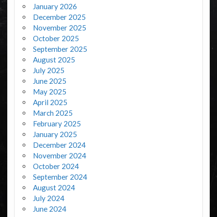
January 2026
December 2025
November 2025
October 2025
September 2025
August 2025
July 2025
June 2025
May 2025
April 2025
March 2025
February 2025
January 2025
December 2024
November 2024
October 2024
September 2024
August 2024
July 2024
June 2024