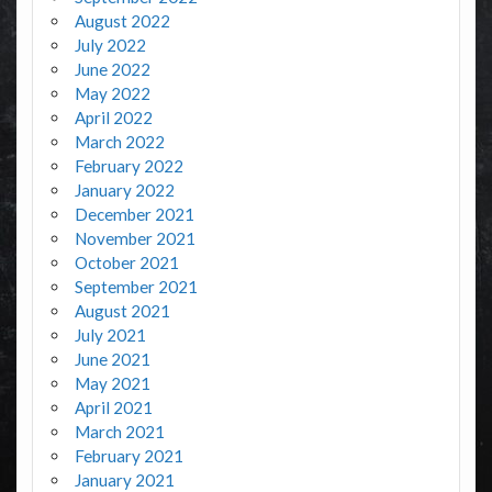
August 2022
July 2022
June 2022
May 2022
April 2022
March 2022
February 2022
January 2022
December 2021
November 2021
October 2021
September 2021
August 2021
July 2021
June 2021
May 2021
April 2021
March 2021
February 2021
January 2021