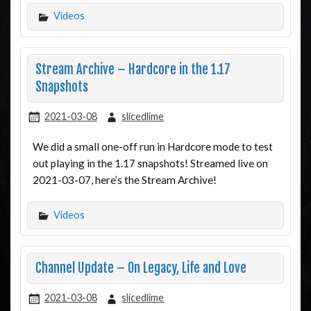
Videos
Stream Archive – Hardcore in the 1.17
Snapshots
2021-03-08
slicedlime
We did a small one-off run in Hardcore mode to test
out playing in the 1.17 snapshots! Streamed live on
2021-03-07, here’s the Stream Archive!
Videos
Channel Update – On Legacy, Life and Love
2021-03-08
slicedlime