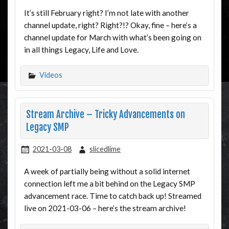
It’s still February right? I’m not late with another
channel update, right? Right?!? Okay, fine – here’s a
channel update for March with what’s been going on
in all things Legacy, Life and Love.
Videos
Stream Archive – Tricky Advancements on
Legacy SMP
2021-03-08
slicedlime
A week of partially being without a solid internet
connection left me a bit behind on the Legacy SMP
advancement race. Time to catch back up! Streamed
live on 2021-03-06 – here’s the stream archive!