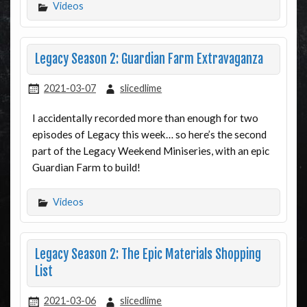
Videos
Legacy Season 2: Guardian Farm Extravaganza
2021-03-07
slicedlime
I accidentally recorded more than enough for two
episodes of Legacy this week… so here’s the second
part of the Legacy Weekend Miniseries, with an epic
Guardian Farm to build!
Videos
Legacy Season 2: The Epic Materials Shopping
List
2021-03-06
slicedlime