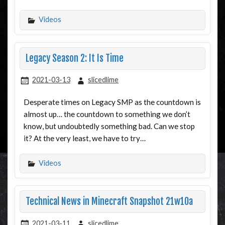
Videos
Legacy Season 2: It Is Time
2021-03-13
slicedlime
Desperate times on Legacy SMP as the countdown is
almost up… the countdown to something we don’t
know, but undoubtedly something bad. Can we stop
it? At the very least, we have to try…
Videos
Technical News in Minecraft Snapshot 21w10a
2021-03-11
slicedlime