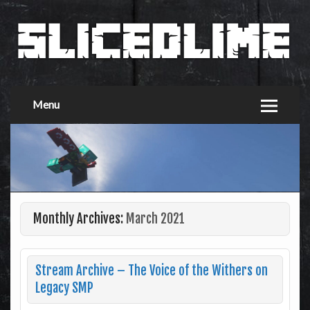
Menu
Monthly Archives:
March 2021
Stream Archive – The Voice of the Withers on
Legacy SMP