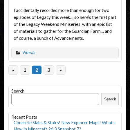
I accidentally recorded more than enough for two
episodes of Legacy this week… so here’s the first part
of the Legacy Weekend Miniseries, with an epic list
of materials to gather for the Guardian Farm… and
of course, a bunch of Advancements.
Videos
«
1
2
3
»
Search
Search
Recent Posts
Concrete Slabs & Stairs! New Explorer Maps! What’s
New in Minecraft 26.3 Snapshot 7?