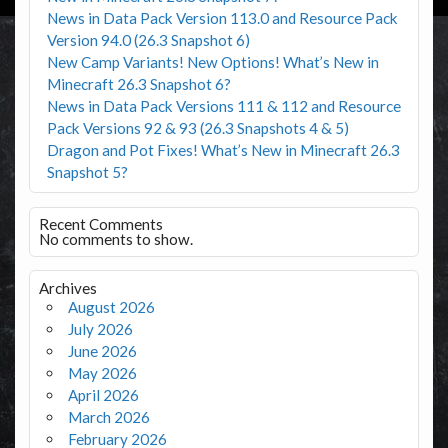
News in Data Pack Version 113.0 and Resource Pack
Version 94.0 (26.3 Snapshot 6)
New Camp Variants! New Options! What’s New in
Minecraft 26.3 Snapshot 6?
News in Data Pack Versions 111 & 112 and Resource
Pack Versions 92 & 93 (26.3 Snapshots 4 & 5)
Dragon and Pot Fixes! What’s New in Minecraft 26.3
Snapshot 5?
Recent Comments
No comments to show.
Archives
August 2026
July 2026
June 2026
May 2026
April 2026
March 2026
February 2026