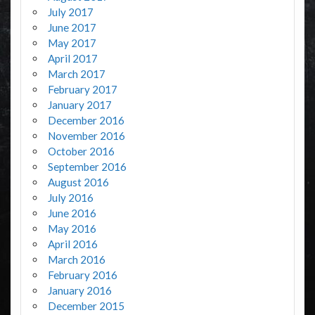
July 2017
June 2017
May 2017
April 2017
March 2017
February 2017
January 2017
December 2016
November 2016
October 2016
September 2016
August 2016
July 2016
June 2016
May 2016
April 2016
March 2016
February 2016
January 2016
December 2015