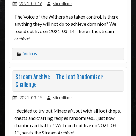
2021-03-16
slicedlime
The Voice of the Withers has taken control. Is there
anything they will not do to achieve dominion? We
found out live on 2021-03-14 – here’s the stream
archive!
Videos
Stream Archive – The Loot Randomizer
Challenge
2021-03-15
slicedlime
I decided to try out Minecraft, but with all loot drops,
chests and crafting recipes randomized… just how
chaotic can that be? We found out live on 2021-03-
13, here’s the Stream Archive!