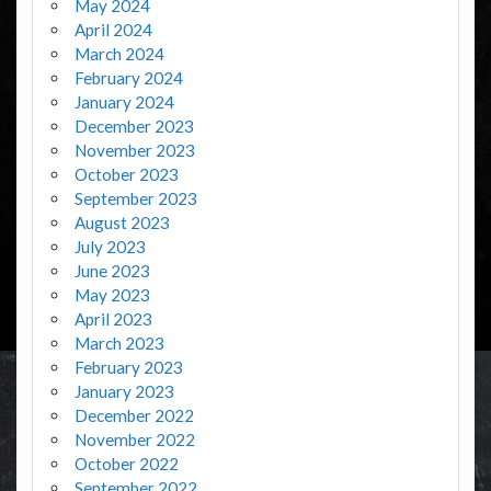
May 2024
April 2024
March 2024
February 2024
January 2024
December 2023
November 2023
October 2023
September 2023
August 2023
July 2023
June 2023
May 2023
April 2023
March 2023
February 2023
January 2023
December 2022
November 2022
October 2022
September 2022