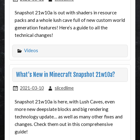
Snapshot 21w10a is out with shaders in resource
packs and a whole lush cave full of new custom world
generation features! Here’s a guide to all the
technical changes!
Videos
What’s New in Minecraft Snapshot 21w10a?
2021-03-10
slicedlime
Snapshot 21w10a is here, with Lush Caves, even
more new deepslate blocks and big rendering
technology update… as well as many other fixes and
changes. Check them out in this comprehensive
guide!