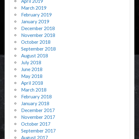
April 2019
March 2019
February 2019
January 2019
December 2018
November 2018
October 2018
September 2018
August 2018
July 2018
June 2018
May 2018
April 2018
March 2018
February 2018
January 2018
December 2017
November 2017
October 2017
September 2017
August 2017