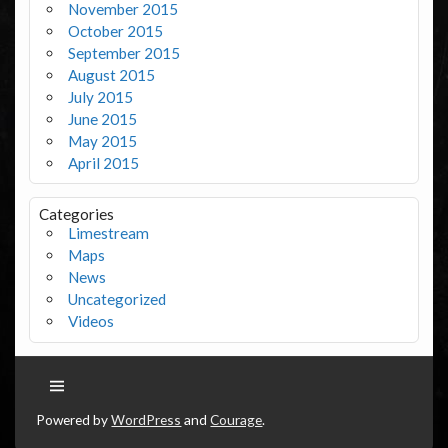
November 2015
October 2015
September 2015
August 2015
July 2015
June 2015
May 2015
April 2015
Categories
Limestream
Maps
News
Uncategorized
Videos
Powered by
WordPress
and
Courage
.