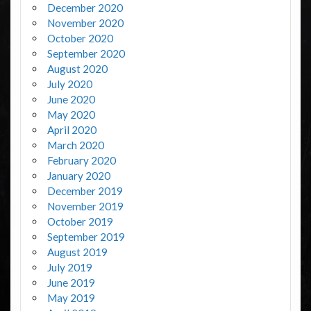
December 2020
November 2020
October 2020
September 2020
August 2020
July 2020
June 2020
May 2020
April 2020
March 2020
February 2020
January 2020
December 2019
November 2019
October 2019
September 2019
August 2019
July 2019
June 2019
May 2019