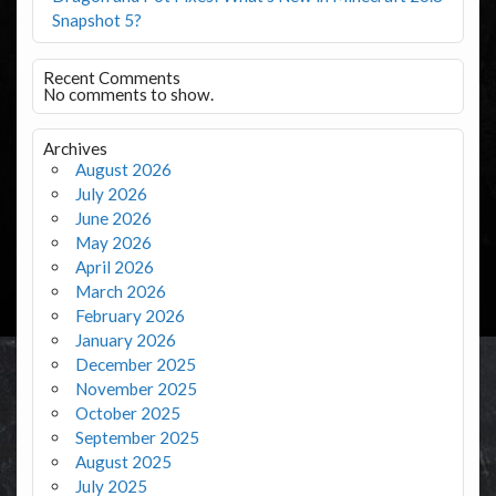
Snapshot 5?
Recent Comments
No comments to show.
Archives
August 2026
July 2026
June 2026
May 2026
April 2026
March 2026
February 2026
January 2026
December 2025
November 2025
October 2025
September 2025
August 2025
July 2025