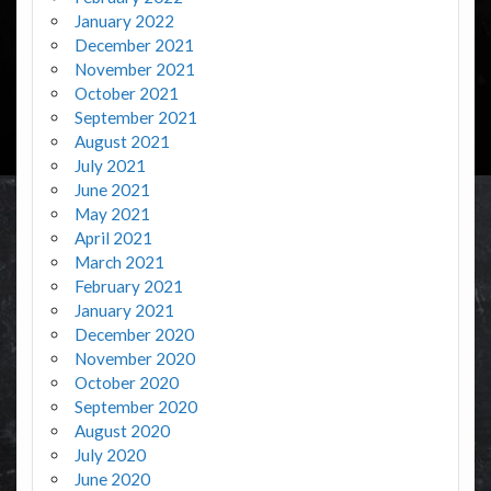
January 2022
December 2021
November 2021
October 2021
September 2021
August 2021
July 2021
June 2021
May 2021
April 2021
March 2021
February 2021
January 2021
December 2020
November 2020
October 2020
September 2020
August 2020
July 2020
June 2020