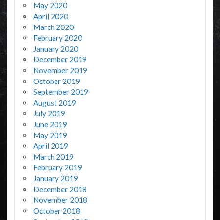
May 2020
April 2020
March 2020
February 2020
January 2020
December 2019
November 2019
October 2019
September 2019
August 2019
July 2019
June 2019
May 2019
April 2019
March 2019
February 2019
January 2019
December 2018
November 2018
October 2018