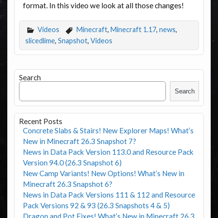
format. In this video we look at all those changes!
Videos
Minecraft
,
Minecraft 1.17
,
news
,
slicedlime
,
Snapshot
,
Videos
Search
Search
Recent Posts
Concrete Slabs & Stairs! New Explorer Maps! What’s
New in Minecraft 26.3 Snapshot 7?
News in Data Pack Version 113.0 and Resource Pack
Version 94.0 (26.3 Snapshot 6)
New Camp Variants! New Options! What’s New in
Minecraft 26.3 Snapshot 6?
News in Data Pack Versions 111 & 112 and Resource
Pack Versions 92 & 93 (26.3 Snapshots 4 & 5)
Dragon and Pot Fixes! What’s New in Minecraft 26.3