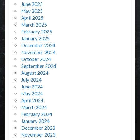
June 2025
May 2025
April 2025
March 2025
February 2025
January 2025
December 2024
November 2024
October 2024
September 2024
August 2024
July 2024
June 2024
May 2024
April 2024
March 2024
February 2024
January 2024
December 2023
November 2023