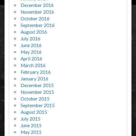
December 2016
November 2016
October 2016
September 2016
August 2016
July 2016
June 2016
May 2016
April 2016
March 2016
February 2016
January 2016
December 2015
November 2015
October 2015
September 2015
August 2015
July 2015
June 2015
May 2015