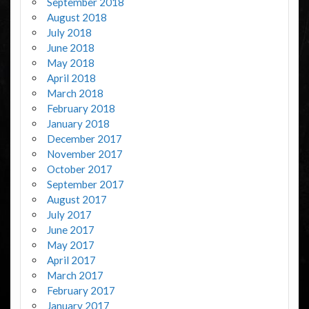
September 2018
August 2018
July 2018
June 2018
May 2018
April 2018
March 2018
February 2018
January 2018
December 2017
November 2017
October 2017
September 2017
August 2017
July 2017
June 2017
May 2017
April 2017
March 2017
February 2017
January 2017