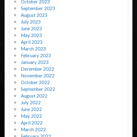
October 2023
September 2023
August 2023
July 2023
June 2023
May 2023
April 2023
March 2023
February 2023
January 2023
December 2022
November 2022
October 2022
September 2022
August 2022
July 2022
June 2022
May 2022
April 2022
March 2022
February 2022