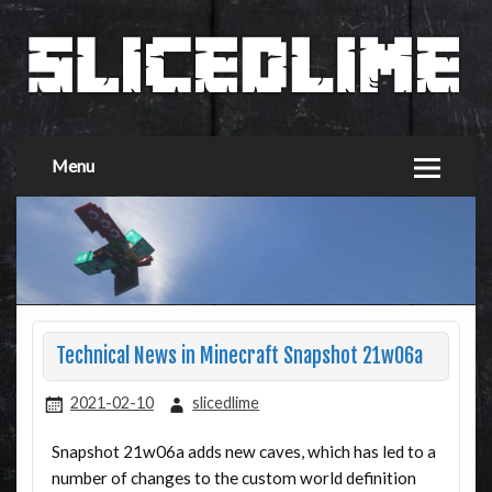
Menu
Technical News in Minecraft Snapshot 21w06a
2021-02-10
slicedlime
Snapshot 21w06a adds new caves, which has led to a
number of changes to the custom world definition