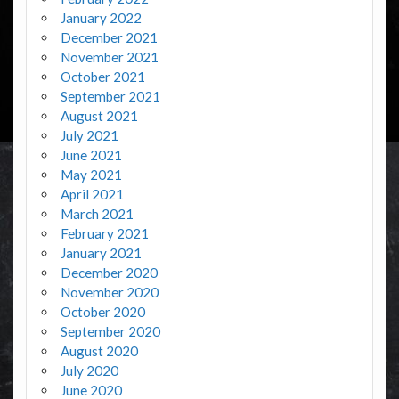
January 2022
December 2021
November 2021
October 2021
September 2021
August 2021
July 2021
June 2021
May 2021
April 2021
March 2021
February 2021
January 2021
December 2020
November 2020
October 2020
September 2020
August 2020
July 2020
June 2020