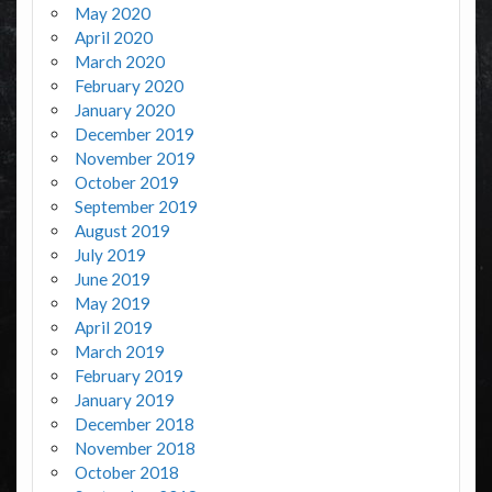
May 2020
April 2020
March 2020
February 2020
January 2020
December 2019
November 2019
October 2019
September 2019
August 2019
July 2019
June 2019
May 2019
April 2019
March 2019
February 2019
January 2019
December 2018
November 2018
October 2018