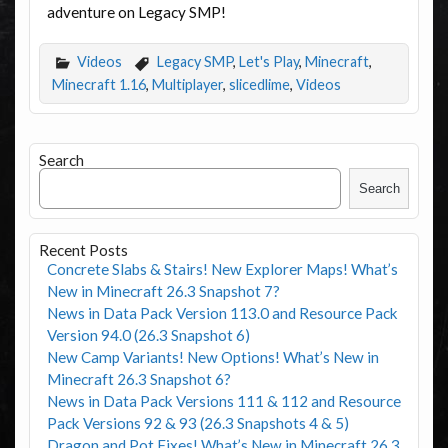
adventure on Legacy SMP!
Videos
Legacy SMP
,
Let's Play
,
Minecraft
,
Minecraft 1.16
,
Multiplayer
,
slicedlime
,
Videos
Search
Search
Recent Posts
Concrete Slabs & Stairs! New Explorer Maps! What’s
New in Minecraft 26.3 Snapshot 7?
News in Data Pack Version 113.0 and Resource Pack
Version 94.0 (26.3 Snapshot 6)
New Camp Variants! New Options! What’s New in
Minecraft 26.3 Snapshot 6?
News in Data Pack Versions 111 & 112 and Resource
Pack Versions 92 & 93 (26.3 Snapshots 4 & 5)
Dragon and Pot Fixes! What’s New in Minecraft 26.3