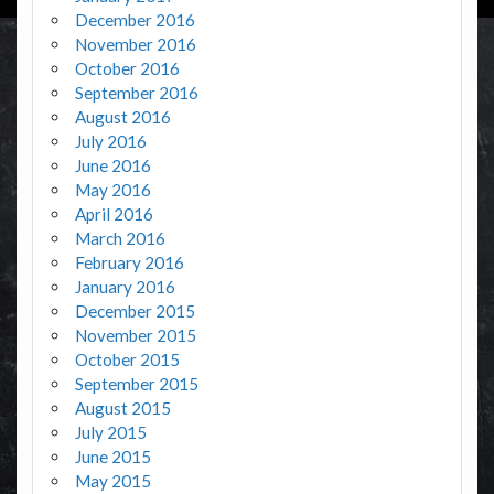
December 2016
November 2016
October 2016
September 2016
August 2016
July 2016
June 2016
May 2016
April 2016
March 2016
February 2016
January 2016
December 2015
November 2015
October 2015
September 2015
August 2015
July 2015
June 2015
May 2015