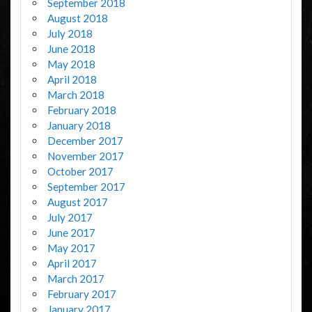
September 2018
August 2018
July 2018
June 2018
May 2018
April 2018
March 2018
February 2018
January 2018
December 2017
November 2017
October 2017
September 2017
August 2017
July 2017
June 2017
May 2017
April 2017
March 2017
February 2017
January 2017