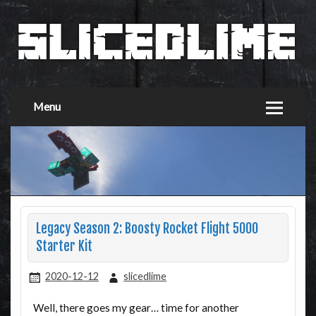
Menu
Legacy Season 2: Boosty Rocket Flight 5000
Starter Kit
2020-12-12
slicedlime
Well, there goes my gear… time for another