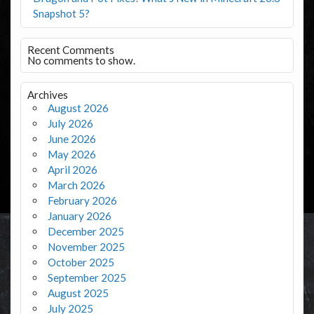
Snapshot 5?
Recent Comments
No comments to show.
Archives
August 2026
July 2026
June 2026
May 2026
April 2026
March 2026
February 2026
January 2026
December 2025
November 2025
October 2025
September 2025
August 2025
July 2025