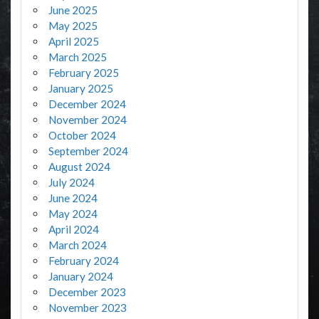
June 2025
May 2025
April 2025
March 2025
February 2025
January 2025
December 2024
November 2024
October 2024
September 2024
August 2024
July 2024
June 2024
May 2024
April 2024
March 2024
February 2024
January 2024
December 2023
November 2023