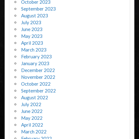
October 2023
September 2023
August 2023
July 2023
June 2023
May 2023
April 2023
March 2023
February 2023
January 2023
December 2022
November 2022
October 2022
September 2022
August 2022
July 2022
June 2022
May 2022
April 2022
March 2022
February 2022