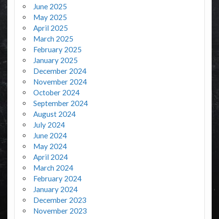
June 2025
May 2025
April 2025
March 2025
February 2025
January 2025
December 2024
November 2024
October 2024
September 2024
August 2024
July 2024
June 2024
May 2024
April 2024
March 2024
February 2024
January 2024
December 2023
November 2023