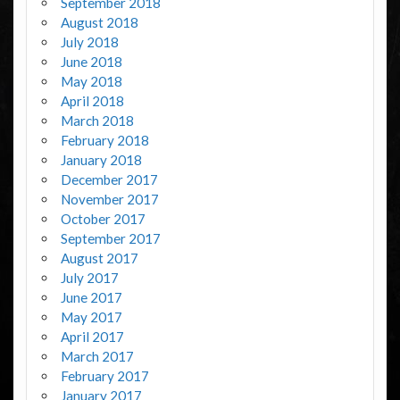
September 2018
August 2018
July 2018
June 2018
May 2018
April 2018
March 2018
February 2018
January 2018
December 2017
November 2017
October 2017
September 2017
August 2017
July 2017
June 2017
May 2017
April 2017
March 2017
February 2017
January 2017