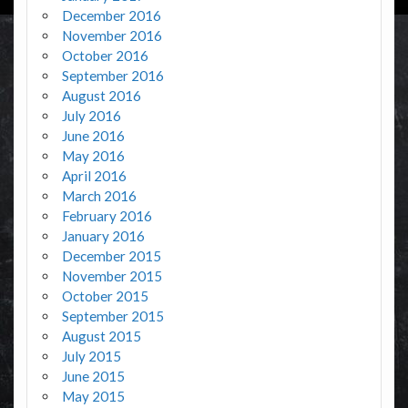
December 2016
November 2016
October 2016
September 2016
August 2016
July 2016
June 2016
May 2016
April 2016
March 2016
February 2016
January 2016
December 2015
November 2015
October 2015
September 2015
August 2015
July 2015
June 2015
May 2015