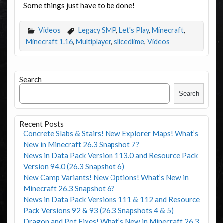
Some things just have to be done!
Videos
Legacy SMP
,
Let's Play
,
Minecraft
,
Minecraft 1.16
,
Multiplayer
,
slicedlime
,
Videos
Search
Search
Recent Posts
Concrete Slabs & Stairs! New Explorer Maps! What’s
New in Minecraft 26.3 Snapshot 7?
News in Data Pack Version 113.0 and Resource Pack
Version 94.0 (26.3 Snapshot 6)
New Camp Variants! New Options! What’s New in
Minecraft 26.3 Snapshot 6?
News in Data Pack Versions 111 & 112 and Resource
Pack Versions 92 & 93 (26.3 Snapshots 4 & 5)
Dragon and Pot Fixes! What’s New in Minecraft 26.3