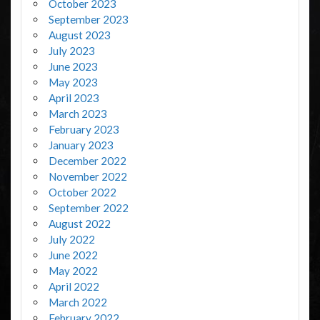
October 2023
September 2023
August 2023
July 2023
June 2023
May 2023
April 2023
March 2023
February 2023
January 2023
December 2022
November 2022
October 2022
September 2022
August 2022
July 2022
June 2022
May 2022
April 2022
March 2022
February 2022