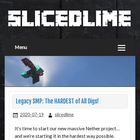
Menu
Legacy SMP: The HARDEST of All Digs!
2020-07-19
slicedlime
It’s time to start our new massive Nether project…
and we’re starting it in the hardest way possible.