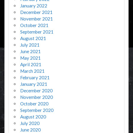
January 2022
December 2021
November 2021
October 2021
September 2021
August 2021
July 2021
June 2021
May 2021
April 2021
March 2021
February 2021
January 2021
December 2020
November 2020
October 2020
September 2020
August 2020
July 2020
June 2020