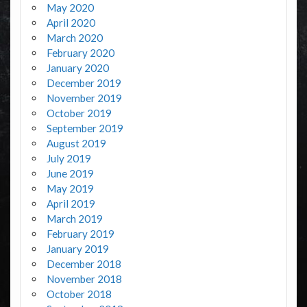
May 2020
April 2020
March 2020
February 2020
January 2020
December 2019
November 2019
October 2019
September 2019
August 2019
July 2019
June 2019
May 2019
April 2019
March 2019
February 2019
January 2019
December 2018
November 2018
October 2018