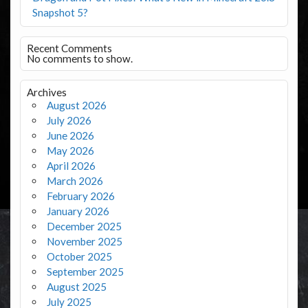
Snapshot 5?
Recent Comments
No comments to show.
Archives
August 2026
July 2026
June 2026
May 2026
April 2026
March 2026
February 2026
January 2026
December 2025
November 2025
October 2025
September 2025
August 2025
July 2025